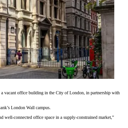
vacant office building in the City of London, in partnership with
Bank
’s London Wall campus.
 and well-connected office space in a supply-constrained market,”