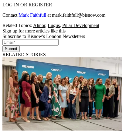
LOG IN OR REGISTER
Contact
Mark Faithfull
at
mark.faithfull@bisnow.com
Related Topics:
Alinor
,
Lugus
,
Pillar Development
Sign up for more articles like this
Subscribe to Bisnow's London Newsletters
Submit
RELATED STORIES