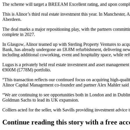
The scheme will target a
BREEAM
Excellent rating, and upon comple
This is Alinor’s third real estate investment this year. In Manchester, 
Aberdeen.
The deal marks a major repositioning play, with the partners committ
complete in 2027.
In Glasgow, Alinor teamed up with
Sterling Property Ventures
to acqu
Bank, has already undergone an £8.8M refurbishment, delivering new 
including additional coworking, event and hospitality space, while ref
Lugus is a privately held real estate investment and asset management 
€900M (£778M) portfolio.
“This transaction reflects our continued focus on acquiring high-quali
Alinor Capital Management co-founder and partner Alex Mahler said i
“We are continuing to see opportunities both in London and in Dubli
Goldman Sachs
to lead its UK expansion.
Colliers
acted for the seller, with
Savills
providing investment advice t
Continue reading this story with a free ac