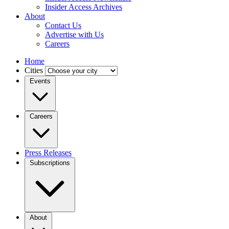
Insider Access Archives
About
Contact Us
Advertise with Us
Careers
Home
Cities
Events
Careers
Press Releases
Subscriptions
About