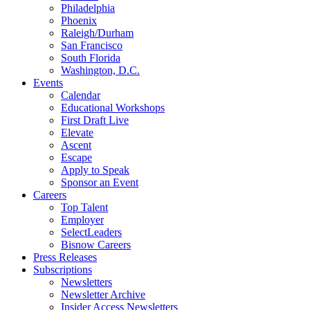
Philadelphia
Phoenix
Raleigh/Durham
San Francisco
South Florida
Washington, D.C.
Events
Calendar
Educational Workshops
First Draft Live
Elevate
Ascent
Escape
Apply to Speak
Sponsor an Event
Careers
Top Talent
Employer
SelectLeaders
Bisnow Careers
Press Releases
Subscriptions
Newsletters
Newsletter Archive
Insider Access Newsletters