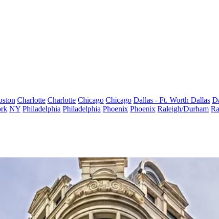
oston
Charlotte
Charlotte
Chicago
Chicago
Dallas - Ft. Worth
Dallas
Da
rk
NY
Philadelphia
Philadelphia
Phoenix
Phoenix
Raleigh/Durham
Ra