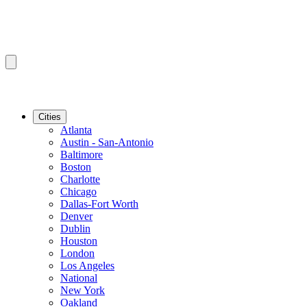
Cities
Atlanta
Austin - San-Antonio
Baltimore
Boston
Charlotte
Chicago
Dallas-Fort Worth
Denver
Dublin
Houston
London
Los Angeles
National
New York
Oakland