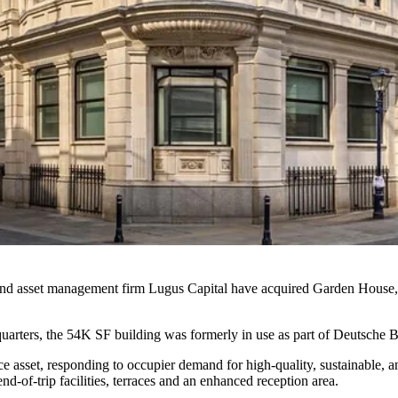
nd asset management firm Lugus Capital have acquired Garden House, a 
quarters, the 54K SF building was formerly in use as part of
Deutsche 
fice asset, responding to occupier demand for high-quality, sustainable,
-of-trip facilities, terraces and an enhanced reception area.