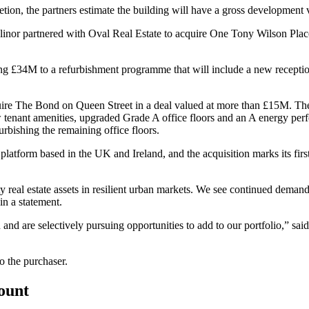
tion, the partners estimate the building will have a gross development
Alinor partnered with
Oval Real Estate
to acquire One Tony Wilson Place, 
ing £34M to a refurbishment programme that will include a new receptio
ire The Bond on Queen Street in a deal valued at more than £15M. Th
tenant amenities, upgraded Grade A office floors and an A energy perf
urbishing the remaining office floors.
platform based in the UK and Ireland, and the acquisition marks its firs
ty real estate assets in resilient urban markets. We see continued deman
n a statement.
n and are selectively pursuing opportunities to add to our portfolio,
o the purchaser.
count