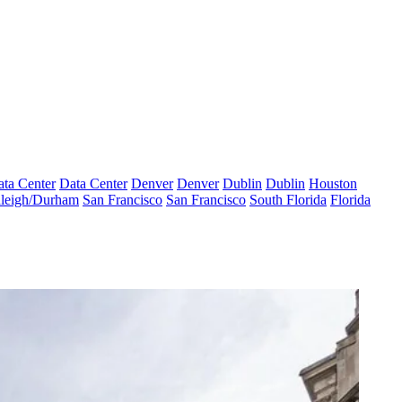
ta Center
Data Center
Denver
Denver
Dublin
Dublin
Houston
leigh/Durham
San Francisco
San Francisco
South Florida
Florida