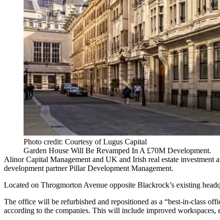
Photo credit: Courtesy of Lugus Capital
Garden House Will Be Revamped In A £70M Development.
Alinor Capital Management and UK and Irish real estate investment a
development partner Pillar Development Management.
Located on Throgmorton Avenue opposite
Blackrock
’s existing head
The office will be refurbished and repositioned as a “best-in-class of
according to the companies. This will include improved workspaces, end