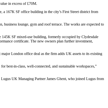
 value in excess of £70M.
a 167K SF office building in the city’s First Street district from
n, business lounge, gym and roof terrace. The works are expected to
e 145K SF mixed-use building, formerly occupied by Clydesdale
ormance certificate. The new owners plan further investment,
t major London office deal as the firm adds UK assets to its existing
d for best-in-class, well-connected, and sustainable workspaces,”
” said Lugus UK Managing Partner James Ghent, who joined Lugus from