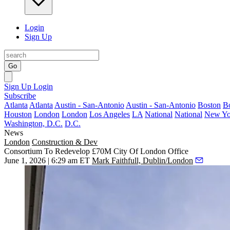
Login
Sign Up
Go
Sign Up
Login
Subscribe
Atlanta
Atlanta
Austin - San-Antonio
Austin - San-Antonio
Boston
B
Houston
London
London
Los Angeles
LA
National
National
New Yo
Washington, D.C.
D.C.
News
London
Construction & Dev
Consortium To Redevelop £70M City Of London Office
June 1, 2026 | 6:29 am ET
Mark Faithfull, Dublin/London