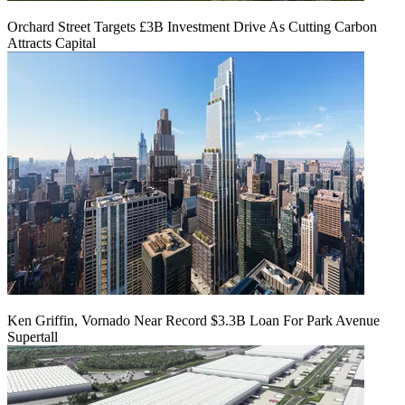
Orchard Street Targets £3B Investment Drive As Cutting Carbon
Attracts Capital
Ken Griffin, Vornado Near Record $3.3B Loan For Park Avenue
Supertall