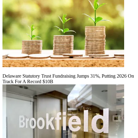
Delaware Statutory Trust Fundraising Jumps 31%, Putting 2026 On
Track For A Record $10B