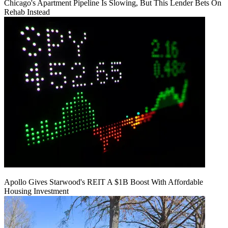
Chicago's Apartment Pipeline Is Slowing, But This Lender Bets On
Rehab Instead
Apollo Gives Starwood's REIT A $1B Boost With Affordable
Housing Investment