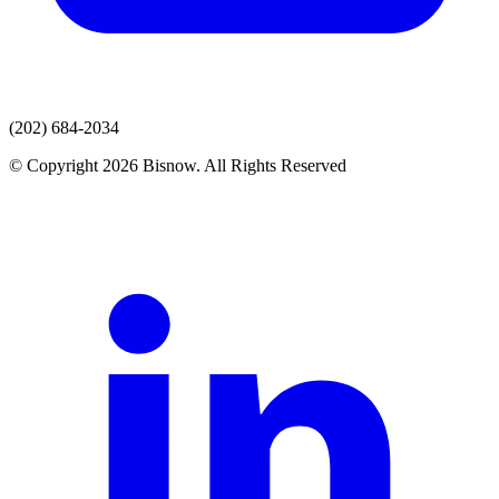
(202) 684-2034
© Copyright 2026 Bisnow. All Rights Reserved