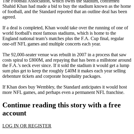
The Football Association, which owns the stadium, confirmed
Shahid Khan had made a bid to buy the stadium known as the home
of football, and the Standard reported that an outline deal has been
agreed.
If a deal is completed, Khan would take over the running of one of
world football's most famous stadiums, which is home to the
England national team’s matches plus the F.A. Cup final, regular
one-off NFL games and multiple concerts each year.
The 92,000-seater venue was rebuilt in 2007 in a process that saw
costs spiral to £800M, and repaying that has been a millstone around
the F.A.’s neck ever since. If it sold the stadium it would get a lump
sum plus get to keep the roughly £40M it makes each year selling
debenture tickets and corporate hospitality packages.
If Khan does buy Wembley, the Standard anticipates it would host
more NFL games, and perhaps even a permanent NFL franchise.
Continue reading this story with a free
account
LOG IN OR REGISTER