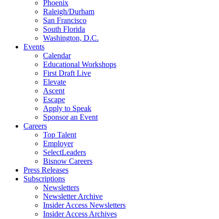
Phoenix
Raleigh/Durham
San Francisco
South Florida
Washington, D.C.
Events
Calendar
Educational Workshops
First Draft Live
Elevate
Ascent
Escape
Apply to Speak
Sponsor an Event
Careers
Top Talent
Employer
SelectLeaders
Bisnow Careers
Press Releases
Subscriptions
Newsletters
Newsletter Archive
Insider Access Newsletters
Insider Access Archives