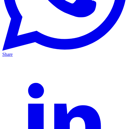
Share