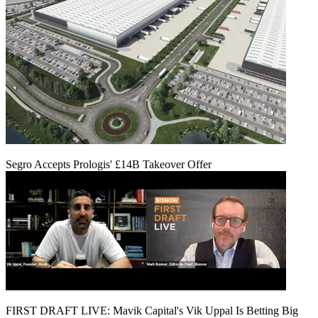
Segro Accepts Prologis' £14B Takeover Offer
FIRST DRAFT LIVE: Mavik Capital's Vik Uppal Is Betting Big