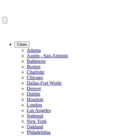
Cities
Atlanta
Austin - San-Antonio
Baltimore
Boston
Charlotte
Chicago
Dallas-Fort Worth
Denver
Dublin
Houston
London
Los Angeles
National
New York
Oakland
Philadelphia