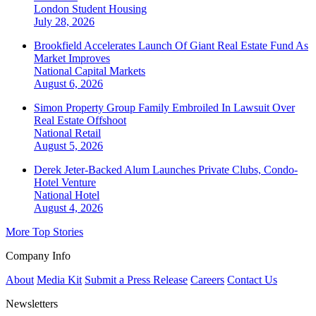
London
Student Housing
July 28, 2026
Brookfield Accelerates Launch Of Giant Real Estate Fund As
Market Improves
National
Capital Markets
August 6, 2026
Simon Property Group Family Embroiled In Lawsuit Over
Real Estate Offshoot
National
Retail
August 5, 2026
Derek Jeter-Backed Alum Launches Private Clubs, Condo-
Hotel Venture
National
Hotel
August 4, 2026
More Top Stories
Company Info
About
Media Kit
Submit a Press Release
Careers
Contact Us
Newsletters