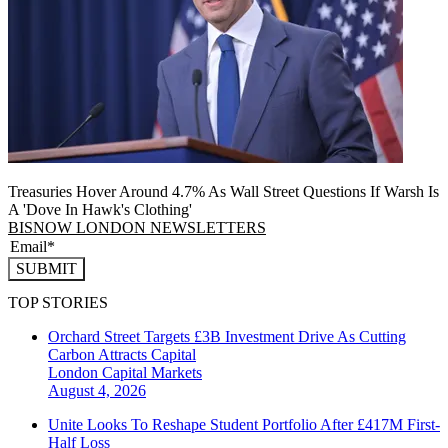
Treasuries Hover Around 4.7% As Wall Street Questions If Warsh Is
A 'Dove In Hawk's Clothing'
BISNOW LONDON NEWSLETTERS
SUBMIT
TOP STORIES
Orchard Street Targets £3B Investment Drive As Cutting
Carbon Attracts Capital
London
Capital Markets
August 4, 2026
Unite Looks To Reshape Student Portfolio After £417M First-
Half Loss