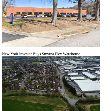
New York Investor Buys Smyrna Flex Warehouse