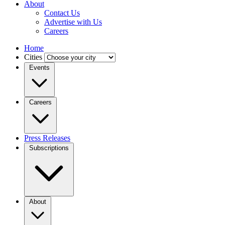
About
Contact Us
Advertise with Us
Careers
Home
Cities
Events
Careers
Press Releases
Subscriptions
About