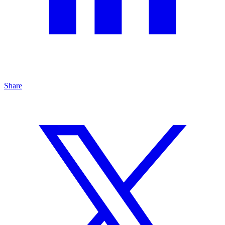
Share