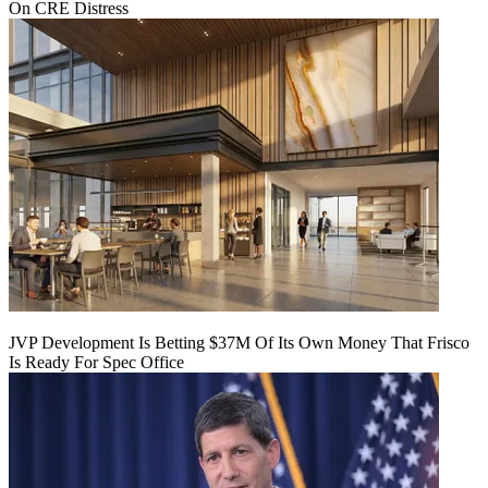
On CRE Distress
JVP Development Is Betting $37M Of Its Own Money That Frisco
Is Ready For Spec Office