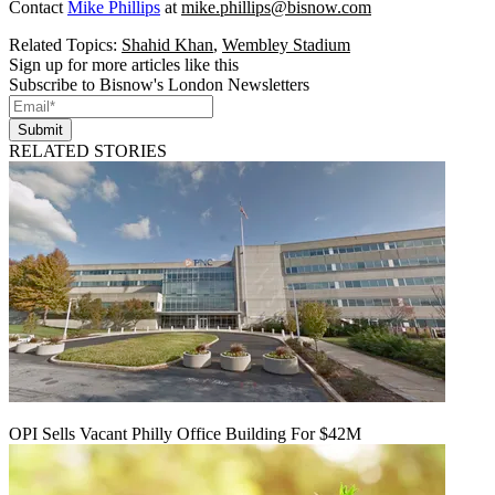
Contact
Mike Phillips
at
mike.phillips@bisnow.com
Related Topics:
Shahid Khan
,
Wembley Stadium
Sign up for more articles like this
Subscribe to Bisnow's London Newsletters
Submit
RELATED STORIES
OPI Sells Vacant Philly Office Building For $42M