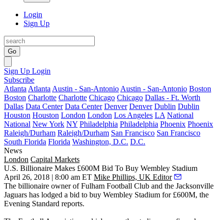
Login
Sign Up
Go
Sign Up
Login
Subscribe
Atlanta
Atlanta
Austin - San-Antonio
Austin - San-Antonio
Boston
Boston
Charlotte
Charlotte
Chicago
Chicago
Dallas - Ft. Worth
Dallas
Data Center
Data Center
Denver
Denver
Dublin
Dublin
Houston
Houston
London
London
Los Angeles
LA
National
National
New York
NY
Philadelphia
Philadelphia
Phoenix
Phoenix
Raleigh/Durham
Raleigh/Durham
San Francisco
San Francisco
South Florida
Florida
Washington, D.C.
D.C.
News
London
Capital Markets
U.S. Billionaire Makes £600M Bid To Buy Wembley Stadium
April 26, 2018 | 8:00 am ET
Mike Phillips, UK Editor
The billionaire owner of Fulham Football Club and the Jacksonville
Jaguars has lodged a bid to buy Wembley Stadium for £600M, the
Evening Standard reports
.