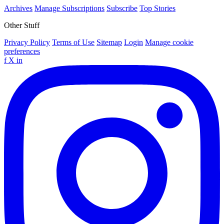
Archives
Manage Subscriptions
Subscribe
Top Stories
Other Stuff
Privacy Policy
Terms of Use
Sitemap
Login
Manage cookie
preferences
f
X
in