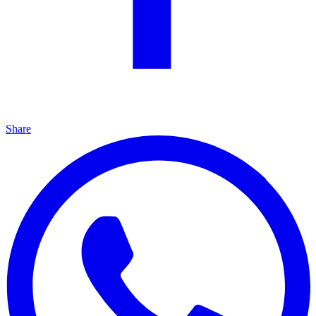
Share