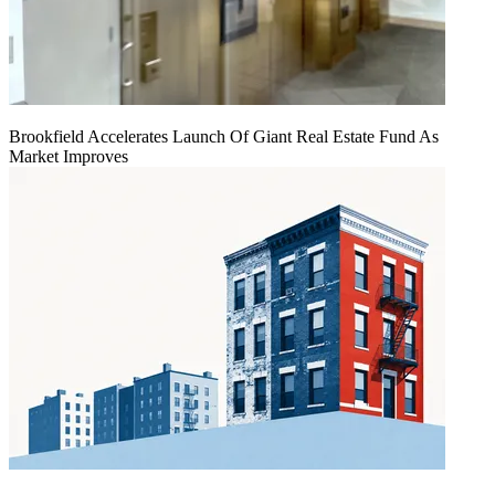
Brookfield Accelerates Launch Of Giant Real Estate Fund As
Market Improves