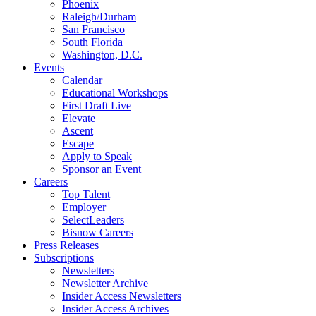
Phoenix
Raleigh/Durham
San Francisco
South Florida
Washington, D.C.
Events
Calendar
Educational Workshops
First Draft Live
Elevate
Ascent
Escape
Apply to Speak
Sponsor an Event
Careers
Top Talent
Employer
SelectLeaders
Bisnow Careers
Press Releases
Subscriptions
Newsletters
Newsletter Archive
Insider Access Newsletters
Insider Access Archives