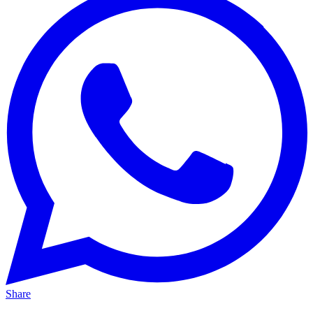
Share