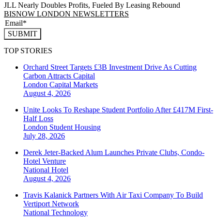
JLL Nearly Doubles Profits, Fueled By Leasing Rebound
BISNOW LONDON NEWSLETTERS
SUBMIT
TOP STORIES
Orchard Street Targets £3B Investment Drive As Cutting
Carbon Attracts Capital
London
Capital Markets
August 4, 2026
Unite Looks To Reshape Student Portfolio After £417M First-
Half Loss
London
Student Housing
July 28, 2026
Derek Jeter-Backed Alum Launches Private Clubs, Condo-
Hotel Venture
National
Hotel
August 4, 2026
Travis Kalanick Partners With Air Taxi Company To Build
Vertiport Network
National
Technology