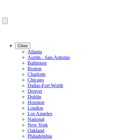
Cities
Atlanta
Austin - San-Antonio
Baltimore
Boston
Charlotte
Chicago
Dallas-Fort Worth
Denver
Dublin
Houston
London
Los Angeles
National
New York
Oakland
Philadelphia