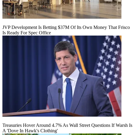
JVP Development Is Betting $37M Of Its Own Money That Frisco
Is Ready For Spec Office
Treasuries Hover Around 4.7% As Wall Street Questions If Warsh Is
A 'Dove In Hawk's Clothing'