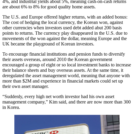
4%, and industrial yields about 5%, meaning cash-on-cash returns
are about 6% to 8% for good quality home assets.
The U.S. and Europe offered higher returns, with an added bonus:
The cost of hedging the local currency, the Korean won, against
other currencies when investors used debt added abut 200 basis
points to returns. The currency play disappeared in the U.S. due to
movements of the won against the dollar, meaning Europe and the
UK became the playground of Korean investors.
To encourage financial institutions and pension funds to diversify
their assets overseas, around 2010 the Korean government
encouraged a group of eight or so local investment banks to increase
their balance sheets and buy overseas assets. At the same time, it
deregulated the asset management world, meaning that anyone with
more than $2M and experience in financial markets could set up
their own asset manager.
“Suddenly, every high net worth investor had his own asset
management company,” Kim said, and there are now more than 300
in Korea.