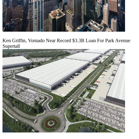
Ken Griffin, Vornado Near Record $3.3B Loan For Park Avenue
Supertall