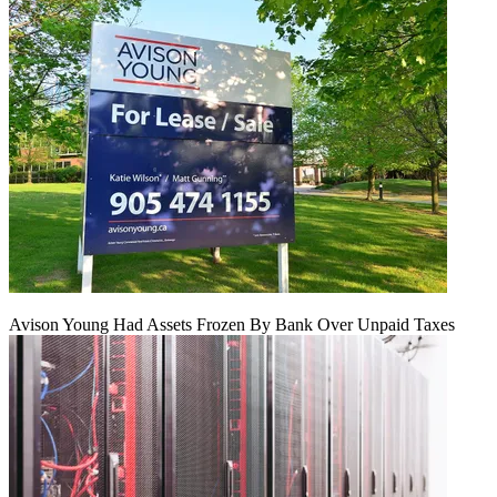
Avison Young Had Assets Frozen By Bank Over Unpaid Taxes