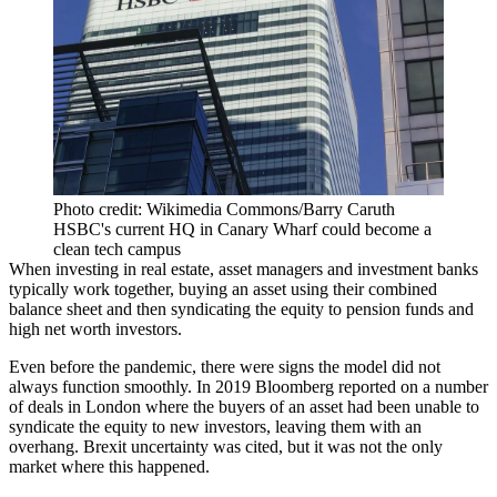
Photo credit: Wikimedia Commons/Barry Caruth
HSBC's current HQ in Canary Wharf could become a
clean tech campus
When investing in real estate, asset managers and investment banks
typically work together, buying an asset using their combined
balance sheet and then syndicating the equity to pension funds and
high net worth investors.
Even before the pandemic, there were signs the model did not
always function smoothly. In 2019
Bloomberg reported
on a number
of deals in London where the buyers of an asset had been unable to
syndicate the equity to new investors, leaving them with an
overhang.
Brexit
uncertainty was cited, but it was not the only
market where this happened.