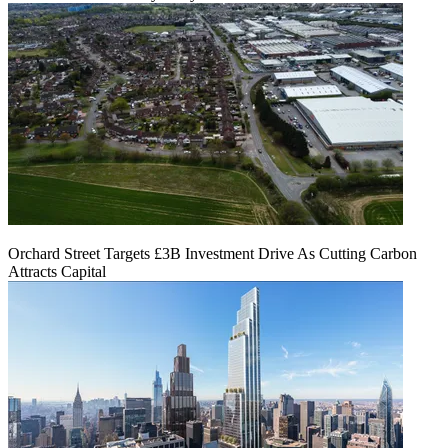
Orchard Street Targets £3B Investment Drive As Cutting Carbon
Attracts Capital