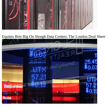
Equinix Bets Big On Slough Data Centres: The London Deal Sheet