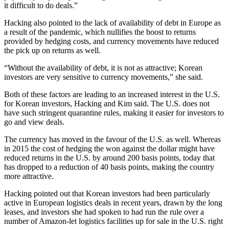
it difficult to do deals.”
Hacking also pointed to the lack of availability of debt in Europe as
a result of the pandemic, which nullifies the boost to returns
provided by hedging costs, and currency movements have reduced
the pick up on returns as well.
“Without the availability of debt, it is not as attractive; Korean
investors are very sensitive to currency movements,” she said.
Both of these factors are leading to an increased interest in the U.S.
for Korean investors, Hacking and Kim said. The U.S. does not
have such stringent quarantine rules, making it easier for investors to
go and view deals.
The currency has moved in the favour of the U.S. as well. Whereas
in 2015 the cost of hedging the won against the dollar might have
reduced returns in the U.S. by around 200 basis points, today that
has dropped to a reduction of 40 basis points, making the country
more attractive.
Hacking pointed out that Korean investors had been particularly
active in European logistics deals in recent years, drawn by the long
leases, and investors she had spoken to had run the rule over a
number of Amazon-let logistics facilities up for sale in the U.S. right