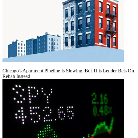
Chicago's Apartment Pipeline Is Slowing, But This Lender Bets On
Rehab Instead