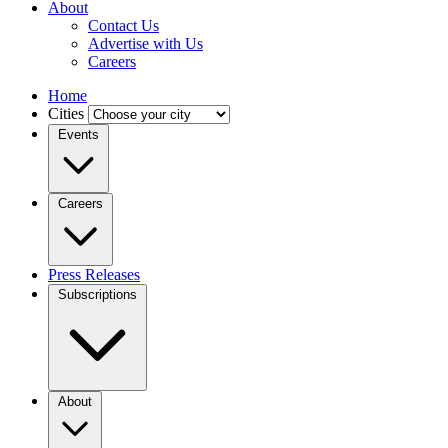
About
Contact Us
Advertise with Us
Careers
Home
Cities
Events
Careers
Press Releases
Subscriptions
About