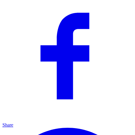
Share