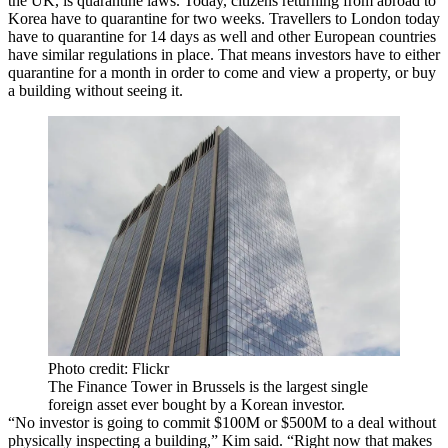
the UK, is quarantine laws. Today, citizens returning from abroad to
Korea have to quarantine for two weeks. Travellers to London today
have to quarantine for 14 days as well and other European countries
have similar regulations in place. That means investors have to either
quarantine for a month in order to come and view a property, or buy
a building without seeing it.
Photo credit: Flickr
The Finance Tower in Brussels is the largest single
foreign asset ever bought by a Korean investor.
“No investor is going to commit $100M or $500M to a deal without
physically inspecting a building,” Kim said. “Right now that makes