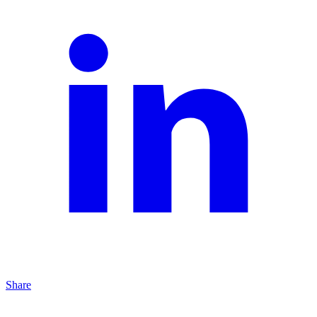
Share