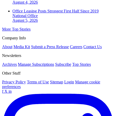
August 4, 2026
Office Leasing Posts Strongest First Half Since 2019
National
Office
August 5, 2026
More Top Stories
Company Info
About
Media Kit
Submit a Press Release
Careers
Contact Us
Newsletters
Archives
Manage Subscriptions
Subscribe
Top Stories
Other Stuff
Privacy Policy
Terms of Use
Sitemap
Login
Manage cookie
preferences
f
X
in