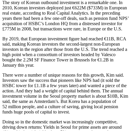
The story of Korean outbound investment is a remarkable one. In
2010,
Korean investors
deployed just €622M ($733M) in European
real estate, according to
Real Capital Analytics
. In the preceding
years there had been a few one-off deals, such as pension fund NPS’
acquisition of
HSBC
’s London HQ from a distressed investor for
£775M in 2008, but transactions were rare, in Europe or the U.S.
By 2019, that European investment figure had reached €11B, RCA
said, making Korean investors the second-largest non-European
investors in the region after those from the U.S. The trend reached a
high point when a consortium of investors headed by Valesco
bought the 2.2M SF Finance Tower in Brussels for €1.2B in
January this year.
There were a number of unique reasons for this growth, Kim said.
Investors saw the success that pioneers like NPS had (it sold the
HSBC tower for £1.1B a few years later) and wanted a piece of the
action. And they had a weight of capital behind them. The annual
investment volume in the Seoul property market is about $10B, Kim
said, the same as Amsterdam’s. But Korea has a population of
52 million people, and a culture of saving, giving local pension
funds huge pools of capital to invest.
Doing so in the domestic market was increasingly competitive,
driving down returns: Yields in Seoul for prime assets are around