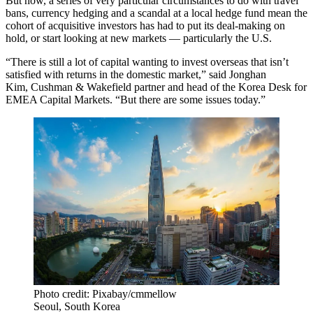
But now, a series of very particular circumstances to do with travel
bans,
currency hedging
and a scandal at a local hedge fund mean the
cohort of acquisitive investors has had to put its deal-making on
hold, or start looking at new markets — particularly the U.S.
“There is still a lot of capital wanting to invest overseas that isn’t
satisfied with returns in the domestic market,” said Jonghan
Kim,
Cushman
& Wakefield partner and head of the Korea Desk for
EMEA Capital Markets. “But there are some issues today.”
Photo credit: Pixabay/cmmellow
Seoul, South Korea