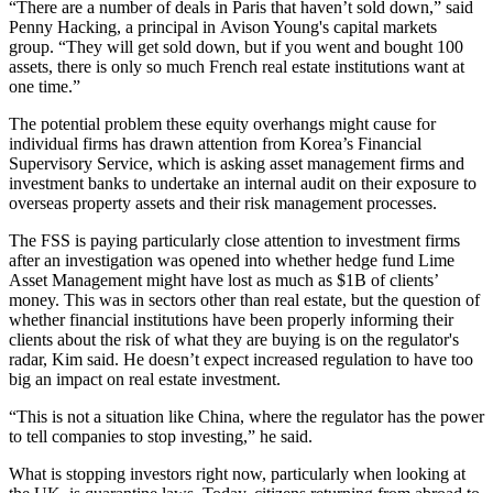
“There are a number of deals in Paris that haven’t sold down,” said
Penny Hacking, a principal in
Avison Young'
s capital markets
group. “They will get sold down, but if you went and bought 100
assets, there is only so much French real estate institutions want at
one time.”
The potential problem these equity overhangs might cause for
individual firms has drawn attention from Korea’s Financial
Supervisory Service, which is asking asset management firms and
investment banks to undertake an internal audit on their exposure to
overseas property assets and their risk management processes.
The FSS is paying particularly close attention to investment firms
after an investigation was opened into whether hedge fund Lime
Asset Management might have lost as much as $1B of clients’
money. This was in sectors other than real estate, but the question of
whether financial institutions have been properly informing their
clients about the risk of what they are buying is on the regulator's
radar, Kim said. He doesn’t expect increased regulation to have too
big an impact on real estate investment.
“This is not a situation like China, where the regulator has the power
to
tell companies to stop investing
,” he said.
What is stopping investors right now, particularly when looking at