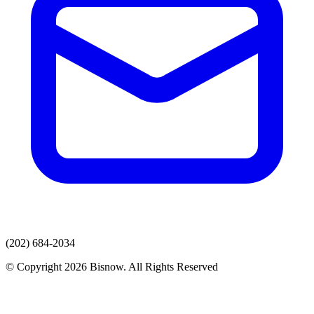
(202) 684-2034
© Copyright 2026 Bisnow. All Rights Reserved