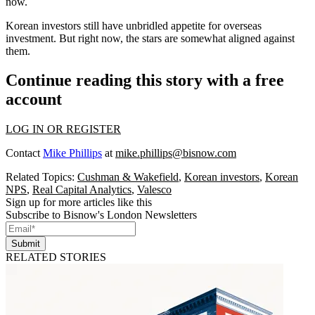
now.
Korean investors still have unbridled appetite for overseas
investment. But right now, the stars are somewhat aligned against
them.
Continue reading this story with a free
account
LOG IN OR REGISTER
Contact
Mike Phillips
at
mike.phillips@bisnow.com
Related Topics:
Cushman & Wakefield
,
Korean investors
,
Korean
NPS
,
Real Capital Analytics
,
Valesco
Sign up for more articles like this
Subscribe to Bisnow's London Newsletters
Submit
RELATED STORIES