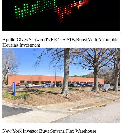
Apollo Gives Starwood's REIT A $1B Boost With Affordable
Housing Investment
New York Investor Buys Smyrna Flex Warehouse