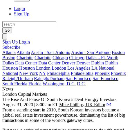
Login
Sign Up
Go
Sign Up
Login
Subscribe
Atlanta
Atlanta
Austin - San-Antonio
Austin - San-Antonio
Boston
Boston
Charlotte
Charlotte
Chicago
Chicago
Dallas - Ft. Worth
Dallas
Data Center
Data Center
Denver
Denver
Dublin
Dublin
Houston
Houston
London
London
Los Angeles
LA
National
National
New York
NY
Philadelphia
Philadelphia
Phoenix
Phoenix
Raleigh/Durham
Raleigh/Durham
San Francisco
San Francisco
South Florida
Florida
Washington, D.C.
D.C.
News
London
Capital Markets
The Rise And Pause Of South Korea’s Deal-Hungry Investors
August 31, 2020 | 8:00 am ET
Mike Phillips, UK Editor
From a standing start in 2010,
South Korean
investors became a
global real estate investment powerhouse, dominating the list of big
transactions in some of the world’s
gateway cities
.