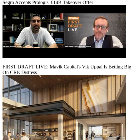
Segro Accepts Prologis' £14B Takeover Offer
FIRST DRAFT LIVE: Mavik Capital's Vik Uppal Is Betting Big
On CRE Distress