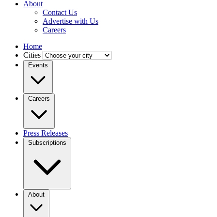
About
Contact Us
Advertise with Us
Careers
Home
Cities
Events
Careers
Press Releases
Subscriptions
About