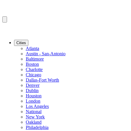
Cities
Atlanta
Austin - San-Antonio
Baltimore
Boston
Charlotte
Chicago
Dallas-Fort Worth
Denver
Dublin
Houston
London
Los Angeles
National
New York
Oakland
Philadelphia