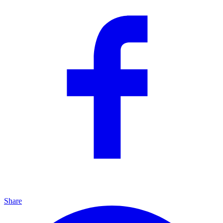
Share