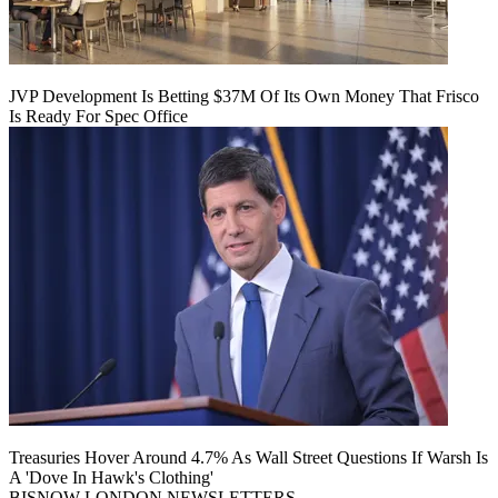
JVP Development Is Betting $37M Of Its Own Money That Frisco
Is Ready For Spec Office
Treasuries Hover Around 4.7% As Wall Street Questions If Warsh Is
A 'Dove In Hawk's Clothing'
BISNOW LONDON NEWSLETTERS