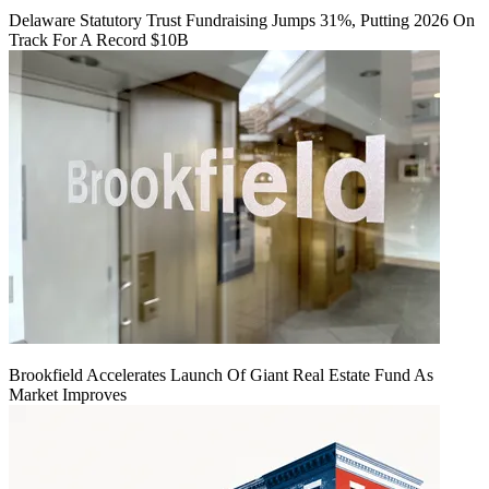
Delaware Statutory Trust Fundraising Jumps 31%, Putting 2026 On
Track For A Record $10B
Brookfield Accelerates Launch Of Giant Real Estate Fund As
Market Improves