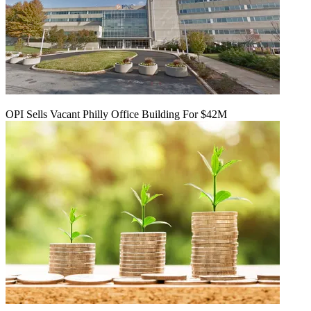
OPI Sells Vacant Philly Office Building For $42M