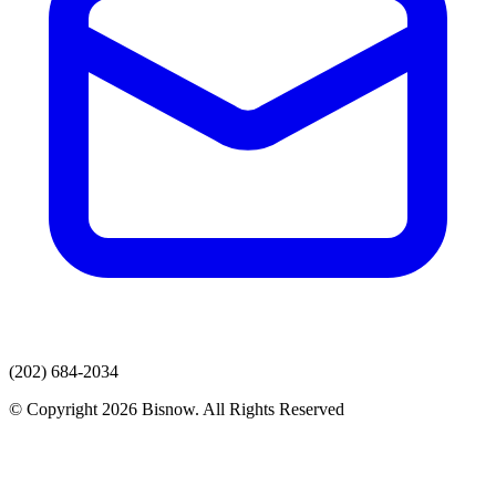
(202) 684-2034
© Copyright 2026 Bisnow. All Rights Reserved