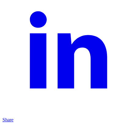
Share