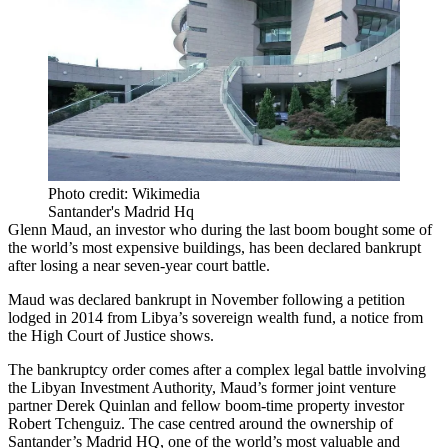
Photo credit: Wikimedia
Santander's Madrid Hq
Glenn Maud
, an investor who during the last boom bought some of
the world’s most expensive buildings, has been declared bankrupt
after losing a near seven-year court battle.
Maud was declared bankrupt in November following a petition
lodged in 2014 from Libya’s
sovereign wealth fund
, a
notice from
the High Court of Justice
shows.
The
bankruptcy
order comes after a complex legal battle involving
the
Libyan Investment Authority
, Maud’s former joint venture
partner
Derek Quinlan
and fellow boom-time property investor
Robert Tchenguiz
. The case centred around the ownership of
Santander
’s Madrid HQ, one of the world’s most valuable and