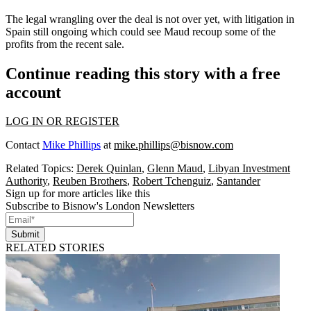
The legal wrangling over the deal is not over yet, with litigation in
Spain still ongoing which could see Maud recoup some of the
profits from the recent sale.
Continue reading this story with a free
account
LOG IN OR REGISTER
Contact
Mike Phillips
at
mike.phillips@bisnow.com
Related Topics:
Derek Quinlan
,
Glenn Maud
,
Libyan Investment
Authority
,
Reuben Brothers
,
Robert Tchenguiz
,
Santander
Sign up for more articles like this
Subscribe to Bisnow's London Newsletters
Submit
RELATED STORIES