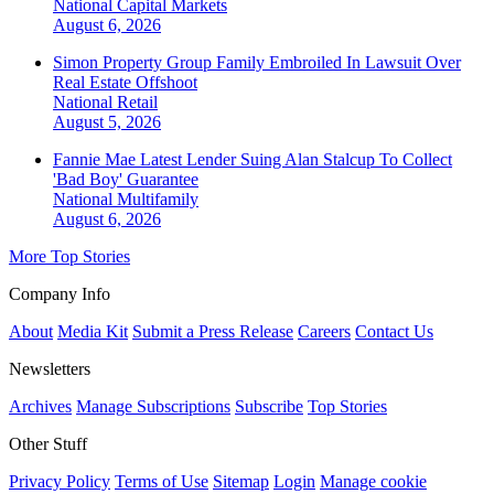
National
Capital Markets
August 6, 2026
Simon Property Group Family Embroiled In Lawsuit Over
Real Estate Offshoot
National
Retail
August 5, 2026
Fannie Mae Latest Lender Suing Alan Stalcup To Collect
'Bad Boy' Guarantee
National
Multifamily
August 6, 2026
More Top Stories
Company Info
About
Media Kit
Submit a Press Release
Careers
Contact Us
Newsletters
Archives
Manage Subscriptions
Subscribe
Top Stories
Other Stuff
Privacy Policy
Terms of Use
Sitemap
Login
Manage cookie