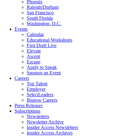
Phoenix
Raleigh/Durham
San Francisco
South Florida
Washington, D.C.
Events
Calendar
Educational Workshops
First Draft Live
Elevate
Ascent
Escape
Apply to Speak
Sponsor an Event
Careers
Top Talent
Employer
SelectLeaders
Bisnow Careers
Press Releases
Subscriptions
Newsletters
Newsletter Archive
Insider Access Newsletters
Insider Access Archives