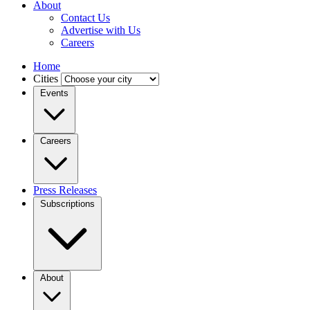
About
Contact Us
Advertise with Us
Careers
Home
Cities
Events
Careers
Press Releases
Subscriptions
About