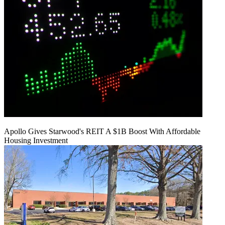
Apollo Gives Starwood's REIT A $1B Boost With Affordable
Housing Investment