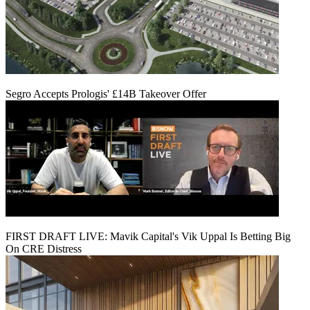
Segro Accepts Prologis' £14B Takeover Offer
FIRST DRAFT LIVE: Mavik Capital's Vik Uppal Is Betting Big
On CRE Distress