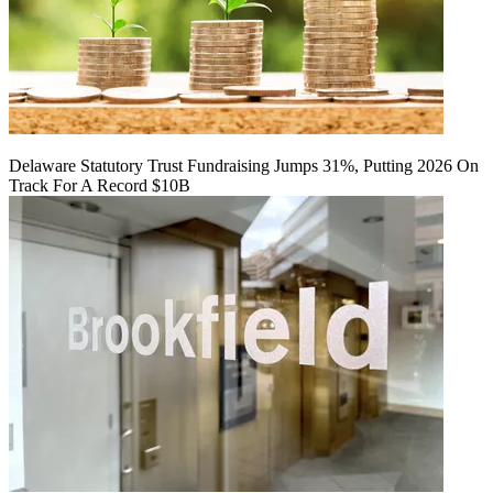
Delaware Statutory Trust Fundraising Jumps 31%, Putting 2026 On
Track For A Record $10B