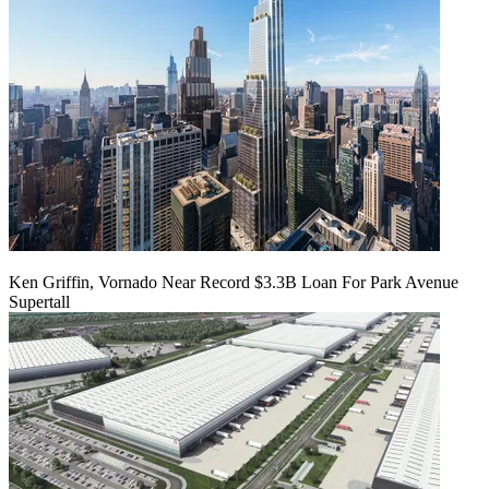
Ken Griffin, Vornado Near Record $3.3B Loan For Park Avenue
Supertall