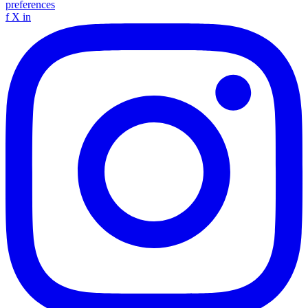
preferences
f
X
in