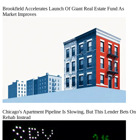
Brookfield Accelerates Launch Of Giant Real Estate Fund As
Market Improves
Chicago's Apartment Pipeline Is Slowing, But This Lender Bets On
Rehab Instead