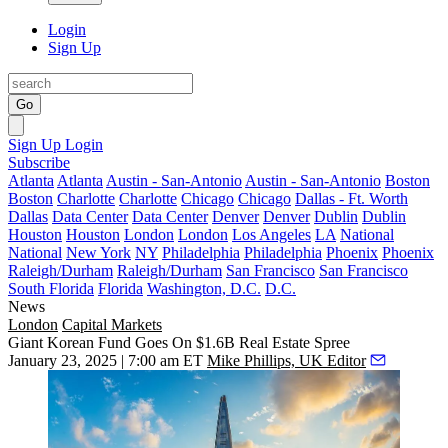
Login
Sign Up
Go
Sign Up
Login
Subscribe
Atlanta
Atlanta
Austin - San-Antonio
Austin - San-Antonio
Boston
Boston
Charlotte
Charlotte
Chicago
Chicago
Dallas - Ft. Worth
Dallas
Data Center
Data Center
Denver
Denver
Dublin
Dublin
Houston
Houston
London
London
Los Angeles
LA
National
National
New York
NY
Philadelphia
Philadelphia
Phoenix
Phoenix
Raleigh/Durham
Raleigh/Durham
San Francisco
San Francisco
South Florida
Florida
Washington, D.C.
D.C.
News
London
Capital Markets
Giant Korean Fund Goes On $1.6B Real Estate Spree
January 23, 2025 | 7:00 am ET
Mike Phillips, UK Editor