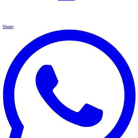
Share