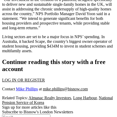
to deliver new and sustainable single-family homes in the UK, will
assist in addressing the chronic undersupply of high-quality homes
across the country,” NPS Portfolio Manager David Yoon said in a
statement. “We intend to generate significant benefits for both
housing providers and prospective tenants, while providing stable
and long-term returns.”
Living sectors are set to be a major focus in NPS’ spending. In
Australia, it backed Scape, the country’s biggest owner-operator of
student housing, providing $434M to invest in student schemes and
multifamily assets.
Continue reading this story with a free
account
LOG IN OR REGISTER
Contact
Mike Phillips
at
mike.phillips@bisnow.com
Related Topics:
Almanac Realty Investors
,
Long Harbour
,
National
Pension Service of Korea
Sign up for more articles like this
Subscribe to Bisnow's London Newsletters