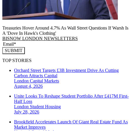
Treasuries Hover Around 4.7% As Wall Street Questions If Warsh Is
A 'Dove In Hawk's Clothing'
BISNOW LONDON NEWSLETTERS
SUBMIT
TOP STORIES
Orchard Street Targets £3B Investment Drive As Cutting
Carbon Attracts Capital
London
Capital Markets
August 4, 2026
Unite Looks To Reshape Student Portfolio After £417M First-
Half Loss
London
Student Housing
July 28, 2026
Brookfield Accelerates Launch Of Giant Real Estate Fund As
Market Improves