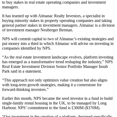
to buy stakes in real estate operating companies and investment
managers.
It has teamed up with
Almanac Realty Investors
, a specialist in
buying minority stakes in property operating companies and taking
general partner stakes in investment managers. Almanac is a division
of investment manager
Neuberger Berman
.
NPS will commit capital to two of Almanac’s existing strategies and
put money into a third in which Almanac will advise on investing in
companies identified by NPS.
“As the real estate investment landscape evolves, platform investing
has emerged as a transformative trend reshaping the industry,” NPS
Real Estate Investment Division Senior Portfolio Manager Insub
Park said in a statement.
“This approach not only optimizes value creation but also aligns
with long-term growth strategies, making it a cornerstone for
forward-thinking investors.”
Earlier this month, NPS became the seed investor in a fund to build
single-family rental housing in the UK, to be managed by
Long
Harbour
. NPS’ commitment to the fund is £300M ($370M).
“Our investment in the creation of a platform, designed specifically