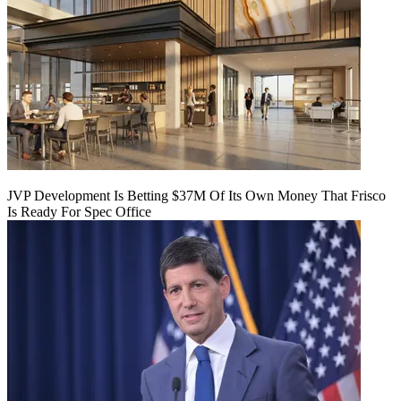
JVP Development Is Betting $37M Of Its Own Money That Frisco
Is Ready For Spec Office