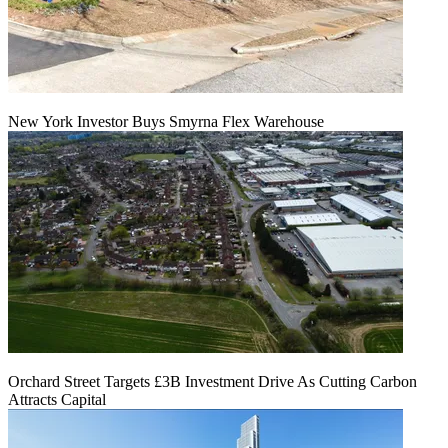
New York Investor Buys Smyrna Flex Warehouse
Orchard Street Targets £3B Investment Drive As Cutting Carbon
Attracts Capital