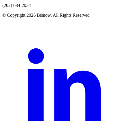
(202) 684-2034
© Copyright 2026 Bisnow. All Rights Reserved