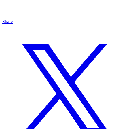
Share