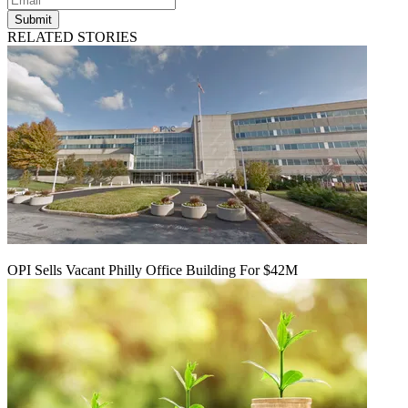
Submit
RELATED STORIES
OPI Sells Vacant Philly Office Building For $42M