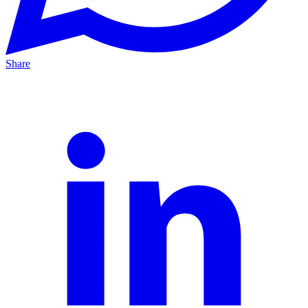
Share