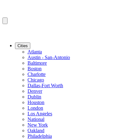
Cities
Atlanta
Austin - San-Antonio
Baltimore
Boston
Charlotte
Chicago
Dallas-Fort Worth
Denver
Dublin
Houston
London
Los Angeles
National
New York
Oakland
Philadelphia