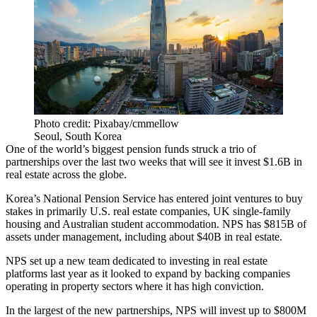
Photo credit: Pixabay/cmmellow
Seoul, South Korea
One of the world’s biggest pension funds struck a trio of
partnerships over the last two weeks that will see it invest $1.6B in
real estate across the globe.
Korea’s
National Pension Service
has entered joint ventures to buy
stakes in primarily U.S. real estate companies,
UK single-family
housing
and Australian student accommodation. NPS has $815B of
assets under management, including about $40B in real estate.
NPS set up a new team dedicated to investing in real estate
platforms last year as it looked to expand by backing companies
operating in property sectors where it has high conviction.
In the largest of the new partnerships, NPS will invest up to $800M