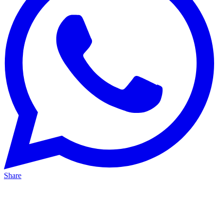
Share