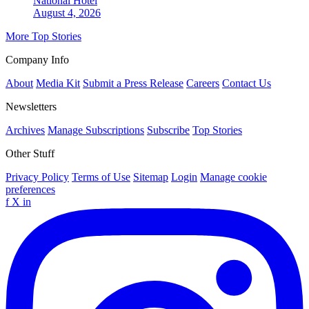
National
Hotel
August 4, 2026
More Top Stories
Company Info
About
Media Kit
Submit a Press Release
Careers
Contact Us
Newsletters
Archives
Manage Subscriptions
Subscribe
Top Stories
Other Stuff
Privacy Policy
Terms of Use
Sitemap
Login
Manage cookie
preferences
f
X
in