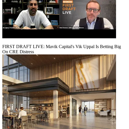
FIRST DRAFT LIVE: Mavik Capital's Vik Uppal Is Betting Big
On CRE Distress