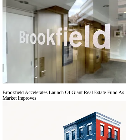
Brookfield Accelerates Launch Of Giant Real Estate Fund As
Market Improves