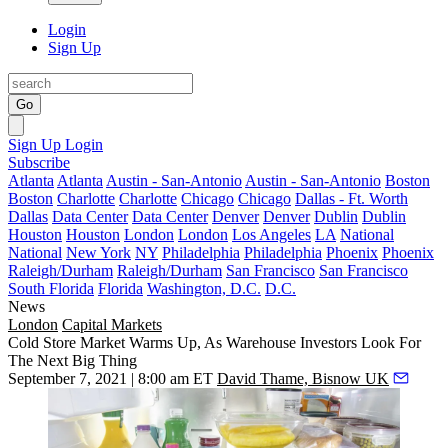
Login
Sign Up
Go
Sign Up
Login
Subscribe
Atlanta
Atlanta
Austin - San-Antonio
Austin - San-Antonio
Boston
Boston
Charlotte
Charlotte
Chicago
Chicago
Dallas - Ft. Worth
Dallas
Data Center
Data Center
Denver
Denver
Dublin
Dublin
Houston
Houston
London
London
Los Angeles
LA
National
National
New York
NY
Philadelphia
Philadelphia
Phoenix
Phoenix
Raleigh/Durham
Raleigh/Durham
San Francisco
San Francisco
South Florida
Florida
Washington, D.C.
D.C.
News
London
Capital Markets
Cold Store Market Warms Up, As Warehouse Investors Look For
The Next Big Thing
September 7, 2021 | 8:00 am ET
David Thame, Bisnow UK