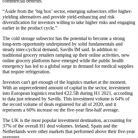
commercial benefits.
“Aside from the ‘big box’ sector, emerging subsectors offer higher-
yielding alternatives and provide yield-enhancing and risk
diversification for investors willing to take higher risks and engaging
earlier in the product cycle.”
The cold storage subsector has the potential to become a strong
long-term opportunity underpinned by solid fundamentals and
steady inter-cyclical demand, Savills IM said. In addition to
traditional grocery retailers ramping up their online activities, new
online grocery platforms have emerged while the
public health
emergency has led to a global surge in demand for medical supplies
that require refrigeration.
Investors can't get enough of the logistics market at the moment.
With an unprecedented amount of capital in the sector, investment
into European logistics reached €22.5B during H1 2021, according
to data just released by Savills. This investment volume is 64% of
the record volume of deals registered for all of 2020, and it
represents a 60% increase on the five-year first-half average.
The UK is the most popular investment destination, accounting for
37% of the overall H1 deal volumes. Ireland, Spain and the
Netherlands were other markets that performed above their five-year
averages.