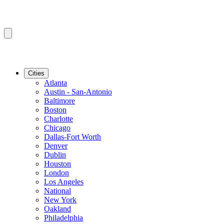
Cities
Atlanta
Austin - San-Antonio
Baltimore
Boston
Charlotte
Chicago
Dallas-Fort Worth
Denver
Dublin
Houston
London
Los Angeles
National
New York
Oakland
Philadelphia