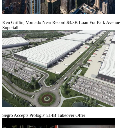
Ken Griffin, Vornado Near Record $3.3B Loan For Park Avenue
Supertall
Segro Accepts Prologis' £14B Takeover Offer