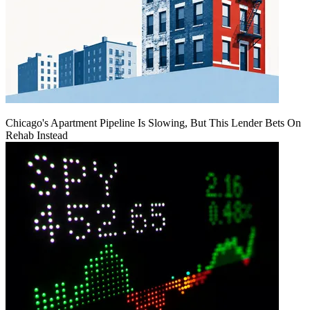
Chicago's Apartment Pipeline Is Slowing, But This Lender Bets On
Rehab Instead