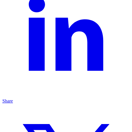
Share