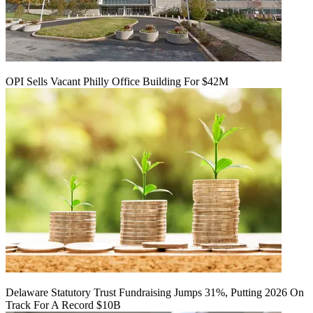
OPI Sells Vacant Philly Office Building For $42M
Delaware Statutory Trust Fundraising Jumps 31%, Putting 2026 On
Track For A Record $10B