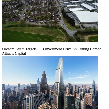
Orchard Street Targets £3B Investment Drive As Cutting Carbon
Attracts Capital