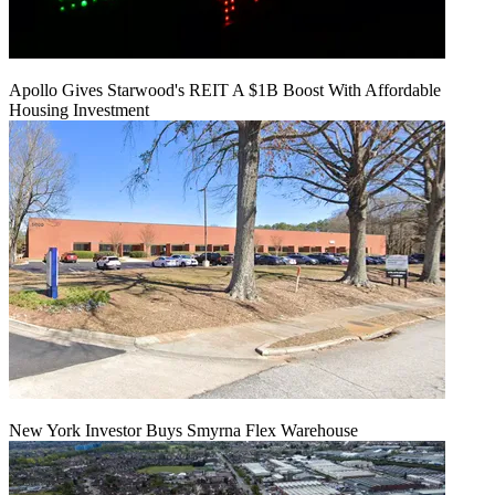
Apollo Gives Starwood's REIT A $1B Boost With Affordable
Housing Investment
New York Investor Buys Smyrna Flex Warehouse