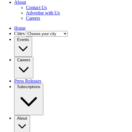
About
Contact Us
Advertise with Us
Careers
Home
Cities
Events
Careers
Press Releases
Subscriptions
About