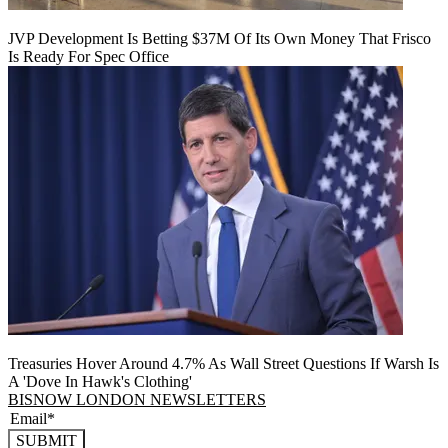
JVP Development Is Betting $37M Of Its Own Money That Frisco
Is Ready For Spec Office
Treasuries Hover Around 4.7% As Wall Street Questions If Warsh Is
A 'Dove In Hawk's Clothing'
BISNOW LONDON NEWSLETTERS
SUBMIT