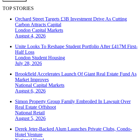
TOP STORIES
Orchard Street Targets £3B Investment Drive As Cutting
Carbon Attracts Capital
London
Capital Markets
August 4, 2026
Unite Looks To Reshape Student Portfolio After £417M First-
Half Loss
London
Student Housing
July 28, 2026
Brookfield Accelerates Launch Of Giant Real Estate Fund As
Market Improves
National
Capital Markets
August 6, 2026
Simon Property Group Family Embroiled In Lawsuit Over
Real Estate Offshoot
National
Retail
August 5, 2026
Derek Jeter-Backed Alum Launches Private Clubs, Condo-
Hotel Venture