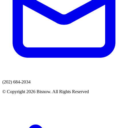
(202) 684-2034
© Copyright 2026 Bisnow. All Rights Reserved