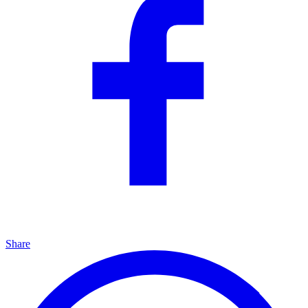
Share