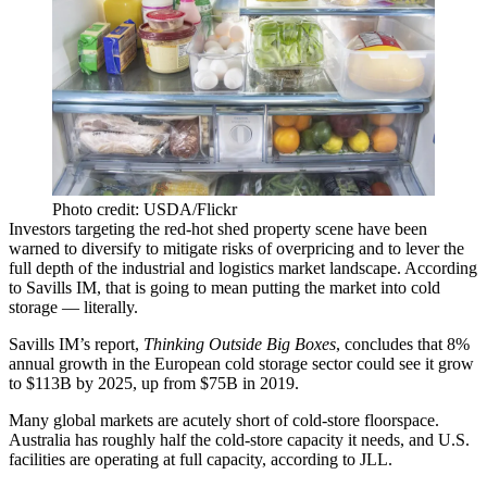
Photo credit: USDA/Flickr
Investors targeting the red-hot shed property scene have been
warned to diversify to mitigate risks of overpricing and to lever the
full depth of the industrial and logistics market landscape. According
to
Savills
IM, that is going to mean putting the market into
cold
storage
— literally.
Savills IM’s report,
Thinking Outside Big Boxes
, concludes that 8%
annual growth in the European cold storage sector could see it grow
to $113B by 2025, up from $75B in 2019.
Many global markets are acutely short of
cold-store
floorspace.
Australia
has roughly half the cold-store capacity it needs, and U.S.
facilities are operating at full capacity,
according to JLL.