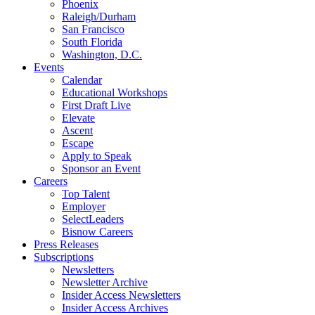
Phoenix
Raleigh/Durham
San Francisco
South Florida
Washington, D.C.
Events
Calendar
Educational Workshops
First Draft Live
Elevate
Ascent
Escape
Apply to Speak
Sponsor an Event
Careers
Top Talent
Employer
SelectLeaders
Bisnow Careers
Press Releases
Subscriptions
Newsletters
Newsletter Archive
Insider Access Newsletters
Insider Access Archives