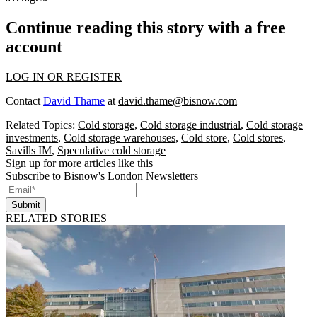
Continue reading this story with a free
account
LOG IN OR REGISTER
Contact
David Thame
at
david.thame@bisnow.com
Related Topics:
Cold storage
,
Cold storage industrial
,
Cold storage
investments
,
Cold storage warehouses
,
Cold store
,
Cold stores
,
Savills IM
,
Speculative cold storage
Sign up for more articles like this
Subscribe to Bisnow's London Newsletters
Submit
RELATED STORIES