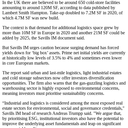
In
the UK
there are believed to be around 650 cold-store facilities
amounting to around 120M SF, according to
data published by
Lambert Smith Hampton.
Take-up doubled to 7.2M SF in 2020, of
which 4.7M SF was new build.
The context is that demand for additional logistics space grew by
more than 10M SF in
Europe
in 2020 and another 21M SF could be
added by 2025, the Savills IM document said.
But Savills IM urges caution because surging demand has forced
yields down for ‘big box’ assets. Prime net initial yields are currently
at historically low levels of 3.5% to 4% and sometimes even lower
in core European markets.
The report said urban and
last-mile logistics
, light industrial estates
and cold storage subsectors now offer investors
diversification
opportunities. The firm also warns that the gas-guzzling logistics and
warehousing sector is highly exposed to environmental concerns,
meaning investors must prioritise
sustainability
concerns.
“Industrial and logistics is considered among the most exposed real
estate sectors for environmental, social and governance credentials,"
Savills IM head of research Andreas Trumpp said. "We argue that,
by prioritising
ESG
,
institutional investors
also have the potential to
improve the underlying asset fundamentals and leap on significant