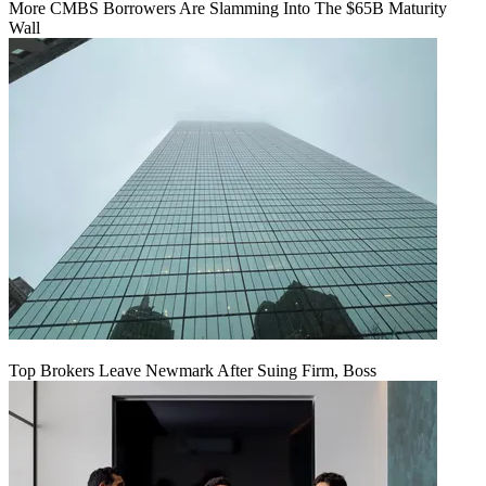
More CMBS Borrowers Are Slamming Into The $65B Maturity
Wall
Top Brokers Leave Newmark After Suing Firm, Boss