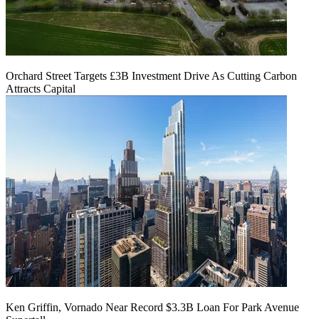
Orchard Street Targets £3B Investment Drive As Cutting Carbon
Attracts Capital
Ken Griffin, Vornado Near Record $3.3B Loan For Park Avenue