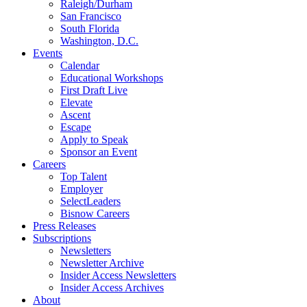
Raleigh/Durham
San Francisco
South Florida
Washington, D.C.
Events
Calendar
Educational Workshops
First Draft Live
Elevate
Ascent
Escape
Apply to Speak
Sponsor an Event
Careers
Top Talent
Employer
SelectLeaders
Bisnow Careers
Press Releases
Subscriptions
Newsletters
Newsletter Archive
Insider Access Newsletters
Insider Access Archives
About