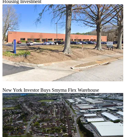
Housing Investment
New York Investor Buys Smyrna Flex Warehouse