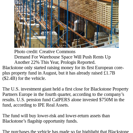
Photo credit: Creative Commons
Demand For Warehouse Space Will Push Rents Up
Another 22% This Year, Prologis Reported.
Blackstone
only started raising money
for its first European core-
plus property fund in August, but it has already raised £1.7B
($2.4B) for the vehicle.
The U.S. investment giant held a first close for Blackstone Property
Partners Europe in the fourth quarter,
according to the company’s
results.
U.S. pension fund
CalPERS alone invested
$750M in the
fund, according to IPE Real Assets.
The fund will buy lower-risk and lower-return assets than
Blackstone’s flagship opportunity funds.
The purchases the vehicle has made so far highlight that Blackstone