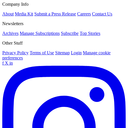
Company Info
About
Media Kit
Submit a Press Release
Careers
Contact Us
Newsletters
Archives
Manage Subscriptions
Subscribe
Top Stories
Other Stuff
Privacy Policy
Terms of Use
Sitemap
Login
Manage cookie
preferences
f
X
in