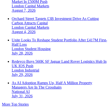
Market In £500M Push
London
Capital Markets
August 7, 2026
Orchard Street Targets £3B Investment Drive As Cutting
Carbon Attracts Capital
London
Capital Markets
August 4, 2026
Unite Looks To Reshape Student Portfolio After £417M First-
Half Loss
London
Student Housing
July 28, 2026
Redevco Buys 560K SF Jaguar Land Rover Logistics Hub In
UK IOS Push
London
Industrial
July 29, 2026
As AI Adoption Ramps Up, Half A Million Property
Managers Are In The Crosshairs
National
AI
July 31, 2026
More Top Stories