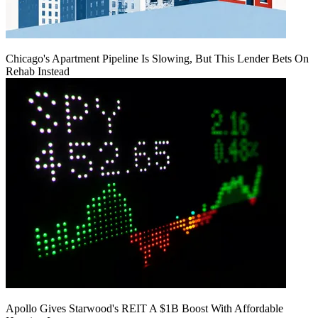
Chicago's Apartment Pipeline Is Slowing, But This Lender Bets On
Rehab Instead
Apollo Gives Starwood's REIT A $1B Boost With Affordable