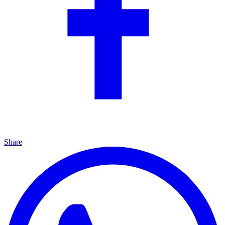
Share