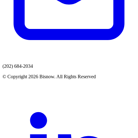
(202) 684-2034
© Copyright 2026 Bisnow. All Rights Reserved