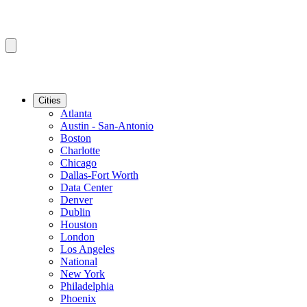
Cities
Atlanta
Austin - San-Antonio
Boston
Charlotte
Chicago
Dallas-Fort Worth
Data Center
Denver
Dublin
Houston
London
Los Angeles
National
New York
Philadelphia
Phoenix