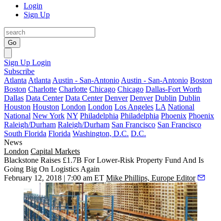
Login
Sign Up
Go
Sign Up
Login
Subscribe
Atlanta
Atlanta
Austin - San-Antonio
Austin - San-Antonio
Boston
Boston
Charlotte
Charlotte
Chicago
Chicago
Dallas-Fort Worth
Dallas
Data Center
Data Center
Denver
Denver
Dublin
Dublin
Houston
Houston
London
London
Los Angeles
LA
National
National
New York
NY
Philadelphia
Philadelphia
Phoenix
Phoenix
Raleigh/Durham
Raleigh/Durham
San Francisco
San Francisco
South Florida
Florida
Washington, D.C.
D.C.
News
London
Capital Markets
Blackstone Raises £1.7B For Lower-Risk Property Fund And Is
Going Big On Logistics Again
February 12, 2018 | 7:00 am ET
Mike Phillips, Europe Editor