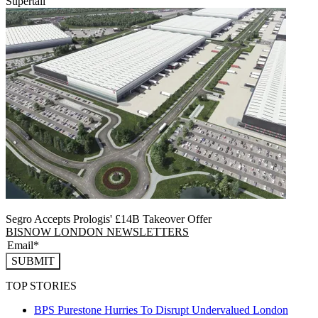
Supertall
Segro Accepts Prologis' £14B Takeover Offer
BISNOW LONDON NEWSLETTERS
SUBMIT
TOP STORIES
BPS Purestone Hurries To Disrupt Undervalued London