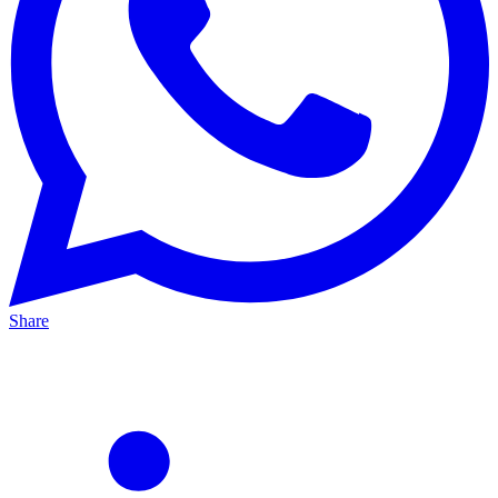
Share