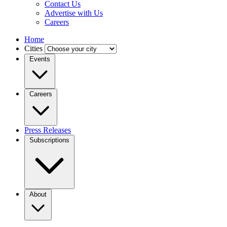
Contact Us
Advertise with Us
Careers
Home
Cities
Events
Careers
Press Releases
Subscriptions
About