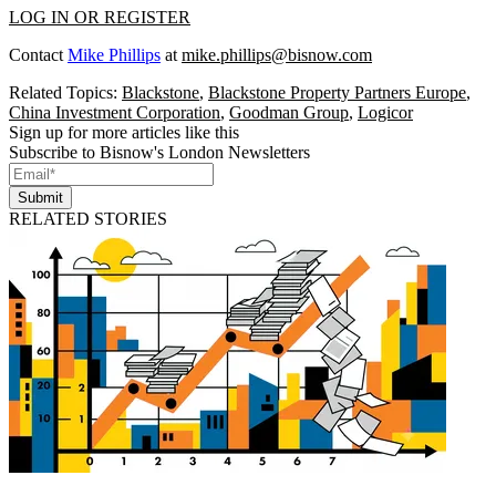
LOG IN OR REGISTER
Contact
Mike Phillips
at
mike.phillips@bisnow.com
Related Topics:
Blackstone
,
Blackstone Property Partners Europe
,
China Investment Corporation
,
Goodman Group
,
Logicor
Sign up for more articles like this
Subscribe to Bisnow's London Newsletters
Submit
RELATED STORIES