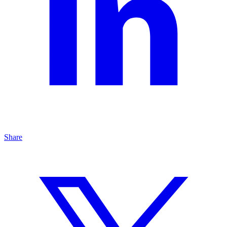
Share