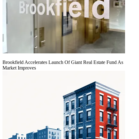
Brookfield Accelerates Launch Of Giant Real Estate Fund As
Market Improves