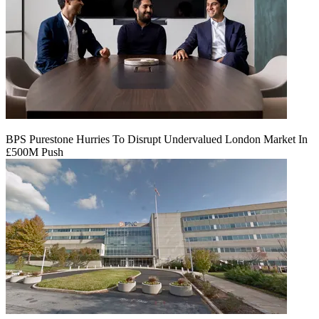
BPS Purestone Hurries To Disrupt Undervalued London Market In
£500M Push