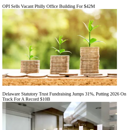
OPI Sells Vacant Philly Office Building For $42M
Delaware Statutory Trust Fundraising Jumps 31%, Putting 2026 On
Track For A Record $10B