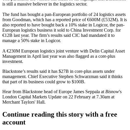
is still a massive believer in the logistics sector.
The fund has bought a pan-European portfolio of 24 logistics assets
from Goodman,
which has a reported price of €600M (£532M).
It is
also
reported to have bought back a 10% stake in Logicor
, the pan-
European logistics business it
sold to China Investment Corp. for
€12B last year
. The firm’s results said CIC had mandated it to
manage a 50% stake in Logicor.
A €230M European logistics joint venture with Delin Capital Asset
Management in April last year
was also flagged as a core-plus
investment.
Blackstone’s results said it has $27B in core-plus assets under
management. Chief Executive Stephen Schwarzman said it thinks
that part of its business could grow to $100B.
Hear from Blackstone head of Europe James Seppala at
Bisnow
's
London Capital Markets Update
on 22 February at 7.30am at
Merchant Taylors' Hall.
Continue reading this story with a free
account