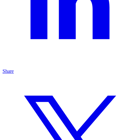
Share