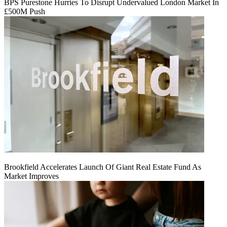
BPS Purestone Hurries To Disrupt Undervalued London Market In
£500M Push
Brookfield Accelerates Launch Of Giant Real Estate Fund As
Market Improves