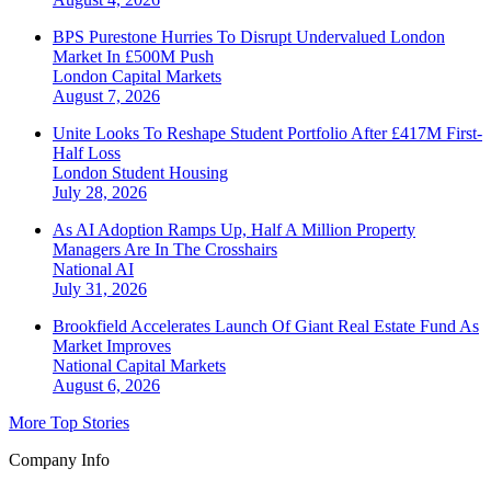
BPS Purestone Hurries To Disrupt Undervalued London
Market In £500M Push
London
Capital Markets
August 7, 2026
Unite Looks To Reshape Student Portfolio After £417M First-
Half Loss
London
Student Housing
July 28, 2026
As AI Adoption Ramps Up, Half A Million Property
Managers Are In The Crosshairs
National
AI
July 31, 2026
Brookfield Accelerates Launch Of Giant Real Estate Fund As
Market Improves
National
Capital Markets
August 6, 2026
More Top Stories
Company Info