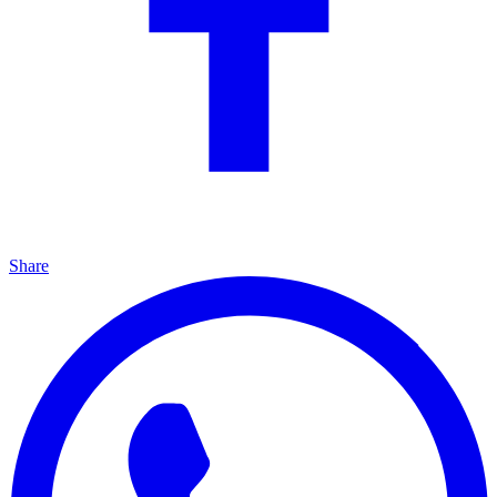
Share