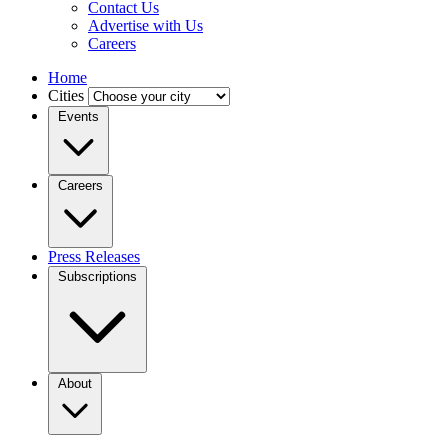
Contact Us
Advertise with Us
Careers
Home
Cities
Events
Careers
Press Releases
Subscriptions
About