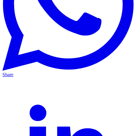
Share