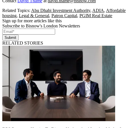
Contact
David Thame
at
david.thame@bisnow.com
Related Topics:
Abu Dhabi Investment Authority
,
ADIA
,
Affordable
housing
,
Legal & General
,
Patron Capital
,
PGIM Real Estate
Sign up for more articles like this
Subscribe to Bisnow's London Newsletters
Submit
RELATED STORIES