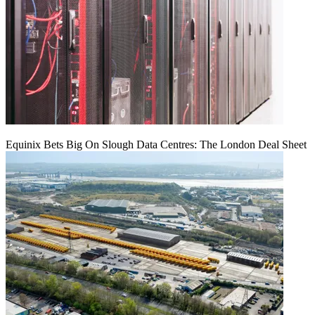
Equinix Bets Big On Slough Data Centres: The London Deal Sheet