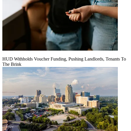
HUD Withholds Voucher Funding, Pushing Landlords, Tenants To
The Brink