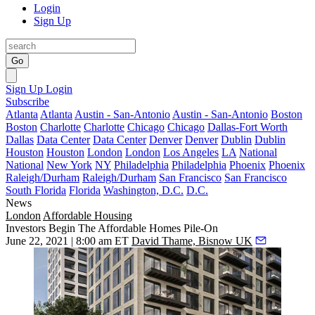
Login
Sign Up
Go
Sign Up
Login
Subscribe
Atlanta
Atlanta
Austin - San-Antonio
Austin - San-Antonio
Boston
Boston
Charlotte
Charlotte
Chicago
Chicago
Dallas-Fort Worth
Dallas
Data Center
Data Center
Denver
Denver
Dublin
Dublin
Houston
Houston
London
London
Los Angeles
LA
National
National
New York
NY
Philadelphia
Philadelphia
Phoenix
Phoenix
Raleigh/Durham
Raleigh/Durham
San Francisco
San Francisco
South Florida
Florida
Washington, D.C.
D.C.
News
London
Affordable Housing
Investors Begin The Affordable Homes Pile-On
June 22, 2021 | 8:00 am ET
David Thame, Bisnow UK