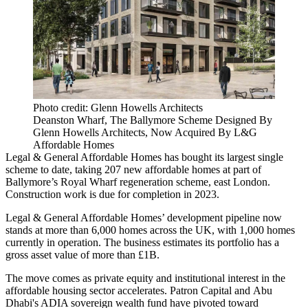
Photo credit: Glenn Howells Architects
Deanston Wharf, The Ballymore Scheme Designed By
Glenn Howells Architects, Now Acquired By L&G
Affordable Homes
Legal & General
Affordable Homes
has bought its largest single
scheme to date, taking 207 new affordable homes at part of
Ballymore
’s Royal Wharf regeneration scheme,
east London
.
Construction work is due for completion in 2023.
Legal & General Affordable Homes’ development pipeline now
stands at more than 6,000 homes across the UK, with 1,000 homes
currently in operation. The business estimates its portfolio has a
gross asset value of more than £1B.
The move comes as
private equity
and
institutional
interest in the
affordable housing sector accelerates.
Patron Capital
and
Abu
Dhabi's ADIA sovereign wealth fund
have pivoted toward