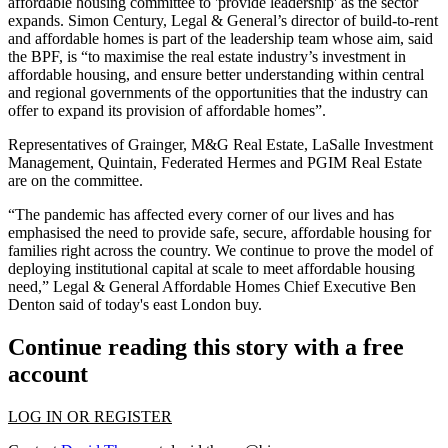
affordable housing committee
to 'provide leadership' as the sector
expands. Simon Century, Legal & General’s director of
build-to-rent
and affordable homes is part of the leadership team whose aim, said
the
BPF
, is “to maximise the real estate industry’s investment in
affordable housing, and ensure better understanding within central
and regional governments of the opportunities that the industry can
offer to expand its provision of affordable homes”.
Representatives of
Grainger
, M&G Real Estate,
LaSalle Investment
Management
,
Quintain
, Federated
Hermes
and
PGIM Real Estate
are on the committee.
“The pandemic has affected every
corner
of our lives and has
emphasised the need to provide safe, secure, affordable housing for
families right across the country. We continue to prove the model of
deploying
institutional capital
at scale to meet affordable housing
need,” Legal & General Affordable Homes Chief Executive Ben
Denton said of today's east London buy.
Continue reading this story with a free
account
LOG IN OR REGISTER