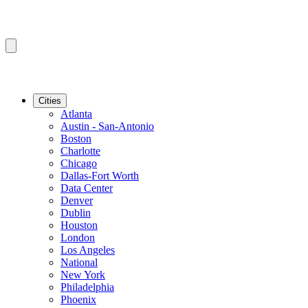
Cities
Atlanta
Austin - San-Antonio
Boston
Charlotte
Chicago
Dallas-Fort Worth
Data Center
Denver
Dublin
Houston
London
Los Angeles
National
New York
Philadelphia
Phoenix