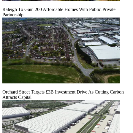
Raleigh To Gain 200 Affordable Homes With Public-Private
Partnership
Orchard Street Targets £3B Investment Drive As Cutting Carbon
Attracts Capital