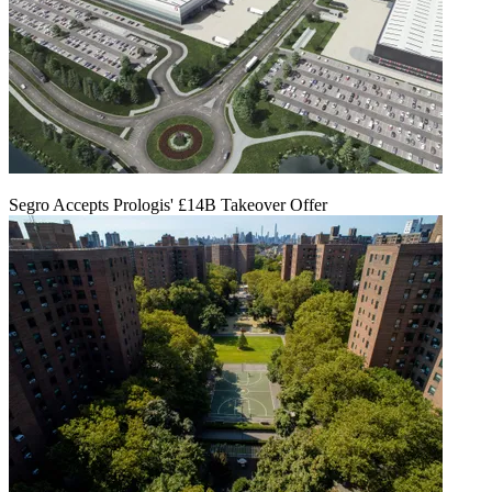
Segro Accepts Prologis' £14B Takeover Offer