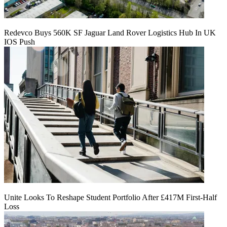
Redevco Buys 560K SF Jaguar Land Rover Logistics Hub In UK
IOS Push
Unite Looks To Reshape Student Portfolio After £417M First-Half
Loss