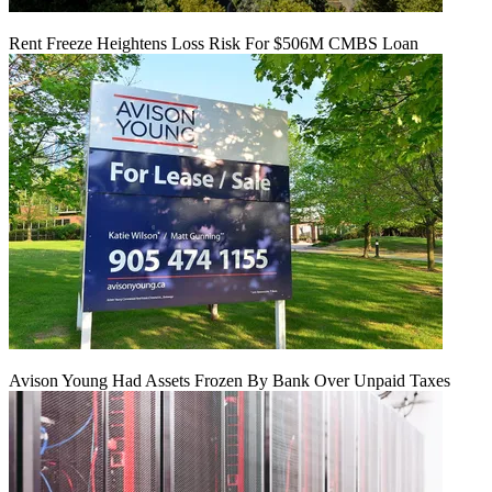
Rent Freeze Heightens Loss Risk For $506M CMBS Loan
Avison Young Had Assets Frozen By Bank Over Unpaid Taxes