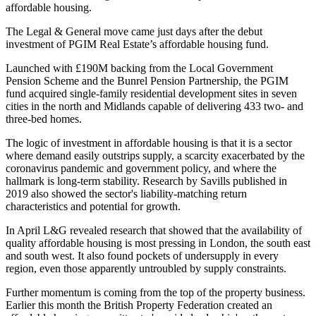
affordable housing.
The Legal & General move came just days after
the debut
investment of PGIM Real Estate’s affordable housing fund.
Launched with £190M backing from the Local Government
Pension Scheme and the Bunrel Pension Partnership, the PGIM
fund acquired single-family residential development sites in seven
cities in the north and Midlands capable of delivering 433 two- and
three-bed homes.
The logic of investment in affordable housing is that it is a sector
where demand easily outstrips supply, a scarcity exacerbated by the
coronavirus pandemic and
government policy
, and where the
hallmark is long-term stability.
Research by Savills published in
2019
also showed the sector's liability-matching return
characteristics and potential for growth.
In April
L&G revealed research
that showed that the availability of
quality affordable housing is most pressing in
London
, the south east
and south west. It also found pockets of undersupply in every
region, even those apparently untroubled by supply constraints.
Further
momentum
is coming from the top of the property business.
Earlier this month the
British Property Federation created an