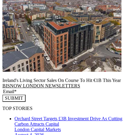
Ireland's Living Sector Sales On Course To Hit €1B This Year
BISNOW LONDON NEWSLETTERS
SUBMIT
TOP STORIES
Orchard Street Targets £3B Investment Drive As Cutting
Carbon Attracts Capital
London
Capital Markets
August 4, 2026