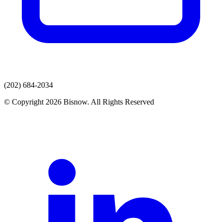
(202) 684-2034
© Copyright 2026 Bisnow. All Rights Reserved