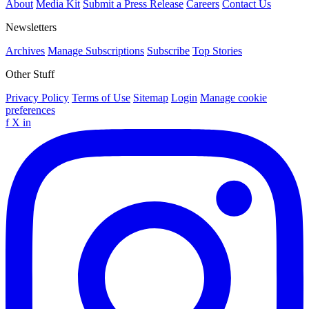
About
Media Kit
Submit a Press Release
Careers
Contact Us
Newsletters
Archives
Manage Subscriptions
Subscribe
Top Stories
Other Stuff
Privacy Policy
Terms of Use
Sitemap
Login
Manage cookie
preferences
f
X
in