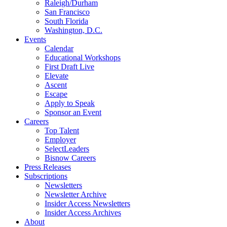
Raleigh/Durham
San Francisco
South Florida
Washington, D.C.
Events
Calendar
Educational Workshops
First Draft Live
Elevate
Ascent
Escape
Apply to Speak
Sponsor an Event
Careers
Top Talent
Employer
SelectLeaders
Bisnow Careers
Press Releases
Subscriptions
Newsletters
Newsletter Archive
Insider Access Newsletters
Insider Access Archives
About