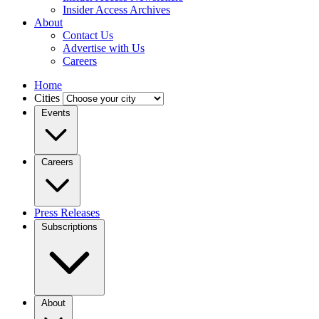
Insider Access Archives
About
Contact Us
Advertise with Us
Careers
Home
Cities
Events
Careers
Press Releases
Subscriptions
About