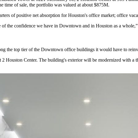
 time of sale, the portfolio was
valued at about $875M
.
rters of positive net absorption
for Houston's office market;
office vac
ive of the confidence we have in Downtown and in Houston as a whole,”
ng the top tier of the Downtown office buildings it would have to reinv
 at 2 Houston Center. The building's exterior will be modernized with a t