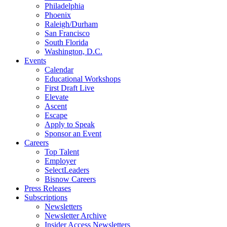
Philadelphia
Phoenix
Raleigh/Durham
San Francisco
South Florida
Washington, D.C.
Events
Calendar
Educational Workshops
First Draft Live
Elevate
Ascent
Escape
Apply to Speak
Sponsor an Event
Careers
Top Talent
Employer
SelectLeaders
Bisnow Careers
Press Releases
Subscriptions
Newsletters
Newsletter Archive
Insider Access Newsletters