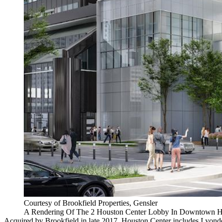
Courtesy of Brookfield Properties, Gensler
A Rendering Of The 2 Houston Center Lobby In Downtown 
Acquired by
Brookfield in late 2017
, Houston Center includes Lyond