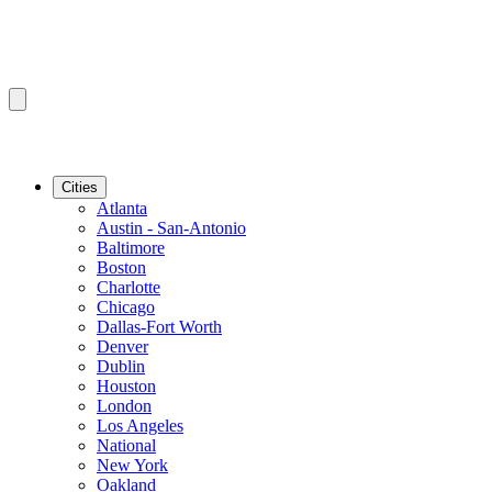
Cities
Atlanta
Austin - San-Antonio
Baltimore
Boston
Charlotte
Chicago
Dallas-Fort Worth
Denver
Dublin
Houston
London
Los Angeles
National
New York
Oakland