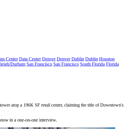
ta Center
Data Center
Denver
Denver
Dublin
Dublin
Houston
leigh/Durham
San Francisco
San Francisco
South Florida
Florida
 tower atop a 196K SF retail center, claiming the title of Downtown's
snow
in a one-on-one interview.