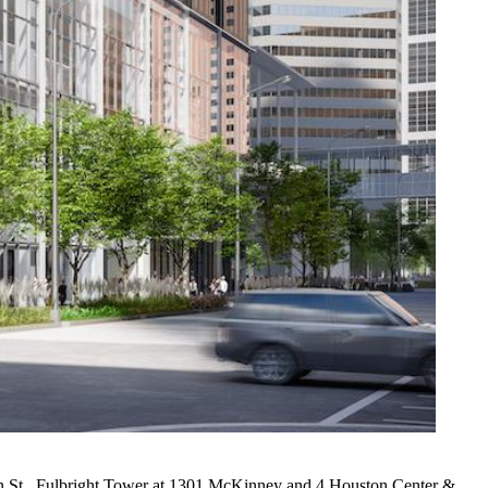
 St.,
Fulbright Tower
at 1301 McKinney and 4 Houston Center &