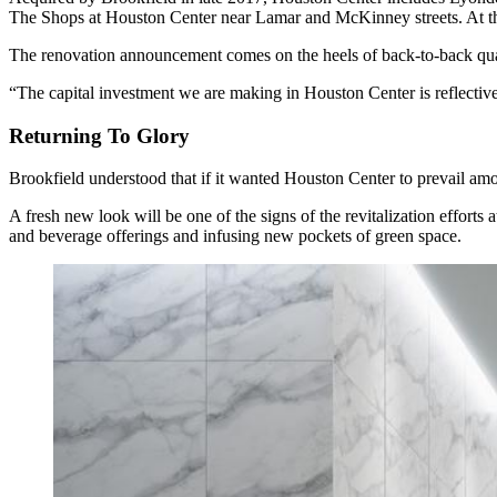
The Shops at Houston Center near Lamar and McKinney streets. At the
The renovation announcement comes on the
heels of back-to-back qua
“The capital investment we are making in Houston Center is reflect
Returning To Glory
Brookfield understood that if it wanted Houston Center to prevail amo
A fresh new look will be one of the signs of the revitalization efforts
and beverage offerings and infusing new pockets of green space.