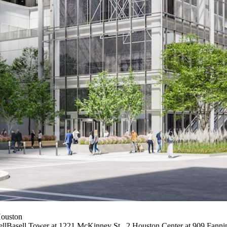
Houston
ellBasell Tower at 1221 McKinney St., 2 Houston Center at 909 Fannin