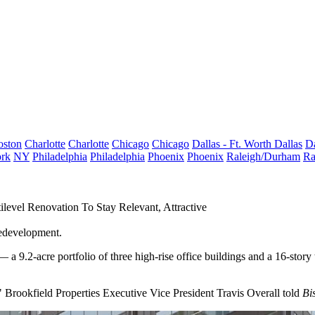
oston
Charlotte
Charlotte
Chicago
Chicago
Dallas - Ft. Worth
Dallas
Da
rk
NY
Philadelphia
Philadelphia
Phoenix
Phoenix
Raleigh/Durham
Ra
evel Renovation To Stay Relevant, Attractive
redevelopment.
 a 9.2-acre portfolio of three high-rise office buildings and a 16-story
 Brookfield Properties Executive Vice President Travis Overall told
Bi