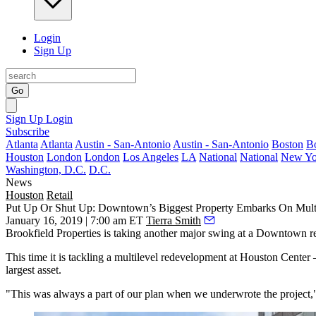
Login
Sign Up
Go
Sign Up
Login
Subscribe
Atlanta
Atlanta
Austin - San-Antonio
Austin - San-Antonio
Boston
B
Houston
London
London
Los Angeles
LA
National
National
New Yo
Washington, D.C.
D.C.
News
Houston
Retail
Put Up Or Shut Up: Downtown’s Biggest Property Embarks On Multil
January 16, 2019 | 7:00 am ET
Tierra Smith
Brookfield Properties
is taking another major swing at a Downtown 
This time it is tackling a multilevel redevelopment at
Houston Center
—
largest asset.
"This was always a part of our plan when we underwrote the project,"