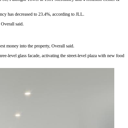
ancy has decreased
to 23.4%, according to
JLL
.
 Overall said.
est money into the property, Overall said.
hree-level glass facade, activating the street-level plaza with new food