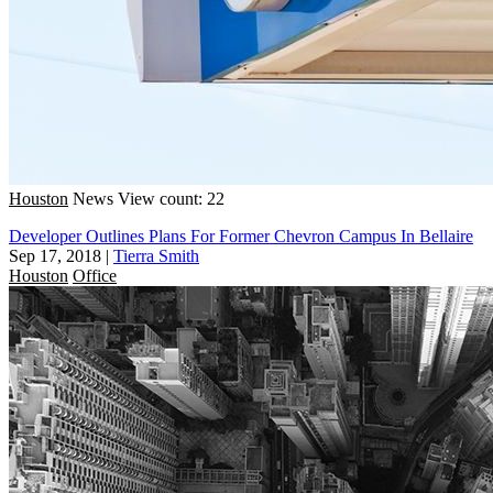
Houston
News
View count: 22
Developer Outlines Plans For Former Chevron Campus In Bellaire
Sep 17, 2018
|
Tierra Smith
Houston
Office