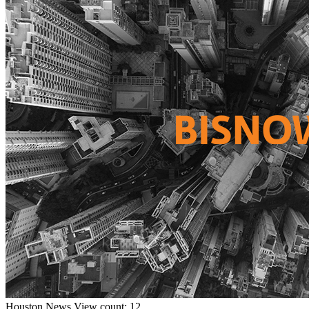
Houston
News
View count: 12