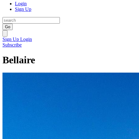
Login
Sign Up
Go
Sign Up
Login
Subscribe
Bellaire