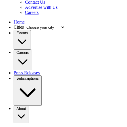
Contact Us
Advertise with Us
Careers
Home
Cities
Events
Careers
Press Releases
Subscriptions
About