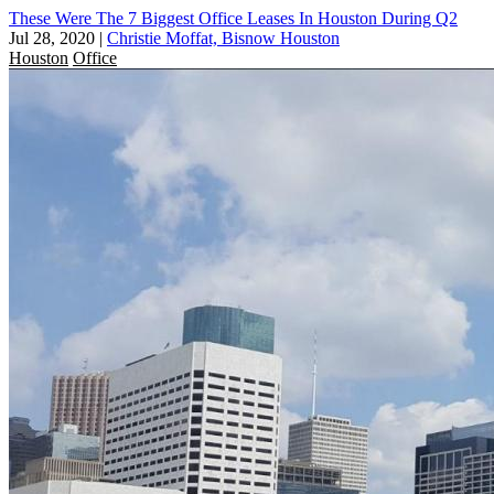
These Were The 7 Biggest Office Leases In Houston During Q2
Jul 28, 2020
|
Christie Moffat, Bisnow Houston
Houston
Office