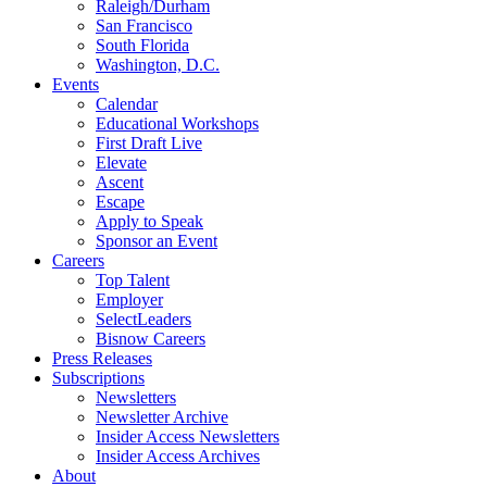
Raleigh/Durham
San Francisco
South Florida
Washington, D.C.
Events
Calendar
Educational Workshops
First Draft Live
Elevate
Ascent
Escape
Apply to Speak
Sponsor an Event
Careers
Top Talent
Employer
SelectLeaders
Bisnow Careers
Press Releases
Subscriptions
Newsletters
Newsletter Archive
Insider Access Newsletters
Insider Access Archives
About