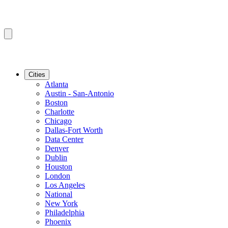
Cities
Atlanta
Austin - San-Antonio
Boston
Charlotte
Chicago
Dallas-Fort Worth
Data Center
Denver
Dublin
Houston
London
Los Angeles
National
New York
Philadelphia
Phoenix