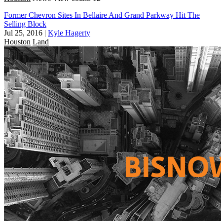
Former Chevron Sites In Bellaire And Grand Parkway Hit The
Selling Block
Jul 25, 2016
|
Kyle Hagerty
Houston
Land