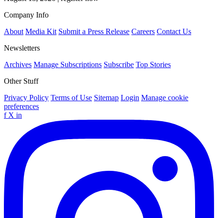
Company Info
About
Media Kit
Submit a Press Release
Careers
Contact Us
Newsletters
Archives
Manage Subscriptions
Subscribe
Top Stories
Other Stuff
Privacy Policy
Terms of Use
Sitemap
Login
Manage cookie
preferences
f
X
in