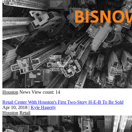
Houston
News
View count: 14
Retail Center With Houston's First Two-Story H-E-B To Be Sold
Apr 10, 2018
|
Kyle Hagerty
Houston
Retail