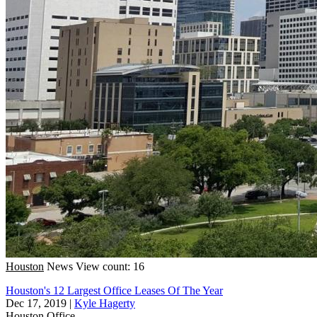
Houston
News
View count: 16
Houston's 12 Largest Office Leases Of The Year
Dec 17, 2019
|
Kyle Hagerty
Houston
Office