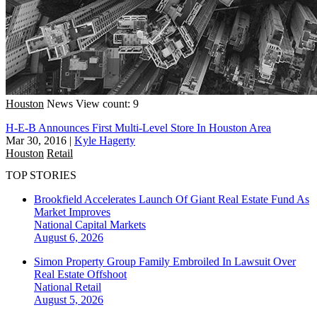
Houston
News
View count: 9
H-E-B Announces First Multi-Level Store In Houston Area
Mar 30, 2016
|
Kyle Hagerty
Houston
Retail
TOP STORIES
Brookfield Accelerates Launch Of Giant Real Estate Fund As
Market Improves
National
Capital Markets
August 6, 2026
Simon Property Group Family Embroiled In Lawsuit Over
Real Estate Offshoot
National
Retail
August 5, 2026