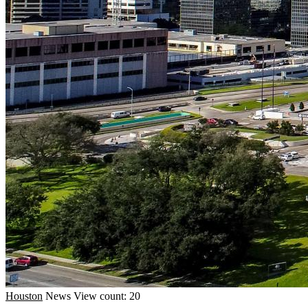
Houston
News
View count: 20