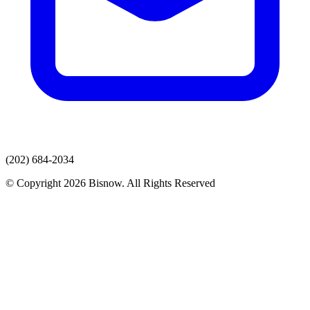
(202) 684-2034
© Copyright 2026 Bisnow. All Rights Reserved