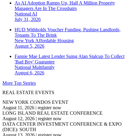
As AI Adoption Ramps Up, Half A Million Property
Managers Are In The Crosshairs
National
AI
July 31, 2026
HUD Withholds Voucher Funding, Pushing Landlords,
Tenants To The Brink
New York
Affordable Housing
August 5, 2026
Fannie Mae Latest Lender Suing Alan Stalcup To Collect
'Bad Boy' Guarantee
National
Multifamily
August 6, 2026
More Top Stories
REAL ESTATE EVENTS
NEW YORK CONDOS EVENT
August 11, 2026
|
register now
LONG ISLAND REAL ESTATE CONFERENCE
August 12, 2026
|
register now
DATA CENTER INVESTMENT CONFERENCE & EXPO
(DICE): SOUTH
August 13, 2026
|
register now