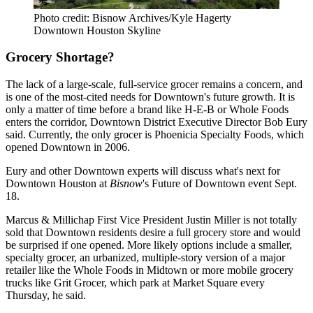
Photo credit: Bisnow Archives/Kyle Hagerty
Downtown Houston Skyline
Grocery Shortage?
The lack of a large-scale, full-service grocer remains a concern, and
is one of the most-cited needs for Downtown's future growth. It is
only a matter of time before a brand like
H-E-B
or
Whole Foods
enters the corridor, Downtown District Executive Director
Bob Eury
said. Currently, the only grocer is Phoenicia Specialty Foods, which
opened Downtown in 2006.
Eury and other Downtown experts will discuss what's next for
Downtown Houston at
Bisnow
's
Future of Downtown event Sept.
18
.
Marcus & Millichap First Vice President Justin Miller is not totally
sold that Downtown residents desire a full grocery store and would
be surprised if one opened. More likely options include a smaller,
specialty grocer, an urbanized, multiple-story version of a major
retailer like the
Whole Foods in Midtown
or more mobile grocery
trucks like Grit Grocer, which park at Market Square every
Thursday, he said.