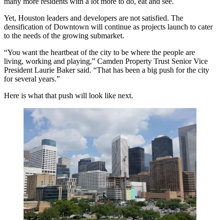
many more residents with a lot more to do, eat and see.
Yet, Houston leaders and developers are not satisfied. The
densification
of Downtown will continue as projects launch to cater
to the needs of the growing submarket.
“You want the heartbeat of the city to be where the people are
living, working and playing,”
Camden Property Trust
Senior Vice
President
Laurie Baker
said. “That has been a big push for the city
for several years.”
Here is what that push will look like next.