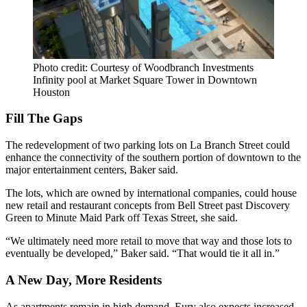
Photo credit: Courtesy of Woodbranch Investments
Infinity pool at Market Square Tower in Downtown
Houston
Fill The Gaps
The redevelopment of two parking lots on La Branch Street could
enhance the connectivity of the southern portion of downtown to the
major entertainment centers, Baker said.
The lots, which are owned by international companies, could house
new retail and restaurant concepts from Bell Street past Discovery
Green to Minute Maid Park off Texas Street, she said.
“We ultimately need more retail to move that way and those lots to
eventually be developed,” Baker said. “That would tie it all in.”
A New Day, More Residents
As apartments remain in high demand, Eury also expects increased