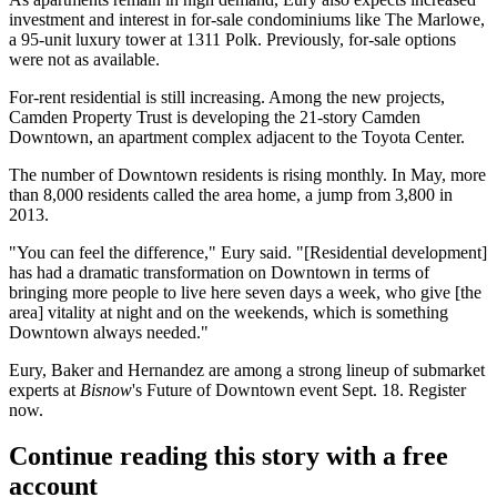
investment and interest in for-sale condominiums like
The Marlowe
,
a 95-unit luxury tower at 1311 Polk. Previously, for-sale options
were not as available.
For-rent residential is still increasing. Among the new projects,
Camden Property Trust is developing the 21-story Camden
Downtown, an apartment complex adjacent to the Toyota Center.
The number of Downtown residents is rising monthly. In May, more
than
8,000 residents called
the area home, a jump from 3,800 in
2013.
"You can feel the difference," Eury said. "[Residential development]
has had a dramatic transformation on Downtown in terms of
bringing more people to live here seven days a week, who give [the
area] vitality at night and on the weekends, which is something
Downtown always needed."
Eury, Baker and Hernandez are among a strong lineup of submarket
experts at
Bisnow
's Future of Downtown event Sept. 18.
Register
now
.
Continue reading this story with a free
account