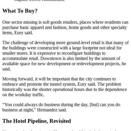
What To Buy?
One sector missing is soft goods retailers, places where residents can
purchase basic apparel and fashion, home goods and other specialty
items, Eury said.
The challenge of developing more ground-level retail is that many of
the buildings were constructed with a large footprint not ideal for
smaller stores. It is expensive to reconfigure buildings to
accommodate retail. Downtown is also limited by the amount of
available space for new development or redevelopment projects, he
said.
Moving forward, it will be important that the city continues to
embrace and promote the tunnel system, Eury said. The problem
historically was the shorter operational hours due to the dependence
on the workday traffic.
“You could always do business during the day, [but] can you do
business at night," Hernandez said.
The Hotel Pipeline, Revisited