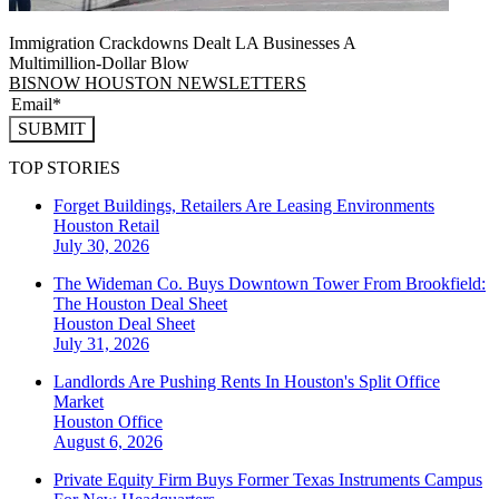
Immigration Crackdowns Dealt LA Businesses A
Multimillion‑Dollar Blow
BISNOW HOUSTON NEWSLETTERS
SUBMIT
TOP STORIES
Forget Buildings, Retailers Are Leasing Environments
Houston
Retail
July 30, 2026
The Wideman Co. Buys Downtown Tower From Brookfield:
The Houston Deal Sheet
Houston
Deal Sheet
July 31, 2026
Landlords Are Pushing Rents In Houston's Split Office
Market
Houston
Office
August 6, 2026
Private Equity Firm Buys Former Texas Instruments Campus