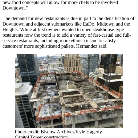
new food concepts will allow for more chefs to be involved
Downtown."
The demand for new restaurants is due in part to the densification of
Downtown and adjacent submarkets like EaDo, Midtown and the
Heights. While at first owners wanted to open steakhouse-type
restaurants now the trend is to add a variety of fast-casual and full-
service restaurants, including more ethnic cuisine to satisfy
customers' more sophisticated pallets, Hernandez said.
Photo credit: Bisnow Archives/Kyle Hagerty
Capitol Tower construction