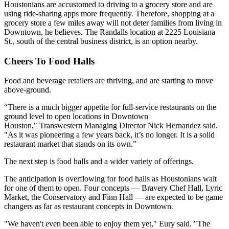
Houstonians are accustomed to driving to a grocery store and are
using
ride-sharing
apps more frequently. Therefore, shopping at a
grocery store a few miles away will not deter families from living in
Downtown, he believes. The Randalls location at 2225 Louisiana
St., south of the central business district, is an option nearby.
Cheers To Food Halls
Food and beverage retailers are thriving, and are starting to move
above-ground.
“There is a much bigger appetite for full-service restaurants on the
ground level to open locations in Downtown
Houston,"
Transwestern
Managing Director
Nick Hernandez
said.
"As it was pioneering a few years back, it’s no longer. It is a solid
restaurant market that stands on its own.”
The next step is food halls and a wider variety of offerings.
The anticipation is overflowing for food halls as Houstonians wait
for one of them to open. Four concepts —
Bravery Chef Hall
, Lyric
Market,
the Conservatory
and
Finn Hall
— are expected to be game
changers as far as restaurant concepts in Downtown.
"We haven't even been able to enjoy them yet," Eury said. "The