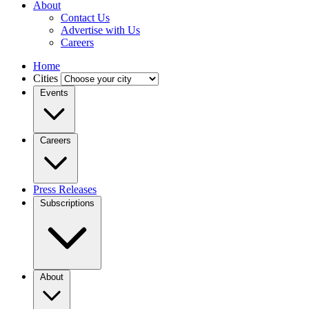
About
Contact Us
Advertise with Us
Careers
Home
Cities
Events
Careers
Press Releases
Subscriptions
About