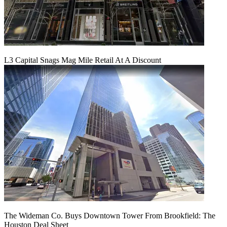
L3 Capital Snags Mag Mile Retail At A Discount
The Wideman Co. Buys Downtown Tower From Brookfield: The
Houston Deal Sheet