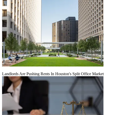
Landlords Are Pushing Rents In Houston's Split Office Market