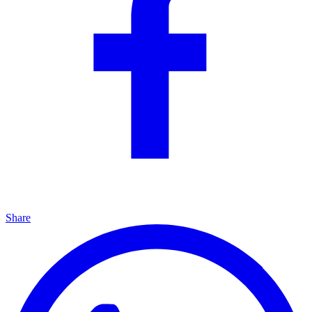
Share