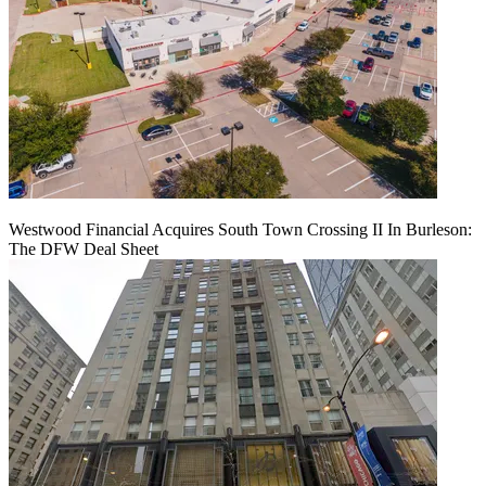
Westwood Financial Acquires South Town Crossing II In Burleson:
The DFW Deal Sheet