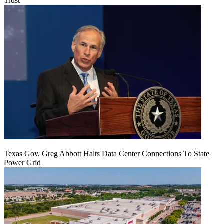
Trust
Texas Gov. Greg Abbott Halts Data Center Connections To State
Power Grid