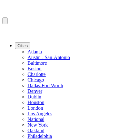
Cities
Atlanta
Austin - San-Antonio
Baltimore
Boston
Charlotte
Chicago
Dallas-Fort Worth
Denver
Dublin
Houston
London
Los Angeles
National
New York
Oakland
Philadelphia