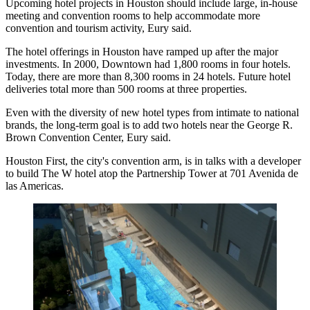
Upcoming hotel projects in Houston should include large, in-house
meeting and convention rooms to help accommodate more
convention and tourism activity, Eury said.
The hotel offerings in Houston have ramped up after the major
investments. In 2000, Downtown had 1,800 rooms in four hotels.
Today, there are more than 8,300 rooms in 24 hotels. Future hotel
deliveries total more than 500 rooms at three properties.
Even with the diversity of new hotel types from intimate to national
brands, the long-term goal is to add two hotels near the
George R.
Brown Convention Center
, Eury said.
Houston First, the city's convention arm, is in talks with a developer
to build
The W hotel
atop the Partnership Tower at 701 Avenida de
las Americas.