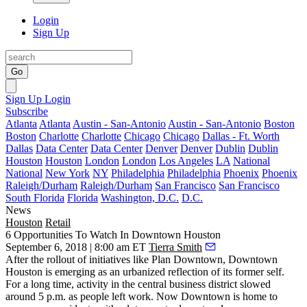
Login
Sign Up
Go
Sign Up
Login
Subscribe
Atlanta
Atlanta
Austin - San-Antonio
Austin - San-Antonio
Boston
Boston
Charlotte
Charlotte
Chicago
Chicago
Dallas - Ft. Worth
Dallas
Data Center
Data Center
Denver
Denver
Dublin
Dublin
Houston
Houston
London
London
Los Angeles
LA
National
National
New York
NY
Philadelphia
Philadelphia
Phoenix
Phoenix
Raleigh/Durham
Raleigh/Durham
San Francisco
San Francisco
South Florida
Florida
Washington, D.C.
D.C.
News
Houston
Retail
6 Opportunities To Watch In Downtown Houston
September 6, 2018 | 8:00 am ET
Tierra Smith
After the rollout of initiatives like
Plan Downtown
, Downtown
Houston is emerging as an urbanized reflection of its former self.
For a long time, activity in the central business district slowed
around 5 p.m. as people left work. Now Downtown is home to