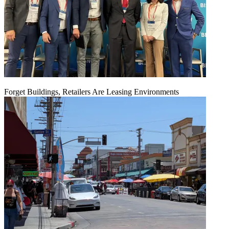
Forget Buildings, Retailers Are Leasing Environments