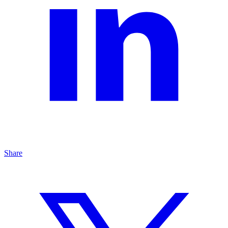
Share