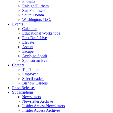
Phoenix
Raleigh/Durham
San Francisco
South Florida
Washington, D.C.
Events
Calendar
Educational Workshops
First Draft Live
Elevate
Ascent
Escape
Apply to Speak
Sponsor an Event
Careers
Top Talent
Employer
SelectLeaders
Bisnow Careers
Press Releases
Subscriptions
Newsletters
Newsletter Archive
Insider Access Newsletters
Insider Access Archives