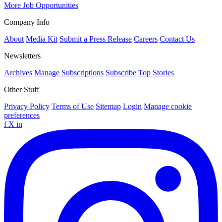
More Job Opportunities
Company Info
About
Media Kit
Submit a Press Release
Careers
Contact Us
Newsletters
Archives
Manage Subscriptions
Subscribe
Top Stories
Other Stuff
Privacy Policy
Terms of Use
Sitemap
Login
Manage cookie
preferences
f
X
in