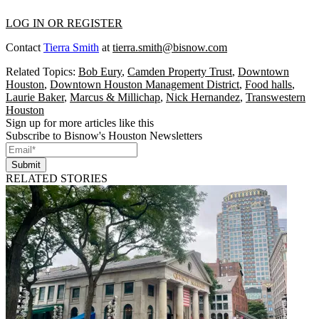
LOG IN OR REGISTER
Contact
Tierra Smith
at
tierra.smith@bisnow.com
Related Topics:
Bob Eury
,
Camden Property Trust
,
Downtown
Houston
,
Downtown Houston Management District
,
Food halls
,
Laurie Baker
,
Marcus & Millichap
,
Nick Hernandez
,
Transwestern
Houston
Sign up for more articles like this
Subscribe to Bisnow's Houston Newsletters
Submit
RELATED STORIES