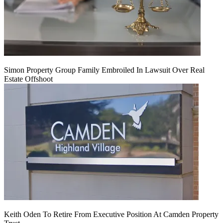
Simon Property Group Family Embroiled In Lawsuit Over Real
Estate Offshoot
Keith Oden To Retire From Executive Position At Camden Property