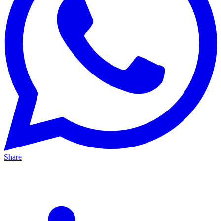
Share