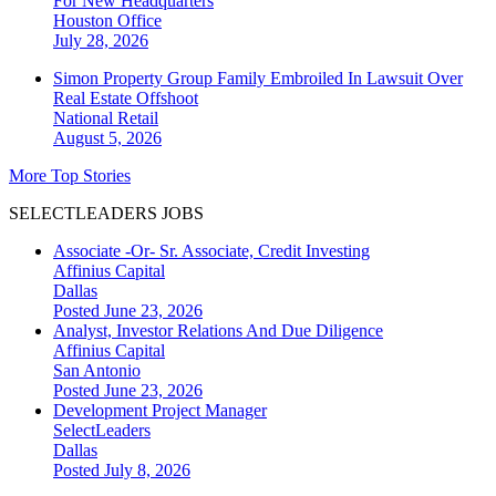
For New Headquarters
Houston
Office
July 28, 2026
Simon Property Group Family Embroiled In Lawsuit Over
Real Estate Offshoot
National
Retail
August 5, 2026
More Top Stories
SELECTLEADERS JOBS
Associate -Or- Sr. Associate, Credit Investing
Affinius Capital
Dallas
Posted June 23, 2026
Analyst, Investor Relations And Due Diligence
Affinius Capital
San Antonio
Posted June 23, 2026
Development Project Manager
SelectLeaders
Dallas
Posted July 8, 2026