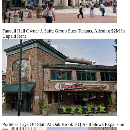
Faneuil Hall Owner J. Safra Group Sues Tenants, Alleging $2M In
Unpaid Rent
Portillo's Lays Off Staff At Oak Brook HQ As It Slows Expansion