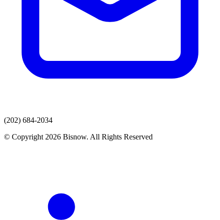
(202) 684-2034
© Copyright 2026 Bisnow. All Rights Reserved