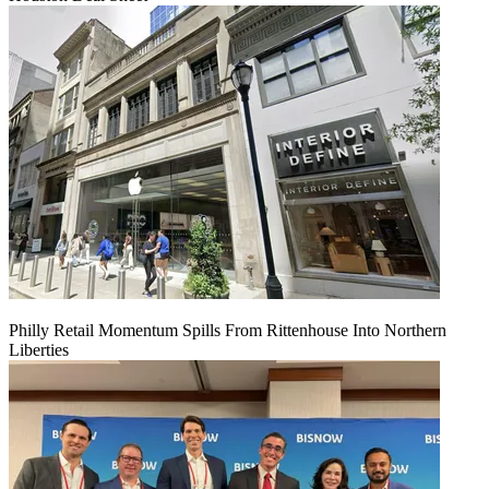
Philly Retail Momentum Spills From Rittenhouse Into Northern
Liberties