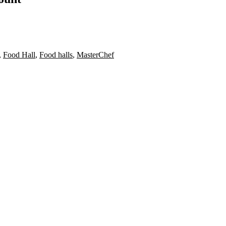
,
Food Hall
,
Food halls
,
MasterChef