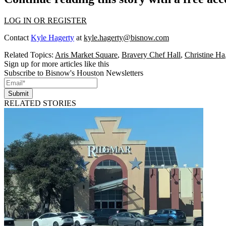
LOG IN OR REGISTER
Contact
Kyle Hagerty
at
kyle.hagerty@bisnow.com
Related Topics:
Aris Market Square
,
Bravery Chef Hall
,
Christine Ha
Sign up for more articles like this
Subscribe to Bisnow's Houston Newsletters
Submit
RELATED STORIES