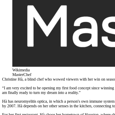
Wikimedia
MasterChef
Christine Hà, a blind chef who wowed viewers with her win on seaso
“I am very excited to be opening my first food concept since winnin
am finally ready to turn my dream into a reality.”
Hà has neuromyelitis optica, in which a person's own immune system a
by 2007. Hà depends on her other senses in the kitchen, connecting to 
For her first restaurant, Hà chose her hometown of Houston, where sh