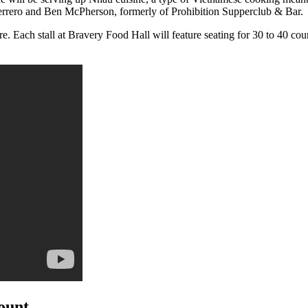
uerrero and Ben McPherson, formerly of Prohibition Supperclub & Bar.
e. Each stall at Bravery Food Hall will feature seating for 30 to 40 cou
count