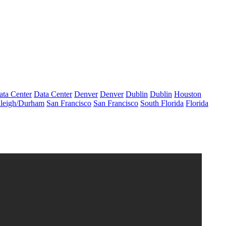
ata Center
Data Center
Denver
Denver
Dublin
Dublin
Houston
leigh/Durham
San Francisco
San Francisco
South Florida
Florida