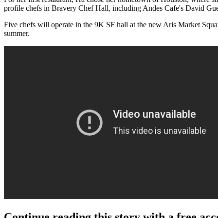
profile chefs in Bravery Chef Hall, including Andes Cafe's David G
Five chefs will operate in the 9K SF hall at the new Aris Market Squar
summer.
Continue reading this story with a free ac