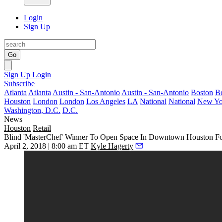
Login
Sign Up
Go
Sign Up
Login
Subscribe
Atlanta
Atlanta
Austin - San-Antonio
Austin - San-Antonio
Boston
B
Houston
London
London
Los Angeles
LA
National
National
New Yo
Washington, D.C.
D.C.
News
Houston
Retail
Blind 'MasterChef' Winner To Open Space In Downtown Houston F
April 2, 2018 | 8:00 am ET
Kyle Hagerty