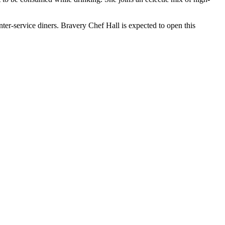
nter-service diners. Bravery Chef Hall is expected to open this