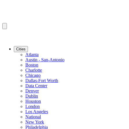
Cities
Atlanta
Austin - San-Antonio
Boston
Charlotte
Chicago
Dallas-Fort Worth
Data Center
Denver
Dublin
Houston
London
Los Angeles
National
New York
Philadelphia