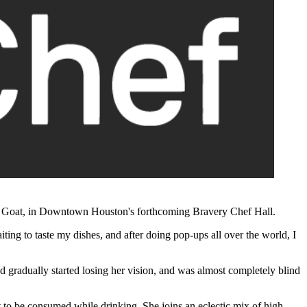
ind Goat, in Downtown Houston's forthcoming
Bravery Chef Hall.
ing to taste my dishes, and after doing pop-ups all over the world, I
 gradually started losing her vision, and was almost completely blind
to be consumed while drinking. She joins an eclectic mix of high-