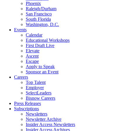
Phoenix
Raleigh/Durham
San Francisco
South Florida
Washington, D.C.
Events
Calendar
Educational Workshops
First Draft Live
Elevate
Ascent
Escape
Apply to Speak
Sponsor an Event
Careers
Top Talent
Employer
SelectLeaders
Bisnow Careers
Press Releases
Subscriptions
Newsletters
Newsletter Archive
Insider Access Newsletters
Insider Access Archives