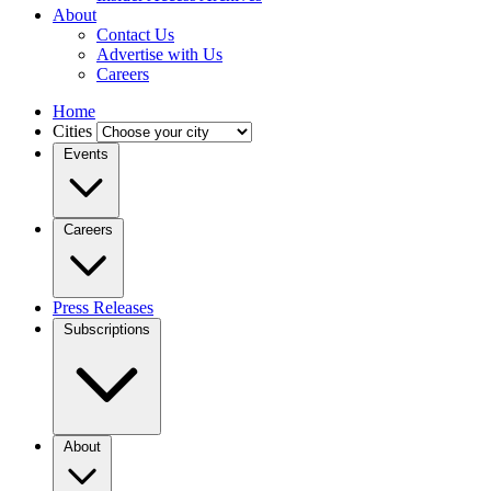
About
Contact Us
Advertise with Us
Careers
Home
Cities
Events
Careers
Press Releases
Subscriptions
About