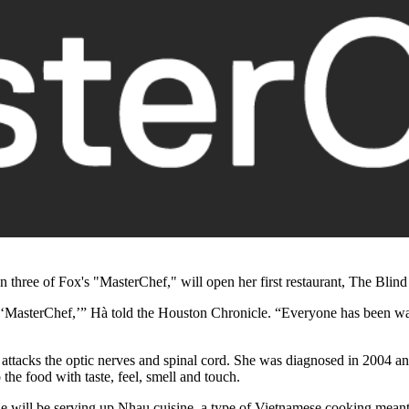
n three of Fox's "MasterChef," will open her first restaurant, The Bl
g ‘MasterChef,’”
Hà told the Houston Chronicle.
“Everyone has been wait
ttacks the optic nerves and spinal cord. She was diagnosed in 2004 and
the food with taste, feel, smell and touch.
e will be serving up Nhau cuisine, a type of Vietnamese cooking meant 