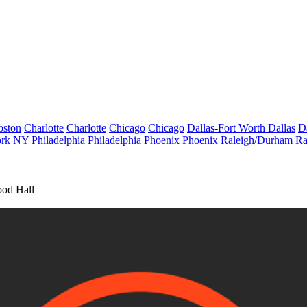
oston
Charlotte
Charlotte
Chicago
Chicago
Dallas-Fort Worth
Dallas
D
rk
NY
Philadelphia
Philadelphia
Phoenix
Phoenix
Raleigh/Durham
Ra
ood Hall