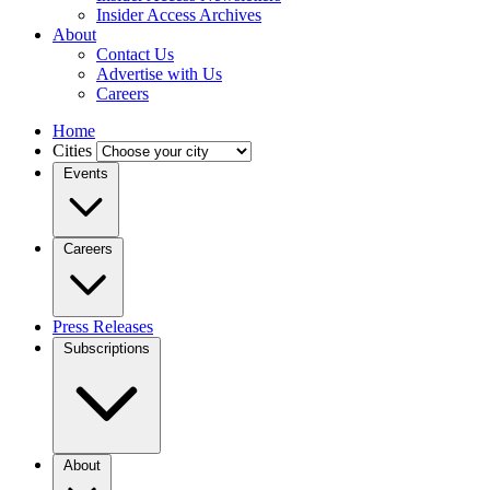
Insider Access Archives
About
Contact Us
Advertise with Us
Careers
Home
Cities
Events
Careers
Press Releases
Subscriptions
About