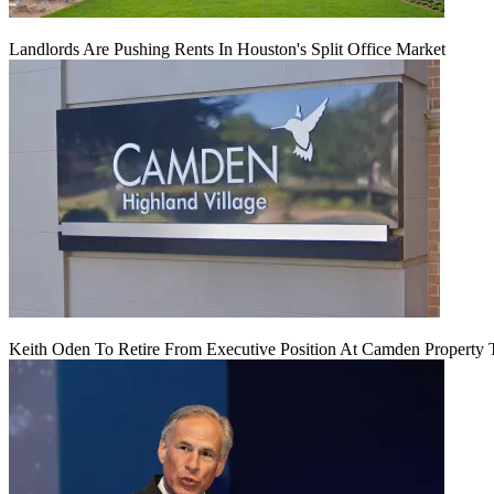
Landlords Are Pushing Rents In Houston's Split Office Market
Keith Oden To Retire From Executive Position At Camden Property T