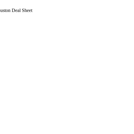
ston Deal Sheet