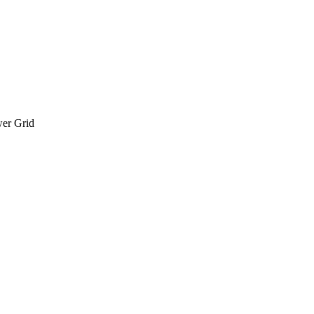
wer Grid