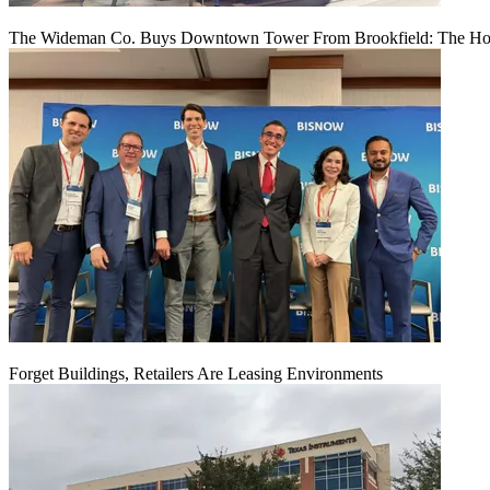
The Wideman Co. Buys Downtown Tower From Brookfield: The Hou
Forget Buildings, Retailers Are Leasing Environments