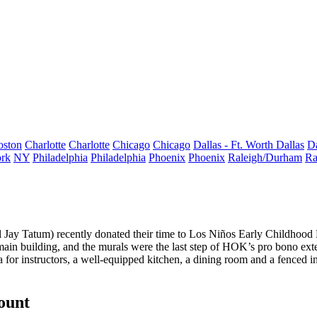
oston
Charlotte
Charlotte
Chicago
Chicago
Dallas - Ft. Worth
Dallas
Da
rk
NY
Philadelphia
Philadelphia
Phoenix
Phoenix
Raleigh/Durham
Ra
l
Jay Tatum
) recently donated their time to
Los Niños Early Childhood
main building, and the murals were the
last step
of HOK’s pro bono ext
ea for instructors, a well-equipped kitchen, a dining room and a fenced
count