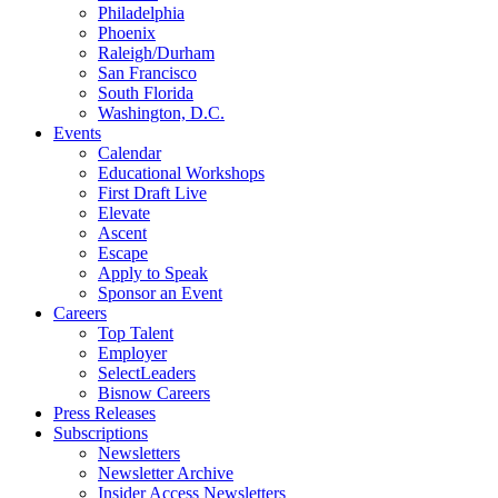
Philadelphia
Phoenix
Raleigh/Durham
San Francisco
South Florida
Washington, D.C.
Events
Calendar
Educational Workshops
First Draft Live
Elevate
Ascent
Escape
Apply to Speak
Sponsor an Event
Careers
Top Talent
Employer
SelectLeaders
Bisnow Careers
Press Releases
Subscriptions
Newsletters
Newsletter Archive
Insider Access Newsletters