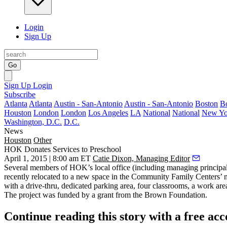
Login
Sign Up
Go
Sign Up
Login
Subscribe
Atlanta
Atlanta
Austin - San-Antonio
Austin - San-Antonio
Boston
B
Houston
London
London
Los Angeles
LA
National
National
New Yo
Washington, D.C.
D.C.
News
Houston
Other
HOK Donates Services to Preschool
April 1, 2015 | 8:00 am ET
Catie Dixon, Managing Editor
Several members of HOK’s local office (including managing principa
recently relocated to a new space in the Community Family Centers’ 
with a drive-thru, dedicated parking area, four classrooms, a work ar
The project was funded by a grant from the Brown Foundation.
Continue reading this story with a free ac