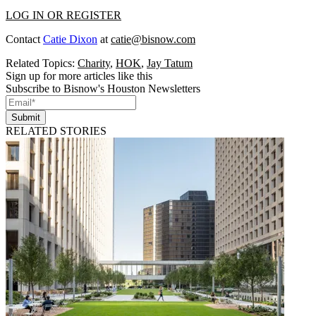
LOG IN OR REGISTER
Contact
Catie Dixon
at
catie@bisnow.com
Related Topics:
Charity
,
HOK
,
Jay Tatum
Sign up for more articles like this
Subscribe to Bisnow's Houston Newsletters
Submit
RELATED STORIES