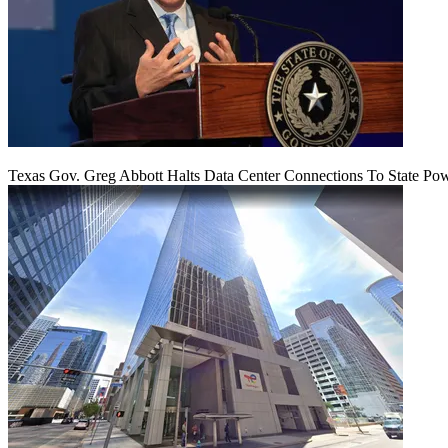
Texas Gov. Greg Abbott Halts Data Center Connections To State Po