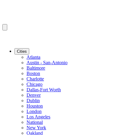
Cities
Atlanta
Austin - San-Antonio
Baltimore
Boston
Charlotte
Chicago
Dallas-Fort Worth
Denver
Dublin
Houston
London
Los Angeles
National
New York
Oakland