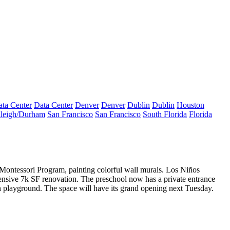
ta Center
Data Center
Denver
Denver
Dublin
Dublin
Houston
leigh/Durham
San Francisco
San Francisco
South Florida
Florida
 Montessori Program
, painting colorful wall
murals
. Los Niños
ensive
7k SF renovation.
The preschool now has a private entrance
 in playground. The space will have its grand opening next Tuesday.