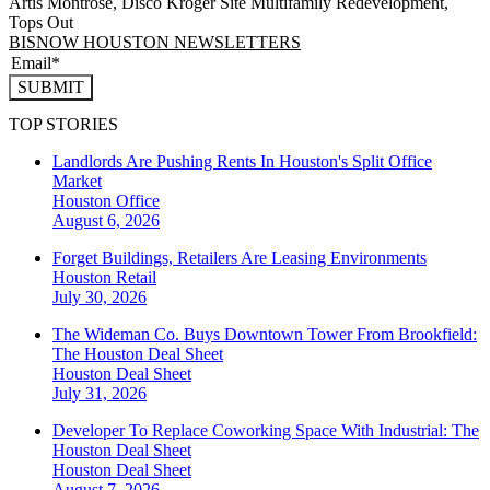
Artis Montrose, Disco Kroger Site Multifamily Redevelopment,
Tops Out
BISNOW HOUSTON NEWSLETTERS
SUBMIT
TOP STORIES
Landlords Are Pushing Rents In Houston's Split Office
Market
Houston
Office
August 6, 2026
Forget Buildings, Retailers Are Leasing Environments
Houston
Retail
July 30, 2026
The Wideman Co. Buys Downtown Tower From Brookfield:
The Houston Deal Sheet
Houston
Deal Sheet
July 31, 2026
Developer To Replace Coworking Space With Industrial: The
Houston Deal Sheet
Houston
Deal Sheet
August 7, 2026