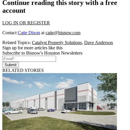
Continue reading this story with a free
account
LOG IN OR REGISTER
Contact
Catie Dixon
at
catie@bisnow.com
Related Topics:
Catalyst Property Solutions
,
Dave Anderson
Sign up for more articles like this
Subscribe to Bisnow's Houston Newsletters
Submit
RELATED STORIES