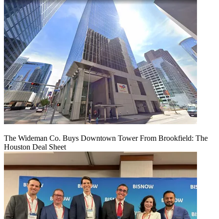
The Wideman Co. Buys Downtown Tower From Brookfield: The
Houston Deal Sheet