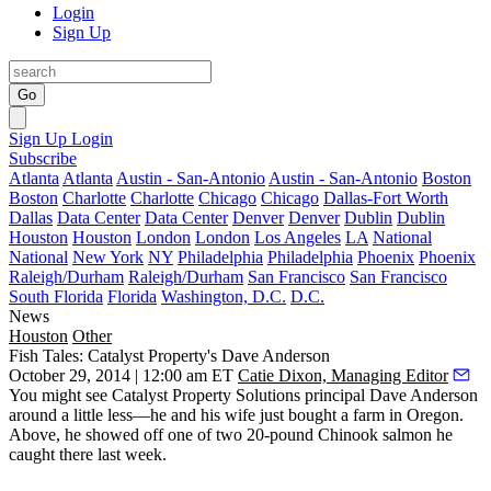
Login
Sign Up
Go
Sign Up
Login
Subscribe
Atlanta
Atlanta
Austin - San-Antonio
Austin - San-Antonio
Boston
Boston
Charlotte
Charlotte
Chicago
Chicago
Dallas-Fort Worth
Dallas
Data Center
Data Center
Denver
Denver
Dublin
Dublin
Houston
Houston
London
London
Los Angeles
LA
National
National
New York
NY
Philadelphia
Philadelphia
Phoenix
Phoenix
Raleigh/Durham
Raleigh/Durham
San Francisco
San Francisco
South Florida
Florida
Washington, D.C.
D.C.
News
Houston
Other
Fish Tales: Catalyst Property's Dave Anderson
October 29, 2014 | 12:00 am ET
Catie Dixon, Managing Editor
You might see Catalyst Property Solutions principal
Dave Anderson
around a little less—he and his wife just bought a
farm in Oregon
.
Above, he showed off one of two
20-pound Chinook salmon
he
caught there last week.