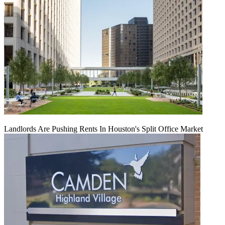
Landlords Are Pushing Rents In Houston's Split Office Market