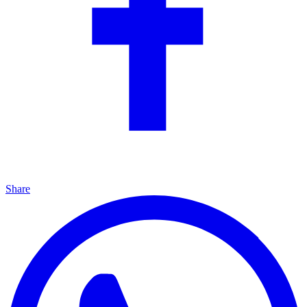
Share