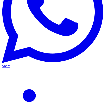
Share