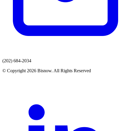
(202) 684-2034
© Copyright 2026 Bisnow. All Rights Reserved