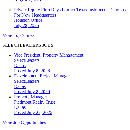
Private Equity Firm Buys Former Texas Instruments Campus
For New Headquarters
Houston
Office
July 28, 2026
More Top Stories
SELECTLEADERS JOBS
Vice President, Property Management
SelectLeaders
Dallas
Posted July 8, 2026
Development Project Manager
SelectLeaders
Dallas
Posted July 8, 2026
Property Manager
Piedmont Realty Trust
Dallas
Posted July 22, 2026
More Job Opportunities