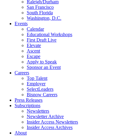
Raleigh/Durham
San Francisco
South Florida
Washington, D.C.
Events
Calendar
Educational Workshops
First Draft Live
Elevate
Ascent
Escape
Apply to Speak
Sponsor an Event
Careers
Top Talent
Employer
SelectLeaders
Bisnow Careers
Press Releases
Subscriptions
Newsletters
Newsletter Archive
Insider Access Newsletters
Insider Access Archives
About