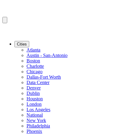
Cities
Atlanta
Austin - San-Antonio
Boston
Charlotte
Chicago
Dallas-Fort Worth
Data Center
Denver
Dublin
Houston
London
Los Angeles
National
New York
Philadelphia
Phoenix