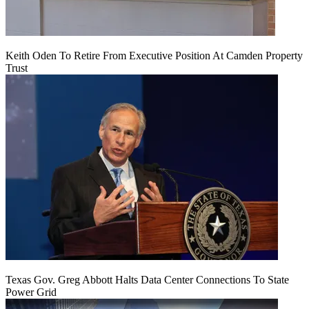
Keith Oden To Retire From Executive Position At Camden Property
Trust
Texas Gov. Greg Abbott Halts Data Center Connections To State
Power Grid