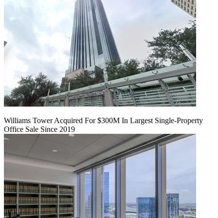
Williams Tower Acquired For $300M In Largest Single-Property
Office Sale Since 2019