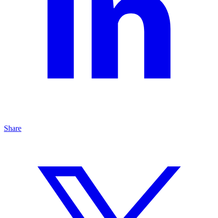
Share