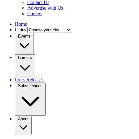
Contact Us
Advertise with Us
Careers
Home
Cities
Events
Careers
Press Releases
Subscriptions
About