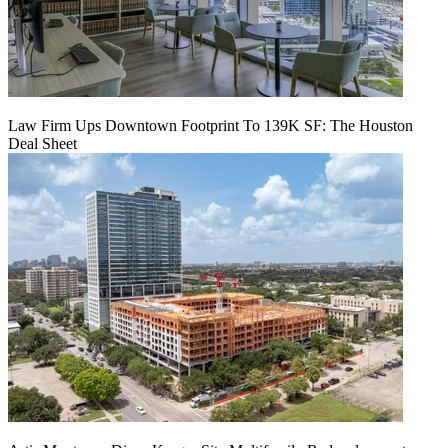
Law Firm Ups Downtown Footprint To 139K SF: The Houston
Deal Sheet