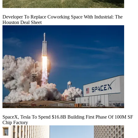
Developer To Replace Coworking Space With Industrial: The
Houston Deal Sheet
SpaceX, Tesla To Spend $16.8B Building First Phase Of 100M SF
Chip Factory