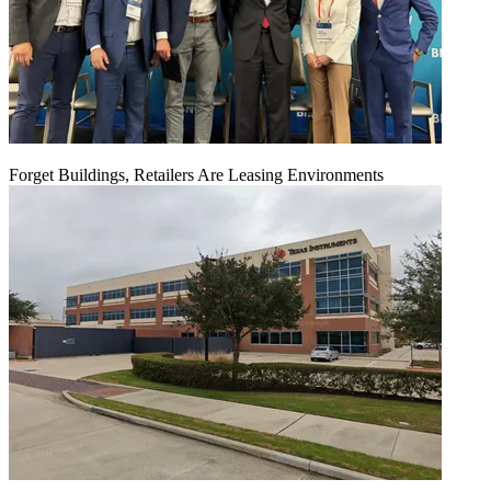
Forget Buildings, Retailers Are Leasing Environments