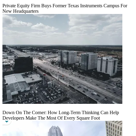
Private Equity Firm Buys Former Texas Instruments Campus For
New Headquarters
Down On The Corner: How Long-Term Thinking Can Help
Developers Make The Most Of Every Square Foot