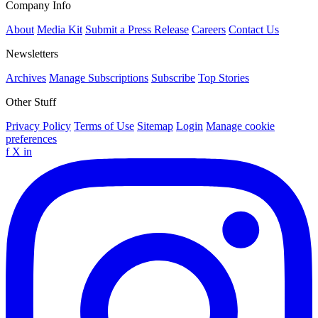
Company Info
About
Media Kit
Submit a Press Release
Careers
Contact Us
Newsletters
Archives
Manage Subscriptions
Subscribe
Top Stories
Other Stuff
Privacy Policy
Terms of Use
Sitemap
Login
Manage cookie
preferences
f
X
in