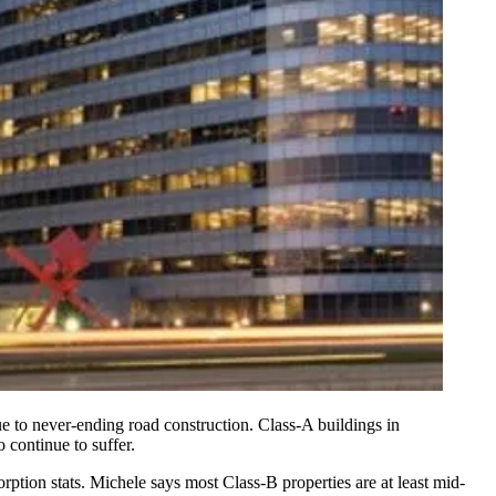
due to never-ending road construction. Class-A buildings in
o continue to suffer.
rption stats
. Michele says most Class-B properties are
at least mid-