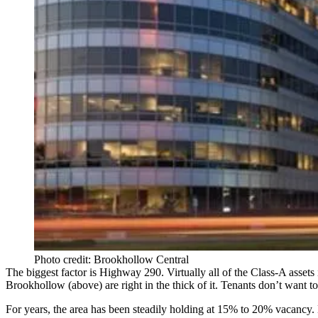
Photo credit: Brookhollow Central
The biggest factor is Highway 290.
Virtually all of the Class-A assets
Brookhollow
(above) are right in the thick of it.
Tenants don’t want to 
For years, the area has been
steadily holding at 15% to 20% vacancy
.