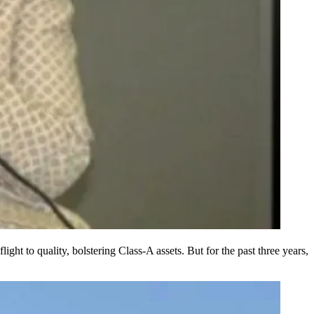
 flight to quality, bolstering Class-A assets. But for the past three years,