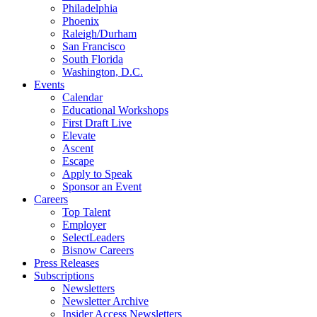
Philadelphia
Phoenix
Raleigh/Durham
San Francisco
South Florida
Washington, D.C.
Events
Calendar
Educational Workshops
First Draft Live
Elevate
Ascent
Escape
Apply to Speak
Sponsor an Event
Careers
Top Talent
Employer
SelectLeaders
Bisnow Careers
Press Releases
Subscriptions
Newsletters
Newsletter Archive
Insider Access Newsletters