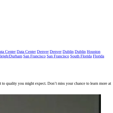
ta Center
Data Center
Denver
Denver
Dublin
Dublin
Houston
leigh/Durham
San Francisco
San Francisco
South Florida
Florida
ght to quality you might expect. Don’t miss your chance to learn more at