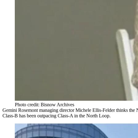
Photo credit: Bisnow Archives
Gemini Rosemont managing director
Michele Ellis-Felder
thinks the
Class-B has been outpacing Class-A
in the North Loop.