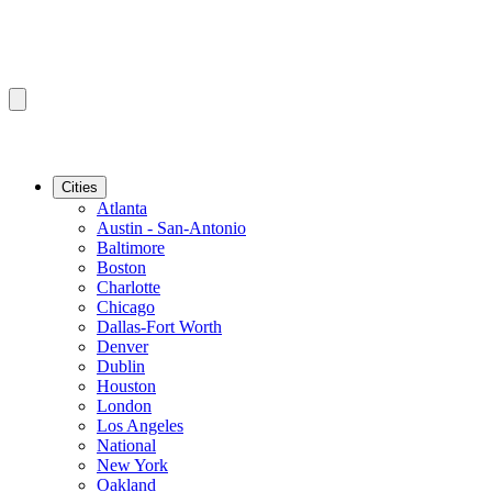
Cities
Atlanta
Austin - San-Antonio
Baltimore
Boston
Charlotte
Chicago
Dallas-Fort Worth
Denver
Dublin
Houston
London
Los Angeles
National
New York
Oakland