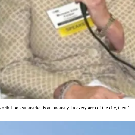
 North Loop
submarket is an anomaly.
In every area of the city, there’s a