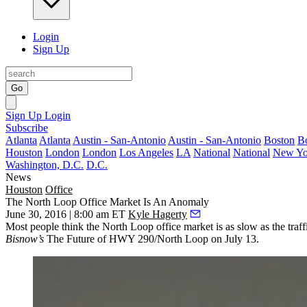
Login
Sign Up
Go
Sign Up
Login
Subscribe
Atlanta
Atlanta
Austin - San-Antonio
Austin - San-Antonio
Boston
B
Houston
London
London
Los Angeles
LA
National
National
New Yo
Washington, D.C.
D.C.
News
Houston
Office
The North Loop Office Market Is An Anomaly
June 30, 2016 | 8:00 am ET
Kyle Hagerty
Most people think the
North Loop office market is as slow
as the traf
Bisnow’s
The Future of HWY 290/North Loop
on July 13.