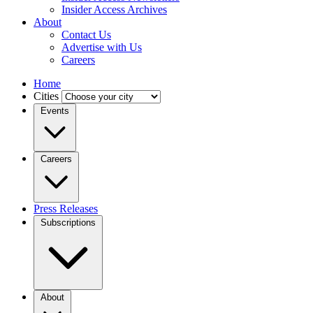
Insider Access Archives
About
Contact Us
Advertise with Us
Careers
Home
Cities
Events
Careers
Press Releases
Subscriptions
About