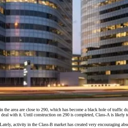
 in the area are close to 290, which has become a black hole of traffic 
deal with it
. Until construction on 290 is completed, Class-A is likely t
 Lately, activity in the Class-B market has created very
encouraging abso