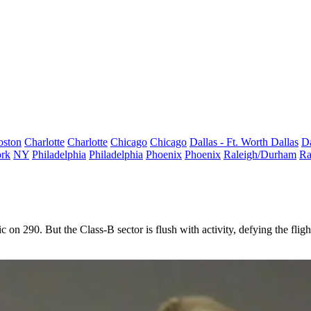
oston
Charlotte
Charlotte
Chicago
Chicago
Dallas - Ft. Worth
Dallas
Da
rk
NY
Philadelphia
Philadelphia
Phoenix
Phoenix
Raleigh/Durham
Ra
fic on 290. But the
Class-B
sector is flush with activity, defying the fli