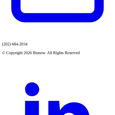
(202) 684-2034
© Copyright 2026 Bisnow. All Rights Reserved