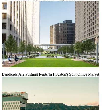
Landlords Are Pushing Rents In Houston's Split Office Market