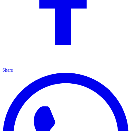
Share