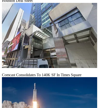
Houston Deal Sheet
Comcast Consolidates To 140K SF In Times Square