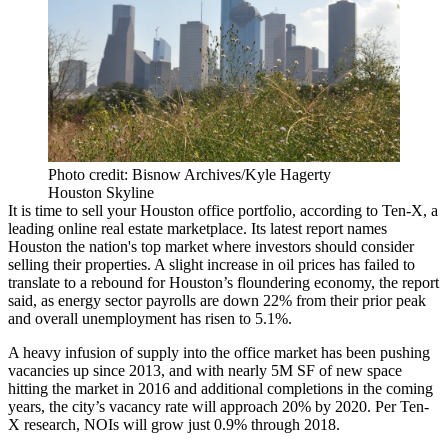
Photo credit: Bisnow Archives/Kyle Hagerty
Houston Skyline
It is time to sell your Houston office portfolio, according to Ten-X, a
leading online real estate marketplace. Its
latest report
names
Houston the nation's top market where investors should consider
selling their properties. A slight increase in oil prices has failed to
translate to a rebound for Houston’s floundering economy, the report
said, as energy sector payrolls are down 22% from their prior peak
and overall unemployment has risen to 5.1%.
A heavy infusion of supply into the office market has been pushing
vacancies up since 2013, and with nearly 5M SF of new space
hitting the market in 2016 and additional completions in the coming
years, the city’s vacancy rate will approach 20% by 2020. Per Ten-
X research, NOIs will grow just 0.9% through 2018.