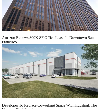
Amazon Renews 300K SF Office Lease In Downtown San
Francisco
Developer To Replace Coworking Space With Industrial: The