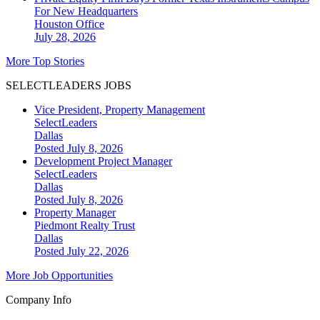
For New Headquarters
Houston
Office
July 28, 2026
More Top Stories
SELECTLEADERS JOBS
Vice President, Property Management
SelectLeaders
Dallas
Posted July 8, 2026
Development Project Manager
SelectLeaders
Dallas
Posted July 8, 2026
Property Manager
Piedmont Realty Trust
Dallas
Posted July 22, 2026
More Job Opportunities
Company Info