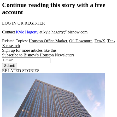
Continue reading this story with a free
account
LOG IN OR REGISTER
Contact
Kyle Hagerty
at
kyle.hagerty@bisnow.com
Related Topics:
Houston Office Market
,
Oil Downturn
,
Ten-X
,
Ten-
X research
Sign up for more articles like this
Subscribe to Bisnow's Houston Newsletters
Submit
RELATED STORIES