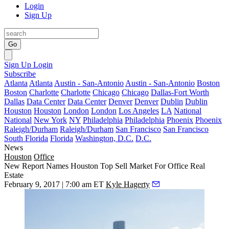
Login
Sign Up
Go
Sign Up
Login
Subscribe
Atlanta
Atlanta
Austin - San-Antonio
Austin - San-Antonio
Boston
Boston
Charlotte
Charlotte
Chicago
Chicago
Dallas-Fort Worth
Dallas
Data Center
Data Center
Denver
Denver
Dublin
Dublin
Houston
Houston
London
London
Los Angeles
LA
National
National
New York
NY
Philadelphia
Philadelphia
Phoenix
Phoenix
Raleigh/Durham
Raleigh/Durham
San Francisco
San Francisco
South Florida
Florida
Washington, D.C.
D.C.
News
Houston
Office
New Report Names Houston Top Sell Market For Office Real
Estate
February 9, 2017 | 7:00 am ET
Kyle Hagerty