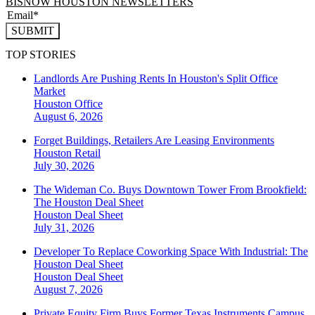
BISNOW HOUSTON NEWSLETTERS
SUBMIT
TOP STORIES
Landlords Are Pushing Rents In Houston's Split Office
Market
Houston
Office
August 6, 2026
Forget Buildings, Retailers Are Leasing Environments
Houston
Retail
July 30, 2026
The Wideman Co. Buys Downtown Tower From Brookfield:
The Houston Deal Sheet
Houston
Deal Sheet
July 31, 2026
Developer To Replace Coworking Space With Industrial: The
Houston Deal Sheet
Houston
Deal Sheet
August 7, 2026
Private Equity Firm Buys Former Texas Instruments Campus