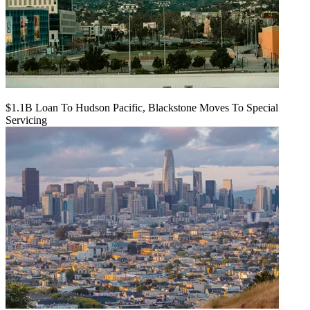
$1.1B Loan To Hudson Pacific, Blackstone Moves To Special
Servicing