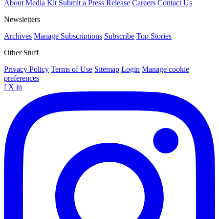
About
Media Kit
Submit a Press Release
Careers
Contact Us
Newsletters
Archives
Manage Subscriptions
Subscribe
Top Stories
Other Stuff
Privacy Policy
Terms of Use
Sitemap
Login
Manage cookie
preferences
f
X
in