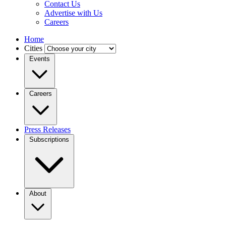
Contact Us
Advertise with Us
Careers
Home
Cities
Events
Careers
Press Releases
Subscriptions
About