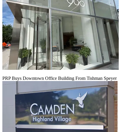
PRP Buys Downtown Office Building From Tishman Speyer