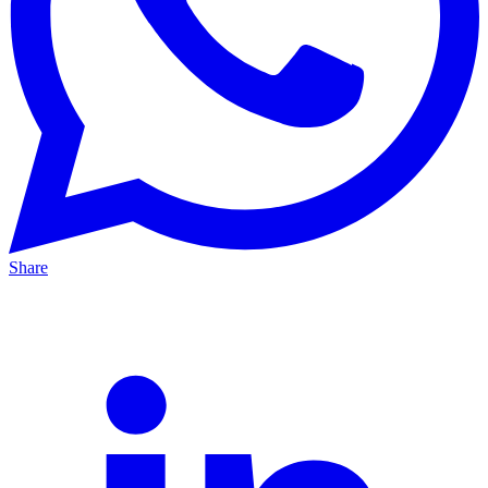
Share