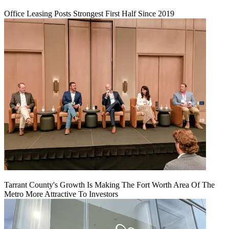
Office Leasing Posts Strongest First Half Since 2019
Tarrant County's Growth Is Making The Fort Worth Area Of The
Metro More Attractive To Investors