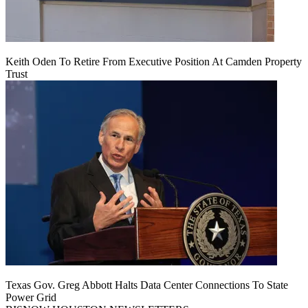
Keith Oden To Retire From Executive Position At Camden Property
Trust
Texas Gov. Greg Abbott Halts Data Center Connections To State
Power Grid