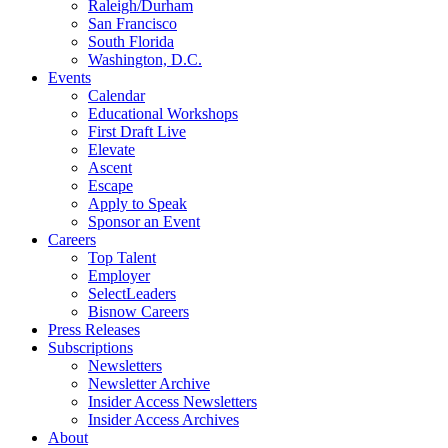
Raleigh/Durham
San Francisco
South Florida
Washington, D.C.
Events
Calendar
Educational Workshops
First Draft Live
Elevate
Ascent
Escape
Apply to Speak
Sponsor an Event
Careers
Top Talent
Employer
SelectLeaders
Bisnow Careers
Press Releases
Subscriptions
Newsletters
Newsletter Archive
Insider Access Newsletters
Insider Access Archives
About