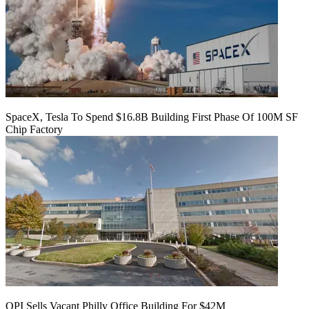
SpaceX, Tesla To Spend $16.8B Building First Phase Of 100M SF
Chip Factory
OPI Sells Vacant Philly Office Building For $42M