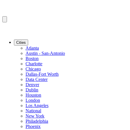
Cities
Atlanta
Austin - San-Antonio
Boston
Charlotte
Chicago
Dallas-Fort Worth
Data Center
Denver
Dublin
Houston
London
Los Angeles
National
New York
Philadelphia
Phoenix