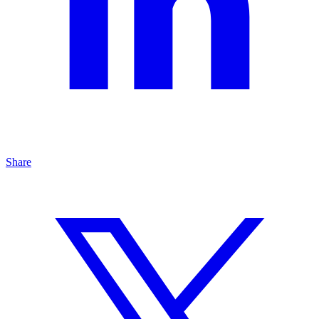
Share