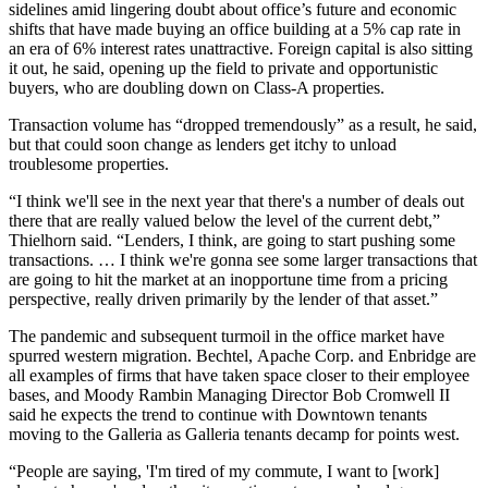
sidelines amid lingering doubt about office’s future and economic
shifts that have made buying an office building at a 5% cap rate in
an era of 6% interest rates unattractive. Foreign capital is also sitting
it out, he said, opening up the field to private and opportunistic
buyers, who are doubling down on Class-A properties.
Transaction volume has “dropped tremendously” as a result, he said,
but that could soon change as lenders get itchy to unload
troublesome properties.
“I think we'll see in the next year that there's a number of deals out
there that are really valued below the level of the current debt,”
Thielhorn said. “Lenders, I think, are going to start pushing some
transactions. … I think we're gonna see some larger transactions that
are going to hit the market at an inopportune time from a pricing
perspective, really driven primarily by the lender of that asset.”
The pandemic and subsequent turmoil in the office market have
spurred western migration.
Bechtel
,
Apache Corp
. and Enbridge are
all examples of firms that have taken space closer to their employee
bases, and
Moody Rambin
Managing Director
Bob Cromwell
II
said he expects the trend to continue with Downtown tenants
moving to the Galleria as Galleria tenants decamp for points west.
“People are saying, 'I'm tired of my commute, I want to [work]