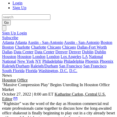
Login
Sign Up
Go
Sign Up
Login
Subscribe
Atlanta
Atlanta
Austin - San-Antonio
Austin - San-Antonio
Boston
Boston
Charlotte
Charlotte
Chicago
Chicago
Dallas-Fort Worth
Dallas
Data Center
Data Center
Denver
Denver
Dublin
Dublin
Houston
Houston
London
London
Los Angeles
LA
National
National
New York
NY
Philadelphia
Philadelphia
Phoenix
Phoenix
Raleigh/Durham
Raleigh/Durham
San Francisco
San Francisco
South Florida
Florida
Washington, D.C.
D.C.
News
Houston
Office
‘Massive Compression Play’ Begins Unrolling In Houston Office
Market
October 27, 2022 | 8:00 am ET
Katharine Carlon, Central U.S.
Editor
“Rightsize” was the word of the day as Houston commercial real
estate professionals came together to discuss how the long-awaited
office shakeout is finally beginning to play out in a city already beset