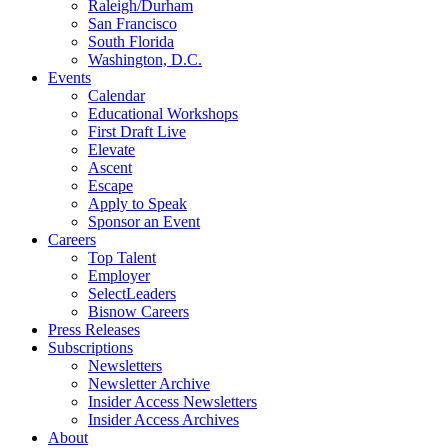
Raleigh/Durham
San Francisco
South Florida
Washington, D.C.
Events
Calendar
Educational Workshops
First Draft Live
Elevate
Ascent
Escape
Apply to Speak
Sponsor an Event
Careers
Top Talent
Employer
SelectLeaders
Bisnow Careers
Press Releases
Subscriptions
Newsletters
Newsletter Archive
Insider Access Newsletters
Insider Access Archives
About