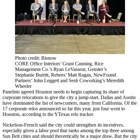
Photo credit: Bisnow
CORE Office Interiors’ Grant Canning, Rice
Management Co.’s Ryan LeVasseur, Gensler’s
Stephanie Burritt, Rebees’ Matt Ragan, NewFound
Partners’ John Leggett and Sesh Coworking’s Meredith
Wheeler
Panelists agreed Houston needs to begin capturing its share of
corporate relocations to give the city a jump-start. Dallas and Austin
have dominated the list of newcomers, many from California. Of the
17 corporate relos announced so far this year, just four went to
Houston, according to the
YTexas relo tracker
.
Nickelson-French said the city could strengthen its incentives,
especially given a labor pool that ranks among the top three among
Sun Belt cities and should theoretically be a major draw. But the city