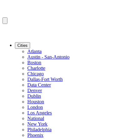
Cities
Atlanta
Austin - San-Antonio
Boston
Charlotte
Chicago
Dallas-Fort Worth
Data Center
Denver
Dublin
Houston
London
Los Angeles
National
New York
Philadelphia
Phoenix