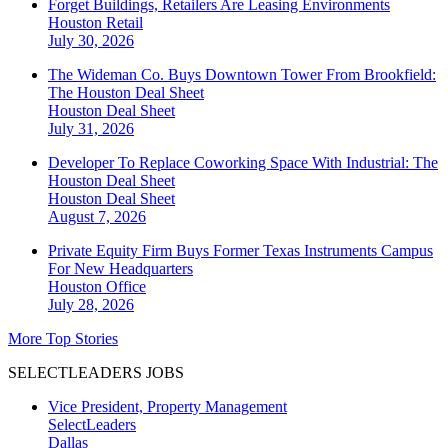
Forget Buildings, Retailers Are Leasing Environments
Houston
Retail
July 30, 2026
The Wideman Co. Buys Downtown Tower From Brookfield:
The Houston Deal Sheet
Houston
Deal Sheet
July 31, 2026
Developer To Replace Coworking Space With Industrial: The
Houston Deal Sheet
Houston
Deal Sheet
August 7, 2026
Private Equity Firm Buys Former Texas Instruments Campus
For New Headquarters
Houston
Office
July 28, 2026
More Top Stories
SELECTLEADERS JOBS
Vice President, Property Management
SelectLeaders
Dallas