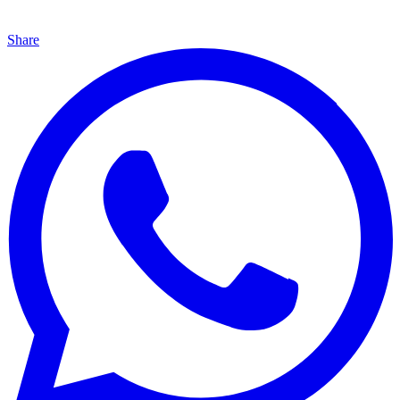
Share