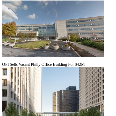
OPI Sells Vacant Philly Office Building For $42M