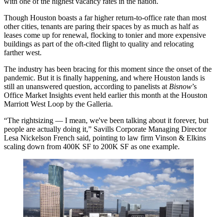
with
one of the highest vacancy rates
in the nation.
Though Houston boasts a
far higher return-to-office rate
than most
other cities, tenants are paring their spaces by as much as half as
leases come up for renewal, flocking to tonier and more expensive
buildings as part of the oft-cited
flight to quality
and relocating
farther west.
The industry has been bracing for this moment since the onset of the
pandemic. But it is finally happening, and where Houston lands is
still an unanswered question, according to panelists at
Bisnow
’s
Office Market Insights event held earlier this month at the Houston
Marriott West Loop by the Galleria.
“The rightsizing — I mean, we've been talking about it forever, but
people are actually doing it,”
Savills
Corporate Managing Director
Lesa Nickelson French
said, pointing to law firm Vinson & Elkins
scaling down from 400K SF to 200K SF as one example.