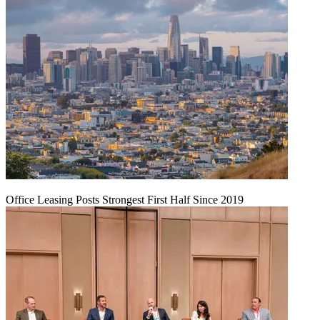
Office Leasing Posts Strongest First Half Since 2019