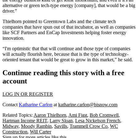
alternative or green tech-type energy [company], that would be a big
driver.”
Thielhorn pointed to
Greentown Labs
and the climate tech
companies that have spun out of that incubator, as well as companies
like SCF Partners and EnCap Investments helping foster energy
innovation.
“I'm optimistic that that will continue and those type of companies
will actually flourish here, because that is the type of technology-
oriented tenant that would be great to grow in this market,” he said.
Continue reading this story with a free
account
LOG IN OR REGISTER
Contact
Katharine Carlon
at
katharine.carlon@bisnow.com
Related Topics:
Aaron Thielhorn
,
Ami Figg
,
Bob Cromwell
,
Hartman Income REIT
,
Larry Sloan
,
Lesa Nickelson French
,
Midway
,
Moody Rambin
,
Savills
,
Trammell Crow Co
,
WC
Construction
,
Will Carter
Sign up for more articles like this