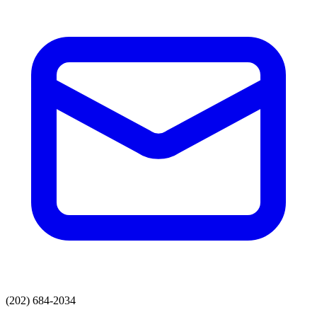
(202) 684-2034