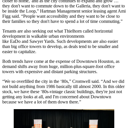
closer to home,' and as the city continues to expand and grow …
they don't want to commute down to the Galleria, they don't want to
be inside the Loop,” Hartman Management senior leasing agent Ami
Figg said. “People want accessibility and they want to be close to
their families so they don't have to spend a lot of time commuting.”
Tenants are also seeking out what Thielhorn called horizontal
development in walkable urban environments
like
EaDo
and
Sawyer Yards
. Such developments are also easier
than big office towers to develop, as deals tend to be smaller and
easier to capitalize.
Both trends have come at the expense of
Downtown Houston
, as
demand shifts away from huge, million-plus-square-foot office
towers with expensive and distant parking structures.
“We so overfilled the city in the ‘80s,” Cromwell said. “And we did
not build anything from 1986 basically till almost 2000. In this older
stock, we have these ‘80s-vintage classic buildings, they're just not
getting any looks at all, and I'm concerned about Downtown
because we have a lot of them down there.”