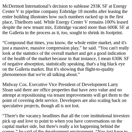
McDermott
International’s decision to sublease 293K SF at
Energy
Center
V to pipeline company
Enbridge
18 months after leasing the
entire building illustrates how such numbers racked up in the first
place, Thielhorn said. While Energy Center V remains 100% leased
despite the new tenant mix, Enbridge vacated more than 600K SF at
the Galleria in the process as it, too, sought to shrink its footprint.
“Compound that times, you know, the whole entire market, and it's
just a massive, massive compression play,” he said. “You can't really
look at the statistics of the overall market and get a good indication
of the health of the market because in that instance, I mean 630K SF
of negative absorption, statistically speaking, that's a big black eye
on the
Galleria
market. But it's showing that flight-to-quality
phenomenon that we're all talking about.”
Midway Cos
. Executive Vice President of Development
Larry
Sloan
said there are office properties that have zero value and no
attempt at repositioning via tenant improvements will get them to the
point of covering debt service. Developers are also scaling back on
speculative projects, though all is not lost.
“There's the vacancy headlines that all the core institutional investors
pick up and love to point to when you have conversations on the
capital market side, but there's really a lot happening behind the
scenes,” he said of the development environment. “You just have to