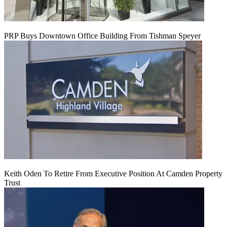
PRP Buys Downtown Office Building From Tishman Speyer
Keith Oden To Retire From Executive Position At Camden Property
Trust