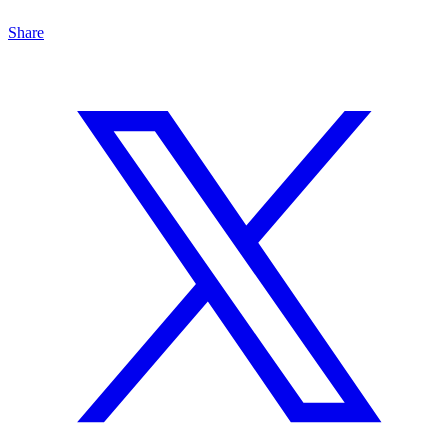
Share