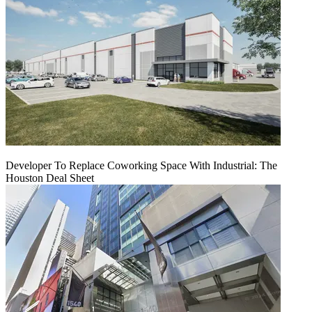
Developer To Replace Coworking Space With Industrial: The
Houston Deal Sheet