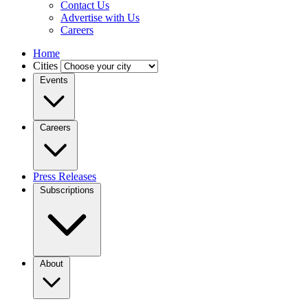
Contact Us
Advertise with Us
Careers
Home
Cities
Events
Careers
Press Releases
Subscriptions
About