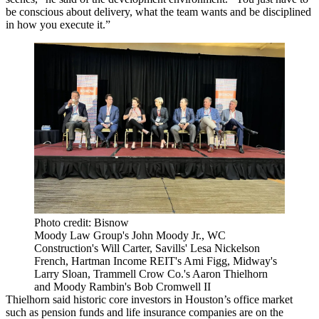
be conscious about delivery, what the team wants and be disciplined
in how you execute it.”
Photo credit: Bisnow
Moody Law Group's John Moody Jr., WC
Construction's Will Carter, Savills' Lesa Nickelson
French, Hartman Income REIT's Ami Figg, Midway's
Larry Sloan, Trammell Crow Co.'s Aaron Thielhorn
and Moody Rambin's Bob Cromwell II
Thielhorn said historic core investors in Houston’s office market
such as pension funds and life insurance companies are on the