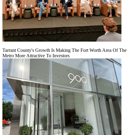
Tarrant County's Growth Is Making The Fort Worth Area Of The
Metro More Attractive To Investors