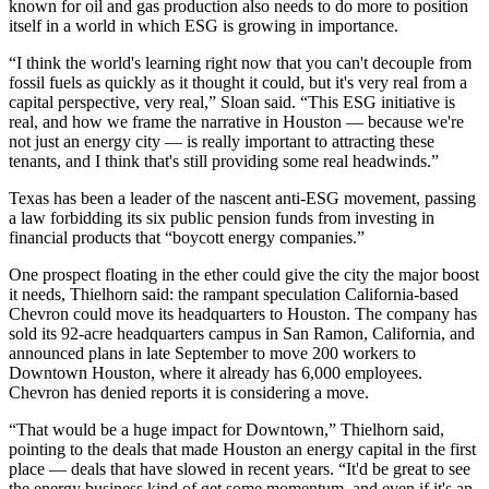
known for oil and gas production also needs to do more to position
itself in a world in which
ESG
is growing in importance.
“I think the world's learning right now that you can't decouple from
fossil fuels as quickly as it thought it could, but it's very real from a
capital perspective, very real,” Sloan said. “This ESG initiative is
real, and how we frame the narrative in Houston — because we're
not just an energy city — is really important to attracting these
tenants, and I think that's still providing some real headwinds.”
Texas has
been a leader of the nascent anti-ESG movement
, passing
a law forbidding its six public pension funds from investing in
financial products that “boycott energy companies.”
One prospect floating in the ether could give the city the major boost
it needs, Thielhorn said: the rampant speculation California-based
Chevron
could
move its headquarters to Houston
. The company has
sold its 92-acre headquarters campus in
San Ramon
, California, and
announced plans in late September to move 200 workers to
Downtown Houston, where it already has 6,000 employees.
Chevron has denied reports it is considering a move.
“That would be a huge impact for Downtown,” Thielhorn said,
pointing to the deals that made Houston an energy capital in the first
place — deals that have slowed in recent years. “It'd be great to see
the energy business kind of get some momentum, and even if it's an