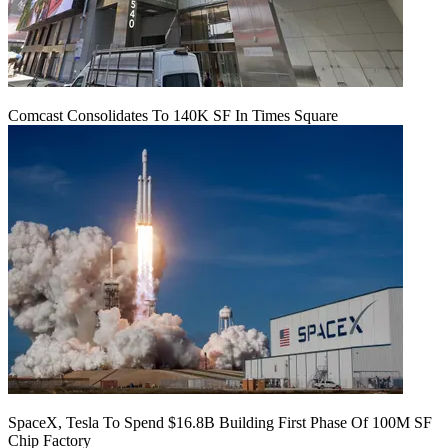
Comcast Consolidates To 140K SF In Times Square
SpaceX, Tesla To Spend $16.8B Building First Phase Of 100M SF
Chip Factory