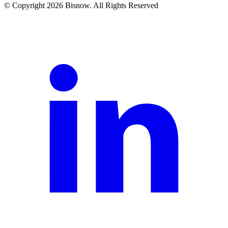
© Copyright 2026 Bisnow. All Rights Reserved