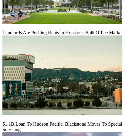
Landlords Are Pushing Rents In Houston's Split Office Market
$1.1B Loan To Hudson Pacific, Blackstone Moves To Special
Servicing