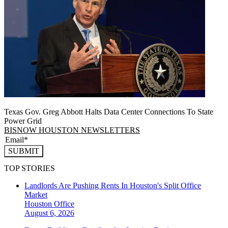
Texas Gov. Greg Abbott Halts Data Center Connections To State
Power Grid
BISNOW HOUSTON NEWSLETTERS
SUBMIT
TOP STORIES
Landlords Are Pushing Rents In Houston's Split Office
Market
Houston
Office
August 6, 2026