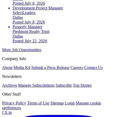
Posted July 8, 2026
Development Project Manager
SelectLeaders
Dallas
Posted July 8, 2026
Property Manager
Piedmont Realty Trust
Dallas
Posted July 22, 2026
More Job Opportunities
Company Info
About
Media Kit
Submit a Press Release
Careers
Contact Us
Newsletters
Archives
Manage Subscriptions
Subscribe
Top Stories
Other Stuff
Privacy Policy
Terms of Use
Sitemap
Login
Manage cookie
preferences
f
X
in