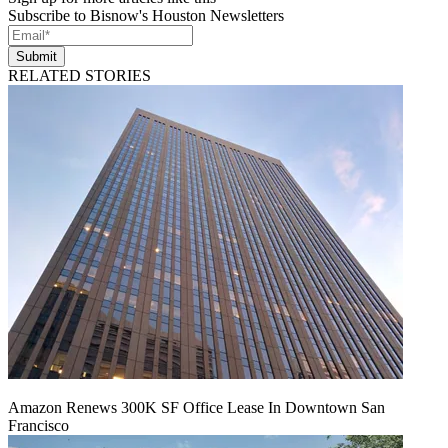
Subscribe to Bisnow's Houston Newsletters
Submit
RELATED STORIES
Amazon Renews 300K SF Office Lease In Downtown San
Francisco