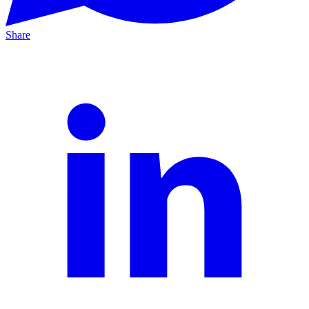
Share