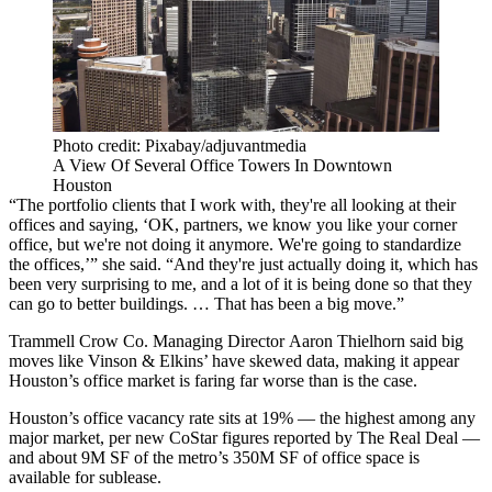
Photo credit: Pixabay/adjuvantmedia
A View Of Several Office Towers In Downtown
Houston
“The portfolio clients that I work with, they're all looking at their
offices and saying, ‘OK, partners, we know you like your corner
office, but we're not doing it anymore. We're going to standardize
the offices,’” she said. “And they're just actually doing it, which has
been very surprising to me, and a lot of it is being done so that they
can go to better buildings. … That has been a big move.”
Trammell Crow Co
. Managing Director
Aaron Thielhorn
said big
moves like Vinson & Elkins’ have skewed data, making it appear
Houston’s office market is faring far worse than is the case.
Houston’s office vacancy rate sits at 19% — the highest among any
major market,
per new CoStar figures reported by The Real Deal
—
and about 9M SF of the metro’s 350M SF of office space is
available for sublease.