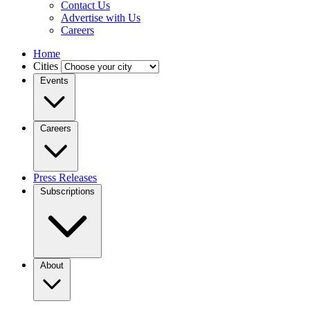
Contact Us
Advertise with Us
Careers
Home
Cities
Events
Careers
Press Releases
Subscriptions
About