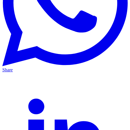
Share