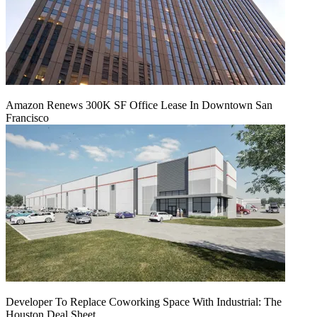
Amazon Renews 300K SF Office Lease In Downtown San
Francisco
Developer To Replace Coworking Space With Industrial: The
Houston Deal Sheet