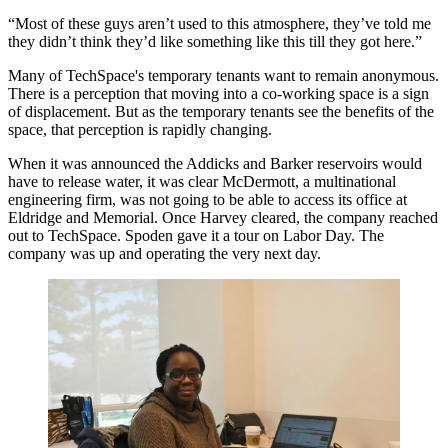
“Most of these guys aren’t used to this atmosphere, they’ve told me
they didn’t think they’d like something like this till they got here.”
Many of TechSpace's temporary tenants want to remain anonymous.
There is a perception that moving into a co-working space is a sign
of displacement. But as the temporary tenants see the benefits of the
space, that perception is rapidly changing.
When it was announced the Addicks and Barker reservoirs would
have to release water, it was clear McDermott, a multinational
engineering firm,
was not going to be able to access its office at
Eldridge and Memorial
. Once Harvey cleared, the company reached
out to TechSpace. Spoden gave it a tour on Labor Day. The
company was up and operating the very next day.