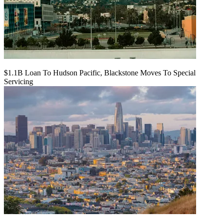
$1.1B Loan To Hudson Pacific, Blackstone Moves To Special
Servicing