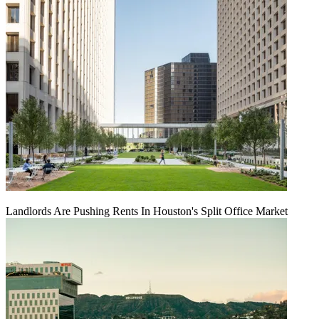
Landlords Are Pushing Rents In Houston's Split Office Market