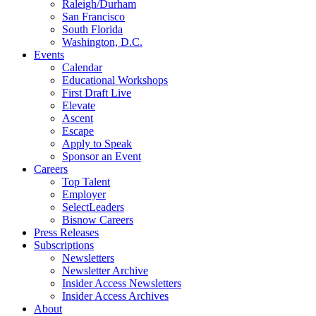
Raleigh/Durham
San Francisco
South Florida
Washington, D.C.
Events
Calendar
Educational Workshops
First Draft Live
Elevate
Ascent
Escape
Apply to Speak
Sponsor an Event
Careers
Top Talent
Employer
SelectLeaders
Bisnow Careers
Press Releases
Subscriptions
Newsletters
Newsletter Archive
Insider Access Newsletters
Insider Access Archives
About