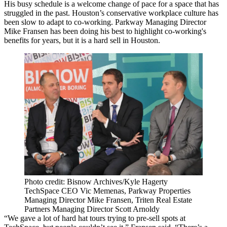
His busy schedule is a welcome change of pace for a space that has
struggled in the past. Houston’s conservative workplace culture has
been slow to adapt to co-working.
Parkway
Managing Director
Mike Fransen has been doing his best to highlight co-working's
benefits for years, but it is a hard sell in Houston.
Photo credit: Bisnow Archives/Kyle Hagerty
TechSpace CEO Vic Memenas, Parkway Properties
Managing Director Mike Fransen, Triten Real Estate
Partners Managing Director Scott Arnoldy
“We gave a lot of hard hat tours trying to pre-sell spots at