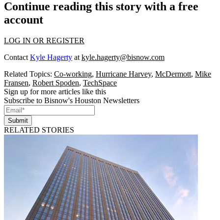
Continue reading this story with a free
account
LOG IN OR REGISTER
Contact
Kyle Hagerty
at
kyle.hagerty@bisnow.com
Related Topics:
Co-working
,
Hurricane Harvey
,
McDermott
,
Mike
Fransen
,
Robert Spoden
,
TechSpace
Sign up for more articles like this
Subscribe to Bisnow's Houston Newsletters
Submit
RELATED STORIES