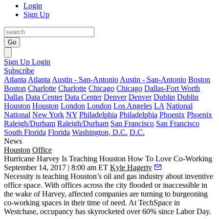
Login
Sign Up
Go
Sign Up
Login
Subscribe
Atlanta
Atlanta
Austin - San-Antonio
Austin - San-Antonio
Boston
Boston
Charlotte
Charlotte
Chicago
Chicago
Dallas-Fort Worth
Dallas
Data Center
Data Center
Denver
Denver
Dublin
Dublin
Houston
Houston
London
London
Los Angeles
LA
National
National
New York
NY
Philadelphia
Philadelphia
Phoenix
Phoenix
Raleigh/Durham
Raleigh/Durham
San Francisco
San Francisco
South Florida
Florida
Washington, D.C.
D.C.
News
Houston
Office
Hurricane Harvey Is Teaching Houston How To Love Co-Working
September 14, 2017 | 8:00 am ET
Kyle Hagerty
Necessity is teaching Houston’s oil and gas industry about inventive
office space. With offices across the city flooded or inaccessible in
the wake of Harvey, affected companies are turning to burgeoning
co-working spaces in their time of need. At TechSpace in
Westchase, occupancy has skyrocketed over 60% since Labor Day.