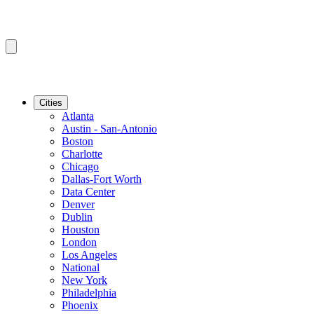
Cities
Atlanta
Austin - San-Antonio
Boston
Charlotte
Chicago
Dallas-Fort Worth
Data Center
Denver
Dublin
Houston
London
Los Angeles
National
New York
Philadelphia
Phoenix