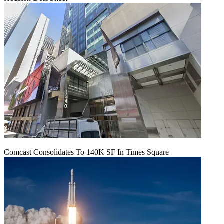
Comcast Consolidates To 140K SF In Times Square