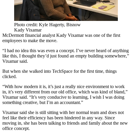
Photo credit: Kyle Hagerty, Bisnow
Kady Vixamar
McDermott financial analyst Kady Vixamar was one of the first
employees to make the move.
“I had no idea this was even a concept. I’ve never heard of anything
like this, I thought they’d just found an empty building somewhere,”
Vixamar said.
But when she walked into TechSpace for the first time, things
clicked.
“With how modern it is, it’s just a really nice environment to work
in, it’s very different from our old office, which was kind of bland,”
Vixamar said. “It’s very conducive to learning, I wish I was doing
something creative, but I’m an accountant.”
Vixamar said she is still sitting with her normal team and does not
feel like their efficiency has been hindered in any way. Since
moving in, she has been talking to friends and family about the new
office concept.