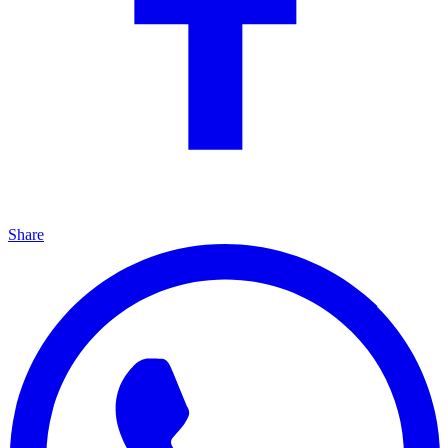
Share