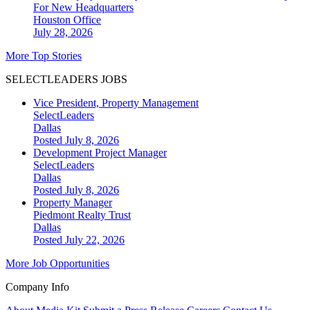
For New Headquarters
Houston
Office
July 28, 2026
More Top Stories
SELECTLEADERS JOBS
Vice President, Property Management
SelectLeaders
Dallas
Posted July 8, 2026
Development Project Manager
SelectLeaders
Dallas
Posted July 8, 2026
Property Manager
Piedmont Realty Trust
Dallas
Posted July 22, 2026
More Job Opportunities
Company Info