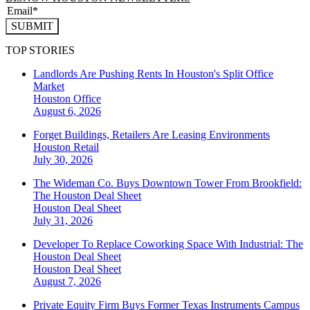
SUBMIT
TOP STORIES
Landlords Are Pushing Rents In Houston's Split Office
Market
Houston
Office
August 6, 2026
Forget Buildings, Retailers Are Leasing Environments
Houston
Retail
July 30, 2026
The Wideman Co. Buys Downtown Tower From Brookfield:
The Houston Deal Sheet
Houston
Deal Sheet
July 31, 2026
Developer To Replace Coworking Space With Industrial: The
Houston Deal Sheet
Houston
Deal Sheet
August 7, 2026
Private Equity Firm Buys Former Texas Instruments Campus