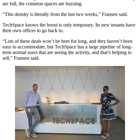
are full, the common spaces are buzzing.
“This density is literally from the last two weeks,” Fransen said.
TechSpace knows the boost is only temporary. Its new tenants have
their own offices to go back to.
“Lots of these deals won’t be here for long, and they haven’t been
easy to accommodate, but TechSpace has a large pipeline of long-
term normal users that are seeing the activity, and that’s helping to
sell,” Fransen said.