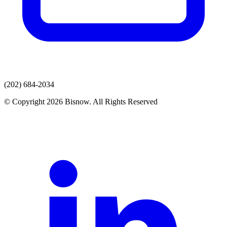
(202) 684-2034
© Copyright 2026 Bisnow. All Rights Reserved