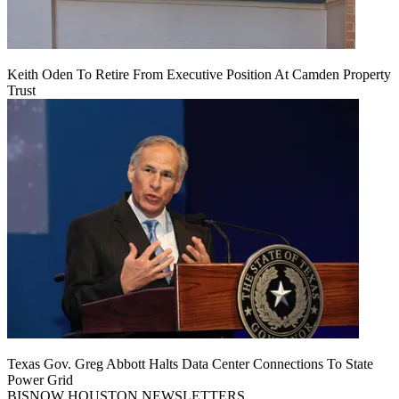
Keith Oden To Retire From Executive Position At Camden Property
Trust
Texas Gov. Greg Abbott Halts Data Center Connections To State
Power Grid
BISNOW HOUSTON NEWSLETTERS