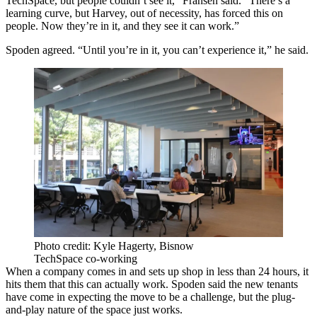
TechSpace, but people couldn’t see it,” Fransen said. “There’s a
learning curve, but Harvey, out of necessity, has forced this on
people. Now they’re in it, and they see it can work.”
Spoden agreed. “Until you’re in it, you can’t experience it,” he said.
Photo credit: Kyle Hagerty, Bisnow
TechSpace co-working
When a company comes in and sets up shop in less than 24 hours, it
hits them that this can actually work. Spoden said the new tenants
have come in expecting the move to be a challenge, but the plug-
and-play nature of the space just works.