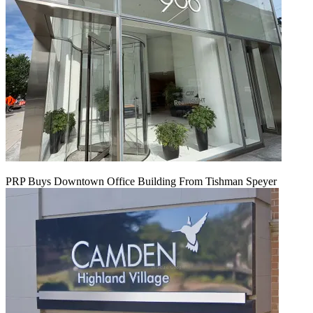
PRP Buys Downtown Office Building From Tishman Speyer