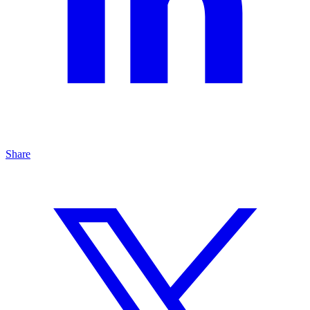
Share