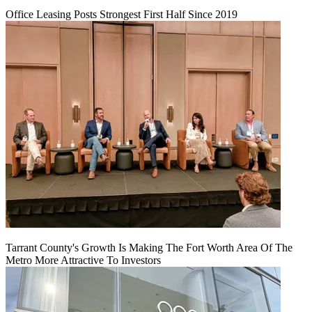
Office Leasing Posts Strongest First Half Since 2019
Tarrant County's Growth Is Making The Fort Worth Area Of The
Metro More Attractive To Investors