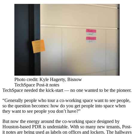
Photo credit: Kyle Hagerty, Bisnow
TechSpace Post-it notes
TechSpace needed the kick-start — no one wanted to be the pioneer.
“Generally people who tour a co-working space want to see people,
so the question becomes: how do you get people into space when
they want to see people you don’t have?”
But now the energy around the co-working space designed by
Houston-based PDR
is undeniable. With so many new tenants, Post-
it notes are being used as labels on offices and lockers. The hallways