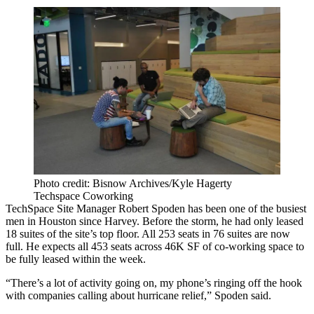
Photo credit: Bisnow Archives/Kyle Hagerty
Techspace Coworking
TechSpace Site Manager Robert Spoden has been one of the busiest
men in Houston since Harvey. Before the storm, he had only leased
18 suites of the site’s top floor. All 253 seats in 76 suites are now
full. He expects all 453 seats across 46K SF of co-working space to
be fully leased within the week.
“There’s a lot of activity going on, my phone’s ringing off the hook
with companies calling about hurricane relief,” Spoden said.