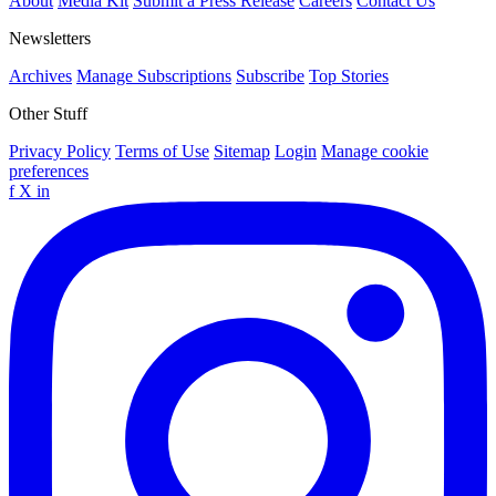
About
Media Kit
Submit a Press Release
Careers
Contact Us
Newsletters
Archives
Manage Subscriptions
Subscribe
Top Stories
Other Stuff
Privacy Policy
Terms of Use
Sitemap
Login
Manage cookie
preferences
f
X
in