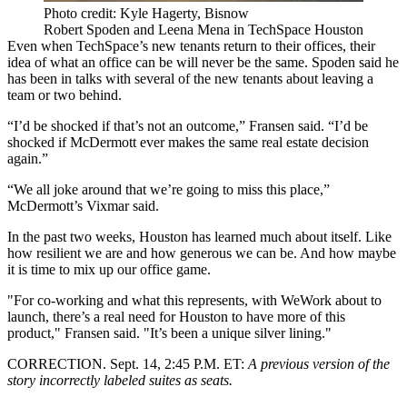
Photo credit: Kyle Hagerty, Bisnow
Robert Spoden and Leena Mena in TechSpace Houston
Even when TechSpace’s new tenants return to their offices, their
idea of what an office can be will never be the same. Spoden said he
has been in talks with several of the new tenants about leaving a
team or two behind.
“I’d be shocked if that’s not an outcome,” Fransen said. “I’d be
shocked if McDermott ever makes the same real estate decision
again.”
“We all joke around that we’re going to miss this place,”
McDermott’s Vixmar said.
In the past two weeks, Houston has learned much about itself. Like
how resilient we are and
how generous we can be
. And how maybe
it is time to mix up our office game.
"For co-working and what this represents,
with WeWork about to
launch,
there’s a real need for Houston to have more of this
product," Fransen said. "It’s been a unique silver lining."
CORRECTION. Sept. 14, 2:45 P.M. ET:
A previous version of the
story incorrectly labeled suites as seats.