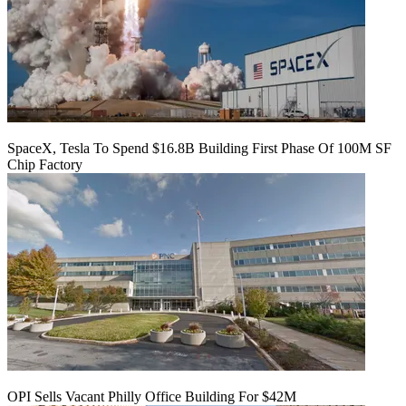
SpaceX, Tesla To Spend $16.8B Building First Phase Of 100M SF
Chip Factory
OPI Sells Vacant Philly Office Building For $42M