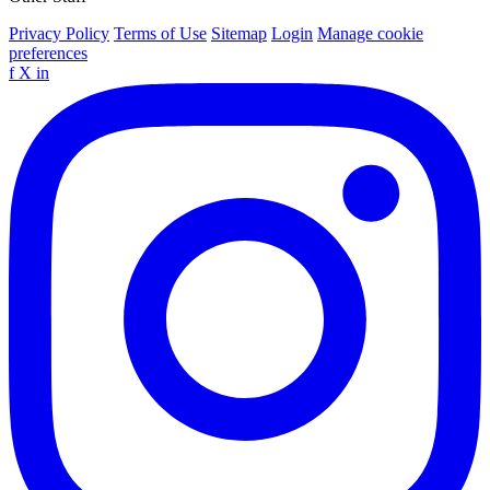
Privacy Policy
Terms of Use
Sitemap
Login
Manage cookie
preferences
f
X
in