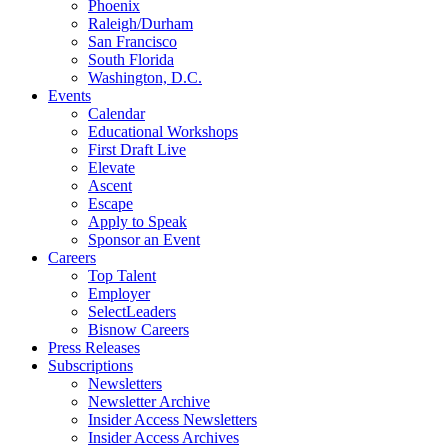
Phoenix
Raleigh/Durham
San Francisco
South Florida
Washington, D.C.
Events
Calendar
Educational Workshops
First Draft Live
Elevate
Ascent
Escape
Apply to Speak
Sponsor an Event
Careers
Top Talent
Employer
SelectLeaders
Bisnow Careers
Press Releases
Subscriptions
Newsletters
Newsletter Archive
Insider Access Newsletters
Insider Access Archives