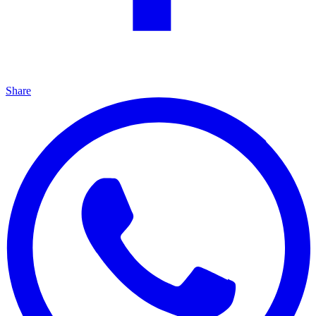
Share