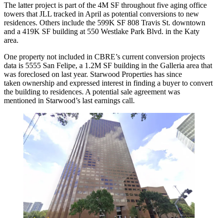
The latter project is part of the 4M SF throughout five aging office
towers that JLL tracked in April as potential conversions to new
residences. Others include the 599K SF 808 Travis St. downtown
and a 419K SF building at 550 Westlake Park Blvd. in the Katy
area.
One property not included in CBRE’s current conversion projects
data is 5555 San Felipe, a 1.2M SF building in the Galleria area that
was foreclosed on last year.
Starwood
Properties has since
taken ownership and expressed interest in finding a buyer to convert
the building to residences. A potential sale agreement
was
mentioned
in Starwood’s last earnings call.