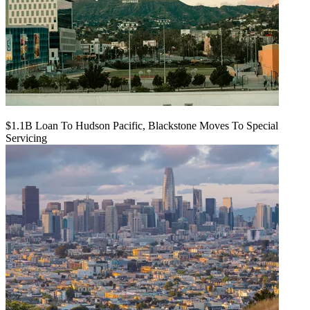
$1.1B Loan To Hudson Pacific, Blackstone Moves To Special
Servicing