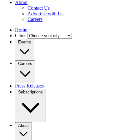
About
Contact Us
Advertise with Us
Careers
Home
Cities
Events
Careers
Press Releases
Subscriptions
About