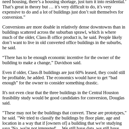
need housing, there’s a housing shortage, just turn it into residential.’
That’s great in theory but … it’s very difficult to do, it’s very
expensive to do and a lot of buildings just don’t suit themselves for
conversion.”
Conversions are more doable in relatively dense downtowns than in
buildings scattered across the suburban sprawl, which is where
much of the older, Class-B office product is, he said. People likely
don’t want to live in old converted office buildings in the suburbs,
he said.
“There has to be enough economic incentive for the owner of the
building to make a change,” Davidson said.
Even if older, Class-B buildings are just 60% leased, they could still
be profitable, he added. The economics would have to get “bad
enough” for the owner to consider something drastic.
It's not even clear that the three buildings in the Central Houston
feasibility study would be good candidates for conversion, Douglas
said.
"These may not be the buildings that convert. These are prototypes,"
he said. "We tried to classify the buildings by floor plate, age and
location in a way that if [owners of] a building that we're studying
says 'No, we're not interested' ... We still have data, we still have