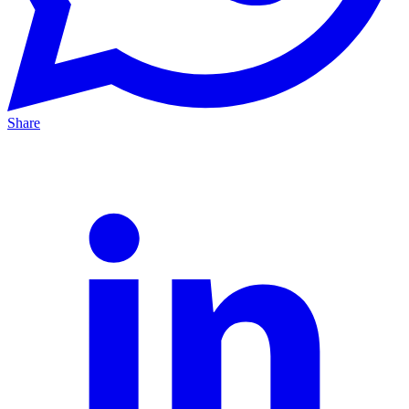
Share