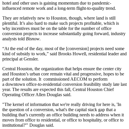
hotel and other uses is gaining momentum due to pandemic-
influenced remote work and a long-term flight-to-quality trend.
They are relatively new to Houston, though, where land is still
plentiful. It’s also hard to make such projects profitable, which is
why incentives must be on the table for the number of
office
conversion
projects to increase substantially going forward, industry
analysts told
Bisnow
.
“At the end of the day, most of the [conversion] projects need some
kind of subsidy to work,” said Brooks Howell, residential leader and
principal at
Gensler
.
Central Houston
, the organization that helps ensure the center city
and Houston’s urban core remain vital and progressive, hopes to be
part of the solution. It commissioned AECOM to perform
a downtown office-to-residential conversion feasibility study late last
year. The results are expected this fall, Central Houston Chief
Operating Officer Allen Douglas said.
"The kernel of information that we're really driving for here is, 'In
the question of a conversion, what's the capital stack gap that a
building that’s currently an office building needs to address when it
moves from office to residential, or office to hospitality, or office to
institutional?'" Douglas said.