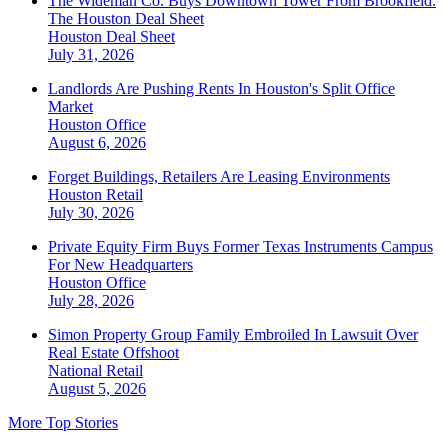
The Wideman Co. Buys Downtown Tower From Brookfield:
The Houston Deal Sheet
Houston
Deal Sheet
July 31, 2026
Landlords Are Pushing Rents In Houston's Split Office
Market
Houston
Office
August 6, 2026
Forget Buildings, Retailers Are Leasing Environments
Houston
Retail
July 30, 2026
Private Equity Firm Buys Former Texas Instruments Campus
For New Headquarters
Houston
Office
July 28, 2026
Simon Property Group Family Embroiled In Lawsuit Over
Real Estate Offshoot
National
Retail
August 5, 2026
More Top Stories