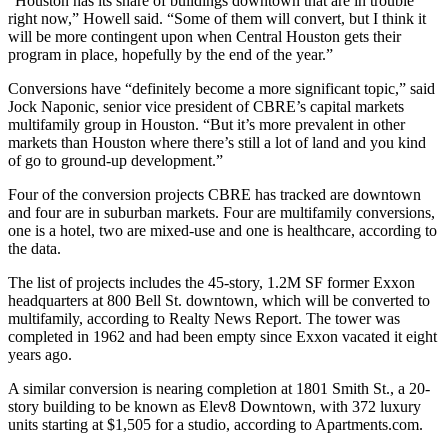
“Houston has its share of buildings downtown that are in trouble
right now,” Howell said. “Some of them will convert, but I think it
will be more contingent upon when Central Houston gets their
program in place, hopefully by the end of the year.”
Conversions have “definitely become a more significant topic,” said
Jock Naponic, senior vice president of CBRE’s capital markets
multifamily group in Houston. “But it’s more prevalent in other
markets than Houston where there’s still a lot of land and you kind
of go to ground-up development.”
Four of the conversion projects CBRE has tracked are downtown
and four are in suburban markets. Four are multifamily conversions,
one is a hotel, two are mixed-use and one is healthcare, according to
the data.
The list of projects includes the 45-story, 1.2M SF
former Exxon
headquarters
at 800 Bell St. downtown, which will be converted to
multifamily, according to Realty News Report. The tower was
completed in 1962 and had been empty since
Exxon
vacated it eight
years ago.
A similar conversion is nearing completion at 1801 Smith St., a 20-
story building to be known as Elev8 Downtown, with 372 luxury
units starting at $1,505 for a studio,
according to Apartments.com.