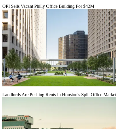
OPI Sells Vacant Philly Office Building For $42M
Landlords Are Pushing Rents In Houston's Split Office Market