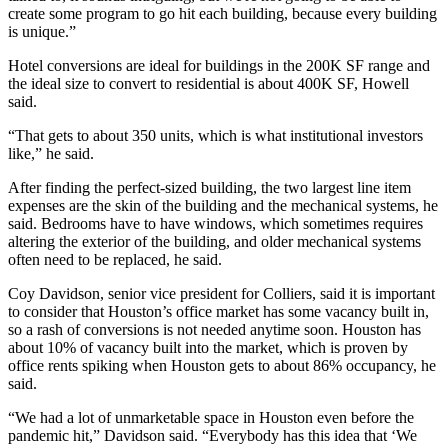
create some program to go hit each building, because every building
is unique.”
Hotel conversions are ideal for buildings in the 200K SF range and
the ideal size to convert to residential is about 400K SF, Howell
said.
“That gets to about 350 units, which is what institutional investors
like,” he said.
After finding the perfect-sized building, the two largest line item
expenses are the skin of the building and the mechanical systems, he
said. Bedrooms have to have windows, which sometimes requires
altering the exterior of the building, and older mechanical systems
often need to be replaced, he said.
Coy Davidson
, senior vice president for
Colliers
, said it is important
to consider that Houston’s office market has some vacancy built in,
so a rash of conversions is not needed anytime soon. Houston has
about 10% of vacancy built into the market, which is proven by
office rents spiking when Houston gets to about 86% occupancy, he
said.
“We had a lot of unmarketable space in Houston even before the
pandemic hit,” Davidson said. “Everybody has this idea that ‘We