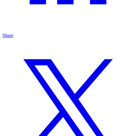
Share