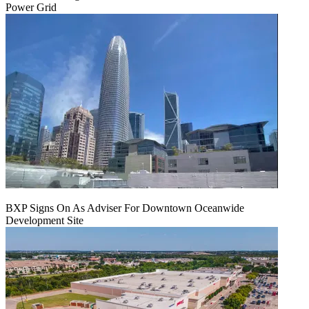
Power Grid
BXP Signs On As Adviser For Downtown Oceanwide
Development Site