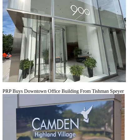
PRP Buys Downtown Office Building From Tishman Speyer