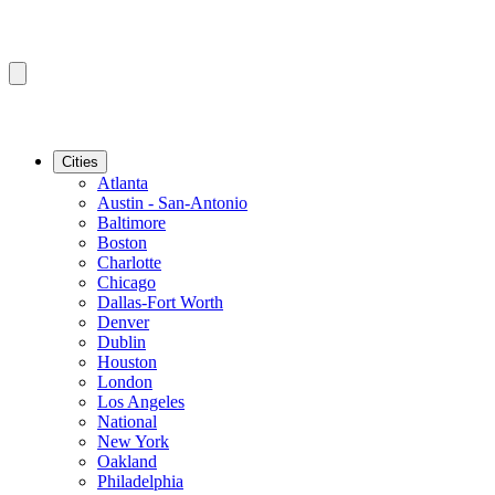
Cities
Atlanta
Austin - San-Antonio
Baltimore
Boston
Charlotte
Chicago
Dallas-Fort Worth
Denver
Dublin
Houston
London
Los Angeles
National
New York
Oakland
Philadelphia