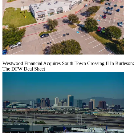
Westwood Financial Acquires South Town Crossing II In Burleson:
The DFW Deal Sheet