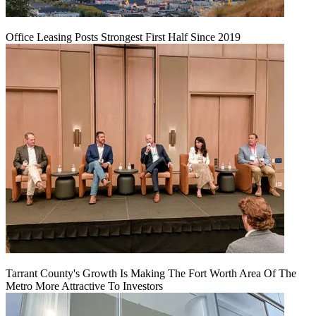
Office Leasing Posts Strongest First Half Since 2019
Tarrant County's Growth Is Making The Fort Worth Area Of The
Metro More Attractive To Investors