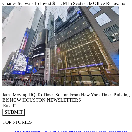
Charles Schwab To Invest $11.7M In Scottsdale Office Renovations
Jams Moving HQ To Times Square From New York Times Building
BISNOW HOUSTON NEWSLETTERS
SUBMIT
TOP STORIES