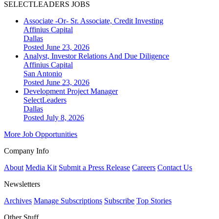
SELECTLEADERS JOBS
Associate -Or- Sr. Associate, Credit Investing
Affinius Capital
Dallas
Posted June 23, 2026
Analyst, Investor Relations And Due Diligence
Affinius Capital
San Antonio
Posted June 23, 2026
Development Project Manager
SelectLeaders
Dallas
Posted July 8, 2026
More Job Opportunities
Company Info
About
Media Kit
Submit a Press Release
Careers
Contact Us
Newsletters
Archives
Manage Subscriptions
Subscribe
Top Stories
Other Stuff