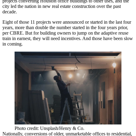
projects converting Houston office buildings to other uses, and the
city
led the nation
in new real estate construction over the past
decade.
Eight of those 11 projects were announced or started in the last four
years, more than double the number started in the four years prior,
per CBRE. But for building owners to jump on the adaptive reuse
train in earnest, they will need incentives. And those have been slow
in coming.
Photo credit: Unsplash/Henry & Co.
Nationally, conversions of older, unmarketable offices to residential,