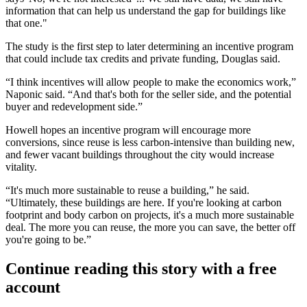
information that can help us understand the gap for buildings like
that one."
The study is the first step to later determining an incentive program
that could include tax credits and private funding, Douglas said.
“I think incentives will allow people to make the economics work,”
Naponic said. “And that's both for the seller side, and the potential
buyer and redevelopment side.”
Howell hopes an incentive program will encourage more
conversions, since reuse is less carbon-intensive than building new,
and fewer vacant buildings throughout the city would increase
vitality.
“It's much more sustainable to reuse a building,” he said.
“Ultimately, these buildings are here. If you're looking at carbon
footprint and body carbon on projects, it's a much more sustainable
deal. The more you can reuse, the more you can save, the better off
you're going to be.”
Continue reading this story with a free
account