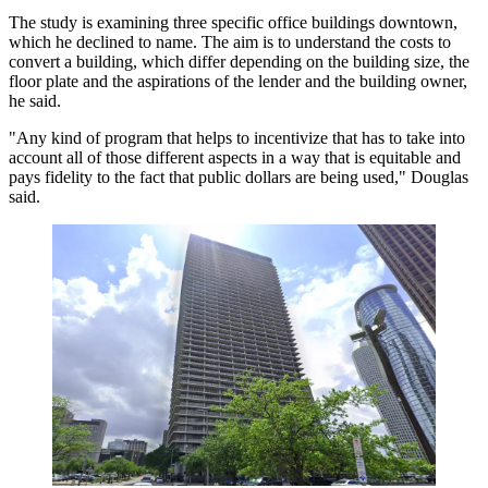
The study is examining three specific office buildings downtown,
which he declined to name. The aim is to understand the costs to
convert a building, which differ depending on the building size, the
floor plate and the aspirations of the lender and the building owner,
he said.
"Any kind of program that helps to incentivize that has to take into
account all of those different aspects in a way that is equitable and
pays fidelity to the fact that public dollars are being used," Douglas
said.