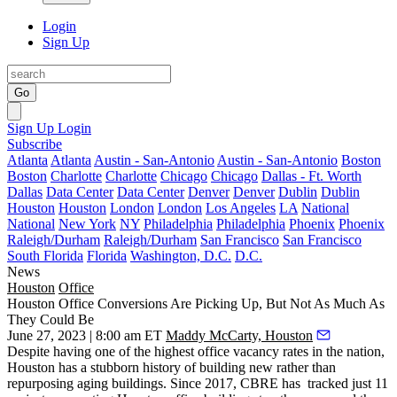
Login
Sign Up
Go
Sign Up
Login
Subscribe
Atlanta
Atlanta
Austin - San-Antonio
Austin - San-Antonio
Boston
Boston
Charlotte
Charlotte
Chicago
Chicago
Dallas - Ft. Worth
Dallas
Data Center
Data Center
Denver
Denver
Dublin
Dublin
Houston
Houston
London
London
Los Angeles
LA
National
National
New York
NY
Philadelphia
Philadelphia
Phoenix
Phoenix
Raleigh/Durham
Raleigh/Durham
San Francisco
San Francisco
South Florida
Florida
Washington, D.C.
D.C.
News
Houston
Office
Houston Office Conversions Are Picking Up, But Not As Much As
They Could Be
June 27, 2023 | 8:00 am ET
Maddy McCarty, Houston
Despite having one of the highest
office vacancy rates
in the nation,
Houston has a stubborn history of building new rather than
repurposing aging buildings. Since 2017,
CBRE
has tracked just 11