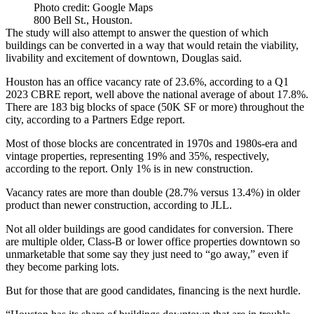
Photo credit: Google Maps
800 Bell St., Houston.
The study will also attempt to answer the question of which
buildings can be converted in a way that would retain the viability,
livability and excitement of downtown, Douglas said.
Houston has an office vacancy rate of 23.6%, according to a Q1
2023
CBRE report
, well above the national average of about 17.8%.
There are 183 big blocks of space (50K SF or more) throughout the
city, according to a
Partners Edge report
.
Most of those blocks are concentrated in 1970s and 1980s-era and
vintage properties, representing 19% and 35%, respectively,
according to the report. Only 1% is in new construction.
Vacancy rates are more than double (28.7% versus 13.4%) in older
product than newer construction, according to
JLL
.
Not all older buildings are good candidates for conversion. There
are multiple older, Class-B or lower office properties downtown so
unmarketable that some say they
just need to “go away,”
even if
they become parking lots.
But for those that are good candidates, financing is the next hurdle.