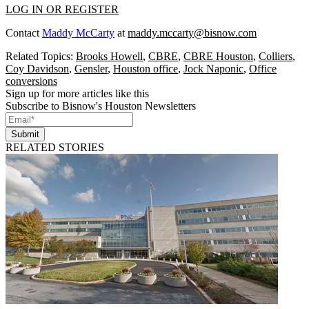
LOG IN OR REGISTER
Contact
Maddy McCarty
at
maddy.mccarty@bisnow.com
Related Topics:
Brooks Howell
,
CBRE
,
CBRE Houston
,
Colliers
,
Coy Davidson
,
Gensler
,
Houston office
,
Jock Naponic
,
Office
conversions
Sign up for more articles like this
Subscribe to Bisnow's Houston Newsletters
Submit
RELATED STORIES