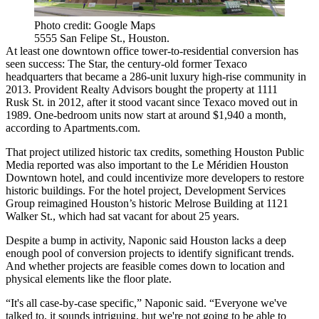
Photo credit: Google Maps
5555 San Felipe St., Houston.
At least one downtown office tower-to-residential conversion has
seen success: The Star,
the century-old former Texaco
headquarters
that became a 286-unit luxury high-rise community in
2013.
Provident Realty Advisors
bought the property at
1111
Rusk
St. in 2012, after it stood vacant since Texaco moved out in
1989. One-bedroom units now start at around $1,940 a month,
according to Apartments.com.
That project utilized
historic tax credits
, something
Houston Public
Media reported
was also important to the Le Méridien Houston
Downtown hotel, and could incentivize more developers to restore
historic buildings. For the hotel project, Development Services
Group reimagined Houston’s historic Melrose Building at 1121
Walker St., which had sat vacant for about 25 years.
Despite a bump in activity, Naponic said Houston lacks a deep
enough pool of conversion projects to identify significant trends.
And whether projects are feasible comes down to location and
physical elements like the floor plate.
“It's all case-by-case specific,” Naponic said. “Everyone we've
talked to, it sounds intriguing, but we're not going to be able to