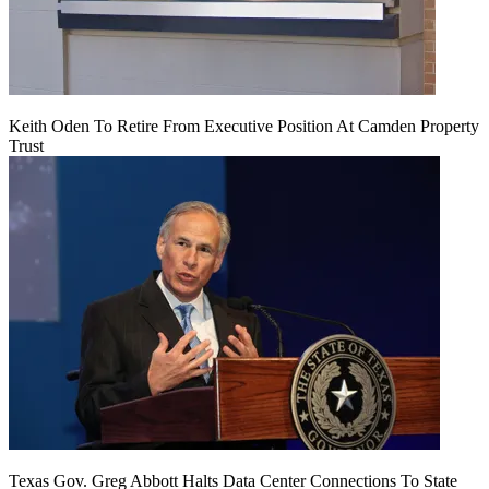
Keith Oden To Retire From Executive Position At Camden Property
Trust
Texas Gov. Greg Abbott Halts Data Center Connections To State