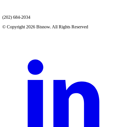
(202) 684-2034
© Copyright 2026 Bisnow. All Rights Reserved