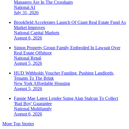
Managers Are In The Crosshairs
National
AI
July 31, 2026
Brookfield Accelerates Launch Of Giant Real Estate Fund As
Market Improves
National
Capital Markets
August 6, 2026
Simon Property Group Family Embroiled In Lawsuit Over
Real Estate Offshoot
National
Retail
August 5, 2026
HUD Withholds Voucher Funding, Pushing Landlords,
Tenants To The Brink
New York
Affordable Housing
August 5, 2026
Fannie Mae Latest Lender Suing Alan Stalcup To Collect
'Bad Boy' Guarantee
National
Multifamily
August 6, 2026
More Top Stories