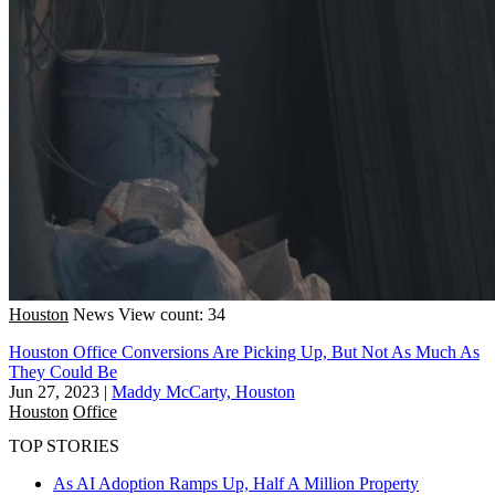
Houston
News
View count: 34
Houston Office Conversions Are Picking Up, But Not As Much As
They Could Be
Jun 27, 2023
|
Maddy McCarty, Houston
Houston
Office
TOP STORIES
As AI Adoption Ramps Up, Half A Million Property