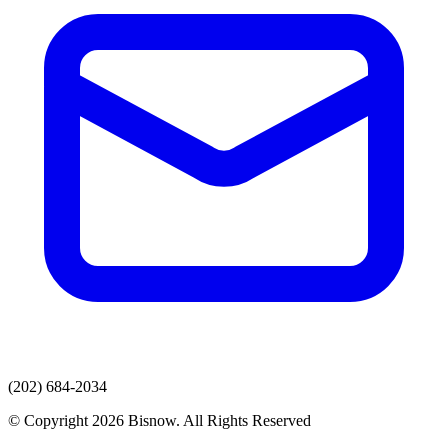
(202) 684-2034
© Copyright 2026 Bisnow. All Rights Reserved