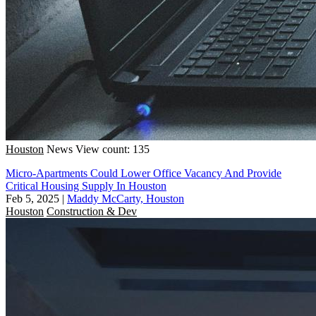
Houston
News
View count: 135
Micro-Apartments Could Lower Office Vacancy And Provide
Critical Housing Supply In Houston
Feb 5, 2025
|
Maddy McCarty, Houston
Houston
Construction & Dev