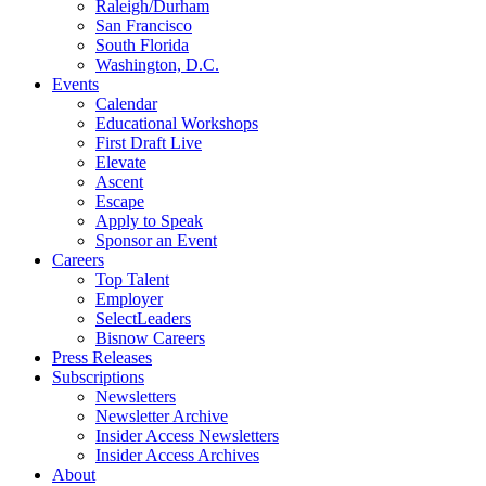
Raleigh/Durham
San Francisco
South Florida
Washington, D.C.
Events
Calendar
Educational Workshops
First Draft Live
Elevate
Ascent
Escape
Apply to Speak
Sponsor an Event
Careers
Top Talent
Employer
SelectLeaders
Bisnow Careers
Press Releases
Subscriptions
Newsletters
Newsletter Archive
Insider Access Newsletters
Insider Access Archives
About