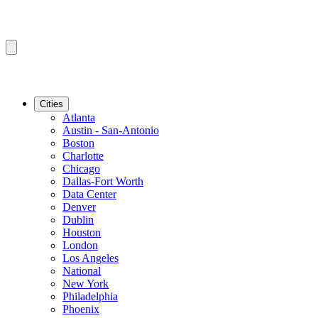
Cities
Atlanta
Austin - San-Antonio
Boston
Charlotte
Chicago
Dallas-Fort Worth
Data Center
Denver
Dublin
Houston
London
Los Angeles
National
New York
Philadelphia
Phoenix