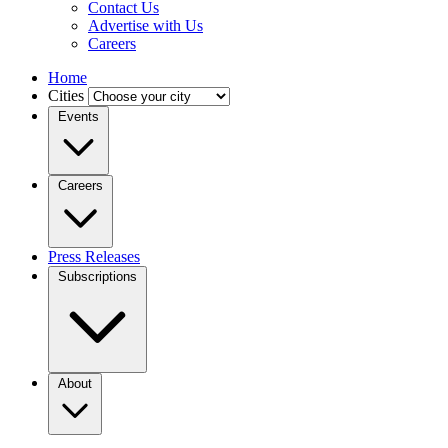
Contact Us
Advertise with Us
Careers
Home
Cities
Events
Careers
Press Releases
Subscriptions
About