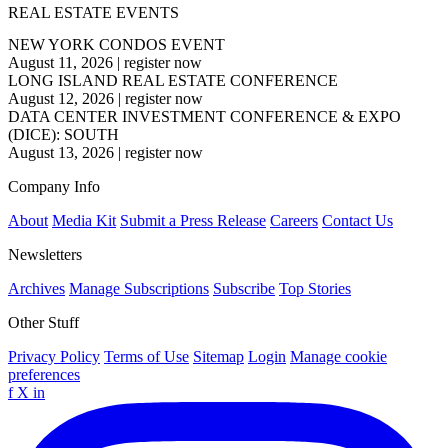
REAL ESTATE EVENTS
NEW YORK CONDOS EVENT
August 11, 2026
|
register now
LONG ISLAND REAL ESTATE CONFERENCE
August 12, 2026
|
register now
DATA CENTER INVESTMENT CONFERENCE & EXPO
(DICE): SOUTH
August 13, 2026
|
register now
Company Info
About
Media Kit
Submit a Press Release
Careers
Contact Us
Newsletters
Archives
Manage Subscriptions
Subscribe
Top Stories
Other Stuff
Privacy Policy
Terms of Use
Sitemap
Login
Manage cookie
preferences
f
X
in