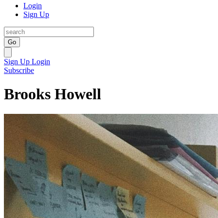
Login
Sign Up
Go
Sign Up
Login
Subscribe
Brooks Howell