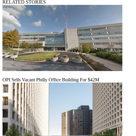
RELATED STORIES
OPI Sells Vacant Philly Office Building For $42M