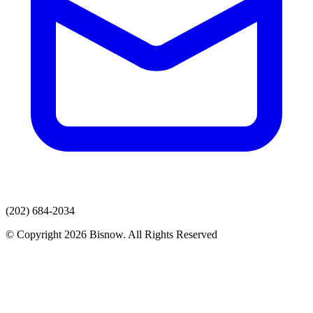
(202) 684-2034
© Copyright 2026 Bisnow. All Rights Reserved