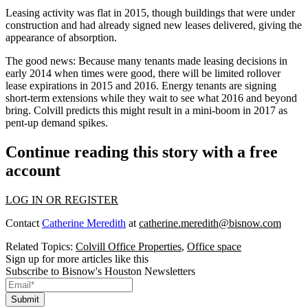
Leasing activity was flat in 2015, though buildings that were under
construction and had already signed new leases delivered, giving
the
appearance of
absorption
.
The good news: Because many tenants
made leasing decisions
in
early 2014 when times were good, there will be
limited rollover
lease expirations
in 2015 and 2016. Energy tenants are signing
short-term extensions while they wait to see what 2016 and beyond
bring. Colvill predicts this might result in a
mini-boom in 2017
as
pent-up demand spikes.
Continue reading this story with a free
account
LOG IN OR REGISTER
Contact
Catherine Meredith
at
catherine.meredith@bisnow.com
Related Topics:
Colvill Office Properties
,
Office space
Sign up for more articles like this
Subscribe to Bisnow's Houston Newsletters
Submit