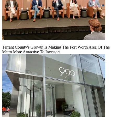
Tarrant County's Growth Is Making The Fort Worth Area Of The
Metro More Attractive To Investors