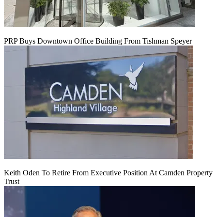
PRP Buys Downtown Office Building From Tishman Speyer
Keith Oden To Retire From Executive Position At Camden Property
Trust