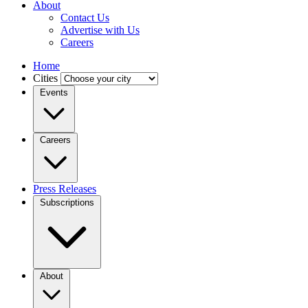
About
Contact Us
Advertise with Us
Careers
Home
Cities
Events
Careers
Press Releases
Subscriptions
About