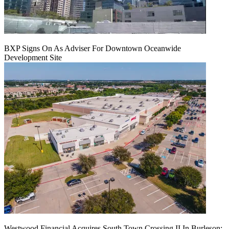
BXP Signs On As Adviser For Downtown Oceanwide
Development Site
Westwood Financial Acquires South Town Crossing II In Burleson: