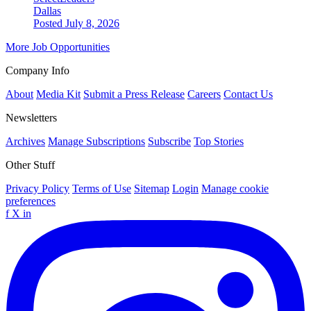
Dallas
Posted July 8, 2026
More Job Opportunities
Company Info
About
Media Kit
Submit a Press Release
Careers
Contact Us
Newsletters
Archives
Manage Subscriptions
Subscribe
Top Stories
Other Stuff
Privacy Policy
Terms of Use
Sitemap
Login
Manage cookie
preferences
f
X
in