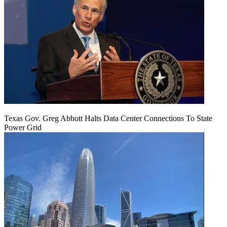
Texas Gov. Greg Abbott Halts Data Center Connections To State
Power Grid