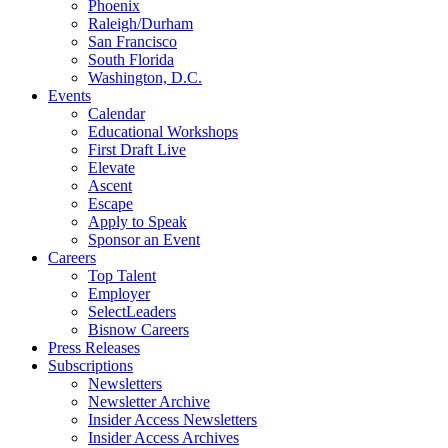
Phoenix
Raleigh/Durham
San Francisco
South Florida
Washington, D.C.
Events
Calendar
Educational Workshops
First Draft Live
Elevate
Ascent
Escape
Apply to Speak
Sponsor an Event
Careers
Top Talent
Employer
SelectLeaders
Bisnow Careers
Press Releases
Subscriptions
Newsletters
Newsletter Archive
Insider Access Newsletters
Insider Access Archives