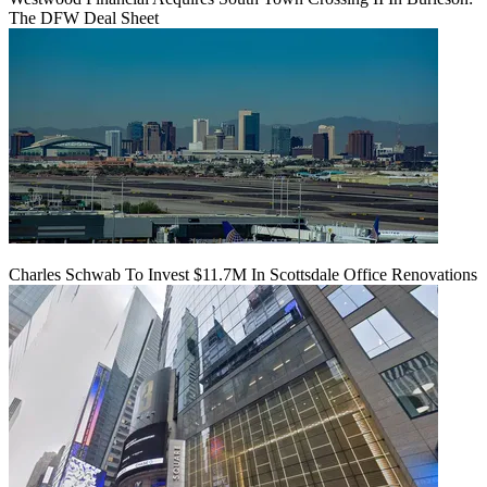
The DFW Deal Sheet
Charles Schwab To Invest $11.7M In Scottsdale Office Renovations