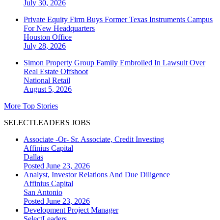
July 30, 2026
Private Equity Firm Buys Former Texas Instruments Campus
For New Headquarters
Houston
Office
July 28, 2026
Simon Property Group Family Embroiled In Lawsuit Over
Real Estate Offshoot
National
Retail
August 5, 2026
More Top Stories
SELECTLEADERS JOBS
Associate -Or- Sr. Associate, Credit Investing
Affinius Capital
Dallas
Posted June 23, 2026
Analyst, Investor Relations And Due Diligence
Affinius Capital
San Antonio
Posted June 23, 2026
Development Project Manager
SelectLeaders