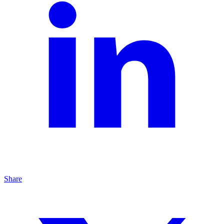
Share