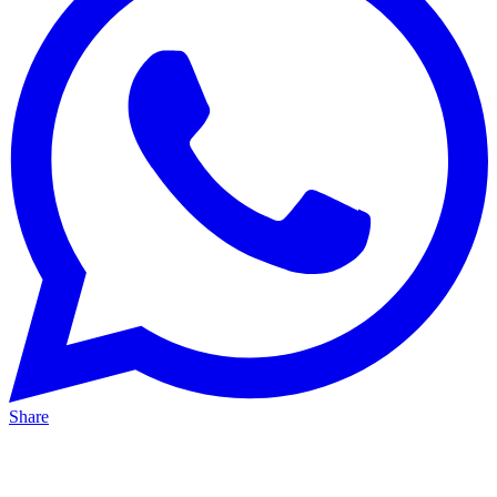
Share