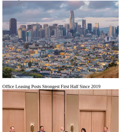
Office Leasing Posts Strongest First Half Since 2019