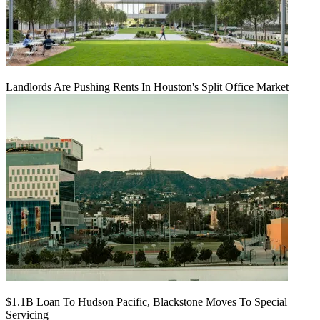
Landlords Are Pushing Rents In Houston's Split Office Market
$1.1B Loan To Hudson Pacific, Blackstone Moves To Special
Servicing