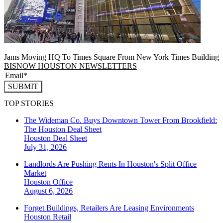
Jams Moving HQ To Times Square From New York Times Building
BISNOW HOUSTON NEWSLETTERS
SUBMIT
TOP STORIES
The Wideman Co. Buys Downtown Tower From Brookfield:
The Houston Deal Sheet
Houston
Deal Sheet
July 31, 2026
Landlords Are Pushing Rents In Houston's Split Office
Market
Houston
Office
August 6, 2026
Forget Buildings, Retailers Are Leasing Environments
Houston
Retail