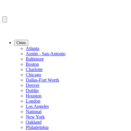
Cities
Atlanta
Austin - San-Antonio
Baltimore
Boston
Charlotte
Chicago
Dallas-Fort Worth
Denver
Dublin
Houston
London
Los Angeles
National
New York
Oakland
Philadelphia