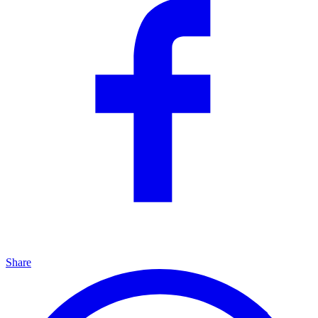
Share