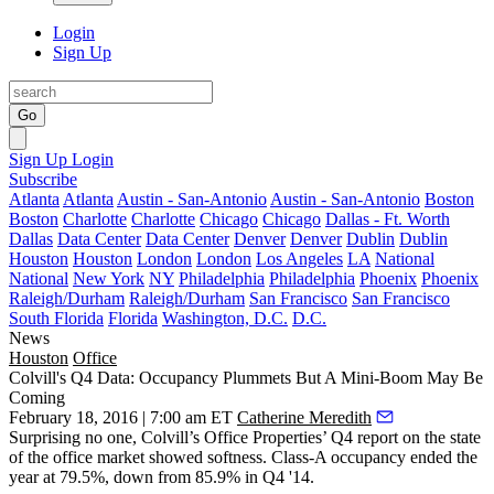
Login
Sign Up
Go
Sign Up
Login
Subscribe
Atlanta
Atlanta
Austin - San-Antonio
Austin - San-Antonio
Boston
Boston
Charlotte
Charlotte
Chicago
Chicago
Dallas - Ft. Worth
Dallas
Data Center
Data Center
Denver
Denver
Dublin
Dublin
Houston
Houston
London
London
Los Angeles
LA
National
National
New York
NY
Philadelphia
Philadelphia
Phoenix
Phoenix
Raleigh/Durham
Raleigh/Durham
San Francisco
San Francisco
South Florida
Florida
Washington, D.C.
D.C.
News
Houston
Office
Colvill's Q4 Data: Occupancy Plummets But A Mini-Boom May Be
Coming
February 18, 2016 | 7:00 am ET
Catherine Meredith
Surprising no one, Colvill’s Office Properties’ Q4 report on the
state
of the office market
showed softness. Class-A occupancy ended the
year at
79.5%
, down from 85.9% in Q4 '14.