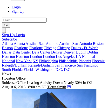
Login
Sign Up
Go
Sign Up
Login
Subscribe
Atlanta
Atlanta
Austin - San-Antonio
Austin - San-Antonio
Boston
Boston
Charlotte
Charlotte
Chicago
Chicago
Dallas - Ft. Worth
Dallas
Data Center
Data Center
Denver
Denver
Dublin
Dublin
Houston
Houston
London
London
Los Angeles
LA
National
National
New York
NY
Philadelphia
Philadelphia
Phoenix
Phoenix
Raleigh/Durham
Raleigh/Durham
San Francisco
San Francisco
South Florida
Florida
Washington, D.C.
D.C.
News
Houston
Office
Sublease Office Leasing Activity Down Nearly 30% In Q2
August 6, 2018 | 8:00 am ET
Tierra Smith