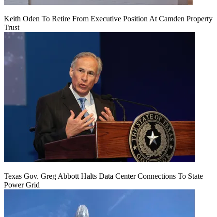
Keith Oden To Retire From Executive Position At Camden Property
Trust
Texas Gov. Greg Abbott Halts Data Center Connections To State
Power Grid