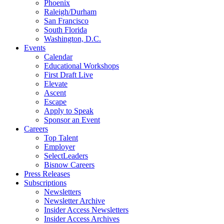
Phoenix
Raleigh/Durham
San Francisco
South Florida
Washington, D.C.
Events
Calendar
Educational Workshops
First Draft Live
Elevate
Ascent
Escape
Apply to Speak
Sponsor an Event
Careers
Top Talent
Employer
SelectLeaders
Bisnow Careers
Press Releases
Subscriptions
Newsletters
Newsletter Archive
Insider Access Newsletters
Insider Access Archives