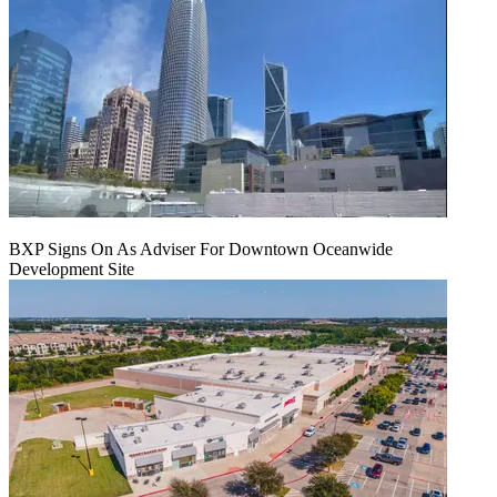
BXP Signs On As Adviser For Downtown Oceanwide
Development Site