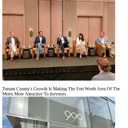
Tarrant County's Growth Is Making The Fort Worth Area Of The
Metro More Attractive To Investors