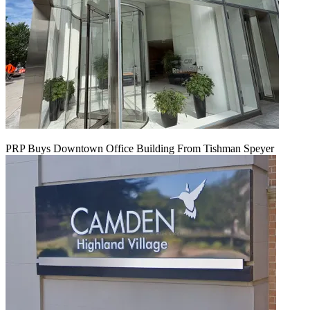
PRP Buys Downtown Office Building From Tishman Speyer