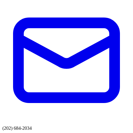
(202) 684-2034