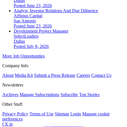
Dallas
Posted June 23, 2026
Analyst, Investor Relations And Due Diligence
Affinius Capital
San Antonio
Posted June 23, 2026
Development Project Manager
SelectLeaders
Dallas
Posted July 8, 2026
More Job Opportunities
Company Info
About
Media Kit
Submit a Press Release
Careers
Contact Us
Newsletters
Archives
Manage Subscriptions
Subscribe
Top Stories
Other Stuff
Privacy Policy
Terms of Use
Sitemap
Login
Manage cookie
preferences
f
X
in