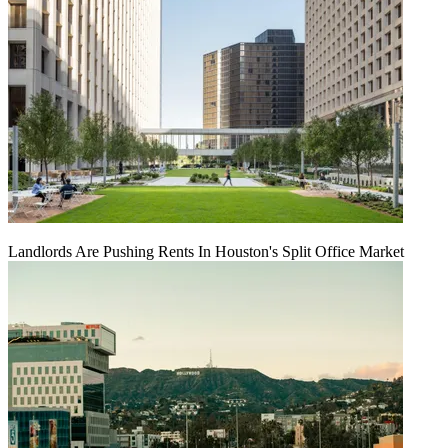
Landlords Are Pushing Rents In Houston's Split Office Market