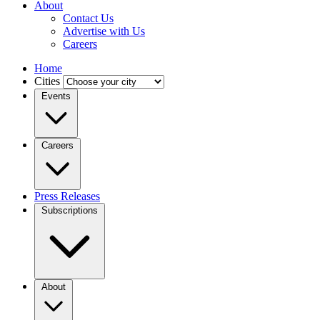
About
Contact Us
Advertise with Us
Careers
Home
Cities
Events
Careers
Press Releases
Subscriptions
About