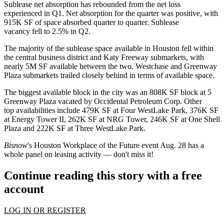
Sublease net absorption has rebounded from the net loss
experienced in Q1. Net absorption for the quarter was positive, with
915K SF of space absorbed quarter to quarter. Sublease
vacancy fell to 2.5% in Q2.
The majority of the sublease space available in Houston fell within
the central business district and
Katy Freeway
submarkets, with
nearly 5M SF available between the two.
Westchase
and Greenway
Plaza submarkets trailed closely behind in terms of available space.
The biggest available block in the city was an 808K SF block at 5
Greenway Plaza vacated by Occidental Petroleum Corp. Other
top availabilities include 479K SF at Four WestLake Park, 376K SF
at Energy Tower II, 262K SF at NRG Tower, 246K SF at One Shell
Plaza and 222K SF at Three WestLake Park.
Bisnow
's
Houston Workplace of the Future event Aug. 28
has a
whole panel on leasing activity — don't miss it!
Continue reading this story with a free
account
LOG IN OR REGISTER