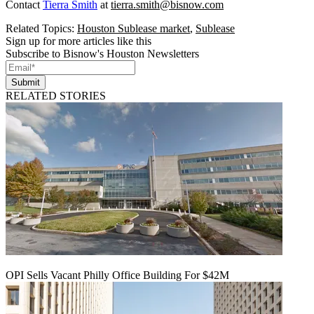
Contact
Tierra Smith
at
tierra.smith@bisnow.com
Related Topics:
Houston Sublease market
,
Sublease
Sign up for more articles like this
Subscribe to Bisnow's Houston Newsletters
Submit
RELATED STORIES
OPI Sells Vacant Philly Office Building For $42M