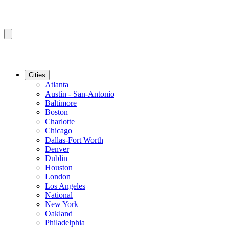
Cities
Atlanta
Austin - San-Antonio
Baltimore
Boston
Charlotte
Chicago
Dallas-Fort Worth
Denver
Dublin
Houston
London
Los Angeles
National
New York
Oakland
Philadelphia