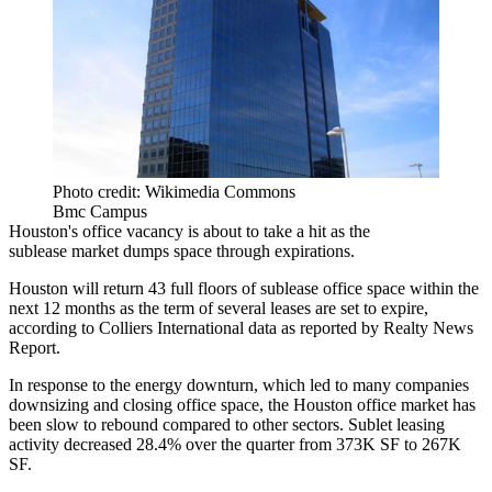
Photo credit: Wikimedia Commons
Bmc Campus
Houston's office vacancy is about to take a hit as the
sublease market dumps space through expirations.
Houston will return 43 full floors of sublease office space within the
next 12 months as the term of several leases are set to expire,
according to
Colliers International
data as reported by
Realty News
Report
.
In response to
the energy downturn
, which led to many companies
downsizing and closing office space, the
Houston office market
has
been slow to rebound compared to other sectors. Sublet leasing
activity decreased 28.4% over the quarter from 373K SF to 267K
SF.