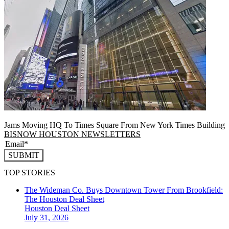
Jams Moving HQ To Times Square From New York Times Building
BISNOW HOUSTON NEWSLETTERS
SUBMIT
TOP STORIES
The Wideman Co. Buys Downtown Tower From Brookfield:
The Houston Deal Sheet
Houston
Deal Sheet
July 31, 2026