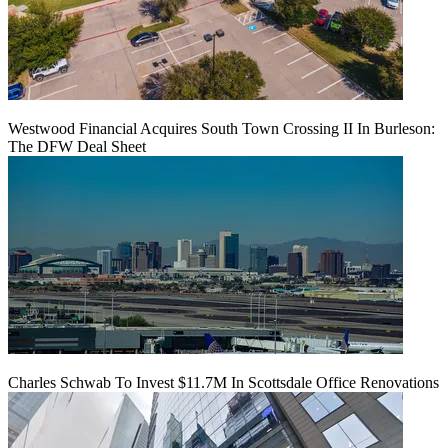
Westwood Financial Acquires South Town Crossing II In Burleson:
The DFW Deal Sheet
Charles Schwab To Invest $11.7M In Scottsdale Office Renovations