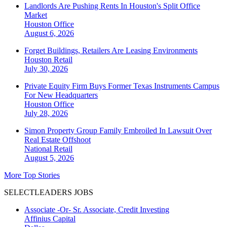
Landlords Are Pushing Rents In Houston's Split Office
Market
Houston
Office
August 6, 2026
Forget Buildings, Retailers Are Leasing Environments
Houston
Retail
July 30, 2026
Private Equity Firm Buys Former Texas Instruments Campus
For New Headquarters
Houston
Office
July 28, 2026
Simon Property Group Family Embroiled In Lawsuit Over
Real Estate Offshoot
National
Retail
August 5, 2026
More Top Stories
SELECTLEADERS JOBS
Associate -Or- Sr. Associate, Credit Investing
Affinius Capital