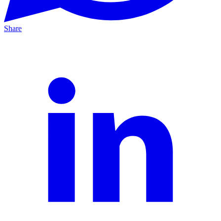
Share