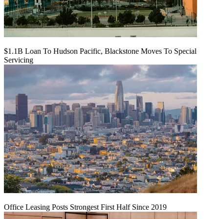
$1.1B Loan To Hudson Pacific, Blackstone Moves To Special
Servicing
Office Leasing Posts Strongest First Half Since 2019