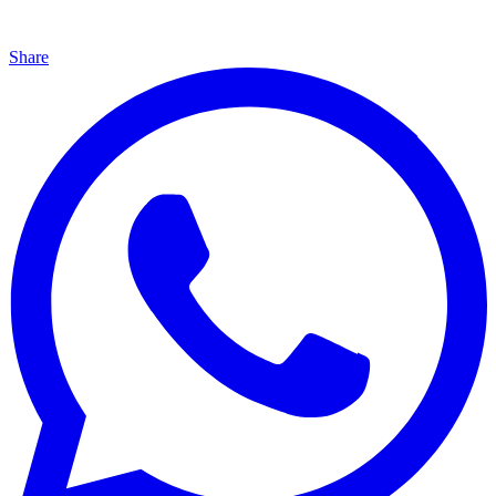
Share