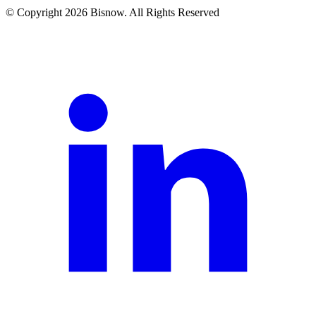
© Copyright 2026 Bisnow. All Rights Reserved