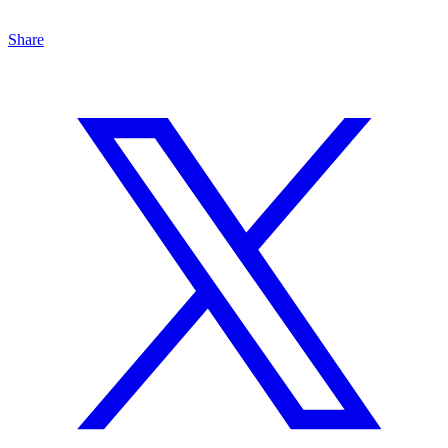
Share