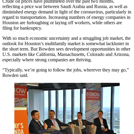
Crude oil prices
have plummeted over the past two months,
reflecting a price war between Saudi Arabia and Russia, as well as
diminished energy demand in light of the coronavirus, particularly in
regard to transportation. Increasing numbers of
energy companies
in
Houston are furloughing or laying off workers, while others are
filing for bankruptcy.
With so much economic uncertainty and a struggling job market, the
outlook for Houston’s multifamily market is somewhat lackluster in
the short term. But Bowden sees development opportunities in other
U.S. markets like
California
,
Massachusetts
,
Colorado
and
Arizona
,
especially where strong companies are thriving.
“Typically, we’re going to follow the jobs, wherever they may go,”
Bowden said.