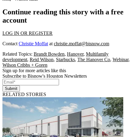
Continue reading this story with a free
account
LOG IN OR REGISTER
Contact
Christie Moffat
at
christie.moffat@bisnow.com
Related Topics:
Brandt Bowden
,
Hanover
,
Multifamily
development
,
Reid Wilson
,
Starbucks
,
The Hanover Co
,
Webinar
,
Wilson Cribbs + Goren
Sign up for more articles like this
Subscribe to Bisnow's Houston Newsletters
Submit
RELATED STORIES