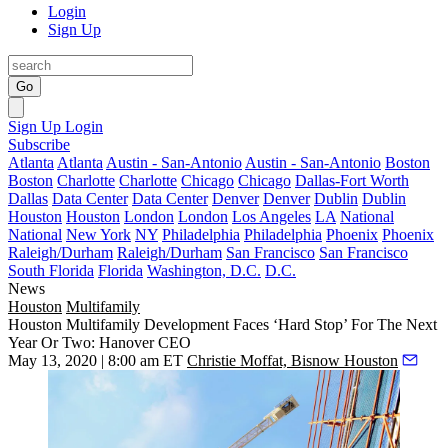
Login
Sign Up
Go
Sign Up
Login
Subscribe
Atlanta
Atlanta
Austin - San-Antonio
Austin - San-Antonio
Boston
Boston
Charlotte
Charlotte
Chicago
Chicago
Dallas-Fort Worth
Dallas
Data Center
Data Center
Denver
Denver
Dublin
Dublin
Houston
Houston
London
London
Los Angeles
LA
National
National
New York
NY
Philadelphia
Philadelphia
Phoenix
Phoenix
Raleigh/Durham
Raleigh/Durham
San Francisco
San Francisco
South Florida
Florida
Washington, D.C.
D.C.
News
Houston
Multifamily
Houston Multifamily Development Faces ‘Hard Stop’ For The Next
Year Or Two: Hanover CEO
May 13, 2020 | 8:00 am ET
Christie Moffat, Bisnow Houston