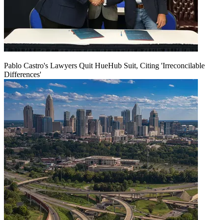
Pablo Castro's Lawyers Quit HueHub Suit, Citing 'Irreconcilable
Differences'