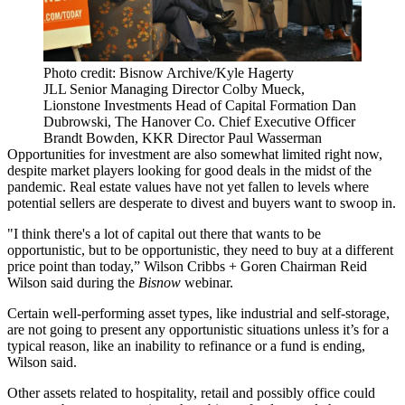
Photo credit: Bisnow Archive/Kyle Hagerty
JLL Senior Managing Director Colby Mueck,
Lionstone Investments Head of Capital Formation Dan
Dubrowski, The Hanover Co. Chief Executive Officer
Brandt Bowden, KKR Director Paul Wasserman
Opportunities for investment are also somewhat limited right now,
despite market players looking for good deals in the midst of the
pandemic. Real estate values have not yet fallen to levels where
potential sellers are desperate to divest and buyers want to swoop in.
"I think there's a lot of capital out there that wants to be
opportunistic, but to be opportunistic, they need to buy at a different
price point than today,”
Wilson Cribbs + Goren
Chairman
Reid
Wilson
said during the
Bisnow
webinar.
Certain well-performing asset types, like industrial and self-storage,
are not going to present any opportunistic situations unless it’s for a
typical reason, like an inability to refinance or a fund is ending,
Wilson said.
Other assets related to hospitality, retail and possibly office could