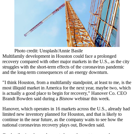
Photo credit: Unsplash/Annie Basile
Multifamily development in Houston could face a prolonged
recovery compared with other major markets in the U.S., as the city
struggles with the short-term effects of the
coronavirus pandemic
and the long-term consequences of an energy downturn.
"I think Houston, from a multifamily standpoint, at least to me, is the
most illiquid market in America for the next year, maybe two, which
is actually a good place to begin for recovery,”
Hanover Co
. CEO
Brandt Bowden
said during a
Bisnow
webinar
this week.
Hanover
, which operates in 16 markets across the U.S., already had
limited new inventory planned for Houston, and that is likely to
continue in the near future, as the company waits to see how the
national coronavirus recovery plays out, Bowden said.