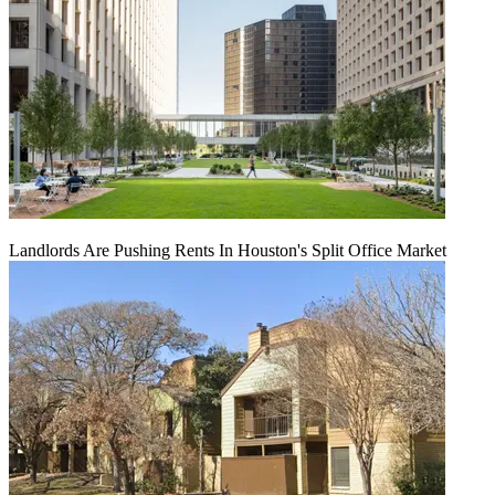
Landlords Are Pushing Rents In Houston's Split Office Market