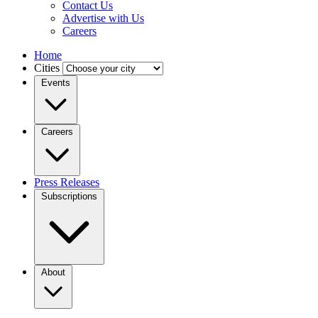
Contact Us
Advertise with Us
Careers
Home
Cities
Events
Careers
Press Releases
Subscriptions
About