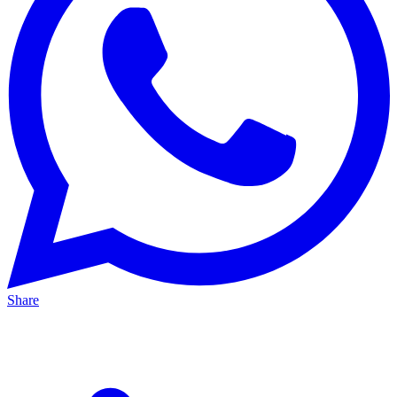
Share