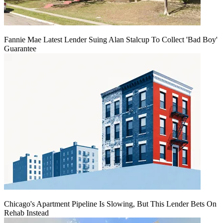
Fannie Mae Latest Lender Suing Alan Stalcup To Collect 'Bad Boy'
Guarantee
Chicago's Apartment Pipeline Is Slowing, But This Lender Bets On
Rehab Instead