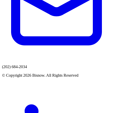
(202) 684-2034
© Copyright 2026 Bisnow. All Rights Reserved