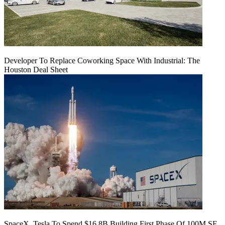
Developer To Replace Coworking Space With Industrial: The
Houston Deal Sheet
SpaceX, Tesla To Spend $16.8B Building First Phase Of 100M SF