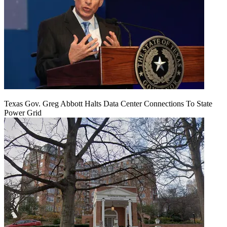
Texas Gov. Greg Abbott Halts Data Center Connections To State
Power Grid