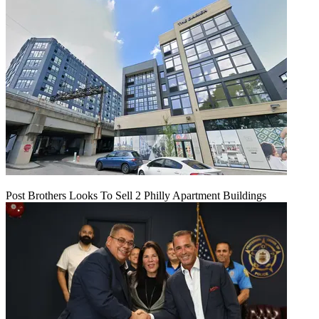
Post Brothers Looks To Sell 2 Philly Apartment Buildings