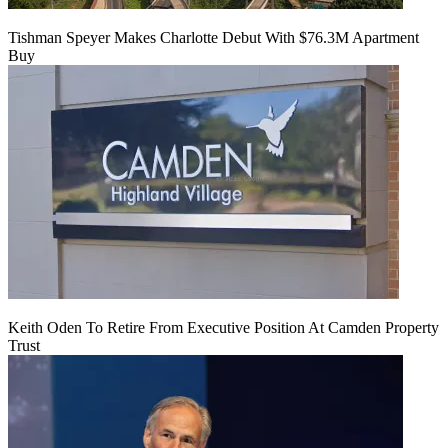
Tishman Speyer Makes Charlotte Debut With $76.3M Apartment
Buy
Keith Oden To Retire From Executive Position At Camden Property
Trust