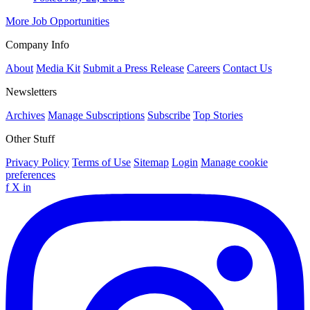
More Job Opportunities
Company Info
About
Media Kit
Submit a Press Release
Careers
Contact Us
Newsletters
Archives
Manage Subscriptions
Subscribe
Top Stories
Other Stuff
Privacy Policy
Terms of Use
Sitemap
Login
Manage cookie
preferences
f
X
in