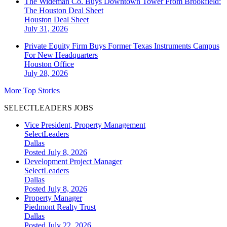
The Wideman Co. Buys Downtown Tower From Brookfield:
The Houston Deal Sheet
Houston
Deal Sheet
July 31, 2026
Private Equity Firm Buys Former Texas Instruments Campus
For New Headquarters
Houston
Office
July 28, 2026
More Top Stories
SELECTLEADERS JOBS
Vice President, Property Management
SelectLeaders
Dallas
Posted July 8, 2026
Development Project Manager
SelectLeaders
Dallas
Posted July 8, 2026
Property Manager
Piedmont Realty Trust
Dallas
Posted July 22, 2026