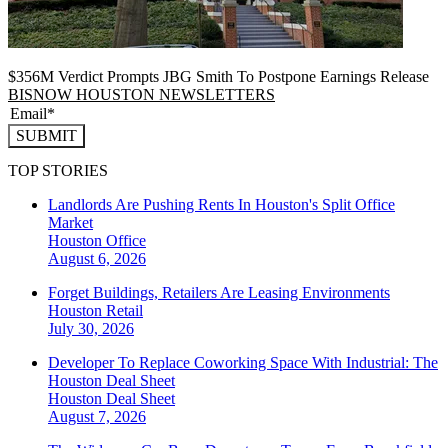
$356M Verdict Prompts JBG Smith To Postpone Earnings Release
BISNOW HOUSTON NEWSLETTERS
SUBMIT
TOP STORIES
Landlords Are Pushing Rents In Houston's Split Office
Market
Houston
Office
August 6, 2026
Forget Buildings, Retailers Are Leasing Environments
Houston
Retail
July 30, 2026
Developer To Replace Coworking Space With Industrial: The
Houston Deal Sheet
Houston
Deal Sheet
August 7, 2026