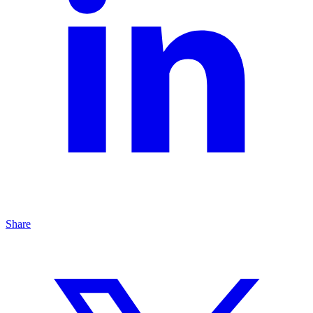
Share