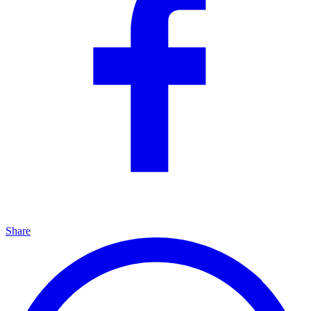
Share