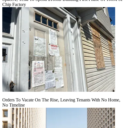
Chip Factory
Orders To Vacate On The Rise, Leaving Tenants With No Home,
No Timeline