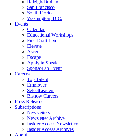
Raleigh/Durham
San Francisco
South Florida
Washington, D.C.
Events
Calendar
Educational Workshops
First Draft Live
Elevate
Ascent
Escape
Apply to Speak
Sponsor an Event
Careers
Top Talent
Employer
SelectLeaders
Bisnow Careers
Press Releases
Subscriptions
Newsletters
Newsletter Archive
Insider Access Newsletters
Insider Access Archives
About