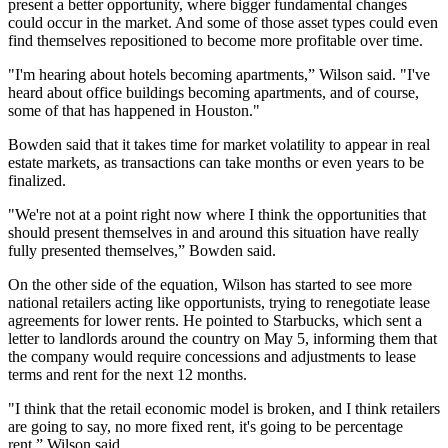
present a better opportunity, where bigger fundamental changes
could occur in the market. And some of those asset types could even
find themselves repositioned to become more profitable over time.
"I'm hearing about hotels becoming apartments,” Wilson said. "I've
heard about office buildings becoming apartments, and of course,
some of that has happened in Houston."
Bowden said that it takes time for market volatility to appear in real
estate markets, as transactions can take months or even years to be
finalized.
"We're not at a point right now where I think the opportunities that
should present themselves in and around this situation have really
fully presented themselves,” Bowden said.
On the other side of the equation, Wilson has started to see more
national retailers acting like opportunists, trying to renegotiate lease
agreements for lower rents. He pointed to
Starbucks
, which sent a
letter to landlords around the country on May 5, informing them that
the company would require concessions and adjustments to lease
terms and rent for the next 12 months.
"I think that the retail economic model is broken, and I think retailers
are going to say, no more fixed rent, it's going to be percentage
rent,” Wilson said.