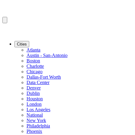
Cities
Atlanta
Austin - San-Antonio
Boston
Charlotte
Chicago
Dallas-Fort Worth
Data Center
Denver
Dublin
Houston
London
Los Angeles
National
New York
Philadelphia
Phoenix