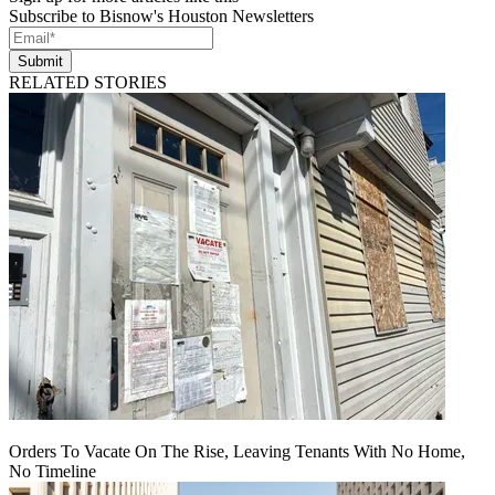
Subscribe to Bisnow's Houston Newsletters
Submit
RELATED STORIES
Orders To Vacate On The Rise, Leaving Tenants With No Home,
No Timeline