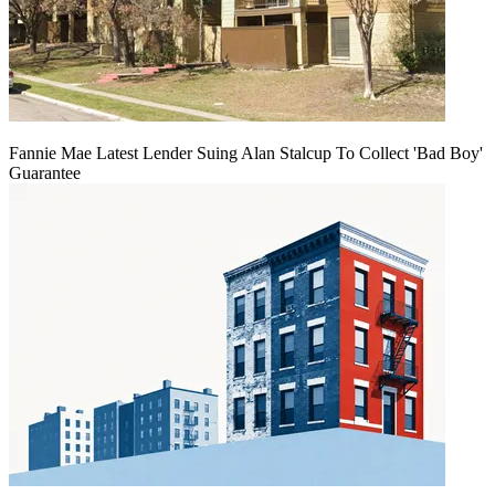
Fannie Mae Latest Lender Suing Alan Stalcup To Collect 'Bad Boy'
Guarantee