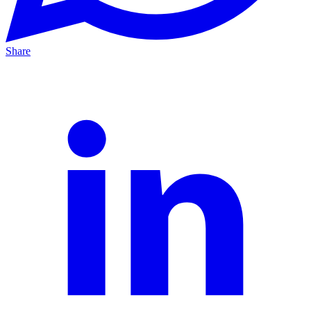
Share