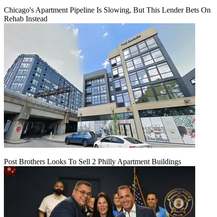
Chicago's Apartment Pipeline Is Slowing, But This Lender Bets On
Rehab Instead
Post Brothers Looks To Sell 2 Philly Apartment Buildings