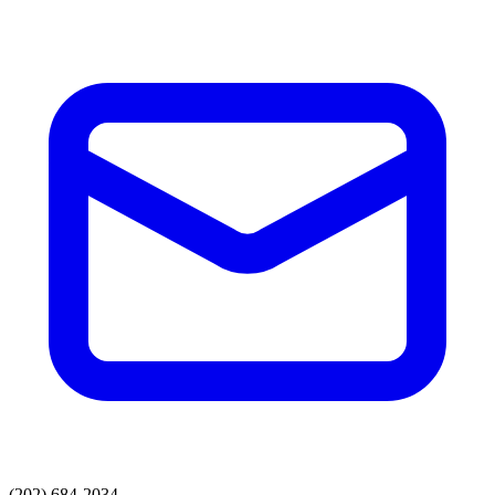
(202) 684-2034