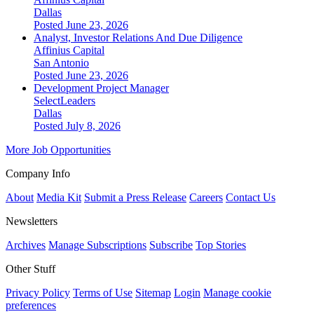
Dallas
Posted June 23, 2026
Analyst, Investor Relations And Due Diligence
Affinius Capital
San Antonio
Posted June 23, 2026
Development Project Manager
SelectLeaders
Dallas
Posted July 8, 2026
More Job Opportunities
Company Info
About
Media Kit
Submit a Press Release
Careers
Contact Us
Newsletters
Archives
Manage Subscriptions
Subscribe
Top Stories
Other Stuff
Privacy Policy
Terms of Use
Sitemap
Login
Manage cookie
preferences