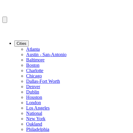
Cities
Atlanta
Austin - San-Antonio
Baltimore
Boston
Charlotte
Chicago
Dallas-Fort Worth
Denver
Dublin
Houston
London
Los Angeles
National
New York
Oakland
Philadelphia