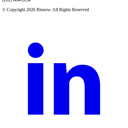
© Copyright 2026 Bisnow. All Rights Reserved