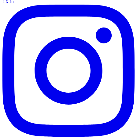
f
X
in