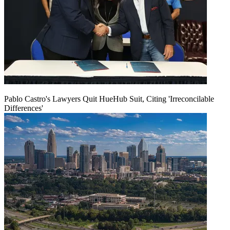
Pablo Castro's Lawyers Quit HueHub Suit, Citing 'Irreconcilable
Differences'