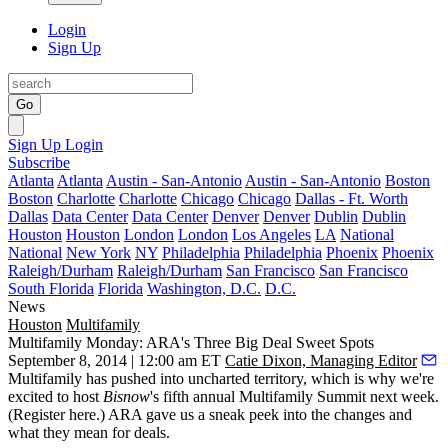
Login
Sign Up
Go
Sign Up
Login
Subscribe
Atlanta
Atlanta
Austin - San-Antonio
Austin - San-Antonio
Boston
Boston
Charlotte
Charlotte
Chicago
Chicago
Dallas - Ft. Worth
Dallas
Data Center
Data Center
Denver
Denver
Dublin
Dublin
Houston
Houston
London
London
Los Angeles
LA
National
National
New York
NY
Philadelphia
Philadelphia
Phoenix
Phoenix
Raleigh/Durham
Raleigh/Durham
San Francisco
San Francisco
South Florida
Florida
Washington, D.C.
D.C.
News
Houston
Multifamily
Multifamily Monday: ARA's Three Big Deal Sweet Spots
September 8, 2014 | 12:00 am ET
Catie Dixon, Managing Editor
Multifamily has pushed into
uncharted territory
, which is why we're
excited to host
Bisnow
's fifth annual
Multifamily Summit
next week
.
(
Register here
.) ARA gave us a sneak peek into the changes and
what they mean for deals.