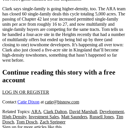
Clark says
single-family
is going higher-density, too. The ARA team
has closed
60
single-family deals this cycle totaling 5,000 acres. The
passing of
Chapter 42
last year increased permitted single-family
units per acre from roughly 16 to
27
, and now multifamily and
single-family buyers are
competing
for the same tracts. Tom tells us
he handled a
four-acre
site in the Heights recently that had a number
of multifamily offers but ended up being bid up by three (and
closing to one)
townhome developers
. It’s happening all over town:
Clark also just closed a five-acre site in Kingsland that’ll become
high-density townhomes
, something that hasn’t happened
so far
west
before.
Continue reading this story with a free
account
LOG IN OR REGISTER
Contact
Catie Dixon
at
catie@bisnow.com
Related Topics:
ARA
,
Clark Dalton
,
David Marshall
,
Development
,
High Density
,
Investment Sales
,
Matt Saunders
,
Russell Jones
,
Tim
Dosch
,
Tom Dosch
,
Zach Springer
Sign up for more articles like this