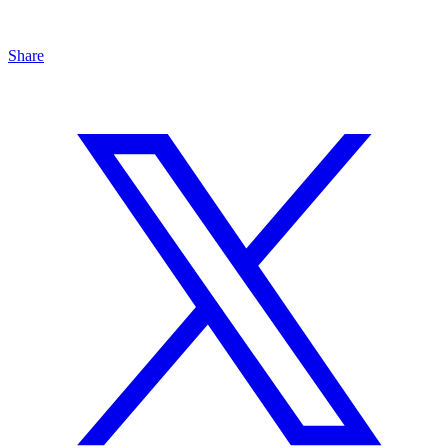
Share