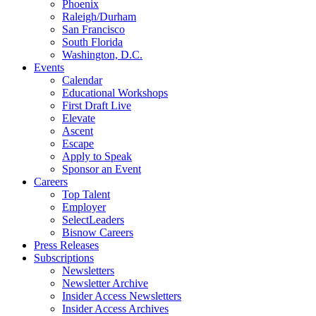
Phoenix
Raleigh/Durham
San Francisco
South Florida
Washington, D.C.
Events
Calendar
Educational Workshops
First Draft Live
Elevate
Ascent
Escape
Apply to Speak
Sponsor an Event
Careers
Top Talent
Employer
SelectLeaders
Bisnow Careers
Press Releases
Subscriptions
Newsletters
Newsletter Archive
Insider Access Newsletters
Insider Access Archives