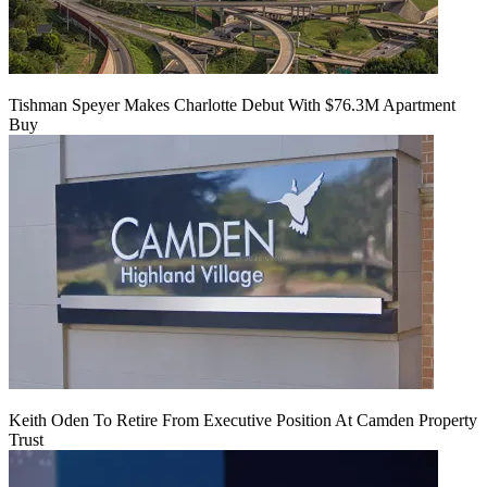
Tishman Speyer Makes Charlotte Debut With $76.3M Apartment
Buy
Keith Oden To Retire From Executive Position At Camden Property
Trust