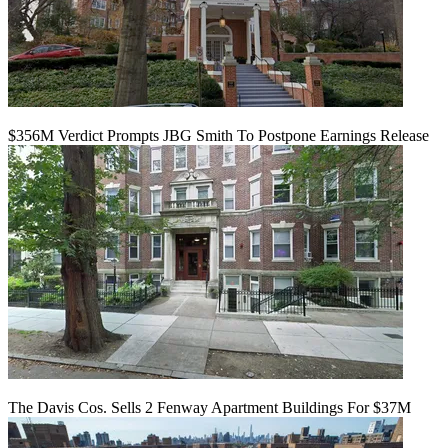
$356M Verdict Prompts JBG Smith To Postpone Earnings Release
The Davis Cos. Sells 2 Fenway Apartment Buildings For $37M