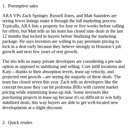
1. Preemptive sales
ARA VPs
Zach Springer
,
Russell Jones
, and
Matt Saunders
are
seeing fewer listings make it through the full marketing process.
Typically, ARA lists a property for four or five weeks before calling
for offers, but Matt tells us his team has closed
nine deals
in the last
12 months that locked in buyers before finalizing the marketing
package. He says investors are willing to pay
premium pricing
to
lock in a deal early because they believe strongly in Houston’s job
growth and next few years of rent growth.
The trio tells us many private developers are considering a pre-sale
option as opposed to stabilizing and selling. Core
infill
locations and
Katy
—thanks to their absorption levels, lease-up velocity, and
projected rent growth—are seeing the majority of these deals. The
team has closed
seven
this year. Zach tells us developers like the
concept because they can
hit proforma IRRs
with current market
pricing while minimizing lease-up risk. Some investors like
purchasing projects in lease-up because it's so
difficult to win fully
stabilized deals
; this way buyers are able to get well-located new
developments at a slight discount.
2. Quick resales