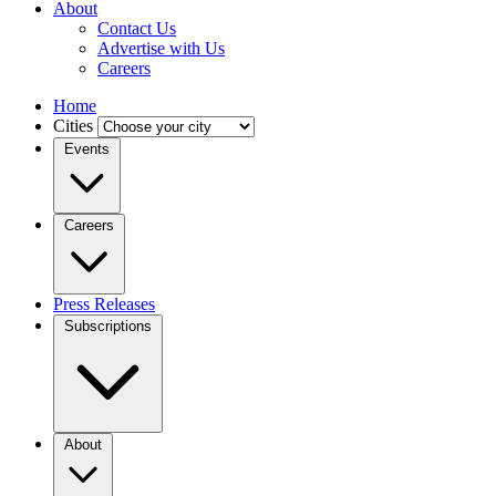
About
Contact Us
Advertise with Us
Careers
Home
Cities
Events
Careers
Press Releases
Subscriptions
About