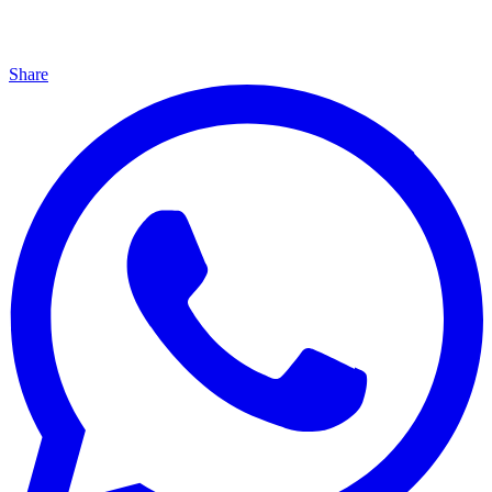
Share