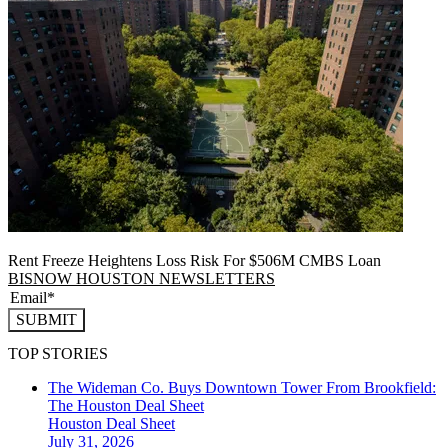
Rent Freeze Heightens Loss Risk For $506M CMBS Loan
BISNOW HOUSTON NEWSLETTERS
SUBMIT
TOP STORIES
The Wideman Co. Buys Downtown Tower From Brookfield:
The Houston Deal Sheet
Houston
Deal Sheet
July 31, 2026