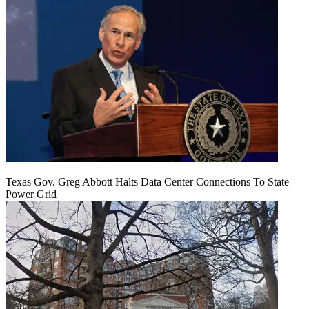
Texas Gov. Greg Abbott Halts Data Center Connections To State
Power Grid