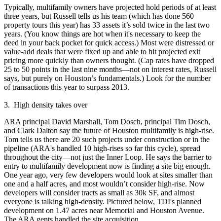
Typically, multifamily owners have projected hold periods of
at least
three years
, but Russell tells us his team (which has done 560
property tours this year) has
33 assets
it’s
sold twice in the last two
years
. (You know things are hot when it's necessary to keep the
deed in your back pocket for quick access.) Most were distressed or
value-add deals that were fixed up and able to hit projected
exit
pricing
more quickly than owners thought. (Cap rates have dropped
25 to 50 points
in the last nine months—not on interest rates, Russell
says, but purely on Houston’s
fundamentals
.) Look for the number
of transactions this year to
surpass 2013
.
3. High density takes over
ARA principal
David Marshall
,
Tom Dosch
, principal
Tim Dosch
,
and
Clark Dalton
say the future of Houston multifamily is high-rise.
Tom tells us there are
20
such projects under construction or in the
pipeline (ARA's handled 10 high-rises so far this cycle), spread
throughout the city—not just the Inner Loop. He says the barrier to
entry to multifamily development now is
finding a site
big enough.
One year ago, very few developers would look at sites
smaller than
one and a half acres
, and most wouldn’t consider high-rise. Now
developers will consider tracts as small as 30k SF, and almost
everyone is talking high-density. Pictured below, TDI's planned
development on
1.47 acres
near Memorial and Houston Avenue.
The ARA gents handled the site acquisition.