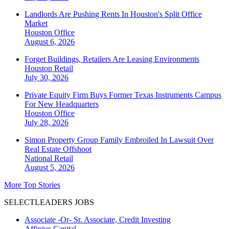
Landlords Are Pushing Rents In Houston's Split Office
Market
Houston
Office
August 6, 2026
Forget Buildings, Retailers Are Leasing Environments
Houston
Retail
July 30, 2026
Private Equity Firm Buys Former Texas Instruments Campus
For New Headquarters
Houston
Office
July 28, 2026
Simon Property Group Family Embroiled In Lawsuit Over
Real Estate Offshoot
National
Retail
August 5, 2026
More Top Stories
SELECTLEADERS JOBS
Associate -Or- Sr. Associate, Credit Investing
Affinius Capital