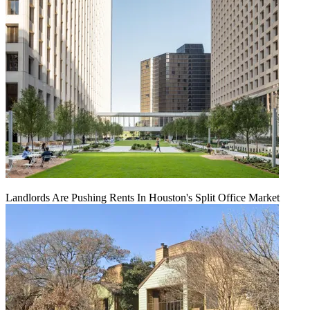
Landlords Are Pushing Rents In Houston's Split Office Market