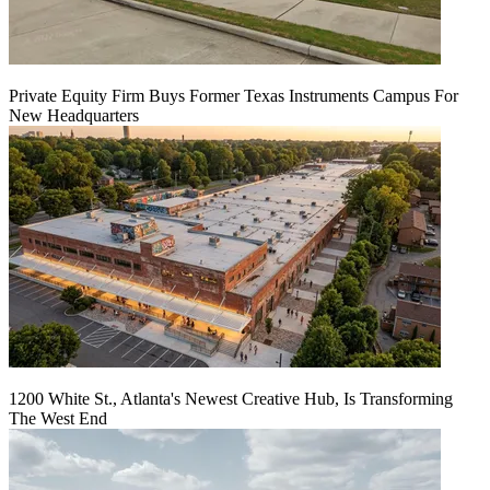
Private Equity Firm Buys Former Texas Instruments Campus For
New Headquarters
1200 White St., Atlanta's Newest Creative Hub, Is Transforming
The West End