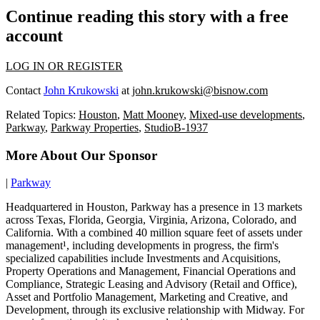
Continue reading this story with a free
account
LOG IN OR REGISTER
Contact
John Krukowski
at
john.krukowski@bisnow.com
Related Topics:
Houston
,
Matt Mooney
,
Mixed-use developments
,
Parkway
,
Parkway Properties
,
StudioB-1937
More About Our Sponsor
|
Parkway
Headquartered in Houston, Parkway has a presence in 13 markets
across Texas, Florida, Georgia, Virginia, Arizona, Colorado, and
California. With a combined 40 million square feet of assets under
management¹, including developments in progress, the firm's
specialized capabilities include Investments and Acquisitions,
Property Operations and Management, Financial Operations and
Compliance, Strategic Leasing and Advisory (Retail and Office),
Asset and Portfolio Management, Marketing and Creative, and
Development, through its exclusive relationship with Midway. For