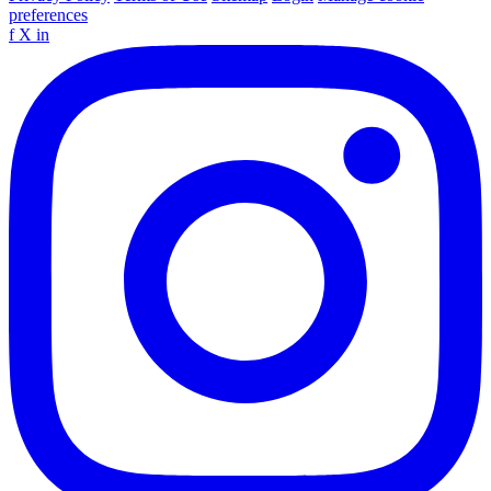
preferences
f
X
in