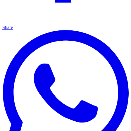
Share