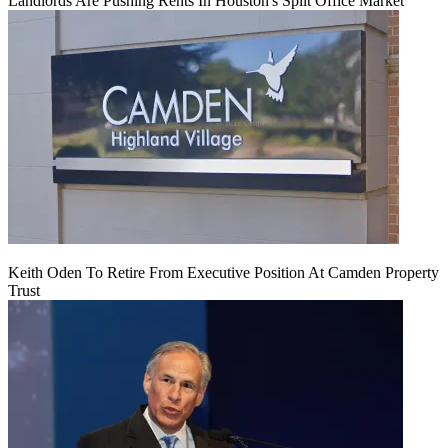
Landlords Are Pushing Rents In Houston's Split Office Market
Keith Oden To Retire From Executive Position At Camden Property
Trust