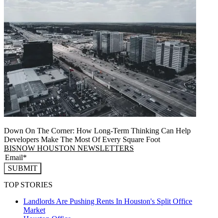
Down On The Corner: How Long-Term Thinking Can Help
Developers Make The Most Of Every Square Foot
BISNOW HOUSTON NEWSLETTERS
SUBMIT
TOP STORIES
Landlords Are Pushing Rents In Houston's Split Office
Market