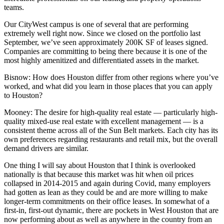
teams.
Our
CityWest campus
is one of several that are performing
extremely well right now. Since we closed on the portfolio last
September, we’ve seen approximately 200K SF of leases signed.
Companies are committing to being there because it is one of the
most highly amenitized and differentiated assets in the market.
Bisnow: How does Houston differ from other regions where you’ve
worked, and what did you learn in those places that you can apply
to Houston?
Mooney:
The desire for high-quality real estate — particularly high-
quality mixed-use real estate with excellent management — is a
consistent theme across all of the Sun Belt markets. Each city has its
own preferences regarding restaurants and retail mix, but the overall
demand drivers are similar.
One thing I will say about Houston that I think is overlooked
nationally is that because this market was hit when oil prices
collapsed in 2014-2015 and again during Covid, many employers
had gotten as lean as they could be and are more willing to make
longer-term commitments on their office leases. In somewhat of a
first-in, first-out dynamic, there are pockets in West Houston that are
now performing about as well as anywhere in the country from an