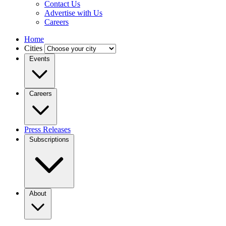
Contact Us
Advertise with Us
Careers
Home
Cities
Events
Careers
Press Releases
Subscriptions
About