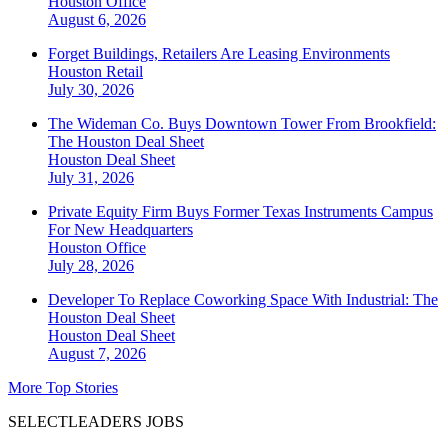
Houston
Office
August 6, 2026
Forget Buildings, Retailers Are Leasing Environments
Houston
Retail
July 30, 2026
The Wideman Co. Buys Downtown Tower From Brookfield:
The Houston Deal Sheet
Houston
Deal Sheet
July 31, 2026
Private Equity Firm Buys Former Texas Instruments Campus
For New Headquarters
Houston
Office
July 28, 2026
Developer To Replace Coworking Space With Industrial: The
Houston Deal Sheet
Houston
Deal Sheet
August 7, 2026
More Top Stories
SELECTLEADERS JOBS