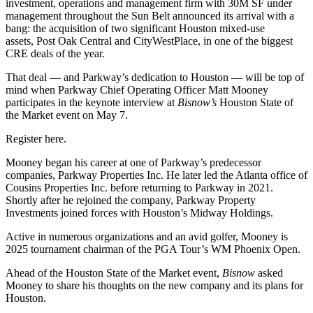
investment, operations and management firm with 30M SF under
management throughout the Sun Belt announced its arrival with a
bang: the acquisition of two significant Houston mixed-use
assets,
Post Oak Central and CityWestPlace
, in one of the biggest
CRE deals of the year.
That deal — and Parkway’s dedication to Houston — will be top of
mind when Parkway Chief Operating Officer
Matt Mooney
participates in the keynote interview at
Bisnow’s
Houston State of
the Market
event on May 7.
Register here
.
Mooney began his career at one of Parkway’s predecessor
companies, Parkway Properties Inc. He later led the Atlanta office of
Cousins Properties
Inc. before returning to Parkway in 2021.
Shortly after he rejoined the company, Parkway Property
Investments joined forces with Houston’s Midway Holdings.
Active in numerous organizations and an avid golfer, Mooney is
2025 tournament chairman of the PGA Tour’s
WM Phoenix Open
.
Ahead of the
Houston State of the Market
event,
Bisnow
asked
Mooney to share his thoughts on the new company and its plans for
Houston.