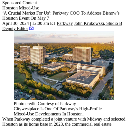
Sponsored Content
Houston
Mixed-Use
‘A Crucial Market For Us’: Parkway COO To Address Bisnow’s
Houston Event On May 7
April 30, 2024 | 12:00 am ET
Parkway
John Krukowski, Studio B
Deputy Editor
Photo credit: Courtesy of Parkway
Citywestplace Is One Of Parkway's High-Profile
Mixed-Use Developments In Houston.
When
Parkway
completed a joint venture with Midway and selected
Houston as its home base in 2023, the commercial real estate