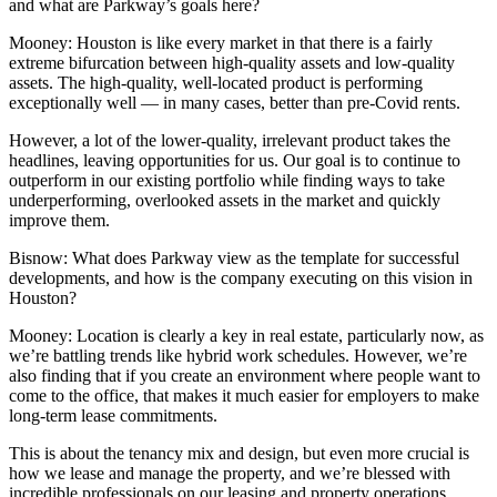
and what are Parkway’s goals here?
Mooney:
Houston is like every market in that there is a fairly
extreme bifurcation between high-quality assets and low-quality
assets. The high-quality, well-located product is performing
exceptionally well — in many cases, better than pre-Covid rents.
However, a lot of the lower-quality, irrelevant product takes the
headlines, leaving opportunities for us. Our goal is to continue to
outperform in our existing portfolio while finding ways to take
underperforming, overlooked assets in the market and quickly
improve them.
Bisnow: What does Parkway view as the template for successful
developments, and how is the company executing on this vision in
Houston?
Mooney:
Location is clearly a key in real estate, particularly now, as
we’re battling trends like hybrid work schedules. However, we’re
also finding that if you create an environment where people want to
come to the office, that makes it much easier for employers to make
long-term lease commitments.
This is about the tenancy mix and design, but even more crucial is
how we lease and manage the property, and we’re blessed with
incredible professionals on our leasing and property operations