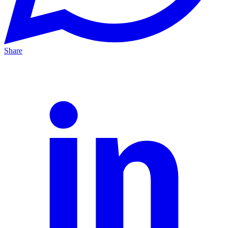
Share