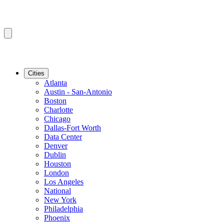
Cities
Atlanta
Austin - San-Antonio
Boston
Charlotte
Chicago
Dallas-Fort Worth
Data Center
Denver
Dublin
Houston
London
Los Angeles
National
New York
Philadelphia
Phoenix