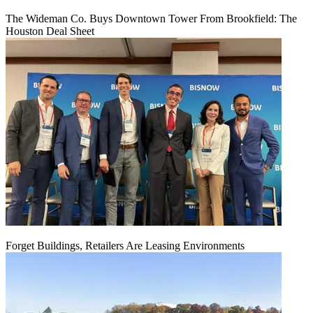
The Wideman Co. Buys Downtown Tower From Brookfield: The
Houston Deal Sheet
Forget Buildings, Retailers Are Leasing Environments