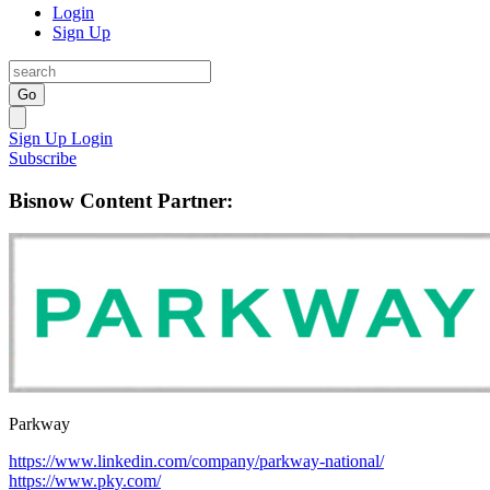
Login
Sign Up
Go
Sign Up
Login
Subscribe
Bisnow Content Partner:
Parkway
https://www.linkedin.com/company/parkway-national/
https://www.pky.com/