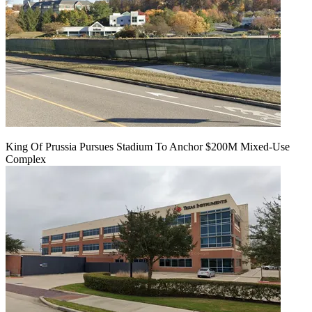
King Of Prussia Pursues Stadium To Anchor $200M Mixed-Use
Complex