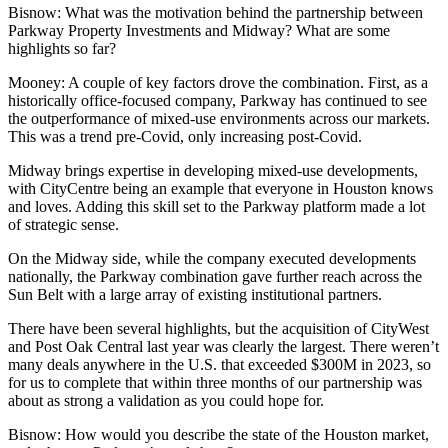
Bisnow: What was the motivation behind the partnership between
Parkway Property Investments and Midway? What are some
highlights so far?
Mooney:
A couple of key factors drove the combination. First, as a
historically office-focused company, Parkway has continued to see
the outperformance of mixed-use environments across our markets.
This was a trend pre-Covid, only increasing post-Covid.
Midway brings expertise in developing mixed-use developments,
with
CityCentre
being an example that everyone in Houston knows
and loves. Adding this skill set to the Parkway platform made a lot
of strategic sense.
On the Midway side, while the company executed developments
nationally, the Parkway combination gave further reach across the
Sun Belt with a large array of existing institutional partners.
There have been several highlights, but the acquisition of
CityWest
and Post Oak Central
last year was clearly the largest. There weren’t
many deals anywhere in the U.S. that exceeded $300M in 2023, so
for us to complete that within three months of our partnership was
about as strong a validation as you could hope for.
Bisnow: How would you describe the state of the Houston market,