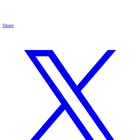
Share