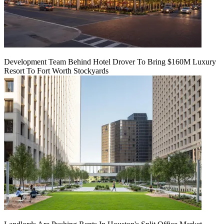
Development Team Behind Hotel Drover To Bring $160M Luxury
Resort To Fort Worth Stockyards