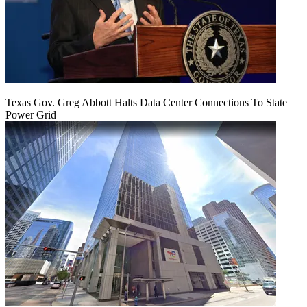
Texas Gov. Greg Abbott Halts Data Center Connections To State
Power Grid