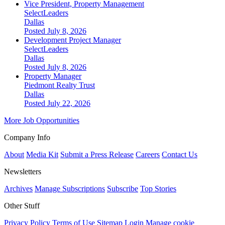
Vice President, Property Management
SelectLeaders
Dallas
Posted July 8, 2026
Development Project Manager
SelectLeaders
Dallas
Posted July 8, 2026
Property Manager
Piedmont Realty Trust
Dallas
Posted July 22, 2026
More Job Opportunities
Company Info
About
Media Kit
Submit a Press Release
Careers
Contact Us
Newsletters
Archives
Manage Subscriptions
Subscribe
Top Stories
Other Stuff
Privacy Policy
Terms of Use
Sitemap
Login
Manage cookie