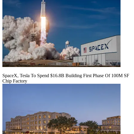
SpaceX, Tesla To Spend $16.8B Building First Phase Of 100M SF
Chip Factory