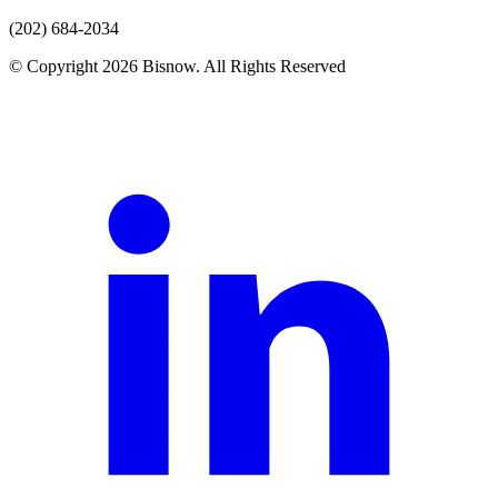
(202) 684-2034
© Copyright 2026 Bisnow. All Rights Reserved