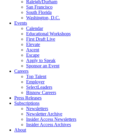
Raleigh/Durham
San Francisco
South Florida
Washington, D.C.
Events
Calendar
Educational Workshops
First Draft Live
Elevate
Ascent
Escape
Apply to Speak
Sponsor an Event
Careers
Top Talent
Employer
SelectLeaders
Bisnow Careers
Press Releases
Subscriptions
Newsletters
Newsletter Archive
Insider Access Newsletters
Insider Access Archives
About