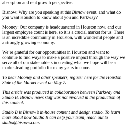
absorption and rent growth perspective.
Bisnow: Why are you speaking at this
Bisnow
event, and what do
you want Houston to know about you and Parkway?
Mooney:
Our company is headquartered in Houston now, and our
largest employee count is here, so it is a crucial market for us. There
is an incredible community in Houston, with wonderful people and
a strongly growing economy.
We’re grateful for our opportunities in Houston and want to
continue to find ways to make a positive impact through the way we
serve all of our stakeholders in creating what we hope will be a
market-leading portfolio for many years to come.
To hear Mooney and other speakers,
register here
for the Houston
State of the Market event on May 7.
This article was produced in collaboration between
Parkway
and
Studio B. Bisnow news staff was not involved in the production of
this content.
Studio B is Bisnow’s in-house content and design studio. To learn
more about how Studio B can help your team, reach out to
studio@bisnow.com
.