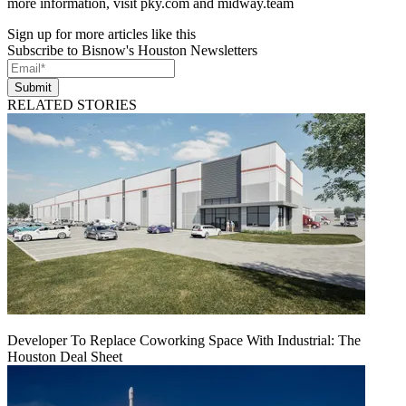
more information, visit pky.com and midway.team
Sign up for more articles like this
Subscribe to Bisnow's Houston Newsletters
Submit
RELATED STORIES
Developer To Replace Coworking Space With Industrial: The
Houston Deal Sheet