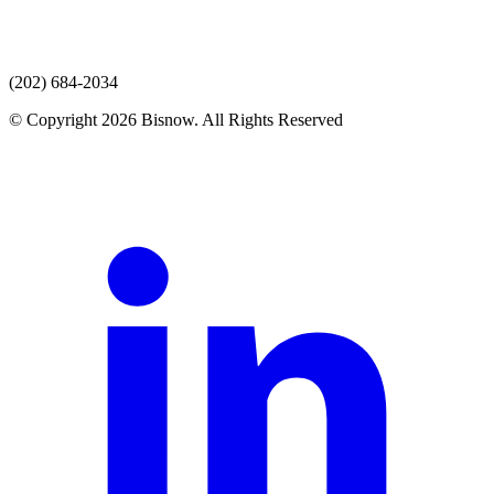
(202) 684-2034
© Copyright 2026 Bisnow. All Rights Reserved