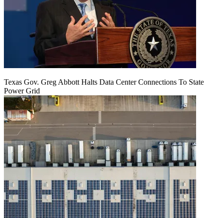
Texas Gov. Greg Abbott Halts Data Center Connections To State
Power Grid