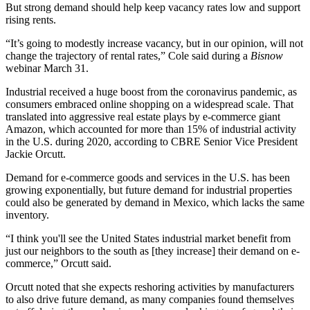
But strong demand should help keep vacancy rates low and support
rising rents.
“It’s going to modestly increase vacancy, but in our opinion, will not
change the trajectory of rental rates,” Cole said during a
Bisnow
webinar March 31.
Industrial received a huge boost from the coronavirus pandemic, as
consumers embraced
online shopping
on a widespread scale. That
translated into aggressive real estate plays by
e-commerce
giant
Amazon
, which accounted for more than 15% of industrial activity
in the U.S. during 2020, according to
CBRE
Senior Vice President
Jackie Orcutt
.
Demand for e-commerce goods and services in the U.S. has been
growing exponentially, but future demand for industrial properties
could also be generated by demand in Mexico, which lacks the same
inventory.
“I think you'll see the United States industrial market benefit from
just our neighbors to the south as [they increase] their demand on e-
commerce,” Orcutt said.
Orcutt noted that she expects
reshoring
activities by manufacturers
to also drive future demand, as many companies found themselves