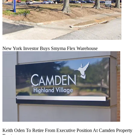
New York Investor Buys Smyrna Flex Warehouse
Keith Oden To Retire From Executive Position At Camden Property