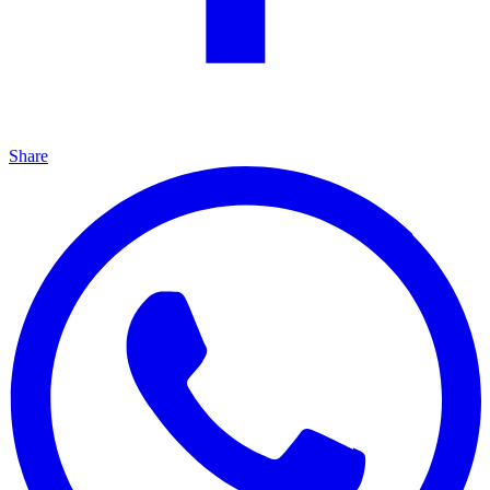
Share