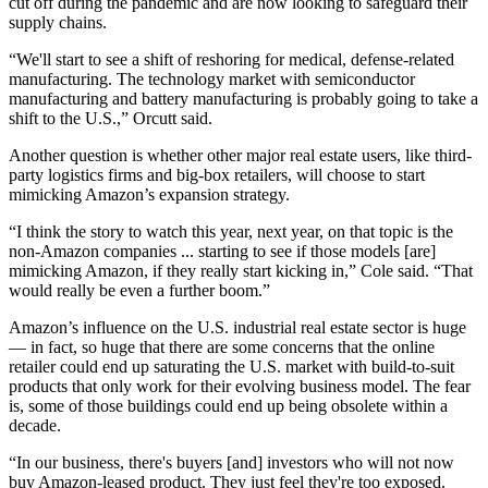
cut off during the pandemic and are now looking to safeguard their
supply chains
.
“We'll start to see a shift of reshoring for medical, defense-related
manufacturing. The technology market with semiconductor
manufacturing and battery manufacturing is probably going to take a
shift to the U.S.,” Orcutt said.
Another question is whether other major real estate users, like
third-
party logistics
firms and
big-box retailers
, will choose to start
mimicking Amazon’s expansion strategy.
“I think the story to watch this year, next year, on that topic is the
non-Amazon companies ... starting to see if those models [are]
mimicking Amazon, if they really start kicking in,” Cole said. “That
would really be even a further boom.”
Amazon’s influence on the U.S. industrial real estate sector is huge
— in fact, so huge that there are some concerns that the online
retailer could end up saturating the U.S. market with build-to-suit
products that only work for their evolving business model. The fear
is, some of those buildings could end up being obsolete within a
decade.
“In our business, there's buyers [and] investors who will not now
buy Amazon-leased product. They just feel they're too exposed.