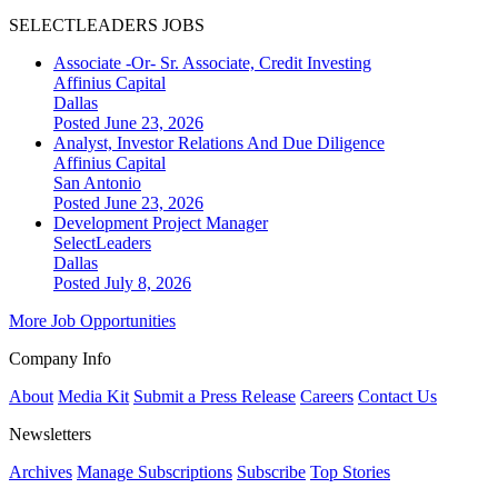
SELECTLEADERS JOBS
Associate -Or- Sr. Associate, Credit Investing
Affinius Capital
Dallas
Posted June 23, 2026
Analyst, Investor Relations And Due Diligence
Affinius Capital
San Antonio
Posted June 23, 2026
Development Project Manager
SelectLeaders
Dallas
Posted July 8, 2026
More Job Opportunities
Company Info
About
Media Kit
Submit a Press Release
Careers
Contact Us
Newsletters
Archives
Manage Subscriptions
Subscribe
Top Stories