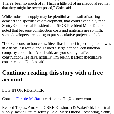
There's been so much of it. That's a little bit of an anecdotal red flag
that they might be overexposed,” Cole said.
While industrial supply may be plentiful as a result of soaring
demand and
speculative development
, that could eventually fade.
Sentry Commercial
President and
SIOR
President
Mark Duclos
noted that because construction costs and materials are so high,
some developers are opting to put speculative projects on hold.
“Look at construction costs. Steel [has] almost tripled in price. I was
in Atlanta last week, and I asked a large national construction
company about that. And I said, are you seeing it affect
construction? He says, actually, I'm seeing it affect speculative
construction,” Duclos said.
Continue reading this story with a free
account
LOG IN OR REGISTER
Contact
Christie Moffat
at
christie.moffat@bisnow.com
Related Topics:
Amazon
,
CBRE
,
Cushman & Wakefield
,
Industrial
supply
,
Jackie Orcutt
,
Jeffrey Cole
,
Mark Duclos
,
Reshoring
,
Sentry