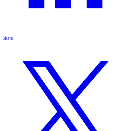
Share