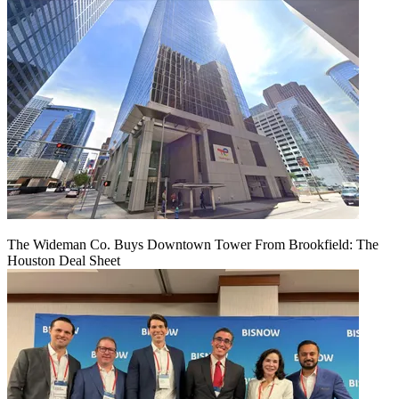
The Wideman Co. Buys Downtown Tower From Brookfield: The
Houston Deal Sheet