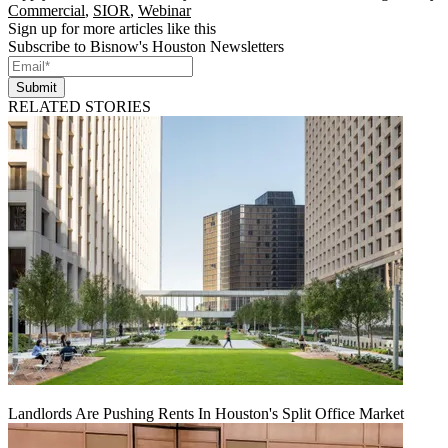
Commercial
,
SIOR
,
Webinar
Sign up for more articles like this
Subscribe to Bisnow's Houston Newsletters
Submit
RELATED STORIES
Landlords Are Pushing Rents In Houston's Split Office Market