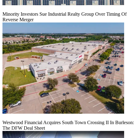
Minority Investors Sue Industrial Realty Group Over Timing Of
Reverse Merger
Westwood Financial Acquires South Town Crossing II In Burleson:
The DFW Deal Sheet