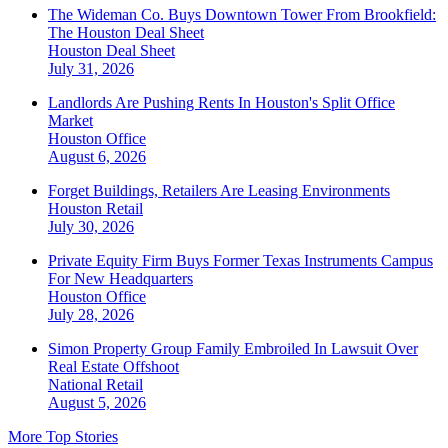
The Wideman Co. Buys Downtown Tower From Brookfield:
The Houston Deal Sheet
Houston
Deal Sheet
July 31, 2026
Landlords Are Pushing Rents In Houston's Split Office
Market
Houston
Office
August 6, 2026
Forget Buildings, Retailers Are Leasing Environments
Houston
Retail
July 30, 2026
Private Equity Firm Buys Former Texas Instruments Campus
For New Headquarters
Houston
Office
July 28, 2026
Simon Property Group Family Embroiled In Lawsuit Over
Real Estate Offshoot
National
Retail
August 5, 2026
More Top Stories