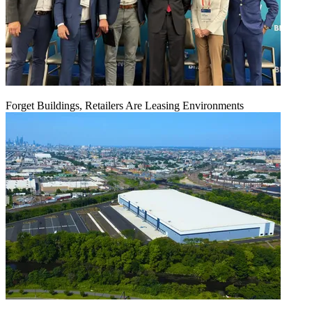
Forget Buildings, Retailers Are Leasing Environments