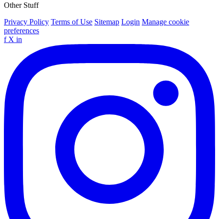
Other Stuff
Privacy Policy
Terms of Use
Sitemap
Login
Manage cookie
preferences
f
X
in