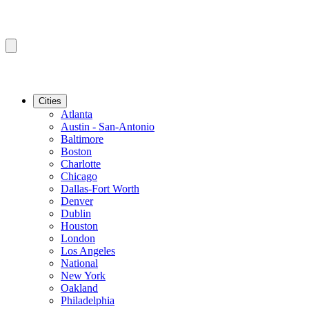
Cities
Atlanta
Austin - San-Antonio
Baltimore
Boston
Charlotte
Chicago
Dallas-Fort Worth
Denver
Dublin
Houston
London
Los Angeles
National
New York
Oakland
Philadelphia