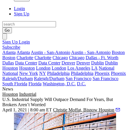
Login
Sign Up
Go
Sign Up
Login
Subscribe
Atlanta
Atlanta
Austin - San-Antonio
Austin - San-Antonio
Boston
Boston
Charlotte
Charlotte
Chicago
Chicago
Dallas - Ft. Worth
Dallas
Data Center
Data Center
Denver
Denver
Dublin
Dublin
Houston
Houston
London
London
Los Angeles
LA
National
National
New York
NY
Philadelphia
Philadelphia
Phoenix
Phoenix
Raleigh/Durham
Raleigh/Durham
San Francisco
San Francisco
South Florida
Florida
Washington, D.C.
D.C.
News
Houston
Industrial
U.S. Industrial Supply Will Outpace Demand For Years, But
Brokers Aren’t Worried
April 1, 2021 | 8:00 am ET
Christie Moffat, Bisnow Houston