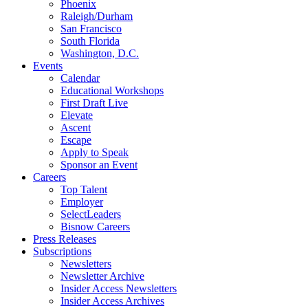
Phoenix
Raleigh/Durham
San Francisco
South Florida
Washington, D.C.
Events
Calendar
Educational Workshops
First Draft Live
Elevate
Ascent
Escape
Apply to Speak
Sponsor an Event
Careers
Top Talent
Employer
SelectLeaders
Bisnow Careers
Press Releases
Subscriptions
Newsletters
Newsletter Archive
Insider Access Newsletters
Insider Access Archives