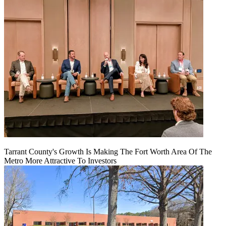
Tarrant County's Growth Is Making The Fort Worth Area Of The
Metro More Attractive To Investors