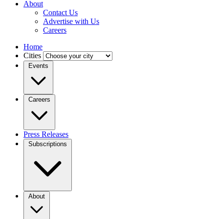
About
Contact Us
Advertise with Us
Careers
Home
Cities
Events
Careers
Press Releases
Subscriptions
About