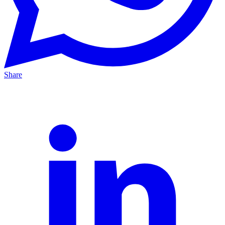
Share