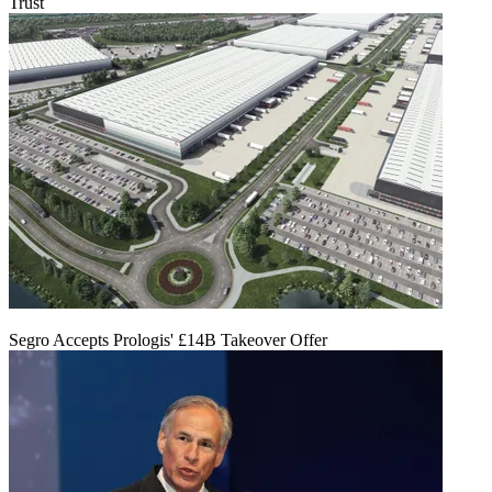
Trust
Segro Accepts Prologis' £14B Takeover Offer