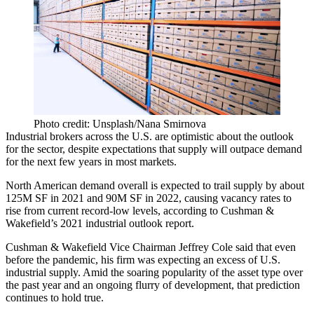
Photo credit: Unsplash/Nana Smirnova
Industrial brokers across the U.S. are optimistic about the outlook
for the sector, despite expectations that supply will outpace demand
for the next few years in most markets.
North American demand overall is expected to trail supply by about
125M SF in 2021 and 90M SF in 2022, causing vacancy rates to
rise from current record-low levels, according to Cushman &
Wakefield’s 2021
industrial outlook report
.
Cushman & Wakefield Vice Chairman
Jeffrey Cole
said that even
before the pandemic, his firm was expecting an excess of U.S.
industrial supply
. Amid the soaring popularity of the asset type over
the past year and an ongoing flurry of development, that prediction
continues to hold true.