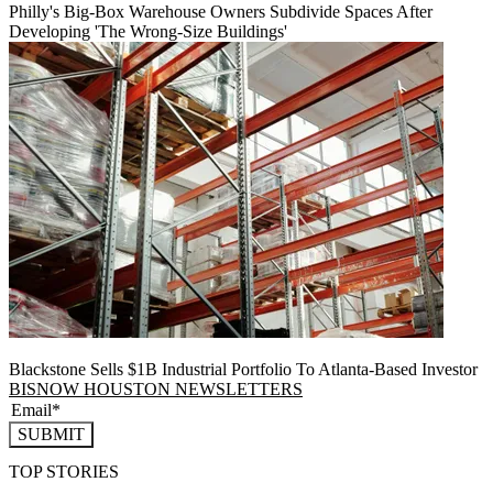
Philly's Big-Box Warehouse Owners Subdivide Spaces After
Developing 'The Wrong-Size Buildings'
Blackstone Sells $1B Industrial Portfolio To Atlanta-Based Investor
BISNOW HOUSTON NEWSLETTERS
SUBMIT
TOP STORIES