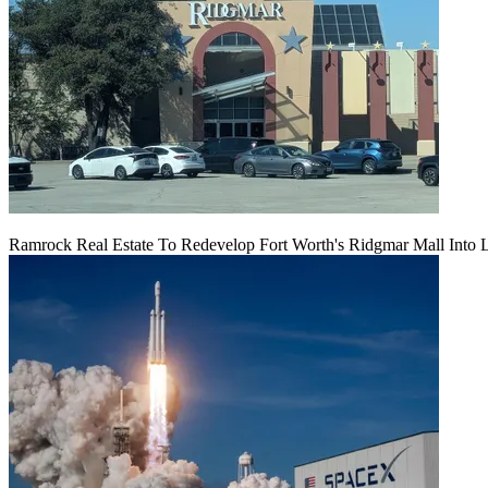
Ramrock Real Estate To Redevelop Fort Worth's Ridgmar Mall Into 