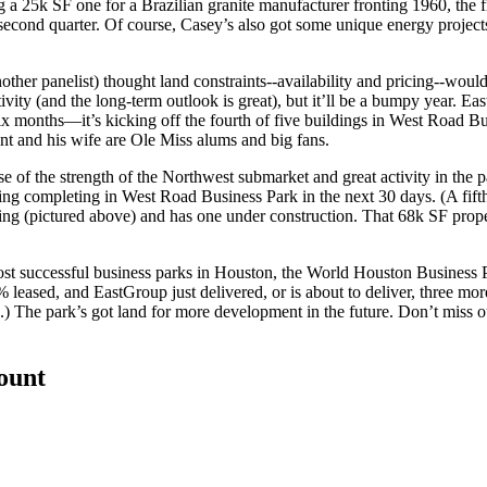
ng a
25k SF
one for a Brazilian granite manufacturer
fronting 1960
, the 
e second quarter. Of course, Casey’s also got some unique
energy project
other panelist) thought
land constraints
--availability and pricing--wou
vity (and the long-term outlook is great), but it’ll be
a bumpy year
. Ea
six months
—it’s kicking off the fourth of five buildings in
West Road Bu
nt and his wife are
Ole Miss
alums and big fans.
e of the strength of the Northwest submarket and great activity in the p
ding completing in West Road Business Park in the next 30 days. (A fift
ing
(pictured above) and has one under construction. That
68k SF
prope
ost successful business parks in Houston, the
World Houston Business 
 leased, and EastGroup just delivered, or is about to deliver, three mor
d.) The park’s got land for more development in the future. Don’t miss 
count