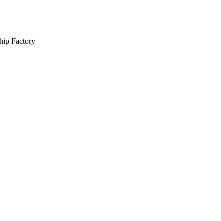
hip Factory