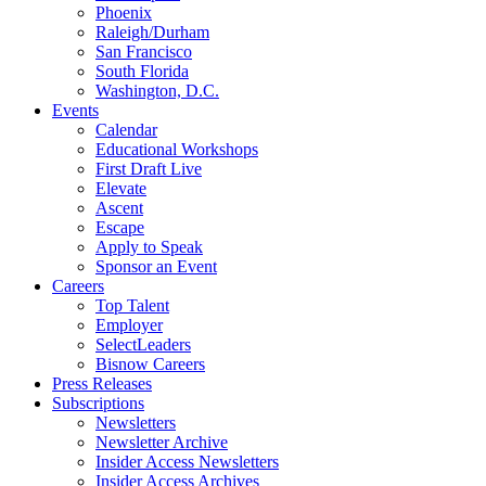
Phoenix
Raleigh/Durham
San Francisco
South Florida
Washington, D.C.
Events
Calendar
Educational Workshops
First Draft Live
Elevate
Ascent
Escape
Apply to Speak
Sponsor an Event
Careers
Top Talent
Employer
SelectLeaders
Bisnow Careers
Press Releases
Subscriptions
Newsletters
Newsletter Archive
Insider Access Newsletters
Insider Access Archives