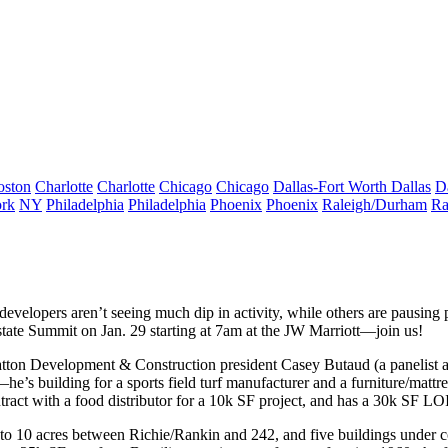
oston
Charlotte
Charlotte
Chicago
Chicago
Dallas-Fort Worth
Dallas
D
rk
NY
Philadelphia
Philadelphia
Phoenix
Phoenix
Raleigh/Durham
Ra
developers
aren’t seeing much dip
in activity, while others are
pausing 
state Summit
on
Jan. 29
starting at 7am at the JW Marriott—
join us
!
Stratton Development & Construction president
Casey Butaud
(a panelist 
he’s building for a
sports field turf
manufacturer and a
furniture/mattre
tract with a
food distributor
for a 10k SF project, and has a 30k SF L
to 10 acres between Richie/Rankin and 242, and
five buildings under c