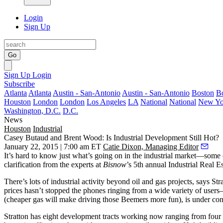
Login
Sign Up
Go
Sign Up
Login
Subscribe
Atlanta
Atlanta
Austin - San-Antonio
Austin - San-Antonio
Boston
B
Houston
London
London
Los Angeles
LA
National
National
New Yo
Washington, D.C.
D.C.
News
Houston
Industrial
Casey Butaud and Brent Wood: Is Industrial Development Still Hot?
January 22, 2015 | 7:00 am ET
Catie Dixon, Managing Editor
It’s hard to know just what’s going on in the
industrial market
—some 
clarification from the experts at
Bisnow
’s 5th annual
Industrial Real E
There’s lots of industrial activity beyond oil and gas projects, says 
prices hasn’t stopped the phones ringing from a
wide variety of users
—
(cheaper gas will make driving those Beemers more fun), is under con
Stratton has
eight development tracts
working now ranging from four 