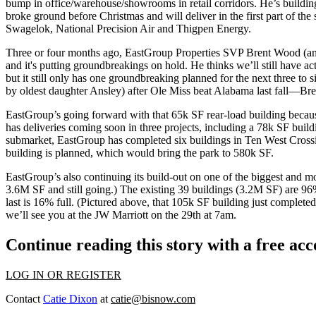
bump in office/warehouse/showrooms
in retail corridors
. He’s buildi
broke ground before Christmas and will deliver in the first part of th
Swagelok, National Precision Air and Thigpen Energy.
Three or four months ago, EastGroup Properties SVP
Brent Wood
(an
and it's putting groundbreakings on hold. He thinks we’ll still have acti
but it still only has
one groundbreaking planned for the next three to 
by oldest daughter
Ansley
) after Ole Miss beat Alabama last fall—Bre
EastGroup’s going forward with that
65k SF
rear-load building becaus
has deliveries coming soon in three projects, including a 78k SF buil
submarket, EastGroup has completed six buildings in
Ten West Cross
building is planned, which would bring the park to
580k SF
.
EastGroup’s also continuing its build-out on one of the biggest and m
3.6M SF
and still going.) The existing 39 buildings (3.2M SF) are 96%
last is 16% full. (Pictured above, that 105k SF building just complete
we’ll see you at the JW Marriott on the 29th at 7am.
Continue reading this story with a free ac
LOG IN OR REGISTER
Contact
Catie Dixon
at
catie@bisnow.com