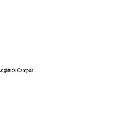
Logistics Campus