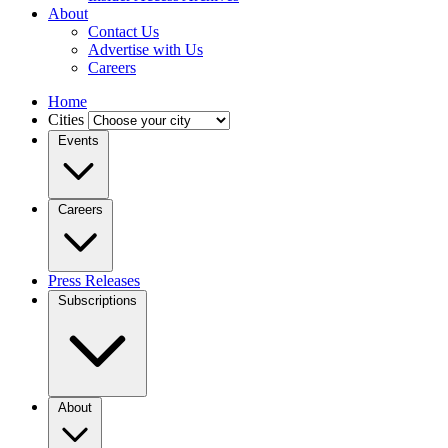
About
Contact Us
Advertise with Us
Careers
Home
Cities
Events
Careers
Press Releases
Subscriptions
About