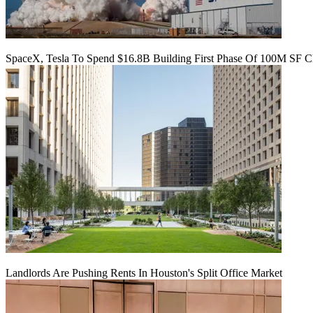
SpaceX, Tesla To Spend $16.8B Building First Phase Of 100M SF C
Landlords Are Pushing Rents In Houston's Split Office Market