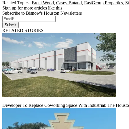
Related Topics:
Brent Wood
,
Casey Butaud
,
EastGroup Properties
,
S
Sign up for more articles like this
Subscribe to Bisnow's Houston Newsletters
Submit
RELATED STORIES
Developer To Replace Coworking Space With Industrial: The Housto