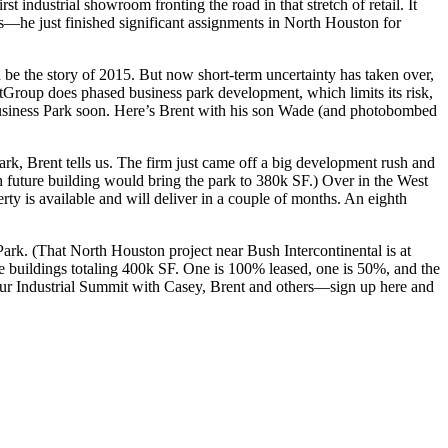
first industrial showroom fronting the road in that stretch of retail. It
s
—he just finished significant assignments in North Houston for
ld be the story of 2015. But now
short-term uncertainty
has taken over,
stGroup does phased business park development, which
limits its risk
,
siness Park
soon. Here’s Brent with his son
Wade
(and photobombed
ark, Brent tells us. The firm just came off a big development rush and
h future building would bring the park to
380k SF
.) Over in the West
rty is available and will deliver in a couple of months. An eighth
Park
. (That North Houston project near Bush Intercontinental is at
e buildings totaling
400k SF
. One is 100% leased, one is 50%, and the
our
Industrial Summit
with Casey, Brent and others—
sign up here
and