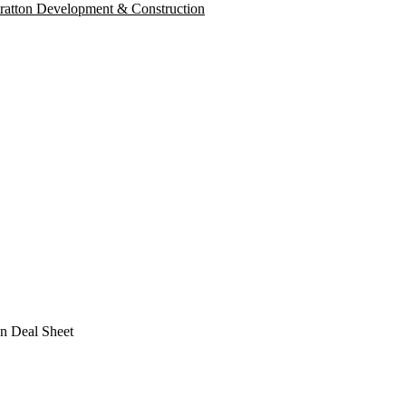
tratton Development & Construction
n Deal Sheet