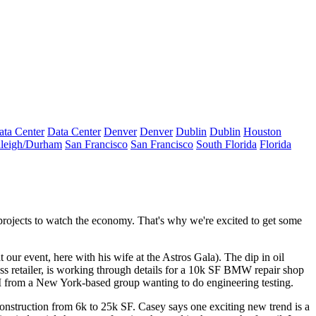
ata Center
Data Center
Denver
Denver
Dublin
Dublin
Houston
leigh/Durham
San Francisco
San Francisco
South Florida
Florida
projects
to watch the economy. That's why we're excited to get some
at our event, here with his wife at the Astros Gala). The dip in oil
ss
retailer, is working through details for a 10k SF
BMW repair shop
OI from a New York-based group wanting to do
engineering testing
.
onstruction
from 6k to 25k SF. Casey says one exciting new trend is a