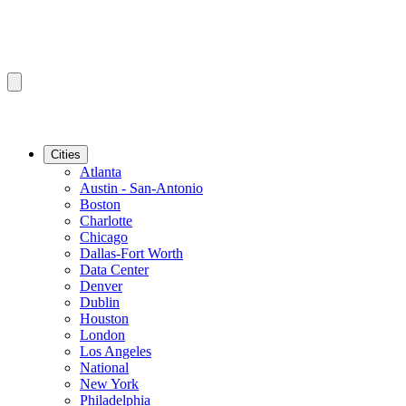
Cities
Atlanta
Austin - San-Antonio
Boston
Charlotte
Chicago
Dallas-Fort Worth
Data Center
Denver
Dublin
Houston
London
Los Angeles
National
New York
Philadelphia