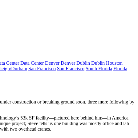
ta Center
Data Center
Denver
Denver
Dublin
Dublin
Houston
leigh/Durham
San Francisco
San Francisco
South Florida
Florida
under construction or breaking ground soon, three more following by
chnology
’s 53k SF facility—pictured here behind him—in America
ique project; Steve tells us one building was mostly office and lab
 with two overhead cranes.