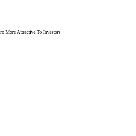
o More Attractive To Investors