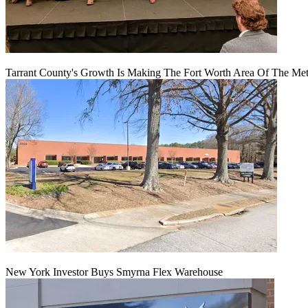
Tarrant County's Growth Is Making The Fort Worth Area Of The Metr
New York Investor Buys Smyrna Flex Warehouse