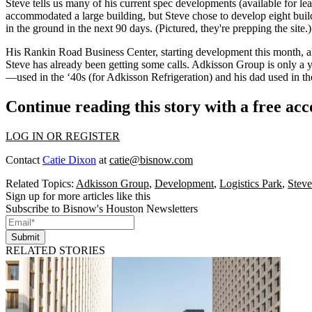
Steve tells us many of his current
spec developments
(available for le
accommodated a large building, but Steve chose to develop eight buil
in the ground in the next
90 days
. (Pictured, they're prepping the site
His
Rankin Road Business Center
, starting development
this month
, 
Steve has already been getting some calls. Adkisson Group is only a y
—used in the
‘40s
(for Adkisson Refrigeration) and his dad used in th
Continue reading this story with a free ac
LOG IN OR REGISTER
Contact
Catie Dixon
at
catie@bisnow.com
Related Topics:
Adkisson Group
,
Development
,
Logistics Park
,
Steve
Sign up for more articles like this
Subscribe to Bisnow's Houston Newsletters
Submit
RELATED STORIES