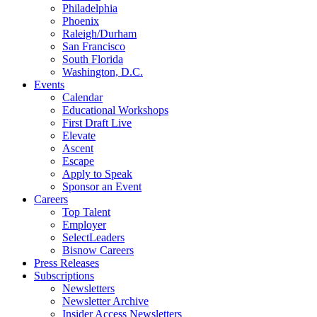
Philadelphia
Phoenix
Raleigh/Durham
San Francisco
South Florida
Washington, D.C.
Events
Calendar
Educational Workshops
First Draft Live
Elevate
Ascent
Escape
Apply to Speak
Sponsor an Event
Careers
Top Talent
Employer
SelectLeaders
Bisnow Careers
Press Releases
Subscriptions
Newsletters
Newsletter Archive
Insider Access Newsletters