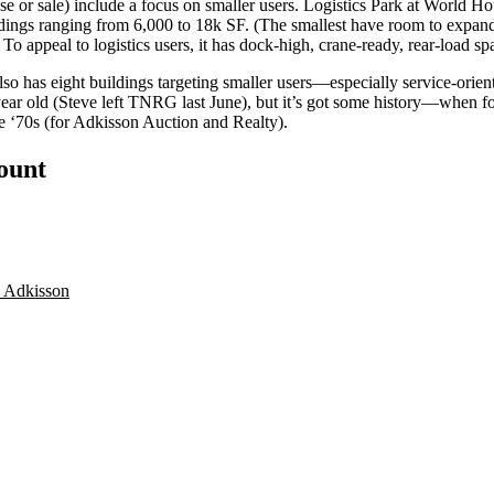
ase or sale) include a focus on
smaller
users.
Logistics Park at World Ho
dings
ranging from 6,000 to 18k SF
. (The smallest have room to expand
.) To appeal to logistics users, it has dock-high, crane-ready, rear-load s
also has eight buildings targeting smaller users—especially service-or
ear old (Steve left TNRG last June), but it’s got some
history
—when for
e ‘70s (for Adkisson Auction and Realty).
count
 Adkisson