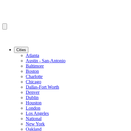
Cities
Atlanta
Austin - San-Antonio
Baltimore
Boston
Charlotte
Chicago
Dallas-Fort Worth
Denver
Dublin
Houston
London
Los Angeles
National
New York
Oakland