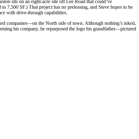
uston
sits on an eight-acre site off Lee Road that could’ve
 to 7,500 SF.) That project has no preleasing, and Steve hopes to be
pace with drive-through capabilities.
iented companies—on the North side of town. Although nothing’s inked,
ming his company, he repurposed the logo his
grandfather
—pictured