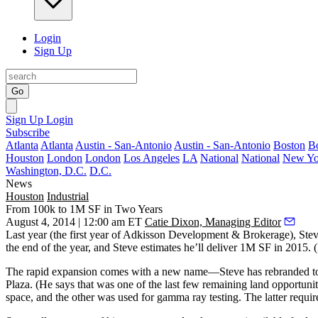
Login
Sign Up
Go
Sign Up
Login
Subscribe
Atlanta
Atlanta
Austin - San-Antonio
Austin - San-Antonio
Boston
B
Houston
London
London
Los Angeles
LA
National
National
New Yo
Washington, D.C.
D.C.
News
Houston
Industrial
From 100k to 1M SF in Two Years
August 4, 2014 | 12:00 am ET
Catie Dixon, Managing Editor
Last year (the first year of Adkisson Development & Brokerage),
Stev
the end of the year, and Steve estimates he’ll deliver
1M SF
in 2015. (I
The rapid expansion comes with a new name—Steve has rebranded to
Plaza. (He says that was one of the last few remaining land opportunit
space, and the other was used for
gamma ray testing
. The latter requi