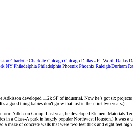
oston
Charlotte
Charlotte
Chicago
Chicago
Dallas - Ft. Worth
Dallas
Da
rk
NY
Philadelphia
Philadelphia
Phoenix
Phoenix
Raleigh/Durham
Ra
e Adkisson
developed
112k SF
of industrial. Now he’s got
six projects
t's a good thing babies don't grow that fast in their first two years.)
 form Adkisson Group. Last year, he developed
Element Materials Te
ies in a Class-A park in hugely popular Northwest Houston.) It was a un
red a
maze of concrete walls
that were
two feet thick
and eight feet high