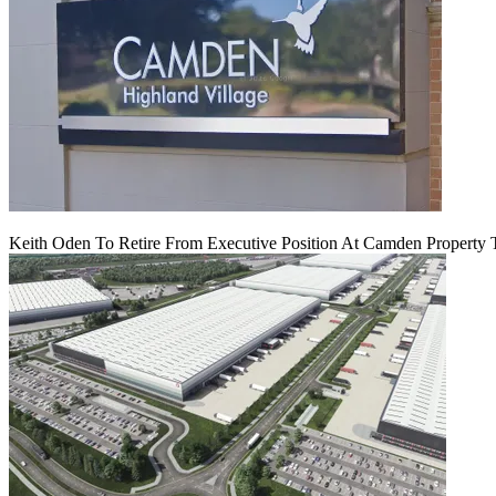
Keith Oden To Retire From Executive Position At Camden Property T