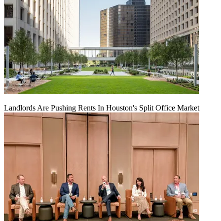
Landlords Are Pushing Rents In Houston's Split Office Market