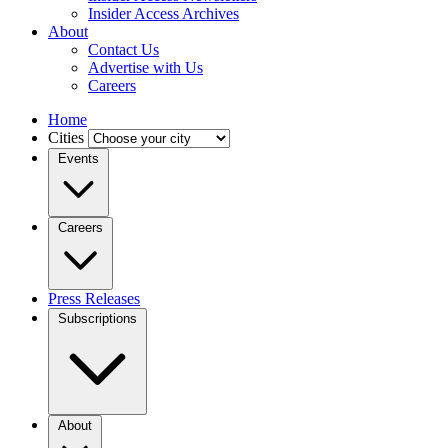
Insider Access Archives
About
Contact Us
Advertise with Us
Careers
Home
Cities
Events
Careers
Press Releases
Subscriptions
About