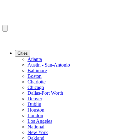
Cities
Atlanta
Austin - San-Antonio
Baltimore
Boston
Charlotte
Chicago
Dallas-Fort Worth
Denver
Dublin
Houston
London
Los Angeles
National
New York
Oakland