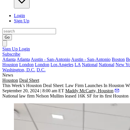
Login
Sign Up
Go
Sign Up
Login
Subscribe
Atlanta
Atlanta
Austin - San-Antonio
Austin - San-Antonio
Boston
B
Houston
London
London
Los Angeles
LA
National
National
New Yo
Washington, D.C.
D.C.
News
Houston
Deal Sheet
This Week’s Houston Deal Sheet: Law Firm Launches In Houston Wit
September 20, 2024 | 8:00 am ET
Maddy McCarty, Houston
National law firm Nelson Mullins leased 16K SF for its first Housto