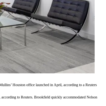
 Mullins’ Houston office launched in April, according to a Reuters
nt, according to Reuters. Brookfield quickly accommodated Nelson