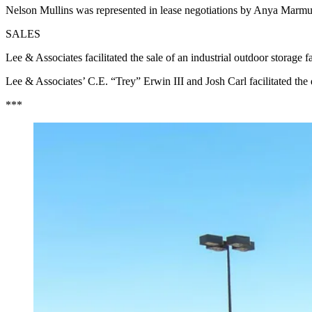
Nelson Mullins was represented in lease negotiations by Anya Marmus
SALES
Lee & Associates facilitated the sale of an industrial outdoor storag
Lee & Associates’ C.E. “Trey” Erwin III and Josh Carl facilitated the
***