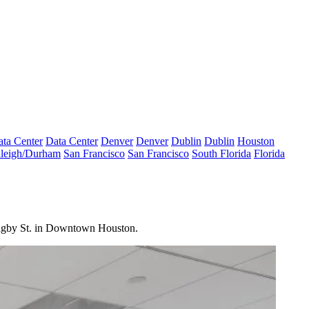
ta Center
Data Center
Denver
Denver
Dublin
Dublin
Houston
leigh/Durham
San Francisco
San Francisco
South Florida
Florida
 Bagby St. in Downtown Houston.