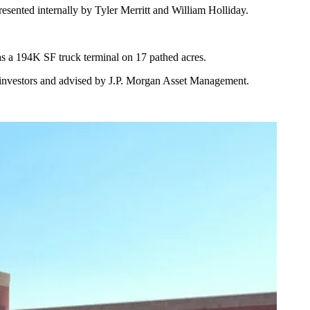
ented internally by Tyler Merritt and William Holliday.
has a 194K SF truck terminal on 17 pathed acres.
nal investors and advised by J.P. Morgan Asset Management.