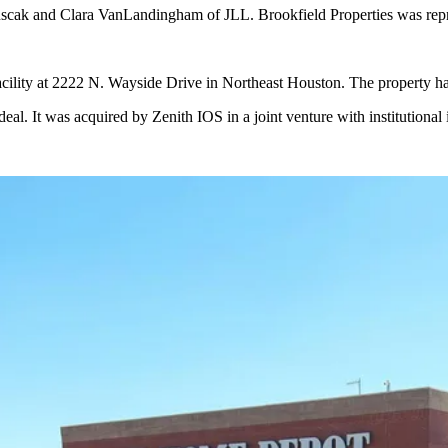
cak and Clara VanLandingham of JLL. Brookfield Properties was repres
e facility at 2222 N. Wayside Drive in Northeast Houston. The property 
 deal. It was acquired by Zenith IOS in a joint venture with institutio