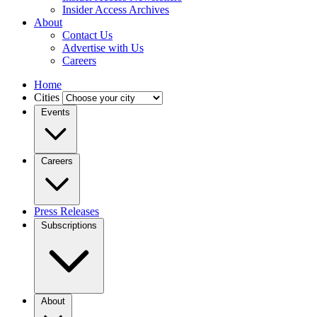
Insider Access Archives
About
Contact Us
Advertise with Us
Careers
Home
Cities
Events
Careers
Press Releases
Subscriptions
About