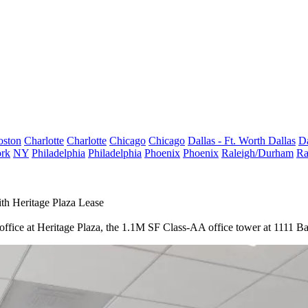
oston
Charlotte
Charlotte
Chicago
Chicago
Dallas - Ft. Worth
Dallas
Da
rk
NY
Philadelphia
Philadelphia
Phoenix
Phoenix
Raleigh/Durham
Ra
h Heritage Plaza Lease
n office at Heritage Plaza, the 1.1M SF Class-AA office tower at 1111