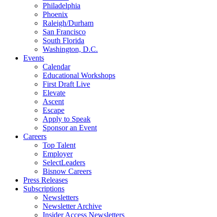
Philadelphia
Phoenix
Raleigh/Durham
San Francisco
South Florida
Washington, D.C.
Events
Calendar
Educational Workshops
First Draft Live
Elevate
Ascent
Escape
Apply to Speak
Sponsor an Event
Careers
Top Talent
Employer
SelectLeaders
Bisnow Careers
Press Releases
Subscriptions
Newsletters
Newsletter Archive
Insider Access Newsletters