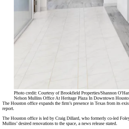
Photo credit: Courtesy of Brookfield Properties/Shannon O'Ha
Nelson Mullins Office At Heritage Plaza In Downtown Housto
The Houston office expands the firm’s presence in Texas from its exist
report
.
The Houston office is led by Craig Dillard, who formerly co-led Fole
Mullins’ desired renovations to the space, a news release stated.