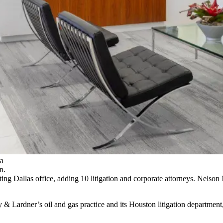
ra
n.
ing Dallas office, adding 10 litigation and corporate attorneys. Nelson
y & Lardner’s oil and gas practice and its Houston litigation departme