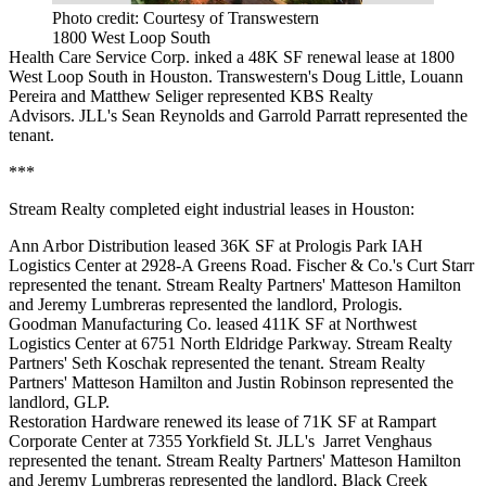
Photo credit: Courtesy of Transwestern
1800 West Loop South
Health Care Service Corp. inked a 48K SF renewal lease at 1800
West Loop South in Houston. Transwestern's Doug Little, Louann
Pereira and Matthew Seliger represented KBS Realty
Advisors. JLL's Sean Reynolds and Garrold Parratt represented the
tenant.
***
Stream Realty completed eight industrial leases in Houston:
Ann Arbor Distribution leased 36K SF at Prologis Park IAH
Logistics Center at 2928-A Greens Road. Fischer & Co.'s Curt Starr
represented the tenant. Stream Realty Partners' Matteson Hamilton
and Jeremy Lumbreras represented the landlord, Prologis.
Goodman Manufacturing Co. leased 411K SF at Northwest
Logistics Center at 6751 North Eldridge Parkway. Stream Realty
Partners' Seth Koschak represented the tenant. Stream Realty
Partners' Matteson Hamilton and Justin Robinson represented the
landlord, GLP.
Restoration Hardware renewed its lease of 71K SF at Rampart
Corporate Center at 7355 Yorkfield St. JLL's Jarret Venghaus
represented the tenant. Stream Realty Partners' Matteson Hamilton
and Jeremy Lumbreras represented the landlord, Black Creek