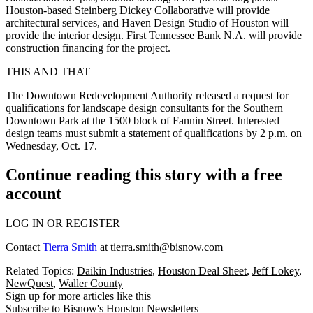
Houston-based Steinberg Dickey Collaborative will provide
architectural services, and Haven Design Studio of Houston will
provide the interior design. First Tennessee Bank N.A. will provide
construction financing for the project.
THIS AND THAT
The Downtown Redevelopment Authority released a request for
qualifications for landscape design consultants for the Southern
Downtown Park at the 1500 block of Fannin Street. Interested
design teams must submit a statement of qualifications by 2 p.m. on
Wednesday, Oct. 17.
Continue reading this story with a free
account
LOG IN OR REGISTER
Contact
Tierra Smith
at
tierra.smith@bisnow.com
Related Topics:
Daikin Industries
,
Houston Deal Sheet
,
Jeff Lokey
,
NewQuest
,
Waller County
Sign up for more articles like this
Subscribe to Bisnow's Houston Newsletters