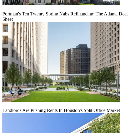
Portman's Ten Twenty Spring Nabs Refinancing: The Atlanta Deal
Sheet
Landlords Are Pushing Rents In Houston's Split Office Market