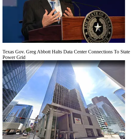
Texas Gov. Greg Abbott Halts Data Center Connections To State
Power Grid