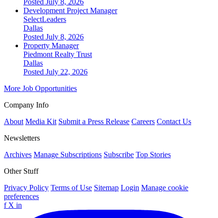
Posted July 8, 2026
Development Project Manager
SelectLeaders
Dallas
Posted July 8, 2026
Property Manager
Piedmont Realty Trust
Dallas
Posted July 22, 2026
More Job Opportunities
Company Info
About
Media Kit
Submit a Press Release
Careers
Contact Us
Newsletters
Archives
Manage Subscriptions
Subscribe
Top Stories
Other Stuff
Privacy Policy
Terms of Use
Sitemap
Login
Manage cookie
preferences
f
X
in