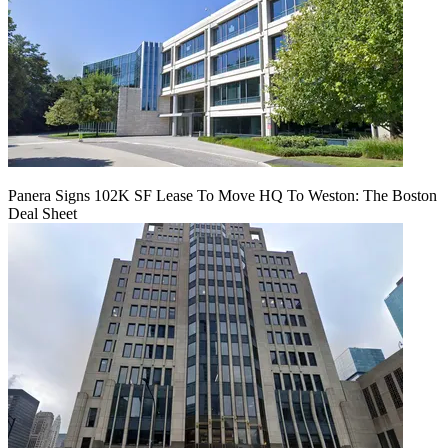
Panera Signs 102K SF Lease To Move HQ To Weston: The Boston
Deal Sheet