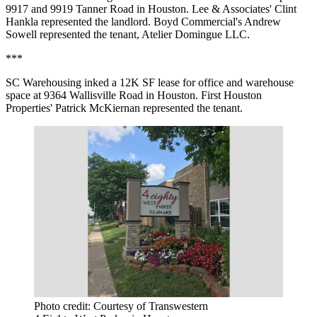
9917 and 9919 Tanner Road in Houston. Lee & Associates' Clint
Hankla represented the landlord. Boyd Commercial's Andrew
Sowell represented the tenant, Atelier Domingue LLC.
***
SC Warehousing inked a 12K SF lease for office and warehouse
space at 9364 Wallisville Road in Houston. First Houston
Properties' Patrick McKiernan represented the tenant.
Photo credit: Courtesy of Transwestern