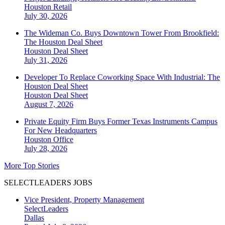
Houston
Retail
July 30, 2026
The Wideman Co. Buys Downtown Tower From Brookfield:
The Houston Deal Sheet
Houston
Deal Sheet
July 31, 2026
Developer To Replace Coworking Space With Industrial: The
Houston Deal Sheet
Houston
Deal Sheet
August 7, 2026
Private Equity Firm Buys Former Texas Instruments Campus
For New Headquarters
Houston
Office
July 28, 2026
More Top Stories
SELECTLEADERS JOBS
Vice President, Property Management
SelectLeaders
Dallas