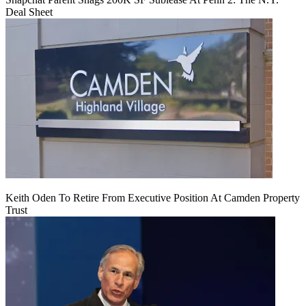
Deal Sheet
Keith Oden To Retire From Executive Position At Camden Property
Trust