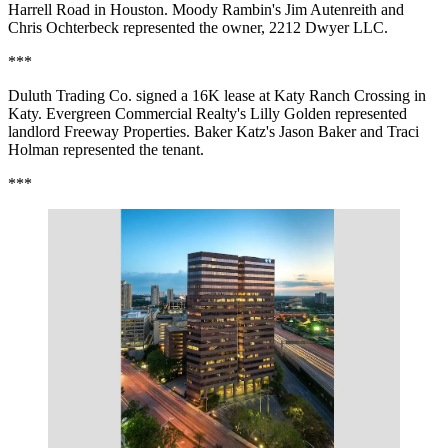
Harrell Road in Houston. Moody Rambin's Jim Autenreith and
Chris Ochterbeck represented the owner, 2212 Dwyer LLC.
***
Duluth Trading Co. signed a 16K lease at Katy Ranch Crossing in
Katy. Evergreen Commercial Realty's Lilly Golden represented
landlord Freeway Properties. Baker Katz's Jason Baker and Traci
Holman represented the tenant.
***