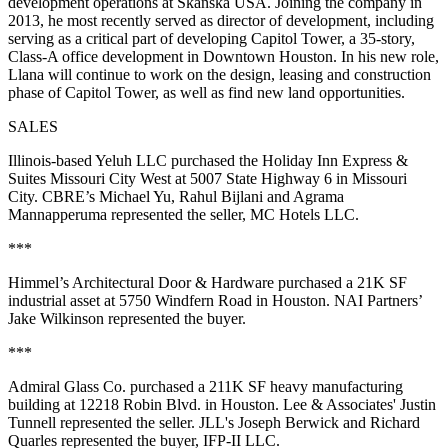
development operations at Skanska USA. Joining the company in
2013, he most recently served as director of development, including
serving as a critical part of developing Capitol Tower, a 35-story,
Class-A office development in Downtown Houston. In his new role,
Llana will continue to work on the design, leasing and construction
phase of Capitol Tower, as well as find new land opportunities.
SALES
Illinois-based Yeluh LLC purchased the Holiday Inn Express &
Suites Missouri City West at 5007 State Highway 6 in Missouri
City. CBRE’s Michael Yu, Rahul Bijlani and Agrama
Mannapperuma represented the seller, MC Hotels LLC.
***
Himmel’s Architectural Door & Hardware purchased a 21K SF
industrial asset at 5750 Windfern Road in Houston. NAI Partners’
Jake Wilkinson represented the buyer.
***
Admiral Glass Co. purchased a 211K SF heavy manufacturing
building at 12218 Robin Blvd. in Houston. Lee & Associates' Justin
Tunnell represented the seller. JLL's Joseph Berwick and Richard
Quarles represented the buyer, IFP-II LLC.