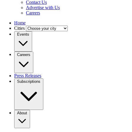
Contact Us
Advertise with Us
Careers
Home
Cities
Events
Careers
Press Releases
Subscriptions
About