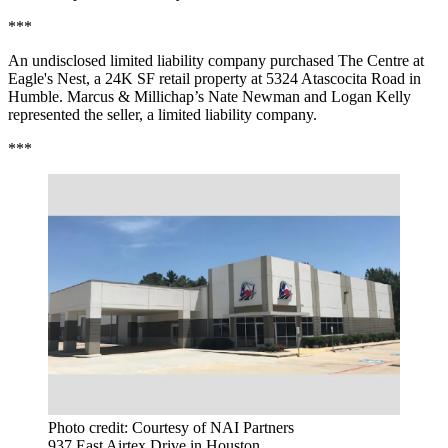
***
An undisclosed limited liability company purchased The Centre at
Eagle's Nest, a 24K SF retail property at 5324 Atascocita Road in
Humble. Marcus & Millichap’s Nate Newman and Logan Kelly
represented the seller, a limited liability company.
***
Photo credit: Courtesy of NAI Partners
937 East Airtex Drive in Houston