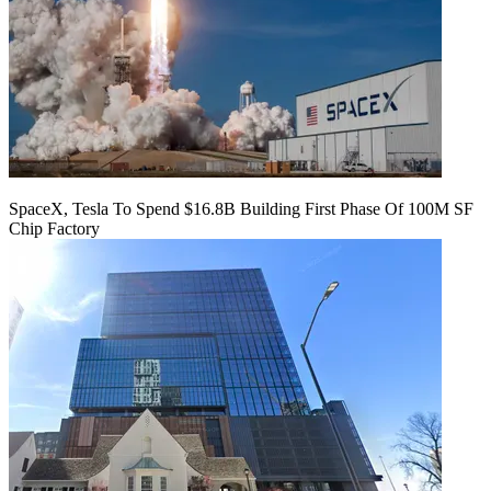
SpaceX, Tesla To Spend $16.8B Building First Phase Of 100M SF
Chip Factory