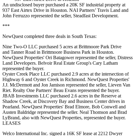
An undisclosed buyer purchased a 20K SF industrial property at
937 East Airtex Drive in Houston. NAI Partners’ Travis Land and
John Ferruzzo represented the seller, Steadfast Development.
***
NewQuest completed three deals in South Texas:
Nine Two-O LLC purchased 5 acres at Brittmoore Park Drive
and Tanner Road in Brittmoore Business Park in Houston.
NewQuest Properties' Ori Batagower represented the seller, Distress
Land Developers. Belvoir Real Estate Group's Cary Latham
represented the buyer.
Oyster Creek Place LLC purchased 2.9 acres at the intersection of
Highway 6 and Oyster Creek in Richmond. NewQuest Properties'
J.J. McDermott and Jon Jamison represented the seller, Lieven Van
Riet. Realty One Partners' Beau Evans represented the buyer.
JBAB Investments LLC purchased 2.6 acres in the Reserve at
Shadow Creek, at Discovery Bay and Business Center drives in
Pearland. NewQuest Properties' Brad Elmore, Bob Conwell and
Austen Baldridge represented the seller. Neal Thomson and Brad
LyBrand, also with NewQuest Properties, represented the buyer.
LEASES
Welco International Inc. signed a 16K SF lease at 2212 Dwyer