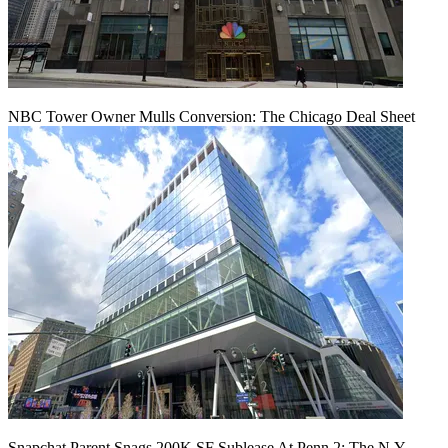
NBC Tower Owner Mulls Conversion: The Chicago Deal Sheet
Snapchat Parent Snags 200K SF Sublease At Penn 2: The N.Y.