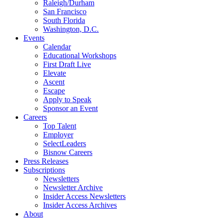
Raleigh/Durham
San Francisco
South Florida
Washington, D.C.
Events
Calendar
Educational Workshops
First Draft Live
Elevate
Ascent
Escape
Apply to Speak
Sponsor an Event
Careers
Top Talent
Employer
SelectLeaders
Bisnow Careers
Press Releases
Subscriptions
Newsletters
Newsletter Archive
Insider Access Newsletters
Insider Access Archives
About