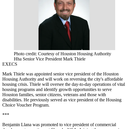
Photo credit: Courtesy of Houston Housing Authority
Hha Senior Vice President Mark Thiele
EXECS
Mark Thiele was appointed senior vice president of the Houston
Housing Authority and will work on reversing the city's
affordable
housing crisis
. Thiele will oversee the day-to-day operations of vital
housing programs and identify growth opportunities to serve
Houston families, senior citizens, veterans and those with
disabilities. He previously served as vice president of the Housing
Choice Voucher Program.
***
Benjamin Llana was promoted to vice president of commercial