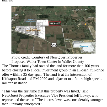
interest.
Photo credit: Courtesy of NewQuest Properties
Proposed Waller Town Center In Waller County
The Thomas family had owned the land for more than 100 years
before closing it to a local investment group in an all-cash, full-price
offer within a 35-day span. The land is at the intersection of
Kickapoo Road and FM 2920 and adjacent to a future high speed-
rail transit station.
"This was the first time that this property was listed," said
NewQuest Properties Executive Vice President Jeff Lokey, who
represented the seller. "The interest level was considerably stronger
than I initially anticipated."