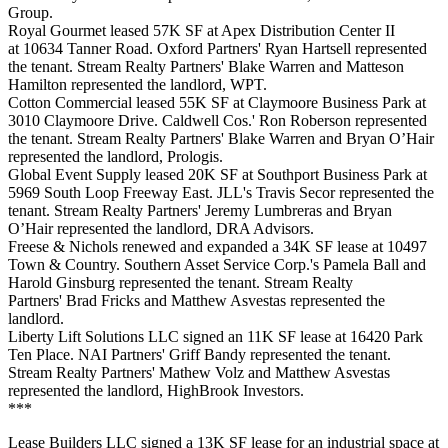
Group.
Royal Gourmet leased 57K SF at Apex Distribution Center II
at 10634 Tanner Road. Oxford Partners' Ryan Hartsell represented
the tenant. Stream Realty Partners' Blake Warren and Matteson
Hamilton represented the landlord, WPT.
Cotton Commercial leased 55K SF at Claymoore Business Park at
3010 Claymoore Drive. Caldwell Cos.' Ron Roberson represented
the tenant. Stream Realty Partners' Blake Warren and Bryan O’Hair
represented the landlord, Prologis.
Global Event Supply leased 20K SF at Southport Business Park at
5969 South Loop Freeway East. JLL's Travis Secor represented the
tenant. Stream Realty Partners' Jeremy Lumbreras and Bryan
O’Hair represented the landlord, DRA Advisors.
Freese & Nichols renewed and expanded a 34K SF lease at 10497
Town & Country. Southern Asset Service Corp.'s Pamela Ball and
Harold Ginsburg represented the tenant. Stream Realty
Partners' Brad Fricks and Matthew Asvestas represented the
landlord.
Liberty Lift Solutions LLC signed an 11K SF lease at 16420 Park
Ten Place. NAI Partners' Griff Bandy represented the tenant.
Stream Realty Partners' Mathew Volz and Matthew Asvestas
represented the landlord, HighBrook Investors.
***
Lease Builders LLC signed a 13K SF lease for an industrial space at