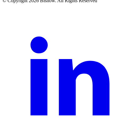
© Copyright 2026 Bisnow. All Rights Reserved