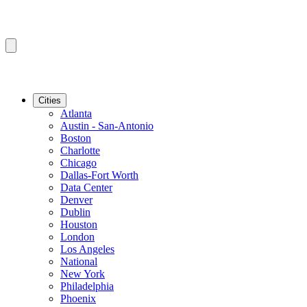
Cities
Atlanta
Austin - San-Antonio
Boston
Charlotte
Chicago
Dallas-Fort Worth
Data Center
Denver
Dublin
Houston
London
Los Angeles
National
New York
Philadelphia
Phoenix