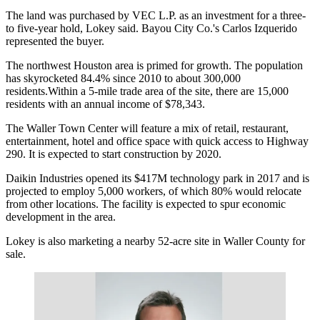
The land was purchased by VEC L.P. as an investment for a three-
to five-year hold, Lokey said. Bayou City Co.'s Carlos Izquerido
represented the buyer.
The northwest Houston area is primed for growth. The population
has skyrocketed 84.4% since 2010 to about 300,000
residents.Within a 5-mile trade area of the site, there are 15,000
residents with an annual income of $78,343.
The Waller Town Center will feature a mix of retail, restaurant,
entertainment, hotel and office space with quick access to Highway
290. It is
expected to start construction by 2020
.
Daikin Industries opened its $417M technology park
in 2017 and is
projected to employ 5,000 workers, of which
80% would relocate
from other locations
. The facility is expected to spur economic
development in the area.
Lokey is also marketing a nearby 52-acre site in Waller County for
sale.