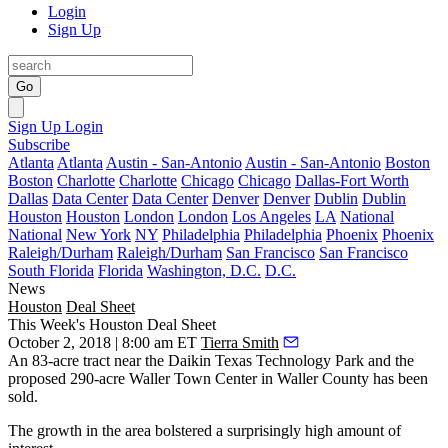
Login
Sign Up
Go
Sign Up
Login
Subscribe
Atlanta
Atlanta
Austin - San-Antonio
Austin - San-Antonio
Boston
Boston
Charlotte
Charlotte
Chicago
Chicago
Dallas-Fort Worth
Dallas
Data Center
Data Center
Denver
Denver
Dublin
Dublin
Houston
Houston
London
London
Los Angeles
LA
National
National
New York
NY
Philadelphia
Philadelphia
Phoenix
Phoenix
Raleigh/Durham
Raleigh/Durham
San Francisco
San Francisco
South Florida
Florida
Washington, D.C.
D.C.
News
Houston
Deal Sheet
This Week's Houston Deal Sheet
October 2, 2018 | 8:00 am ET
Tierra Smith
An 83-acre tract near the Daikin Texas Technology Park and the
proposed 290-acre Waller Town Center in Waller County has been
sold.
The growth in the area bolstered a surprisingly high amount of