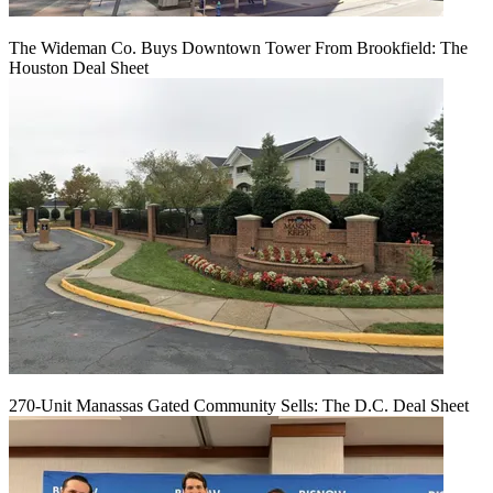
The Wideman Co. Buys Downtown Tower From Brookfield: The
Houston Deal Sheet
270-Unit Manassas Gated Community Sells: The D.C. Deal Sheet