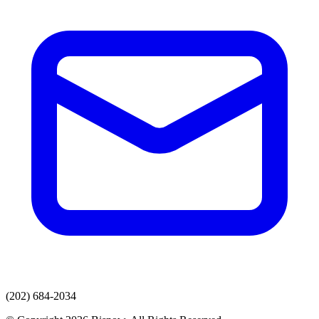
(202) 684-2034