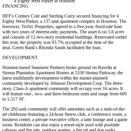
4 Eighty West Parker in Houston
FINANCING
HFF's Cortney Cole and Sterling Curry secured financing for 4
Eighty West Parker, a 137-unit apartment complex in Houston. The
borrower, TriArc Properties, agreed to a five-year, fixed-rate loan
with two years of interest-only payments. The asset is on 5.6 acres
and consists of 12 two-story residential buildings. Renovated earlier
this year, the property was 93.7% occupied at the time of the
deal. Green Bank's Rhonda Sands facilitated the loan.
DEVELOPMENT
Houston-based Stanmore Partners broke ground on Ravella at
Sienna Plantation Apartment Homes at 5330 Sienna Parkway, the
latest multifamily development within the master-planned
community developed by Johnson Development Corp. The three-
story, Class-A apartment community will occupy over 16 acres. It
will feature one-, two- and three-bedroom units and range from 609
to 1,517 SF.
The 292-unit community will offer amenities such as a state-of-the-
art clubhouse featuring a 24-hour fitness club, a conference room, a
business center, a private executive office, a latte lounge and a game
room. Residents can also enjoy a resort-style pool with poolside
cabanas and fire pits, outdoor seating, a fire pit and dog parks.