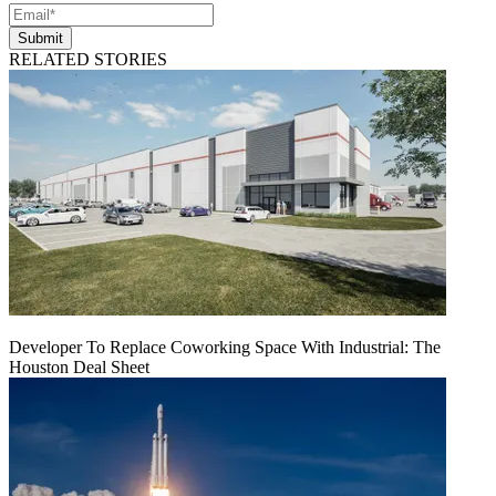
Submit
RELATED STORIES
Developer To Replace Coworking Space With Industrial: The
Houston Deal Sheet