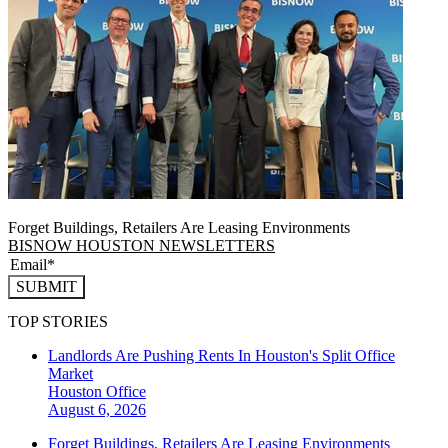
Forget Buildings, Retailers Are Leasing Environments
BISNOW HOUSTON NEWSLETTERS
SUBMIT
TOP STORIES
Landlords Are Pushing Rents In Houston's Split Office
Market
Houston
Office
August 6, 2026
Forget Buildings, Retailers Are Leasing Environments