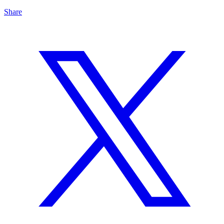
Share