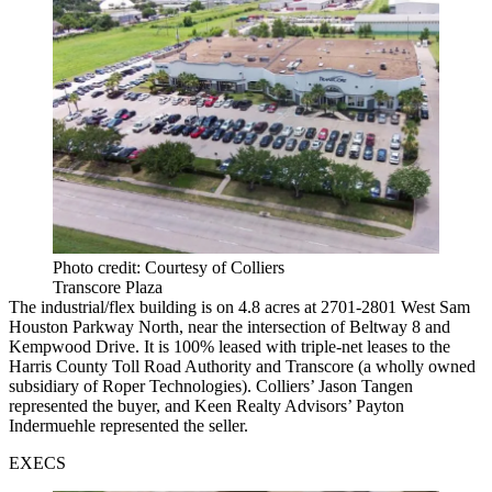
Photo credit: Courtesy of Colliers
Transcore Plaza
The industrial/flex building is on 4.8 acres at 2701-2801 West Sam
Houston Parkway North, near the intersection of Beltway 8 and
Kempwood Drive. It is 100% leased with triple-net leases to the
Harris County Toll Road Authority and Transcore (a wholly owned
subsidiary of Roper Technologies). Colliers’ Jason Tangen
represented the buyer, and Keen Realty Advisors’ Payton
Indermuehle represented the seller.
EXECS