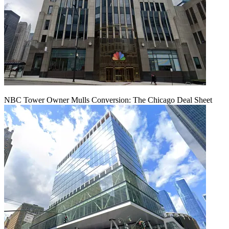
NBC Tower Owner Mulls Conversion: The Chicago Deal Sheet