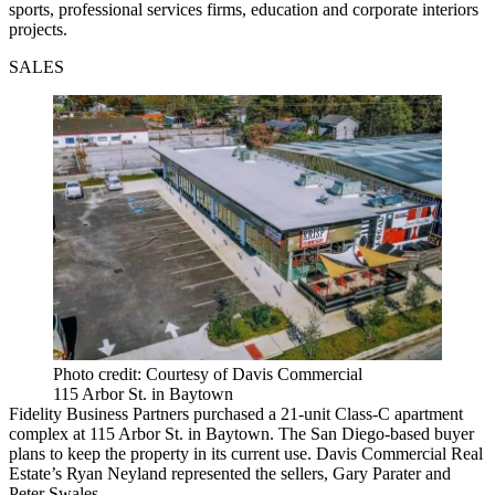
sports, professional services firms, education and corporate interiors
projects.
SALES
Photo credit: Courtesy of Davis Commercial
115 Arbor St. in Baytown
Fidelity Business Partners purchased a 21-unit Class-C apartment
complex at 115 Arbor St. in Baytown. The San Diego-based buyer
plans to keep the property in its current use. Davis Commercial Real
Estate’s Ryan Neyland represented the sellers, Gary Parater and
Peter Swales.