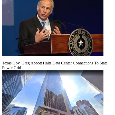
Texas Gov. Greg Abbott Halts Data Center Connections To State
Power Grid