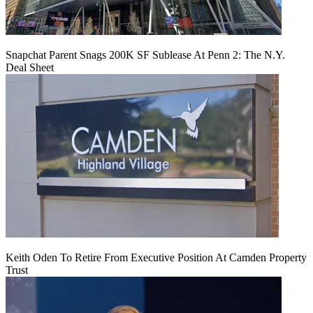
Snapchat Parent Snags 200K SF Sublease At Penn 2: The N.Y.
Deal Sheet
Keith Oden To Retire From Executive Position At Camden Property
Trust