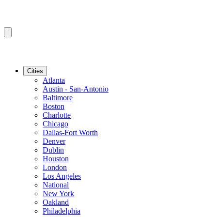
Cities
Atlanta
Austin - San-Antonio
Baltimore
Boston
Charlotte
Chicago
Dallas-Fort Worth
Denver
Dublin
Houston
London
Los Angeles
National
New York
Oakland
Philadelphia