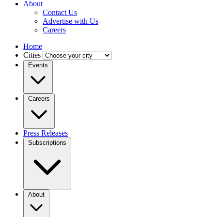
About
Contact Us
Advertise with Us
Careers
Home
Cities
Events
Careers
Press Releases
Subscriptions
About