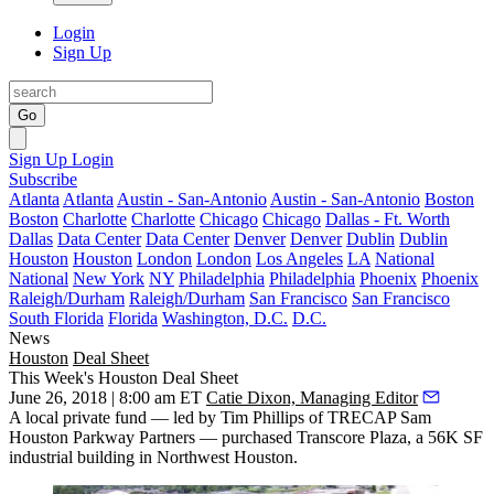
Login
Sign Up
Go
Sign Up
Login
Subscribe
Atlanta
Atlanta
Austin - San-Antonio
Austin - San-Antonio
Boston
Boston
Charlotte
Charlotte
Chicago
Chicago
Dallas - Ft. Worth
Dallas
Data Center
Data Center
Denver
Denver
Dublin
Dublin
Houston
Houston
London
London
Los Angeles
LA
National
National
New York
NY
Philadelphia
Philadelphia
Phoenix
Phoenix
Raleigh/Durham
Raleigh/Durham
San Francisco
San Francisco
South Florida
Florida
Washington, D.C.
D.C.
News
Houston
Deal Sheet
This Week's Houston Deal Sheet
June 26, 2018 | 8:00 am ET
Catie Dixon, Managing Editor
A local private fund — led by Tim Phillips of TRECAP Sam
Houston Parkway Partners — purchased Transcore Plaza, a 56K SF
industrial building in Northwest Houston.