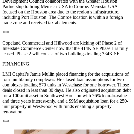
Development Council collaborated with the Greater Houston
Partnership to bring Memstar USA to Conroe. Memstar USA
focused on the Houston area due to the region’s infrastructure,
including Port Houston. The Conroe location is within a foreign
trade zone and received tax abatements.
***
Copeland Commercial and Hillwood are kicking off Phase 2 of
Interstate Commerce Center now that the 414K SF Phase 1 is fully
leased. Phase 2 will consist of two buildings totaling 334K SF.
FINANCING
LMI Capital’s Jamie Mullin placed financing for the acquisitions of
four multifamily complexes. He closed loan assumptions for two
complexes totaling 570 units in Westchase for one borrower. Those
deals closed in less than 80 days. He also originated acquisition debt
for a 100-unit asset in Southwest Houston with 76% loan-to-value
and three years interest-only, and a $9M acquisition loan for a 250-
unit property in Westwood with funds enabling a property
renovation.
***