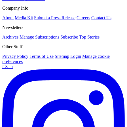
Company Info
About
Media Kit
Submit a Press Release
Careers
Contact Us
Newsletters
Archives
Manage Subscriptions
Subscribe
Top Stories
Other Stuff
Privacy Policy
Terms of Use
Sitemap
Login
Manage cookie
preferences
f
X
in