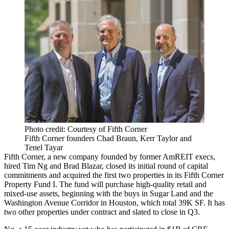
Photo credit: Courtesy of Fifth Corner
Fifth Corner founders Chad Braun, Kerr Taylor and
Tenel Tayar
Fifth Corner, a new company founded by former AmREIT execs,
hired Tim Ng and Brad Blazar, closed its initial round of capital
commitments and acquired the first two properties in its Fifth Corner
Property Fund I. The fund will purchase high-quality retail and
mixed-use assets, beginning with the buys in Sugar Land and the
Washington Avenue Corridor in Houston, which total 39K SF. It has
two other properties under contract and slated to close in Q3.