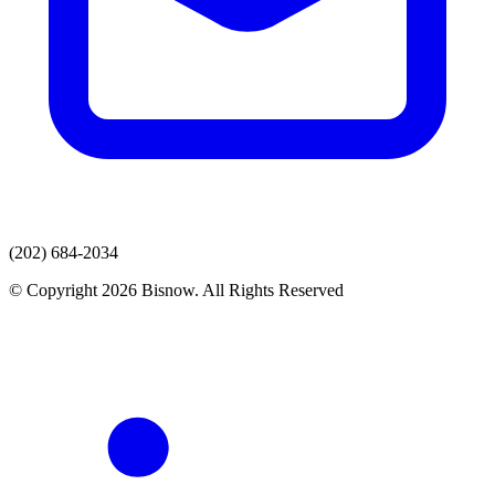
(202) 684-2034
© Copyright 2026 Bisnow. All Rights Reserved