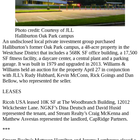
Photo credit: Courtesy of JLL
Halliburton Oak Park campus
An undisclosed local private investment group purchased
Halliburton’s former Oak Park campus, a 48-acre property in the
Westchase District that includes a 568K SF office building, a 17,500
SF fitness facility, a daycare center, a central plant and a parking
garage. It was built in 1979 and upgraded in 2013. Williams &
Williams held an auction for the property April 27 in conjunction
with JLL’s Rudy Hubbard, Kevin McConn, Rick Goings and Dan
Bellow, who represented the seller.
LEASES
Ricoh USA leased 10K SF at The Woodbranch Building, 12012
Wickchester Lane. NGKF’s Dina Deutsch and David Husid
represented the tenant, and Stream Realty’s Craig McKenna and
Matthew Asvestas represented the landlord, CapRidge Partners.
***