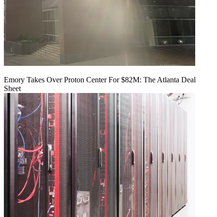
Emory Takes Over Proton Center For $82M: The Atlanta Deal
Sheet