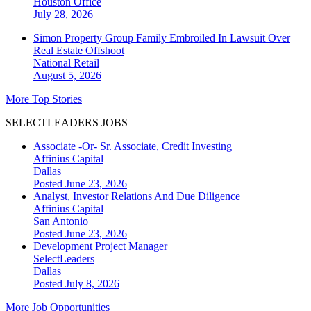
Houston
Office
July 28, 2026
Simon Property Group Family Embroiled In Lawsuit Over
Real Estate Offshoot
National
Retail
August 5, 2026
More Top Stories
SELECTLEADERS JOBS
Associate -Or- Sr. Associate, Credit Investing
Affinius Capital
Dallas
Posted June 23, 2026
Analyst, Investor Relations And Due Diligence
Affinius Capital
San Antonio
Posted June 23, 2026
Development Project Manager
SelectLeaders
Dallas
Posted July 8, 2026
More Job Opportunities