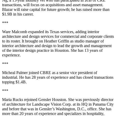
Ng, a 15-year industry vet who has participated in $1B of CRE
transactions, will focus on acquisitions and asset management.
Blazar will raise capital for future growth; he has raised more than
$1.9B in his career.
***
Ware Malcomb expanded its Texas services, adding interior
architecture and design services for commercial and corporate clients
to its roster. It brought on Heather Griffin as studio manager of
interior architecture and design to lead the growth and management
of the interior design practice in Houston. She has 13 years of
experience.
***
Micheal Palmer joined CBRE as a senior vice president of
industrial. He has 28 years of experience and has closed transactions
topping $1.4B.
***
Maria Rucks rejoined Gensler Houston. She was previously director
of architecture for Landscape Vision Corp. at its HQ in Panama City
and before that was in Gensler’s Washington, D.C., office. She has
more than 20 years of experience and specializes in hospitality,