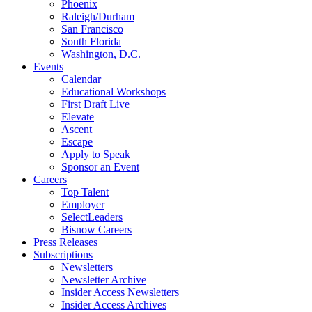
Phoenix
Raleigh/Durham
San Francisco
South Florida
Washington, D.C.
Events
Calendar
Educational Workshops
First Draft Live
Elevate
Ascent
Escape
Apply to Speak
Sponsor an Event
Careers
Top Talent
Employer
SelectLeaders
Bisnow Careers
Press Releases
Subscriptions
Newsletters
Newsletter Archive
Insider Access Newsletters
Insider Access Archives