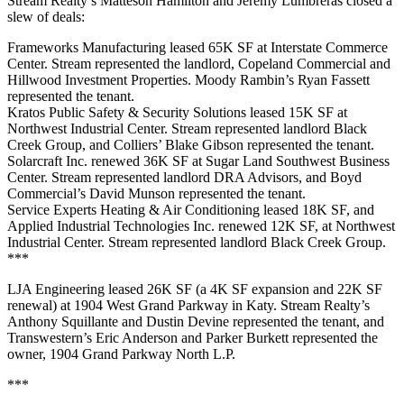
Stream Realty’s Matteson Hamilton and Jeremy Lumbreras closed a
slew of deals:
Frameworks Manufacturing leased 65K SF at Interstate Commerce
Center. Stream represented the landlord, Copeland Commercial and
Hillwood Investment Properties. Moody Rambin’s Ryan Fassett
represented the tenant.
Kratos Public Safety & Security Solutions leased 15K SF at
Northwest Industrial Center. Stream represented landlord Black
Creek Group, and Colliers’ Blake Gibson represented the tenant.
Solarcraft Inc. renewed 36K SF at Sugar Land Southwest Business
Center. Stream represented landlord DRA Advisors, and Boyd
Commercial’s David Munson represented the tenant.
Service Experts Heating & Air Conditioning leased 18K SF, and
Applied Industrial Technologies Inc. renewed 12K SF, at Northwest
Industrial Center. Stream represented landlord Black Creek Group.
***
LJA Engineering leased 26K SF (a 4K SF expansion and 22K SF
renewal) at 1904 West Grand Parkway in Katy. Stream Realty’s
Anthony Squillante and Dustin Devine represented the tenant, and
Transwestern’s Eric Anderson and Parker Burkett represented the
owner, 1904 Grand Parkway North L.P.
***