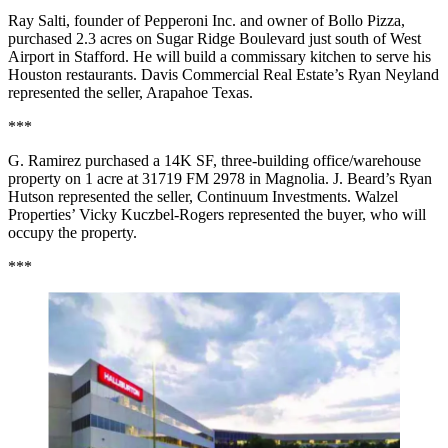
Ray Salti, founder of Pepperoni Inc. and owner of Bollo Pizza,
purchased 2.3 acres on Sugar Ridge Boulevard just south of West
Airport in Stafford. He will build a commissary kitchen to serve his
Houston restaurants. Davis Commercial Real Estate’s Ryan Neyland
represented the seller, Arapahoe Texas.
***
G. Ramirez purchased a 14K SF, three-building office/warehouse
property on 1 acre at 31719 FM 2978 in Magnolia. J. Beard’s Ryan
Hutson represented the seller, Continuum Investments. Walzel
Properties’ Vicky Kuczbel-Rogers represented the buyer, who will
occupy the property.
***