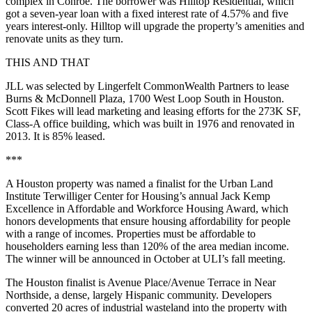
complex in Conroe. The borrower was Hilltop Residential, which
got a seven-year loan with a fixed interest rate of 4.57% and five
years interest-only. Hilltop will upgrade the property’s amenities and
renovate units as they turn.
THIS AND THAT
JLL was selected by Lingerfelt CommonWealth Partners to lease
Burns & McDonnell Plaza, 1700 West Loop South in Houston.
Scott Fikes will lead marketing and leasing efforts for the 273K SF,
Class-A office building, which was built in 1976 and renovated in
2013. It is 85% leased.
***
A Houston property was named a finalist for the Urban Land
Institute Terwilliger Center for Housing’s annual Jack Kemp
Excellence in Affordable and Workforce Housing Award, which
honors developments that ensure housing affordability for people
with a range of incomes. Properties must be affordable to
householders earning less than 120% of the area median income.
The winner will be announced in October at ULI’s fall meeting.
The Houston finalist is Avenue Place/Avenue Terrace in Near
Northside, a dense, largely Hispanic community. Developers
converted 20 acres of industrial wasteland into the property with