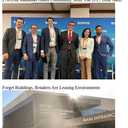
Forget Buildings, Retailers Are Leasing Environments