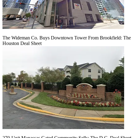
The Wideman Co. Buys Downtown Tower From Brookfield: The
Houston Deal Sheet
270-Unit Manassas Gated Community Sells: The D.C. Deal Sheet