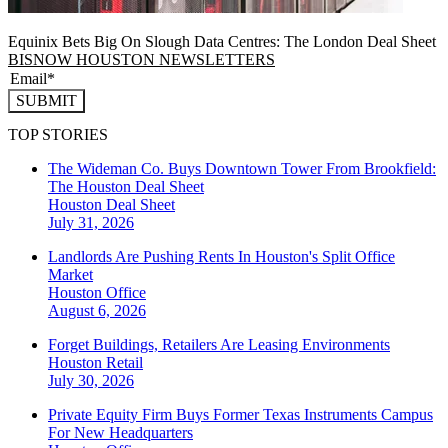
Equinix Bets Big On Slough Data Centres: The London Deal Sheet
BISNOW HOUSTON NEWSLETTERS
SUBMIT
TOP STORIES
The Wideman Co. Buys Downtown Tower From Brookfield:
The Houston Deal Sheet
Houston
Deal Sheet
July 31, 2026
Landlords Are Pushing Rents In Houston's Split Office
Market
Houston
Office
August 6, 2026
Forget Buildings, Retailers Are Leasing Environments
Houston
Retail
July 30, 2026
Private Equity Firm Buys Former Texas Instruments Campus
For New Headquarters