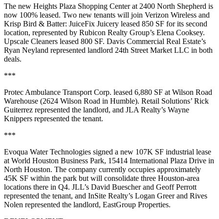
The new Heights Plaza Shopping Center at 2400 North Shepherd is
now 100% leased. Two new tenants will join Verizon Wireless and
Krisp Bird & Batter: JuiceFix Juicery leased 850 SF for its second
location, represented by Rubicon Realty Group’s Elena Cooksey.
Upscale Cleaners leased 800 SF. Davis Commercial Real Estate’s
Ryan Neyland represented landlord 24th Street Market LLC in both
deals.
***
Protec Ambulance Transport Corp. leased 6,880 SF at Wilson Road
Warehouse (2624 Wilson Road in Humble). Retail Solutions’ Rick
Guiterrez represented the landlord, and JLA Realty’s Wayne
Knippers represented the tenant.
***
Evoqua Water Technologies signed a new 107K SF industrial lease
at World Houston Business Park, 15414 International Plaza Drive in
North Houston. The company currently occupies approximately
45K SF within the park but will consolidate three Houston-area
locations there in Q4. JLL’s David Buescher and Geoff Perrott
represented the tenant, and InSite Realty’s Logan Greer and Rives
Nolen represented the landlord, EastGroup Properties.