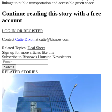
linkage to public transportation and accessible green space.
Continue reading this story with a free
account
LOG IN OR REGISTER
Contact
Catie Dixon
at
catie@bisnow.com
Related Topics:
Deal Sheet
Sign up for more articles like this
Subscribe to Bisnow's Houston Newsletters
Submit
RELATED STORIES