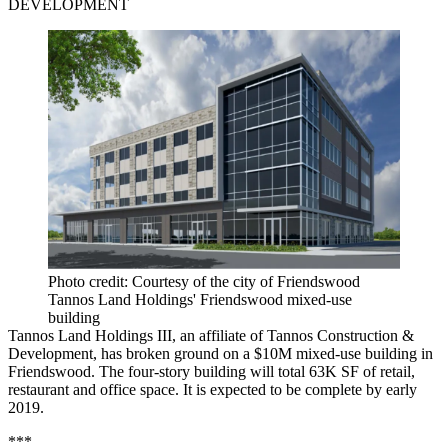
DEVELOPMENT
Photo credit: Courtesy of the city of Friendswood
Tannos Land Holdings' Friendswood mixed-use
building
Tannos Land Holdings III, an affiliate of Tannos Construction &
Development, has broken ground on a $10M mixed-use building in
Friendswood. The four-story building will total 63K SF of retail,
restaurant and office space. It is expected to be complete by early
2019.
***