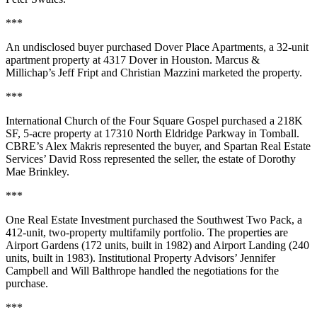
***
An undisclosed buyer purchased Dover Place Apartments, a 32-unit
apartment property at 4317 Dover in Houston. Marcus &
Millichap’s Jeff Fript and Christian Mazzini marketed the property.
***
International Church of the Four Square Gospel purchased a 218K
SF, 5-acre property at 17310 North Eldridge Parkway in Tomball.
CBRE’s Alex Makris represented the buyer, and Spartan Real Estate
Services’ David Ross represented the seller, the estate of Dorothy
Mae Brinkley.
***
One Real Estate Investment purchased the Southwest Two Pack, a
412-unit, two-property multifamily portfolio. The properties are
Airport Gardens (172 units, built in 1982) and Airport Landing (240
units, built in 1983). Institutional Property Advisors’ Jennifer
Campbell and Will Balthrope handled the negotiations for the
purchase.
***