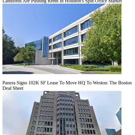
Landlords Are Pushing Rents In Houston's Split Office Market
Panera Signs 102K SF Lease To Move HQ To Weston: The Boston
Deal Sheet