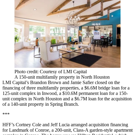
Photo credit: Courtesy of LMI Capital
A 150-unit multifamily property in North Houston
LMI Capital’s Brandon Brown and Jamie Safier closed on the
financing of three multifamily properties, a $6.6M bridge loan for a
125-unit complex in Inwood, a $10.6M permanent loan for a 150-
unit complex in North Houston and a $6.7M loan for the acquisition
of a 140-unit property in Spring Branch.
***
HFF’s Cortney Cole and Jeff Lucia arranged acquisition financing
for Landmark of Conroe, a 200-unit, Class-A garden-style apartment