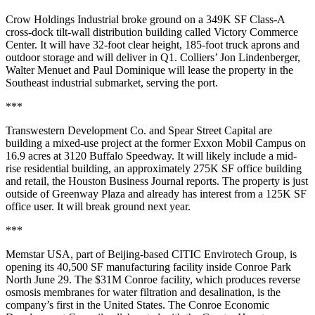
Crow Holdings Industrial broke ground on a 349K SF Class-A
cross-dock tilt-wall distribution building called Victory Commerce
Center. It will have 32-foot clear height, 185-foot truck aprons and
outdoor storage and will deliver in Q1. Colliers’ Jon Lindenberger,
Walter Menuet and Paul Dominique will lease the property in the
Southeast industrial submarket, serving the port.
***
Transwestern Development Co. and Spear Street Capital are
building a mixed-use project at the former Exxon Mobil Campus on
16.9 acres at 3120 Buffalo Speedway. It will likely include a mid-
rise residential building, an approximately 275K SF office building
and retail,
the Houston Business Journal reports
. The property is just
outside of Greenway Plaza and already has interest from a 125K SF
office user. It will break ground next year.
***
Memstar USA, part of Beijing-based CITIC Envirotech Group, is
opening its 40,500 SF manufacturing facility inside Conroe Park
North June 29. The $31M Conroe facility, which produces reverse
osmosis membranes for water filtration and desalination, is the
company’s first in the United States. The Conroe Economic