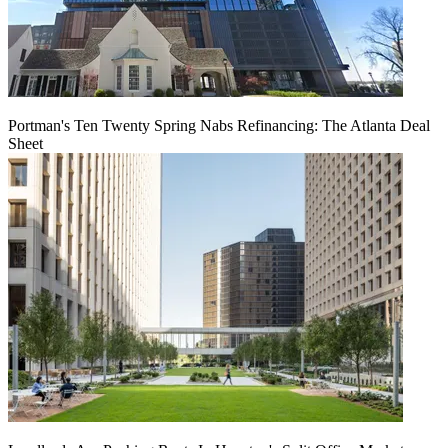
Portman's Ten Twenty Spring Nabs Refinancing: The Atlanta Deal
Sheet