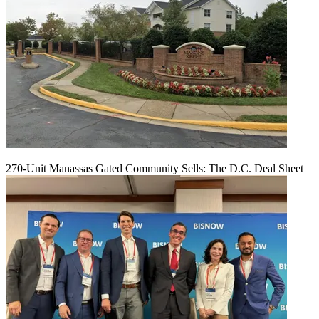
270-Unit Manassas Gated Community Sells: The D.C. Deal Sheet