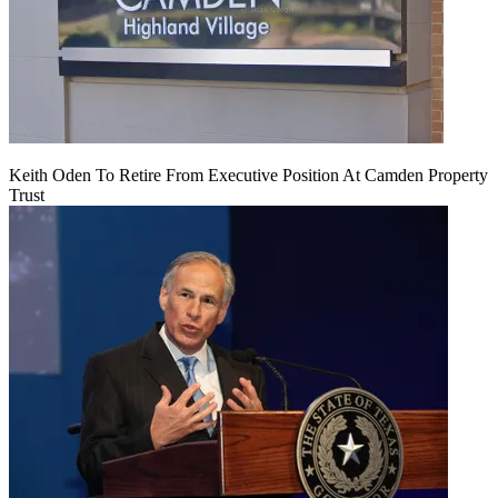
Keith Oden To Retire From Executive Position At Camden Property
Trust