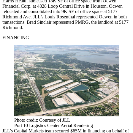
Harris Health subleased 18K SF of office space from Ocwen
Financial Corp. at 4828 Loop Central Drive in Houston. Ocwen
relocated and consolidated into 9K SF of office space at 5177
Richmond Ave. JLL’s Louis Rosenthal represented Ocwen in both
transactions. Brad Sinclair represented PMRG, the landlord at 5177
Richmond.
FINANCING
Photo credit: Courtesy of JLL
Port 10 Logistics Center Aerial Rendering
JLL’s Capital Markets team secured $65M in financing on behalf of