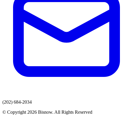
(202) 684-2034
© Copyright 2026 Bisnow. All Rights Reserved