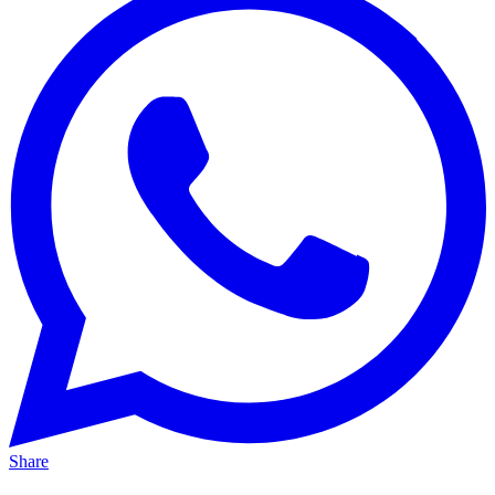
Share