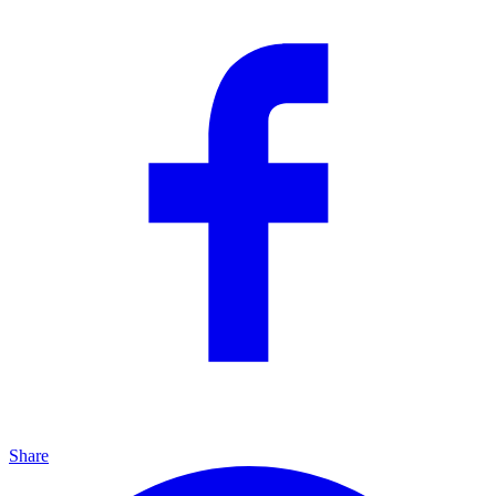
Share