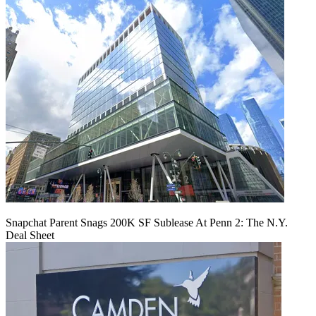
Snapchat Parent Snags 200K SF Sublease At Penn 2: The N.Y.
Deal Sheet