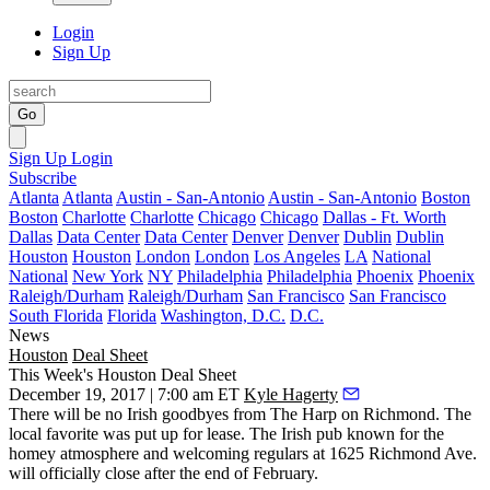
Login
Sign Up
Go
Sign Up
Login
Subscribe
Atlanta
Atlanta
Austin - San-Antonio
Austin - San-Antonio
Boston
Boston
Charlotte
Charlotte
Chicago
Chicago
Dallas - Ft. Worth
Dallas
Data Center
Data Center
Denver
Denver
Dublin
Dublin
Houston
Houston
London
London
Los Angeles
LA
National
National
New York
NY
Philadelphia
Philadelphia
Phoenix
Phoenix
Raleigh/Durham
Raleigh/Durham
San Francisco
San Francisco
South Florida
Florida
Washington, D.C.
D.C.
News
Houston
Deal Sheet
This Week's Houston Deal Sheet
December 19, 2017 | 7:00 am ET
Kyle Hagerty
There will be no Irish goodbyes from The Harp on Richmond. The
local favorite was put up for lease. The Irish pub known for the
homey atmosphere and welcoming regulars at 1625 Richmond Ave.
will officially close after the end of February.