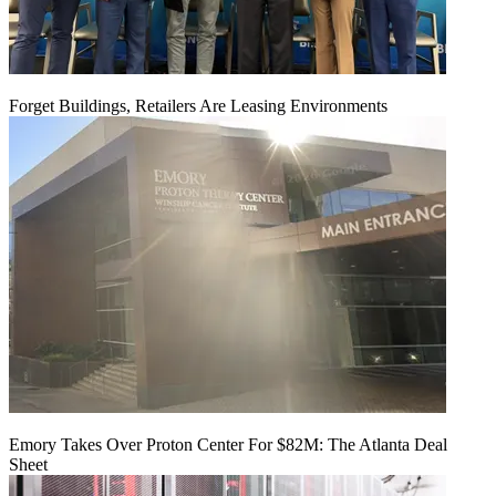
Forget Buildings, Retailers Are Leasing Environments
Emory Takes Over Proton Center For $82M: The Atlanta Deal
Sheet