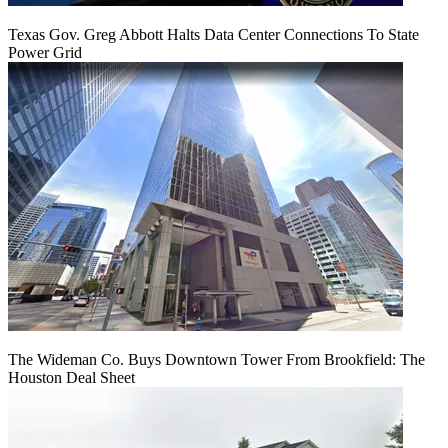
Texas Gov. Greg Abbott Halts Data Center Connections To State
Power Grid
The Wideman Co. Buys Downtown Tower From Brookfield: The
Houston Deal Sheet