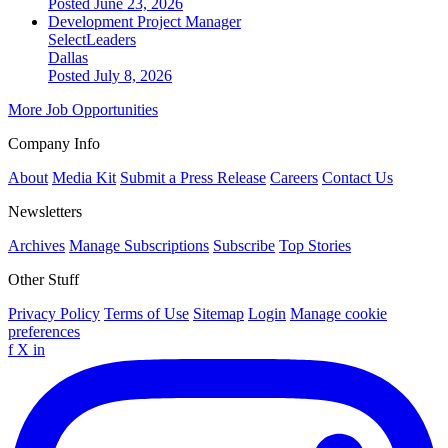
Posted June 23, 2026
Development Project Manager
SelectLeaders
Dallas
Posted July 8, 2026
More Job Opportunities
Company Info
About
Media Kit
Submit a Press Release
Careers
Contact Us
Newsletters
Archives
Manage Subscriptions
Subscribe
Top Stories
Other Stuff
Privacy Policy
Terms of Use
Sitemap
Login
Manage cookie
preferences
f
X
in