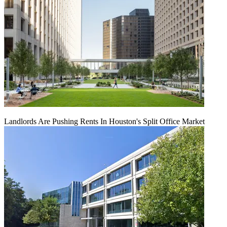
Landlords Are Pushing Rents In Houston's Split Office Market