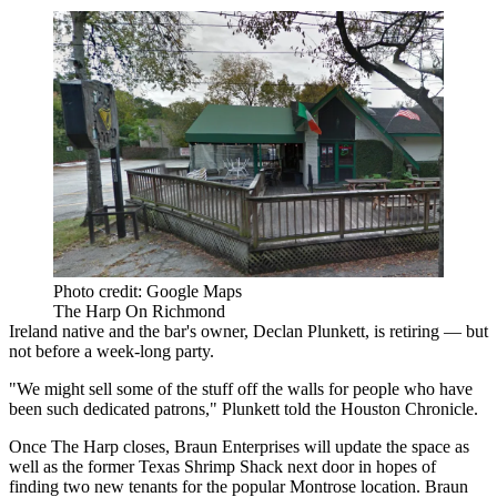
Photo credit: Google Maps
The Harp On Richmond
Ireland native and the bar's owner, Declan Plunkett, is retiring — but
not before a week-long party.
"We might sell some of the stuff off the walls for people who have
been such dedicated patrons," Plunkett
told the Houston Chronicle.
Once The Harp closes, Braun Enterprises will update the space as
well as the former Texas Shrimp Shack next door in hopes of
finding two new tenants for the popular Montrose location. Braun