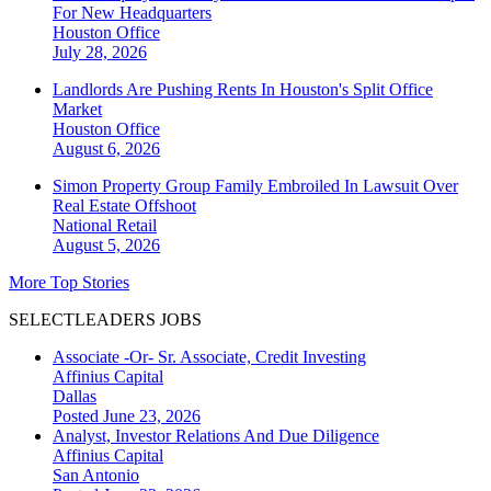
For New Headquarters
Houston
Office
July 28, 2026
Landlords Are Pushing Rents In Houston's Split Office
Market
Houston
Office
August 6, 2026
Simon Property Group Family Embroiled In Lawsuit Over
Real Estate Offshoot
National
Retail
August 5, 2026
More Top Stories
SELECTLEADERS JOBS
Associate -Or- Sr. Associate, Credit Investing
Affinius Capital
Dallas
Posted June 23, 2026
Analyst, Investor Relations And Due Diligence
Affinius Capital
San Antonio