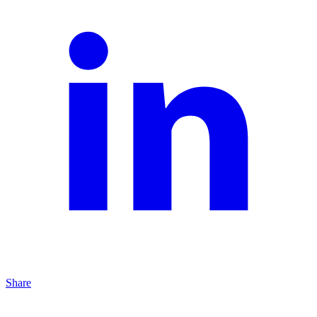
Share