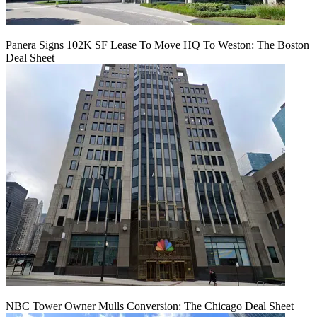
Panera Signs 102K SF Lease To Move HQ To Weston: The Boston
Deal Sheet
NBC Tower Owner Mulls Conversion: The Chicago Deal Sheet