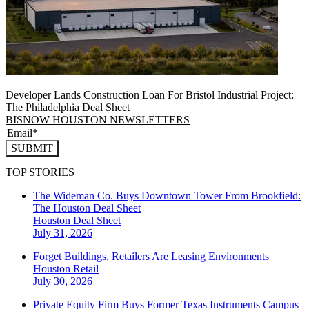
Developer Lands Construction Loan For Bristol Industrial Project:
The Philadelphia Deal Sheet
BISNOW HOUSTON NEWSLETTERS
SUBMIT
TOP STORIES
The Wideman Co. Buys Downtown Tower From Brookfield:
The Houston Deal Sheet
Houston
Deal Sheet
July 31, 2026
Forget Buildings, Retailers Are Leasing Environments
Houston
Retail
July 30, 2026
Private Equity Firm Buys Former Texas Instruments Campus