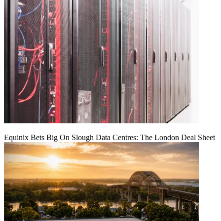
Equinix Bets Big On Slough Data Centres: The London Deal Sheet