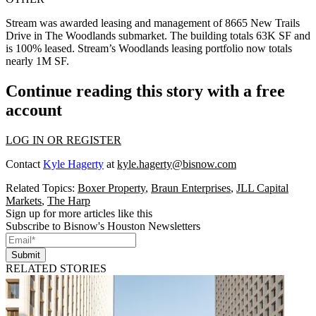
Stream was awarded leasing and management of 8665 New Trails
Drive in The Woodlands submarket. The building totals 63K SF and
is 100% leased. Stream’s Woodlands leasing portfolio now totals
nearly 1M SF.
Continue reading this story with a free
account
LOG IN OR REGISTER
Contact
Kyle Hagerty
at
kyle.hagerty@bisnow.com
Related Topics:
Boxer Property
,
Braun Enterprises
,
JLL Capital
Markets
,
The Harp
Sign up for more articles like this
Subscribe to Bisnow's Houston Newsletters
Submit
RELATED STORIES