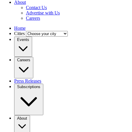
About
Contact Us
Advertise with Us
Careers
Home
Cities
Events
Careers
Press Releases
Subscriptions
About