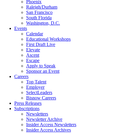
Phoenix
Raleigh/Durham
San Francisco
South Florida
Washington, D.C.
Events
Calendar
Educational Workshops
First Draft Live
Elevate
Ascent
Escape
Apply to Speak
Sponsor an Event
Careers
Top Talent
Employer
SelectLeaders
Bisnow Careers
Press Releases
Subscriptions
Newsletters
Newsletter Archive
Insider Access Newsletters
Insider Access Archives