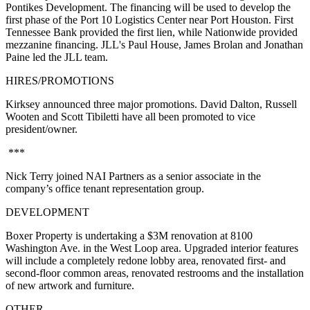
Pontikes Development. The financing will be used to develop the
first phase of the Port 10 Logistics Center near Port Houston. First
Tennessee Bank provided the first lien, while Nationwide provided
mezzanine financing. JLL's Paul House, James Brolan and Jonathan
Paine led the JLL team.
HIRES/PROMOTIONS
Kirksey announced three major promotions. David Dalton, Russell
Wooten and Scott Tibiletti have all been promoted to vice
president/owner.
***
Nick Terry joined NAI Partners as a senior associate in the
company’s office tenant representation group.
DEVELOPMENT
Boxer Property is undertaking a $3M renovation at 8100
Washington Ave. in the West Loop area. Upgraded interior features
will include a completely redone lobby area, renovated first- and
second-floor common areas, renovated restrooms and the installation
of new artwork and furniture.
OTHER