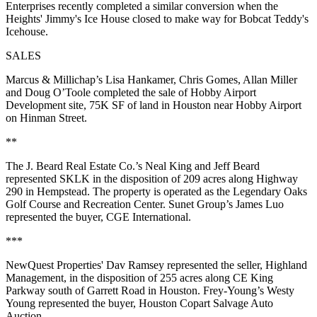
Enterprises recently completed a similar conversion when the
Heights' Jimmy's Ice House closed to make way for Bobcat Teddy's
Icehouse.
SALES
Marcus & Millichap’s Lisa Hankamer, Chris Gomes, Allan Miller
and Doug O’Toole completed the sale of Hobby Airport
Development site, 75K SF of land in Houston near Hobby Airport
on Hinman Street.
**
The J. Beard Real Estate Co.’s Neal King and Jeff Beard
represented SKLK in the disposition of 209 acres along Highway
290 in Hempstead. The property is operated as the Legendary Oaks
Golf Course and Recreation Center. Sunet Group’s James Luo
represented the buyer, CGE International.
***
NewQuest Properties' Dav Ramsey represented the seller, Highland
Management, in the disposition of 255 acres along CE King
Parkway south of Garrett Road in Houston. Frey-Young’s Westy
Young represented the buyer, Houston Copart Salvage Auto
Auction.