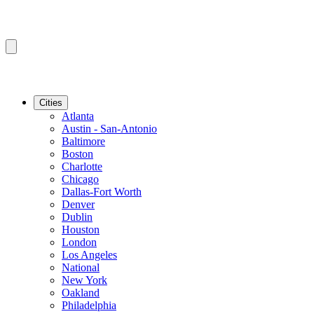
Cities
Atlanta
Austin - San-Antonio
Baltimore
Boston
Charlotte
Chicago
Dallas-Fort Worth
Denver
Dublin
Houston
London
Los Angeles
National
New York
Oakland
Philadelphia