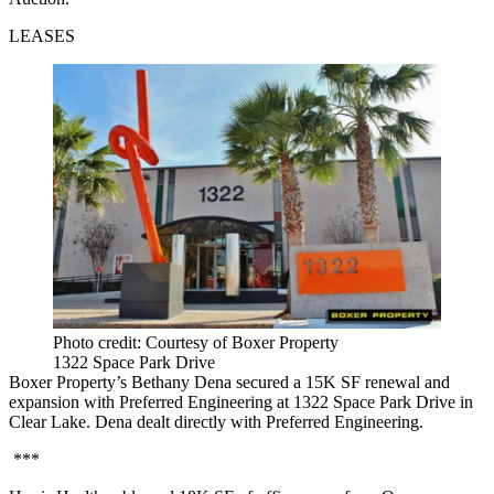
LEASES
Photo credit: Courtesy of Boxer Property
1322 Space Park Drive
Boxer Property’s Bethany Dena secured a 15K SF renewal and
expansion with Preferred Engineering at 1322 Space Park Drive in
Clear Lake. Dena dealt directly with Preferred Engineering.
***