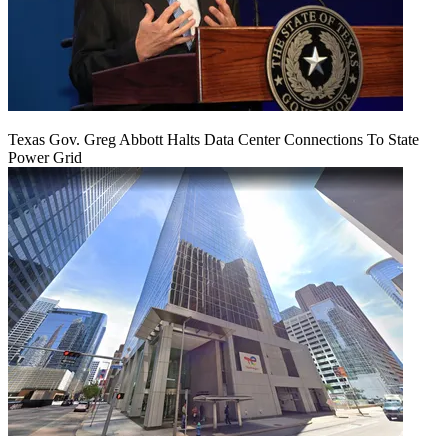
Texas Gov. Greg Abbott Halts Data Center Connections To State
Power Grid