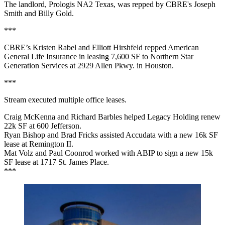
The landlord, Prologis NA2 Texas, was repped by CBRE's Joseph
Smith and Billy Gold.
***
CBRE’s Kristen Rabel and Elliott Hirshfeld repped American
General Life Insurance in leasing 7,600 SF to Northern Star
Generation Services at 2929 Allen Pkwy. in Houston.
***
Stream executed multiple office leases.
Craig McKenna and Richard Barbles helped Legacy Holding renew
22k SF at 600 Jefferson.
Ryan Bishop and Brad Fricks assisted Accudata with a new 16k SF
lease at Remington II.
Mat Volz and Paul Coonrod worked with ABIP to sign a new 15k
SF lease at 1717 St. James Place.
***