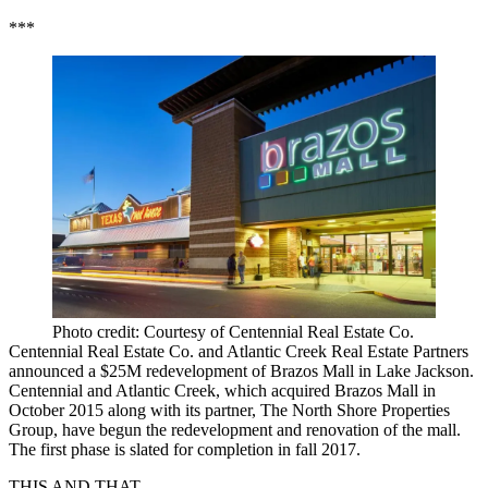
***
Photo credit: Courtesy of Centennial Real Estate Co.
Centennial Real Estate Co. and Atlantic Creek Real Estate Partners
announced a $25M redevelopment of Brazos Mall in Lake Jackson.
Centennial and Atlantic Creek, which acquired Brazos Mall in
October 2015 along with its partner, The North Shore Properties
Group, have begun the redevelopment and renovation of the mall.
The first phase is slated for completion in fall 2017.
THIS AND THAT