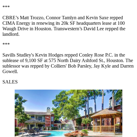
***
CBRE’s Matt Trozzo, Connor Tamlyn and Kevin Saxe repped
CIMA Energy in renewing its 20k SF headquarters lease at 100
Waugh Drive in Houston. Transwestern’s David Lee repped the
landlord.
***
Savills Studley's Kevin Hodges repped Conley Rose P.C. in the
sublease of 9,100 SF at 575 North Dairy Ashford St., Houston. The
sublessor was repped by Colliers' Bob Parsley, Jay Kyle and Darren
Gowell.
SALES