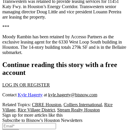
Transwestern was retained to provide leasing services for 11451
Katy Fwy. in Houston’s Energy Corridor. Transwestern senior
managing director Doug Little and vice president Louann Pereira
are leasing the property.
***
Moody Rambin has been retained by Accesso Partners as the
exclusive leasing agent for the 6330 West Loop South building in
Houston. The 14-story building totals 279k SF and is in the Bellaire
submarket.
Continue reading this story with a free
account
LOG IN OR REGISTER
Contact
Kyle Hagerty
at
kyle.hagerty@bisnow.com
Related Topics:
CBRE Houston
,
Colliers International
,
Rice
Village
,
Rice Village District
,
Stream Realty Houston
Sign up for more articles like this
Subscribe to Bisnow's Houston Newsletters