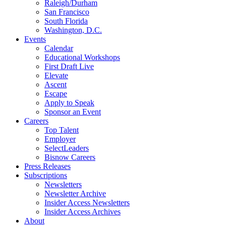
Raleigh/Durham
San Francisco
South Florida
Washington, D.C.
Events
Calendar
Educational Workshops
First Draft Live
Elevate
Ascent
Escape
Apply to Speak
Sponsor an Event
Careers
Top Talent
Employer
SelectLeaders
Bisnow Careers
Press Releases
Subscriptions
Newsletters
Newsletter Archive
Insider Access Newsletters
Insider Access Archives
About