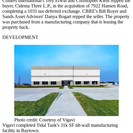
Colliers International's Trey Erwin and Christopher Klein repped the
buyer, Cidema Three L.P., in the acquisition of 7922 Hansen Road,
completing a 1031 tax-deferred exchange. CBRE's Bill Boyer and
Sands Asset Advisors' Danya Bogart repped the seller. The property
was purchased from a manufacturing company that is leasing the
property back.
DEVELOPMENT
Photo credit: Courtesy of Vigavi
Vigavi completed Tidal Tank's 31k SF tilt-wall manufacturing
facility in Baytown.