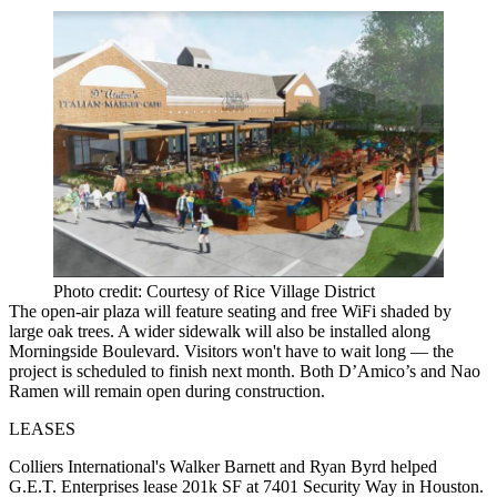
Photo credit: Courtesy of Rice Village District
The open-air plaza will feature seating and free WiFi shaded by
large oak trees. A wider sidewalk will also be installed along
Morningside Boulevard. Visitors won't have to wait long — the
project is scheduled to finish next month. Both D’Amico’s and Nao
Ramen will remain open during construction.
LEASES
Colliers International's Walker Barnett and Ryan Byrd helped
G.E.T. Enterprises lease 201k SF at 7401 Security Way in Houston.