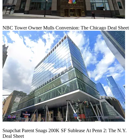
NBC Tower Owner Mulls Conversion: The Chicago Deal Sheet
Snapchat Parent Snags 200K SF Sublease At Penn 2: The N.Y.
Deal Sheet