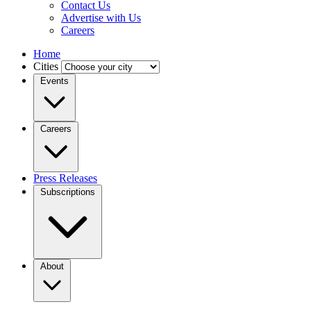
Contact Us
Advertise with Us
Careers
Home
Cities
Events
Careers
Press Releases
Subscriptions
About