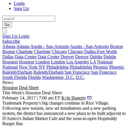
Login
Sign Up
Go
Sign Up
Login
Subscribe
Atlanta
Atlanta
Austin - San-Antonio
Austin - San-Antonio
Boston
Boston
Charlotte
Charlotte
Chicago
Chicago
Dallas-Fort Worth
Dallas
Data Center
Data Center
Denver
Denver
Dublin
Dublin
Houston
Houston
London
London
Los Angeles
LA
National
National
New York
NY
Philadelphia
Philadelphia
Phoenix
Phoenix
Raleigh/Durham
Raleigh/Durham
San Francisco
San Francisco
South Florida
Florida
Washington, D.C.
D.C.
News
Houston
Deal Sheet
This Week's Houston Deal Sheet
February 14, 2017 | 7:00 am ET
Kyle Hagerty
Trademark Property's big changes continue in Rice Village.
Following new tenants, new art installations and a new parking
system, the district has announced a new plaza to be built adjacent to
D'Amico's Italian Market Cafe and the soon-to-open Hopdoddy
Burger Bar.