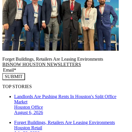
Forget Buildings, Retailers Are Leasing Environments
BISNOW HOUSTON NEWSLETTERS
SUBMIT
TOP STORIES
Landlords Are Pushing Rents In Houston's Split Office
Market
Houston
Office
August 6, 2026
Forget Buildings, Retailers Are Leasing Environments
Houston
Retail