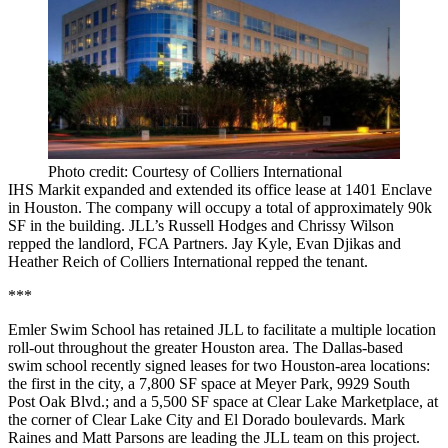
Photo credit: Courtesy of Colliers International
IHS Markit expanded and extended its office lease at 1401 Enclave
in Houston. The company will occupy a total of approximately 90k
SF in the building. JLL’s Russell Hodges and Chrissy Wilson
repped the landlord, FCA Partners. Jay Kyle, Evan Djikas and
Heather Reich of Colliers International repped the tenant.
***
Emler Swim School has retained JLL to facilitate a multiple location
roll-out throughout the greater Houston area. The Dallas-based
swim school recently signed leases for two Houston-area locations:
the first in the city, a 7,800 SF space at Meyer Park, 9929 South
Post Oak Blvd.; and a 5,500 SF space at Clear Lake Marketplace, at
the corner of Clear Lake City and El Dorado boulevards. Mark
Raines and Matt Parsons are leading the JLL team on this project.