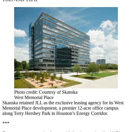
Photo credit: Courtesy of Skanska
West Memorial Place
Skanska retained JLL as the exclusive leasing agency for its West
Memorial Place development, a premier 12-acre office campus
along Terry Hershey Park in Houston’s Energy Corridor.
***