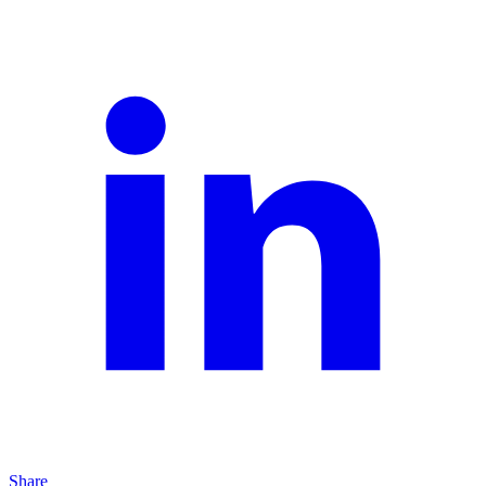
Share