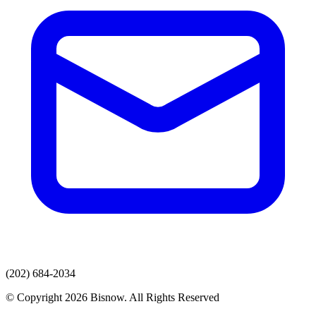
(202) 684-2034
© Copyright 2026 Bisnow. All Rights Reserved