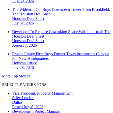
July 30, 2026
The Wideman Co. Buys Downtown Tower From Brookfield:
The Houston Deal Sheet
Houston
Deal Sheet
July 31, 2026
Developer To Replace Coworking Space With Industrial: The
Houston Deal Sheet
Houston
Deal Sheet
August 7, 2026
Private Equity Firm Buys Former Texas Instruments Campus
For New Headquarters
Houston
Office
July 28, 2026
More Top Stories
SELECTLEADERS JOBS
Vice President, Property Management
SelectLeaders
Dallas
Posted July 8, 2026
Development Project Manager