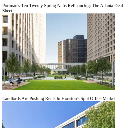
Portman's Ten Twenty Spring Nabs Refinancing: The Atlanta Deal
Sheet
Landlords Are Pushing Rents In Houston's Split Office Market