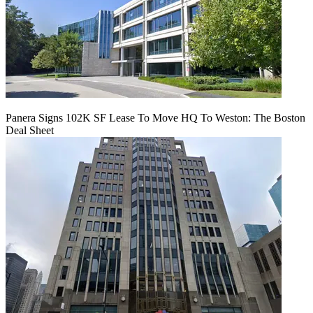
Panera Signs 102K SF Lease To Move HQ To Weston: The Boston
Deal Sheet