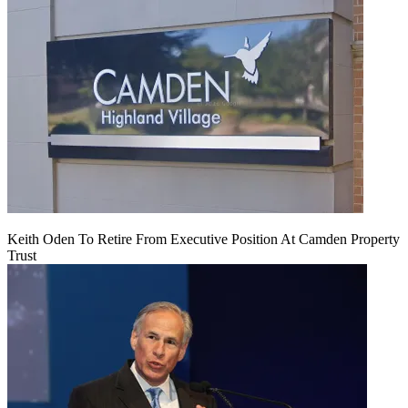
Keith Oden To Retire From Executive Position At Camden Property
Trust