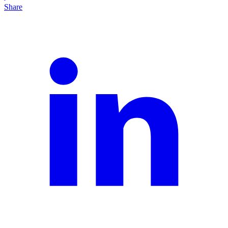
Share