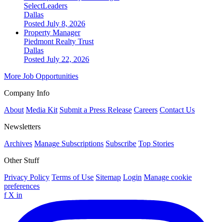
SelectLeaders
Dallas
Posted July 8, 2026
Property Manager
Piedmont Realty Trust
Dallas
Posted July 22, 2026
More Job Opportunities
Company Info
About
Media Kit
Submit a Press Release
Careers
Contact Us
Newsletters
Archives
Manage Subscriptions
Subscribe
Top Stories
Other Stuff
Privacy Policy
Terms of Use
Sitemap
Login
Manage cookie
preferences
f
X
in