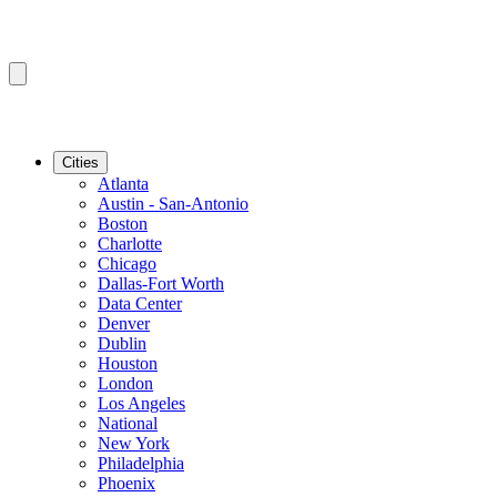
Cities
Atlanta
Austin - San-Antonio
Boston
Charlotte
Chicago
Dallas-Fort Worth
Data Center
Denver
Dublin
Houston
London
Los Angeles
National
New York
Philadelphia
Phoenix