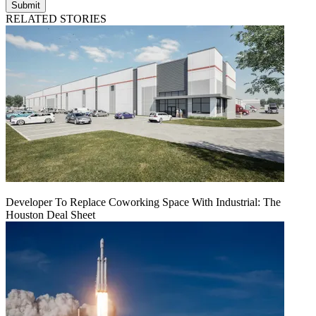
Submit
RELATED STORIES
Developer To Replace Coworking Space With Industrial: The
Houston Deal Sheet