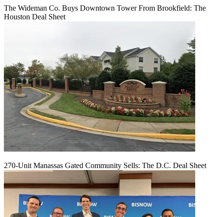
The Wideman Co. Buys Downtown Tower From Brookfield: The
Houston Deal Sheet
270-Unit Manassas Gated Community Sells: The D.C. Deal Sheet