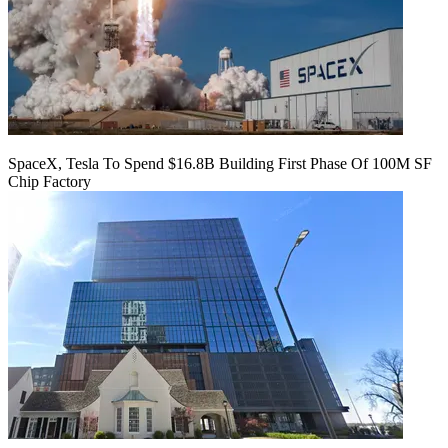
SpaceX, Tesla To Spend $16.8B Building First Phase Of 100M SF
Chip Factory