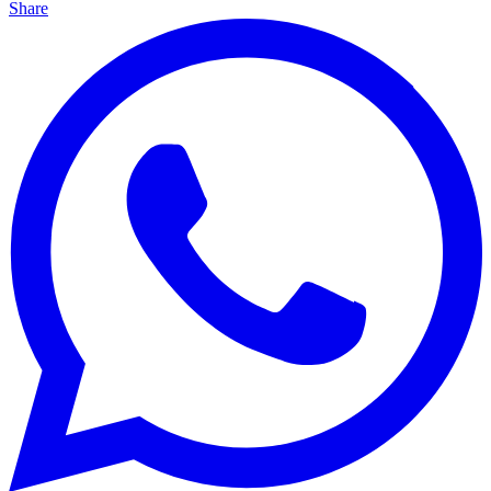
Share