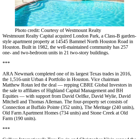
Photo credit: Courtesy of Westmount Realty
Westmount Realty Capital acquired London Park, a Class-B garden-
style apartment property at 14545 Bammel North Houston Road in
Houston. Built in 1982, the well-maintained community has 257
one- and two-bedroom units in 21 two-story buildings.
***
ARA Newmark completed one of its largest Texas trades in 2016,
the 1,516-unit Urban 4 Portfolio in Houston. Vice chairman
Matthew Rotan led the deal — repping CBRE Global Investors in
the sale to affiliates of Highland Capital Management and BH
Equities — with support from David Oelfke, David Wylie, David
Mitchell and Thomas Alleman. The four-property set consists of
Connection at Buffalo Pointe (352 units), The Meritage (240 units),
Old Farm Apartment Homes (734 units) and Stone Creek at Old
Farm (190 units).
***