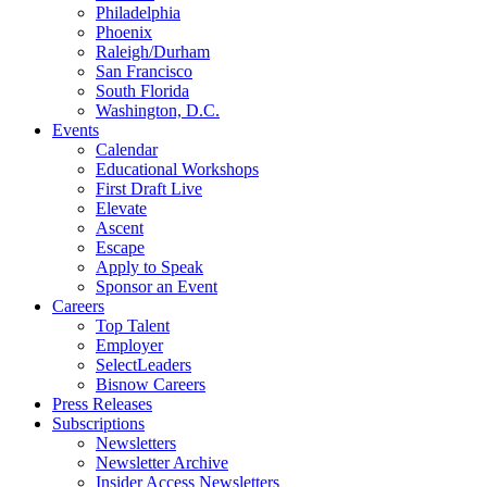
Philadelphia
Phoenix
Raleigh/Durham
San Francisco
South Florida
Washington, D.C.
Events
Calendar
Educational Workshops
First Draft Live
Elevate
Ascent
Escape
Apply to Speak
Sponsor an Event
Careers
Top Talent
Employer
SelectLeaders
Bisnow Careers
Press Releases
Subscriptions
Newsletters
Newsletter Archive
Insider Access Newsletters