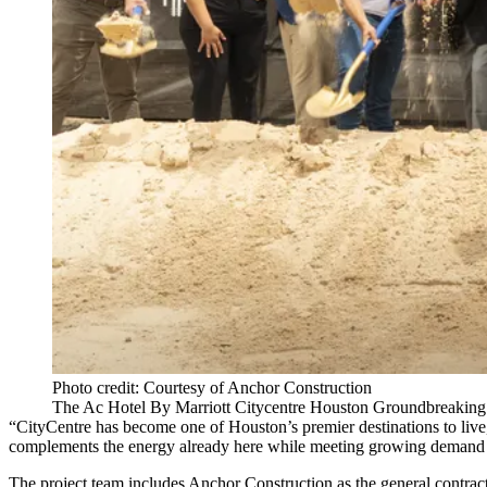
Photo credit: Courtesy of Anchor Construction
The Ac Hotel By Marriott Citycentre Houston Groundbreaking
“CityCentre has become one of Houston’s premier destinations to live, 
complements the energy already here while meeting growing demand f
The project team includes Anchor Construction as the general contract