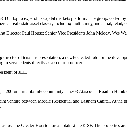
& Dunlop to expand its capital markets platform. The group, co-led 
al real estate asset classes, including multifamily, industrial, retail, of
ging Director Paul House; Senior Vice Presidents John Melody, Wes W
irector of tenant representation, a newly created role for the develop
 to serve clients directly as a senior producer.
resident of JLL.
s, a 200-unit multifamily community at 5303 Atascocita Road in Humbl
int venture between Mosaic Residential and Eastham Capital. At the t
.
s across the Greater Houston area, totaling 113K SF. The properties are