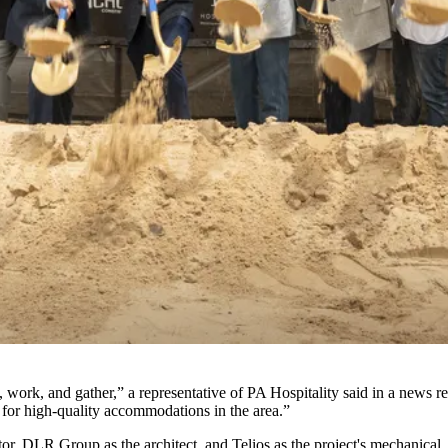
work, and gather,” a representative of PA Hospitality said in a news re
or high-quality accommodations in the area.”
or, DLR Group as the architect, and Telios as the project's mechanical,