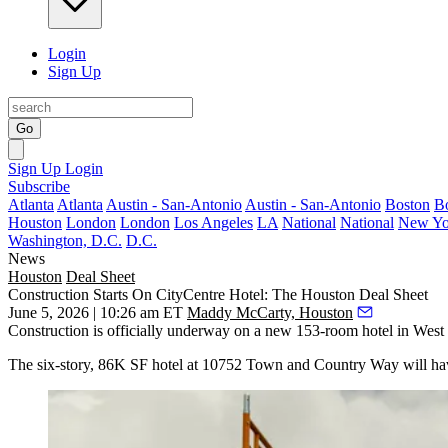
Login
Sign Up
Go
Sign Up
Login
Subscribe
Atlanta
Atlanta
Austin - San-Antonio
Austin - San-Antonio
Boston
B
Houston
London
London
Los Angeles
LA
National
National
New Yo
Washington, D.C.
D.C.
News
Houston
Deal Sheet
Construction Starts On CityCentre Hotel: The Houston Deal Sheet
June 5, 2026 | 10:26 am ET
Maddy McCarty, Houston
Construction is officially underway on a new 153-room hotel in Wes
The six-story, 86K SF hotel at 10752 Town and Country Way will have a