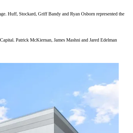
age. Huff, Stockard, Griff Bandy and Ryan Osborn represented the
vel Capital. Patrick McKiernan, James Mashni and Jared Edelman