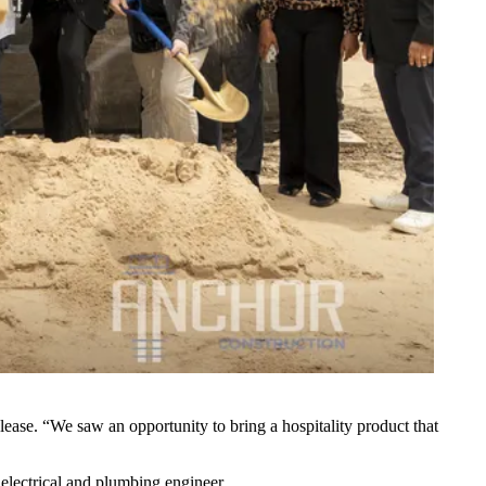
lease. “We saw an opportunity to bring a hospitality product that
 electrical and plumbing engineer.