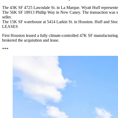
The 43K SF 4725 Lawndale St. in La Marque. Wyatt Huff represented t
The 56K SF 18913 Phillip Way in New Caney. The transaction was str
seller.
The 15K SF warehouse at 5414 Larkin St. in Houston. Huff and Stocka
LEASES
First Houston leased a fully climate-controlled 47K SF manufacturing
brokered the acquisition and lease.
***