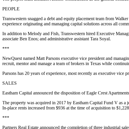
PEOPLE
Transwestern snagged a debt and equity placement team from Walker 
experience originating and managing capital solutions across all commerci
In addition to Melody and Fish, Transwestern hired Executive Mana
associate Ben Enos; and administrative assistant Tara Soyal.
***
NewQuest named Matt Parsons executive vice president and managing d
recruit, mentor and manage a team of brokers in Texas while continuing
Parsons has 20 years of experience, most recently as executive vice p
SALES
Eastham Capital announced the disposition of Eagle Crest Apartment
The property was acquired in 2017 by Eastham Capital Fund V as a jo
In-place rents increased from $936 at the time of acquisition to $1,228
***
Partners Real Estate announced the completion of three industrial sale