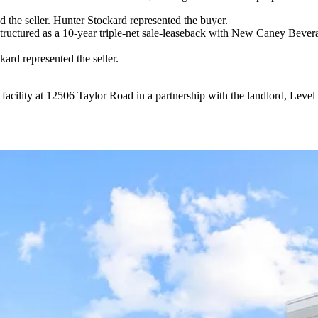
he seller. Hunter Stockard represented the buyer.
uctured as a 10-year triple-net sale-leaseback with New Caney Bever
rd represented the seller.
 facility at 12506 Taylor Road in a partnership with the landlord, Le