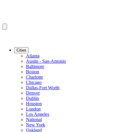
Cities
Atlanta
Austin - San-Antonio
Baltimore
Boston
Charlotte
Chicago
Dallas-Fort Worth
Denver
Dublin
Houston
London
Los Angeles
National
New York
Oakland