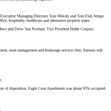
by Executive Managing Directors Tom Melody and Tom Fish, brings
fice, hospitality, healthcare and alternative property types.
allace and Drew Van Norman; Vice President Hallie Caspary;
ment, asset management and brokerage services firm. Parsons will
e.
ime of disposition, Eagle Crest Apartments was about 95% occupied.
: