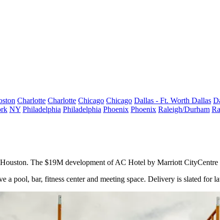
oston
Charlotte
Charlotte
Chicago
Chicago
Dallas - Ft. Worth
Dallas
Da
rk
NY
Philadelphia
Philadelphia
Phoenix
Phoenix
Raleigh/Durham
Ra
t Houston. The $19M development of AC Hotel by Marriott CityCentre H
 pool, bar, fitness center and meeting space. Delivery is slated for la