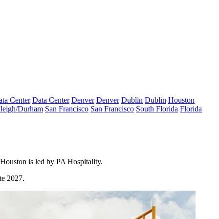
ta Center
Data Center
Denver
Denver
Dublin
Dublin
Houston
leigh/Durham
San Francisco
San Francisco
South Florida
Florida
ouston is led by PA Hospitality.
te 2027.