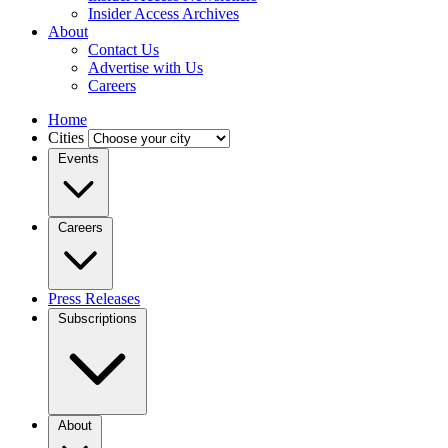
Insider Access Archives
About
Contact Us
Advertise with Us
Careers
Home
Cities
Events
Careers
Press Releases
Subscriptions
About