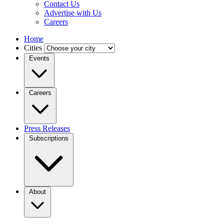
Contact Us
Advertise with Us
Careers
Home
Cities
Events
Careers
Press Releases
Subscriptions
About