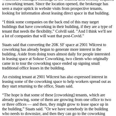
a coworking tenant. Since the location opened, the brokerage has
seen a major uptick in website visits from prospective tenants,
looking for information about leasing direct space in that building.
“I think some companies on the back end of this may target
buildings that have coworking in their building, if they are a type of
tenant that needs the flexibility,” Colvill said. "And I think we'll see
a lot of companies that will want that post-Covid."
Staats said that converting the 20K SF space at 2901 Wilcrest to
coworking has already begun to generate more interest in the
building. Aside from doing tours almost daily for people interested
in leasing space at Soluxe Coworking, two clients who originally
came in to tour the coworking space ended up signing small
traditional office leases in the building.
An existing tenant at 2901 Wilcrest has also expressed interest in
leasing some of the coworking space to help workers spread out as
they start returning to the office, Staats said.
“The hope is that some of these [coworking] tenants, which are
already growing, some of them are growing from one office to two
or three offices — and then, they might grow to lease space up in
the building,” Staats said. "Or we have somebody in the building
who needs to downsize, and then they can go to the coworking