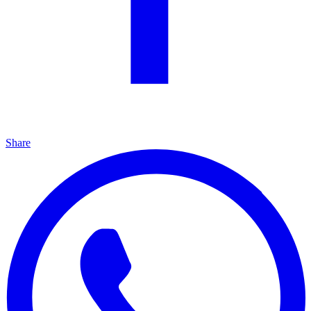
Share