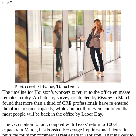
site."
Photo credit: Pixabay/DanaTentis
The timeline for Houston’s workers to return to the office en masse
remains murky. An
industry survey
conducted by
Bisnow
in March
found that more than a third of CRE professionals have re-entered
the office in some capacity, while another third were confident that
most people will be back in the office by Labor Day.
The vaccination rollout, coupled with Texas’ return to 100%
capacity in March, has
boosted brokerage inquiries and interest in
physical tours
for commercial real estate in Houston. That is likely to