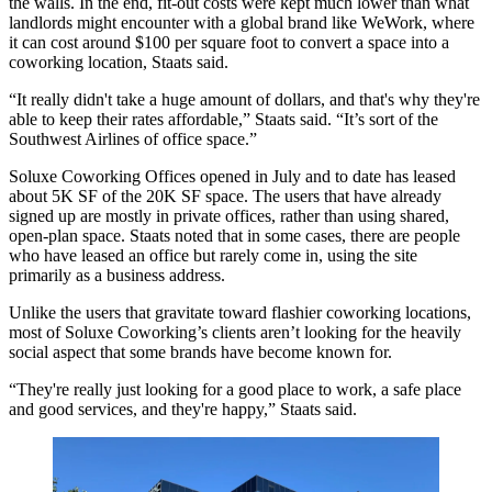
the walls. In the end, fit-out costs were kept much lower than what
landlords might encounter with a global brand like
WeWork
, where
it can cost around $100 per square foot to convert a space into a
coworking location, Staats said.
“It really didn't take a huge amount of dollars, and that's why they're
able to keep their rates affordable,” Staats said. “It’s sort of the
Southwest Airlines of office space.”
Soluxe Coworking Offices opened in July and to date has leased
about 5K SF of the 20K SF space. The users that have already
signed up are mostly in private offices, rather than using shared,
open-plan space. Staats noted that in some cases, there are people
who have leased an office but rarely come in, using the site
primarily as a business address.
Unlike the users that gravitate toward flashier coworking locations,
most of Soluxe Coworking’s clients aren’t looking for the heavily
social aspect that some brands have become known for.
“They're really just looking for a good place to work, a safe place
and good services, and they're happy,” Staats said.