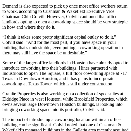
Demand is also expected to pick up once most office workers return
to work, according to Cushman & Wakefield Executive Vice
Chairman
Chip Colvill
. However, Colvill cautioned that office
landlords opting to open a coworking space should be very strategic
in how and where they do it.
“I think it takes some pretty significant capital outlay to do it,”
Colvill said. "And for the most part, if you have space in your
building that's undesirable, even putting a coworking operation in
there may still have the space be undesirable."
Some of the larger office landlords in Houston have already opted to
introduce coworking into their buildings.
Hines
partnered with
Industrious to open
The Square
, a full-floor coworking space at
717
Texas
in Downtown Houston, and it has plans to incorporate
coworking at
Texas Tower
, which is still under construction.
Granite Properties
is also working on a collection of spec suites at
Eldridge Place
in west Houston, while
Brookfield Properties
, which
owns several large Downtown Houston buildings, is looking into
bringing coworking space into its portfolio, Colvill said.
The impact of introducing a coworking location within an office
building can be significant. Colvill noted that one of Cushman &
Wakefield’s managed buildings in
the Galleria
area recently acquired