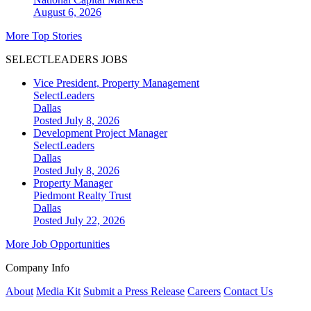
August 6, 2026
More Top Stories
SELECTLEADERS JOBS
Vice President, Property Management
SelectLeaders
Dallas
Posted July 8, 2026
Development Project Manager
SelectLeaders
Dallas
Posted July 8, 2026
Property Manager
Piedmont Realty Trust
Dallas
Posted July 22, 2026
More Job Opportunities
Company Info
About
Media Kit
Submit a Press Release
Careers
Contact Us