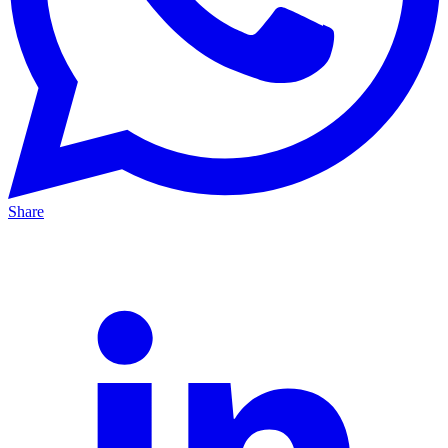
Share