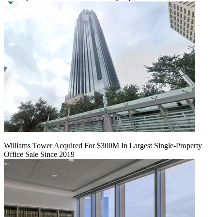
Williams Tower Acquired For $300M In Largest Single-Property
Office Sale Since 2019