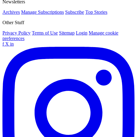
Newsletters
Archives
Manage Subscriptions
Subscribe
Top Stories
Other Stuff
Privacy Policy
Terms of Use
Sitemap
Login
Manage cookie
preferences
f
X
in