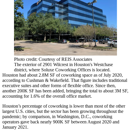
Photo credit: Courtesy of REIS Associates
The exterior of 2901 Wilcrest in Houston's Westchase
district, where Soluxe Coworking Offices is located.
Houston had about 2.8M SF of coworking space as of July 2020,
according to Cushman & Wakefield. That figure includes traditional
executive suites and other forms of
flexible office
. Since then,
another 200K SF has been added, bringing the total to about 3M SF,
accounting for 1.6% of the overall office market.
Houston’s percentage of coworking is lower than most of the other
largest U.S. cities, but the sector
has been growing throughout the
pandemic
; by comparison, in Washington, D.C., coworking
operators
gave back nearly 900K SF
between August 2020 and
January 2021.