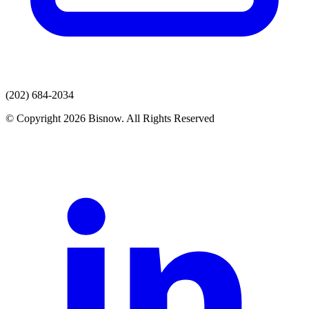
(202) 684-2034
© Copyright 2026 Bisnow. All Rights Reserved