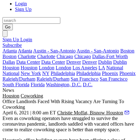
Login
Sign Up
Go
Sign Up
Login
Subscribe
Atlanta
Atlanta
Austin - San-Antonio
Austin - San-Antonio
Boston
Boston
Charlotte
Charlotte
Chicago
Chicago
Dallas-Fort Worth
Dallas
Data Center
Data Center
Denver
Denver
Dublin
Dublin
Houston
Houston
London
London
Los Angeles
LA
National
National
New York
NY
Philadelphia
Philadelphia
Phoenix
Phoenix
Raleigh/Durham
Raleigh/Durham
San Francisco
San Francisco
South Florida
Florida
Washington, D.C.
D.C.
News
Houston
Coworking
Office Landlords Faced With Rising Vacancy Are Turning To
Coworking
April 6, 2021 | 8:00 am ET
Christie Moffat, Bisnow Houston
Even as
coworking
operators have struggled to survive the
coronavirus pandemic, landlords saddled with vacated offices have
come to realize coworking space is better than empty space.