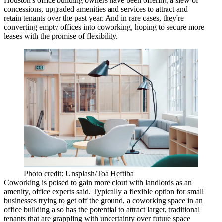
Houston's office building owners have been offering a slew of
concessions, upgraded amenities and services to attract and
retain tenants over the past year. And in rare cases, they're
converting empty offices into coworking, hoping to secure more
leases with the promise of
flexibility
.
Photo credit: Unsplash/Toa Heftiba
Coworking is poised to gain more clout with landlords as an
amenity, office experts said. Typically a flexible option for small
businesses trying to get off the ground, a coworking space in an
office building also has the potential to attract larger, traditional
tenants that are grappling with uncertainty over future space