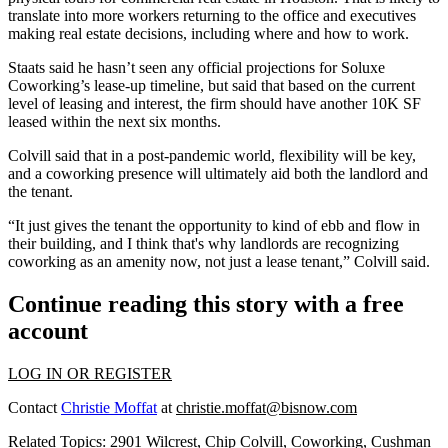
translate into more workers returning to the office and executives
making real estate decisions, including where and how to work.
Staats said he hasn’t seen any official projections for Soluxe
Coworking’s lease-up timeline, but said that based on the current
level of leasing and interest, the firm should have another 10K SF
leased within the next six months.
Colvill said that in a post-pandemic world, flexibility will be key,
and a coworking presence will ultimately aid both the landlord and
the tenant.
“It just gives the tenant the opportunity to kind of ebb and flow in
their building, and I think that's why landlords are recognizing
coworking as an amenity now, not just a lease tenant,” Colvill said.
Continue reading this story with a free
account
LOG IN OR REGISTER
Contact
Christie Moffat
at
christie.moffat@bisnow.com
Related Topics:
2901 Wilcrest
,
Chip Colvill
,
Coworking
,
Cushman