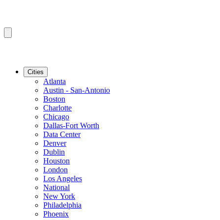
Cities
Atlanta
Austin - San-Antonio
Boston
Charlotte
Chicago
Dallas-Fort Worth
Data Center
Denver
Dublin
Houston
London
Los Angeles
National
New York
Philadelphia
Phoenix