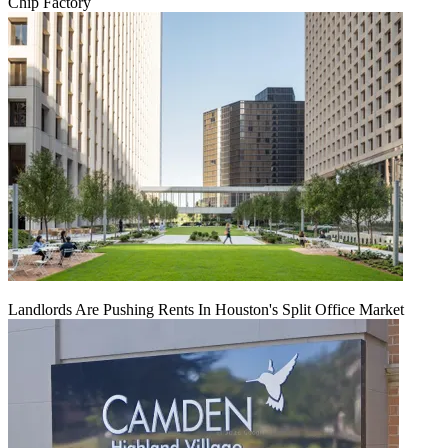
Chip Factory
Landlords Are Pushing Rents In Houston's Split Office Market