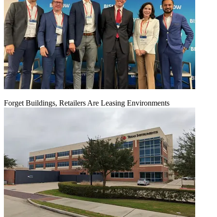
Forget Buildings, Retailers Are Leasing Environments