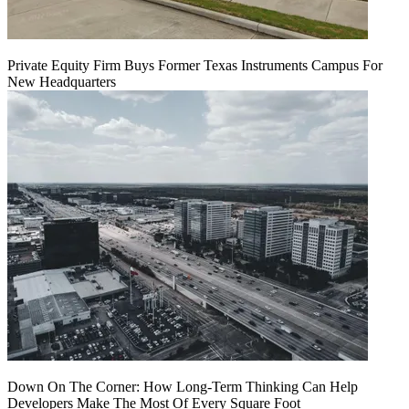
Private Equity Firm Buys Former Texas Instruments Campus For
New Headquarters
Down On The Corner: How Long-Term Thinking Can Help
Developers Make The Most Of Every Square Foot