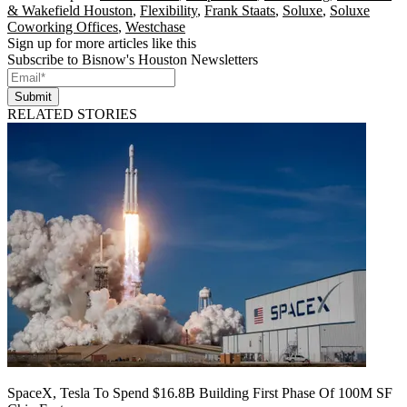
& Wakefield Houston
,
Flexibility
,
Frank Staats
,
Soluxe
,
Soluxe
Coworking Offices
,
Westchase
Sign up for more articles like this
Subscribe to Bisnow's Houston Newsletters
Submit
RELATED STORIES
SpaceX, Tesla To Spend $16.8B Building First Phase Of 100M SF