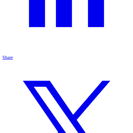
Share