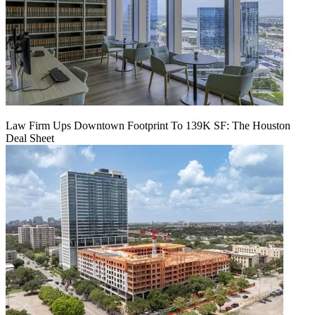
Law Firm Ups Downtown Footprint To 139K SF: The Houston
Deal Sheet