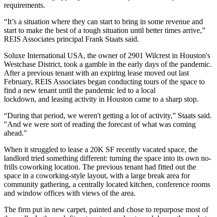
requirements.
“It’s a situation where they can start to bring in some revenue and
start to make the best of a tough situation until better times arrive,”
REIS Associates
principal Frank Staats said.
Soluxe International USA, the owner of 2901 Wilcrest in Houston's
Westchase District
, took a gamble in the early days of the pandemic.
After a previous tenant with an expiring lease moved out last
February, REIS Associates began conducting tours of the space to
find a new tenant until the pandemic
led to a local
lockdown,
and leasing activity in Houston came to a sharp stop.
“During that period, we weren't getting a lot of activity,” Staats said.
"And we were sort of reading the forecast of what was coming
ahead."
When it struggled to lease a 20K SF recently vacated space, the
landlord tried something different: turning the space into its own no-
frills coworking location. The previous tenant had fitted out the
space in a coworking-style layout, with a large break area for
community gathering, a centrally located kitchen, conference rooms
and window offices with views of the area.
The firm put in new carpet, painted and chose to repurpose most of