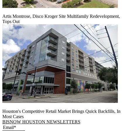
Artis Montrose, Disco Kroger Site Multifamily Redevelopment,
Tops Out
Houston's Competitive Retail Market Brings Quick Backfills, In
Most Cases
BISNOW HOUSTON NEWSLETTERS