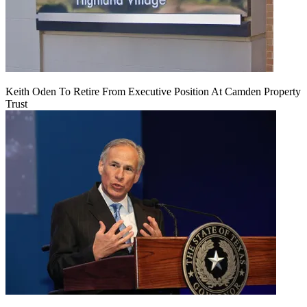
Keith Oden To Retire From Executive Position At Camden Property
Trust