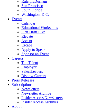
Raleigh/Durham
San Francisco
South Florida
Washington, D.C.
Events
Calendar
Educational Workshops
First Draft Live
Elevate
Ascent
Escape
Apply to Speak
Sponsor an Event
Careers
Top Talent
Employer
SelectLeaders
Bisnow Careers
Press Releases
Subscriptions
Newsletters
Newsletter Archive
Insider Access Newsletters
Insider Access Archives
About