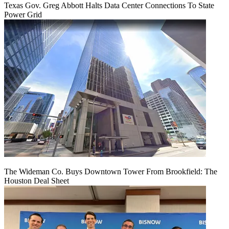
Texas Gov. Greg Abbott Halts Data Center Connections To State
Power Grid
The Wideman Co. Buys Downtown Tower From Brookfield: The
Houston Deal Sheet