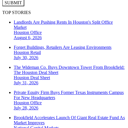
SUBMIT
TOP STORIES
Landlords Are Pushing Rents In Houston's Split Office
Market
Houston
Office
August 6, 2026
Forget Buildings, Retailers Are Leasing Environments
Houston
Retail
July 30, 2026
The Wideman Co. Buys Downtown Tower From Brookfield:
The Houston Deal Sheet
Houston
Deal Sheet
July 31, 2026
Private Equity Firm Buys Former Texas Instruments Campus
For New Headquarters
Houston
Office
July 28, 2026
Brookfield Accelerates Launch Of Giant Real Estate Fund As
Market Improves
National
Capital Markets