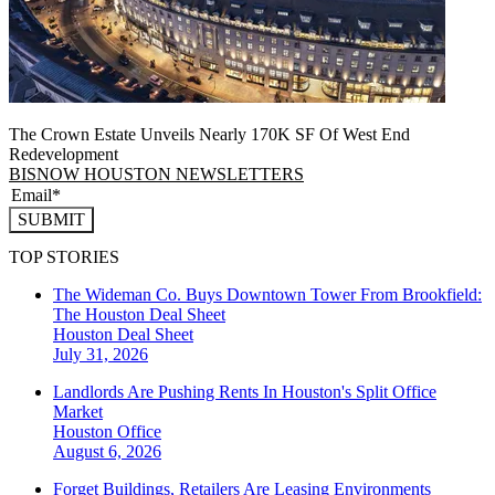
The Crown Estate Unveils Nearly 170K SF Of West End
Redevelopment
BISNOW HOUSTON NEWSLETTERS
SUBMIT
TOP STORIES
The Wideman Co. Buys Downtown Tower From Brookfield:
The Houston Deal Sheet
Houston
Deal Sheet
July 31, 2026
Landlords Are Pushing Rents In Houston's Split Office
Market
Houston
Office
August 6, 2026
Forget Buildings, Retailers Are Leasing Environments