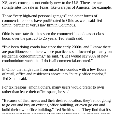
XSpace's concept is not entirely new to the U.S. There are car
storage sites for sale in Texas, like
Garages of America
, for example.
Those “very high-end personal garages” and other forms of
commercial condos have proliferated in
Ohio
as well, said Ted
Smith, partner at Vorys law firm in Columbus.
Ohio is one state that has seen the commercial condo asset class
boom over the past 20 to 25 years, Ted Smith said.
“I’ve been doing condo law since the early 2000s, and I know there
are practitioners out there whose practice is still focused primarily on
residential condominiums," he said. "But I would say 90% of new
condominium work that I do is all commercial-oriented."
In Ohio, the range runs from
mixed-use
condos
with a few floors
of
retail
, office and residences above it to “purely
office condos
,”
Ted Smith said.
For tax reasons, among others, many users would prefer to own
rather than lease their office space, he said.
“Because of their needs and their desired location, they’re not going
to go out and buy an existing office building, or even go out and
build their own office building,” Ted Smith said. “They find that it’s