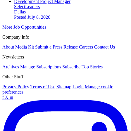
Development Project Manager
SelectLeaders
Dallas
Posted July 8, 2026
More Job Opportunities
Company Info
About
Media Kit
Submit a Press Release
Careers
Contact Us
Newsletters
Archives
Manage Subscriptions
Subscribe
Top Stories
Other Stuff
Privacy Policy
Terms of Use
Sitemap
Login
Manage cookie
preferences
f
X
in