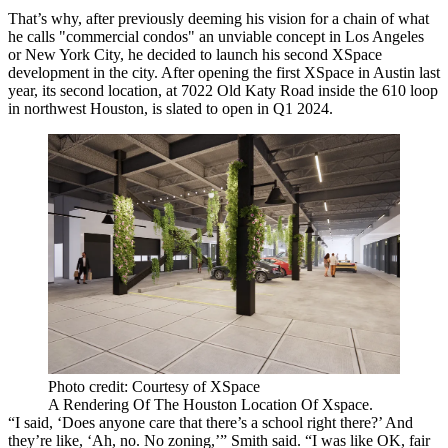
That’s why, after previously deeming his vision for a chain of what
he calls "commercial condos" an unviable concept in Los Angeles
or New York City, he decided to launch his second XSpace
development in the city. After opening the first XSpace in Austin last
year, its
second location
, at 7022 Old Katy Road inside the 610 loop
in northwest Houston, is slated to open in Q1 2024.
Photo credit: Courtesy of XSpace
A Rendering Of The Houston Location Of Xspace.
“I said, ‘Does anyone care that there’s a school right there?’ And
they’re like, ‘Ah, no. No zoning,’” Smith said. “I was like OK, fair