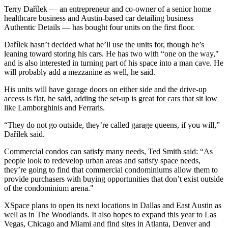
Terry Dařílek — an entrepreneur and co-owner of a senior home
healthcare business and Austin-based car detailing business
Authentic Details — has bought four units on the first floor.
Dařílek hasn’t decided what he’ll use the units for, though he’s
leaning toward storing his cars. He has two with “one on the way,"
and is also interested in turning part of his space into a man cave. He
will probably add a mezzanine as well, he said.
His units will have garage doors on either side and the drive-up
access is flat, he said, adding the set-up is great for cars that sit low
like Lamborghinis and Ferraris.
“They do not go outside, they’re called garage queens, if you will,”
Dařílek said.
Commercial condos can satisfy many needs, Ted Smith said: “As
people look to redevelop urban areas and satisfy space needs,
they’re going to find that commercial condominiums allow them to
provide purchasers with buying opportunities that don’t exist outside
of the condominium arena."
XSpace plans to open its next locations in Dallas and East Austin as
well as in The Woodlands. It also hopes to expand this year to Las
Vegas, Chicago and Miami and find sites in Atlanta, Denver and