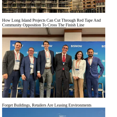
How Long Island Projects Can Cut Through Red Tape And
Community Opposition To Cross The Finish Line
Forget Buildings, Retailers Are Leasing Environments