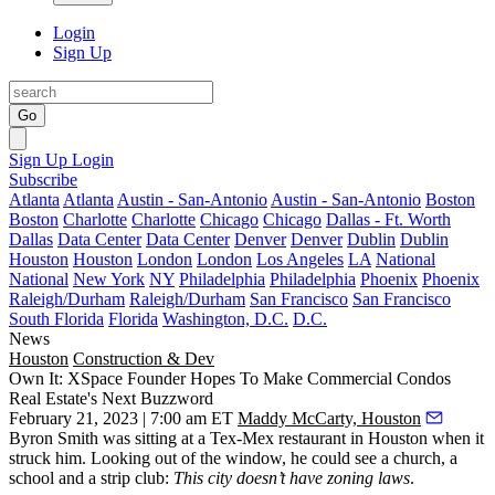
Login
Sign Up
Go
Sign Up
Login
Subscribe
Atlanta
Atlanta
Austin - San-Antonio
Austin - San-Antonio
Boston
Boston
Charlotte
Charlotte
Chicago
Chicago
Dallas - Ft. Worth
Dallas
Data Center
Data Center
Denver
Denver
Dublin
Dublin
Houston
Houston
London
London
Los Angeles
LA
National
National
New York
NY
Philadelphia
Philadelphia
Phoenix
Phoenix
Raleigh/Durham
Raleigh/Durham
San Francisco
San Francisco
South Florida
Florida
Washington, D.C.
D.C.
News
Houston
Construction & Dev
Own It: XSpace Founder Hopes To Make Commercial Condos
Real Estate's Next Buzzword
February 21, 2023 | 7:00 am ET
Maddy McCarty, Houston
Byron Smith was sitting at a Tex-Mex restaurant in Houston when it
struck him. Looking out of the window, he could see a church, a
school and a strip club:
This city doesn’t have zoning laws
.