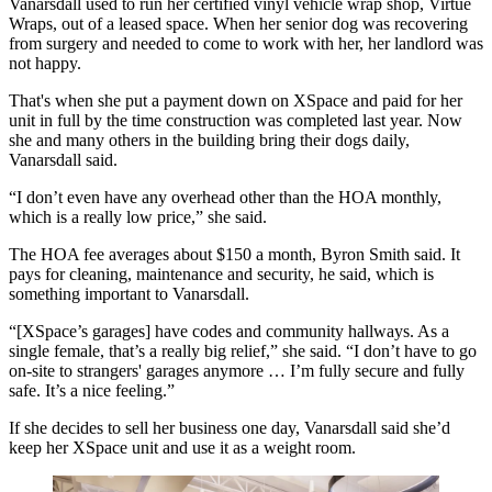
Vanarsdall used to run her certified vinyl vehicle wrap shop, Virtue
Wraps, out of a leased space. When her senior dog was recovering
from surgery and needed to come to work with her, her landlord was
not happy.
That's when she put a payment down on XSpace and paid for her
unit in full by the time construction was completed last year. Now
she and many others in the building bring their dogs daily,
Vanarsdall said.
“I don’t even have any overhead other than the HOA monthly,
which is a really low price,” she said.
The HOA fee averages about $150 a month, Byron Smith said. It
pays for cleaning, maintenance and security, he said, which is
something important to Vanarsdall.
“[XSpace’s garages] have codes and community hallways. As a
single female, that’s a really big relief,” she said. “I don’t have to go
on-site to strangers' garages anymore … I’m fully secure and fully
safe. It’s a nice feeling.”
If she decides to sell her business one day, Vanarsdall said she’d
keep her XSpace unit and use it as a weight room.