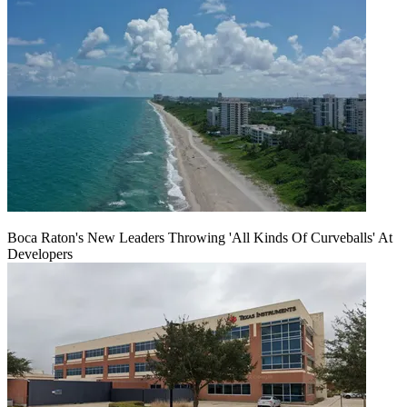
Boca Raton's New Leaders Throwing 'All Kinds Of Curveballs' At
Developers