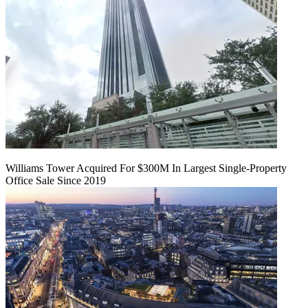
Williams Tower Acquired For $300M In Largest Single-Property
Office Sale Since 2019