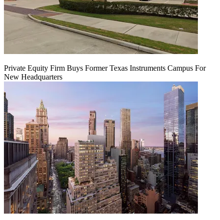
Private Equity Firm Buys Former Texas Instruments Campus For
New Headquarters