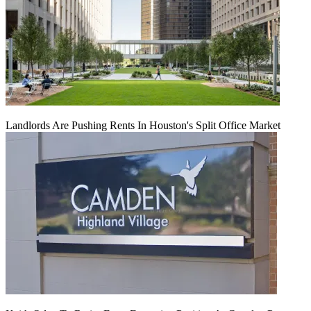
Landlords Are Pushing Rents In Houston's Split Office Market