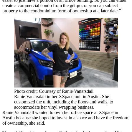
easier to just have a portion of an office building. So you can either
create a commercial condo from the get-go, or you can subject
property to the condominium form of ownership at a later date.”
Photo credit: Courtesy of Ranie Vanarsdall
Ranie Vanarsdall in her XSpace unit in Austin. She
customized the unit, including the floors and walls, to
accommodate her vinyl wrapping business.
Ranie Vanarsdall wanted to own her office space at XSpace in
Austin because she hoped to invest in a space and have the freedom
of ownership, she said.