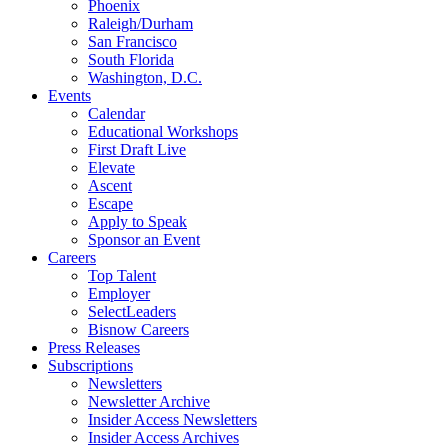
Phoenix
Raleigh/Durham
San Francisco
South Florida
Washington, D.C.
Events
Calendar
Educational Workshops
First Draft Live
Elevate
Ascent
Escape
Apply to Speak
Sponsor an Event
Careers
Top Talent
Employer
SelectLeaders
Bisnow Careers
Press Releases
Subscriptions
Newsletters
Newsletter Archive
Insider Access Newsletters
Insider Access Archives