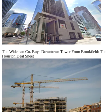
The Wideman Co. Buys Downtown Tower From Brookfield: The
Houston Deal Sheet