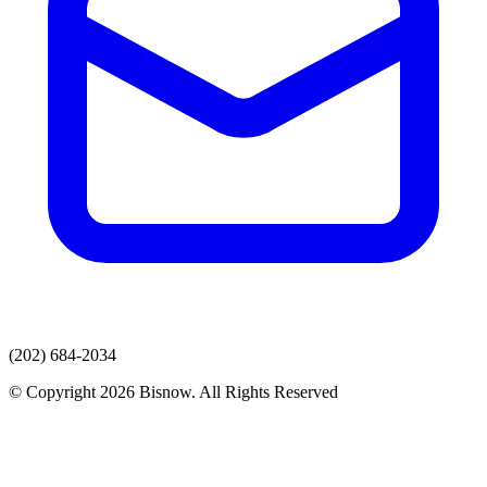
(202) 684-2034
© Copyright 2026 Bisnow. All Rights Reserved