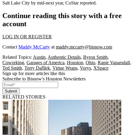
Salt Lake City by mid-next year, CoStar reported.
Continue reading this story with a free
account
LOG IN OR REGISTER
Contact
Maddy McCarty
at
maddy.mccarty@bisnow.com
Related Topics:
Austin
,
Authentic Details
,
Byron Smith
,
Coworking
,
Garages of America
,
Houston
,
Ohio
,
Ranie Vanarsdall
,
Ted Smith
,
Terry Dařílek
,
Virtue Wraps
,
Vorys
,
XSpace
Sign up for more articles like this
Subscribe to Bisnow's Houston Newsletters
Submit
RELATED STORIES