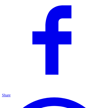
Share