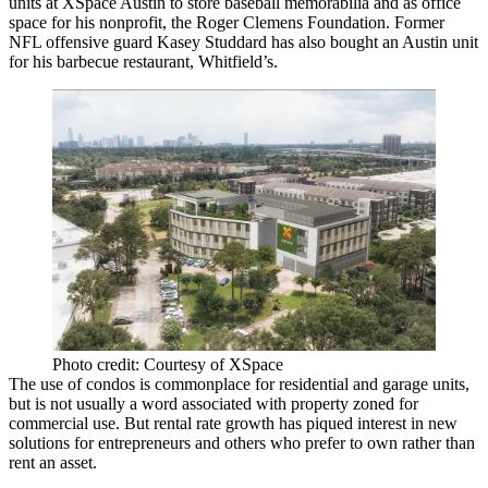
units at XSpace Austin to store baseball memorabilia and as office
space for his nonprofit, the Roger Clemens Foundation. Former
NFL offensive guard Kasey Studdard has also bought an Austin unit
for his barbecue restaurant, Whitfield’s.
Photo credit: Courtesy of XSpace
The use of condos is commonplace for residential and garage units,
but is not usually a word associated with property zoned for
commercial use. But rental rate growth has piqued interest in new
solutions for entrepreneurs and others who prefer to own rather than
rent an asset.