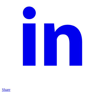
Share