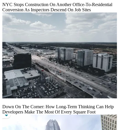
NYC Stops Construction On Another Office-To-Residential
Conversion As Inspectors Descend On Job Sites
Down On The Corner: How Long-Term Thinking Can Help
Developers Make The Most Of Every Square Foot