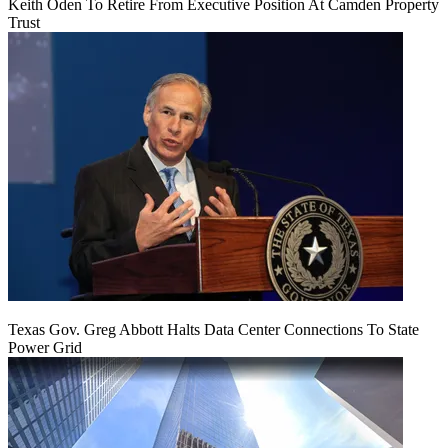
Keith Oden To Retire From Executive Position At Camden Property
Trust
Texas Gov. Greg Abbott Halts Data Center Connections To State
Power Grid