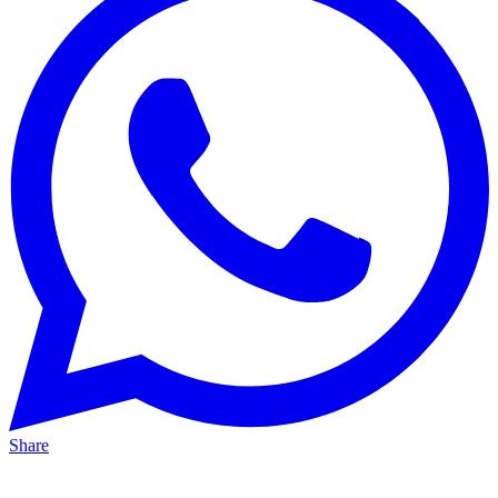
Share