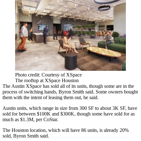
Photo credit: Courtesy of XSpace
The rooftop at XSpace Houston
The Austin XSpace has sold all of its units, though some are in the
process of switching hands, Byron Smith said. Some owners bought
them with the intent of leasing them out, he said.
Austin units, which range in size from 300 SF to about 3K SF, have
sold for between $100K and $300K, though some have sold for as
much as $1.3M, per CoStar.
The Houston location, which will have 86 units, is already 20%
sold, Byron Smith said.