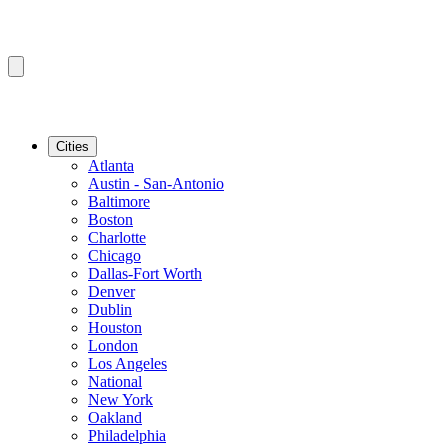
Cities
Atlanta
Austin - San-Antonio
Baltimore
Boston
Charlotte
Chicago
Dallas-Fort Worth
Denver
Dublin
Houston
London
Los Angeles
National
New York
Oakland
Philadelphia