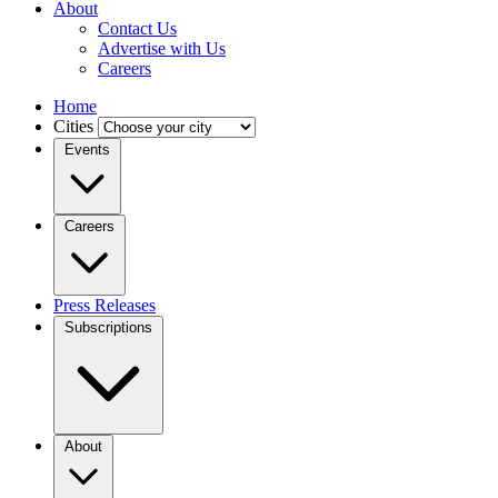
About
Contact Us
Advertise with Us
Careers
Home
Cities
Events
Careers
Press Releases
Subscriptions
About