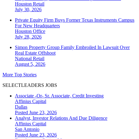
Houston
Retail
July 30, 2026
Private Equity Firm Buys Former Texas Instruments Campus
For New Headquarters
Houston
Office
July 28, 2026
Simon Property Group Family Embroiled In Lawsuit Over
Real Estate Offshoot
National
Retail
August 5, 2026
More Top Stories
SELECTLEADERS JOBS
Associate -Or- Sr. Associate, Credit Investing
Affinius Capital
Dallas
Posted June 23, 2026
Analyst, Investor Relations And Due Diligence
Affinius Capital
San Antonio
Posted June 23, 2026