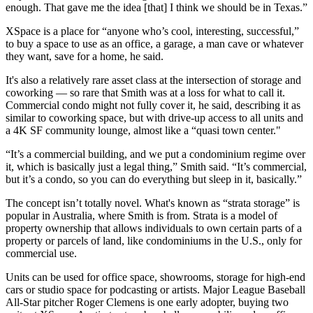
enough. That gave me the idea [that] I think we should be in Texas.”
XSpace is a place for “anyone who’s cool, interesting, successful,”
to buy a space to use as an office, a garage, a man cave or whatever
they want, save for a home, he said.
It's also a relatively rare asset class at the intersection of storage and
coworking — so rare that Smith was at a loss for what to call it.
Commercial condo might not fully cover it, he said, describing it as
similar to
coworking
space, but with drive-up access to all units and
a 4K SF community lounge, almost like a “quasi town center."
“It’s a commercial building, and we put a
condominium
regime over
it, which is basically just a legal thing,” Smith said. “It’s commercial,
but it’s a condo, so you can do everything but sleep in it, basically.”
The concept isn’t totally novel. What's known as “strata storage” is
popular
in Australia
, where Smith is from. Strata is a model of
property ownership that allows individuals to own certain parts of a
property or parcels of land, like condominiums in the U.S., only for
commercial use.
Units can be used for office space, showrooms, storage for high-end
cars or studio space for podcasting or artists. Major League Baseball
All-Star pitcher Roger Clemens is
one early adopter
, buying two