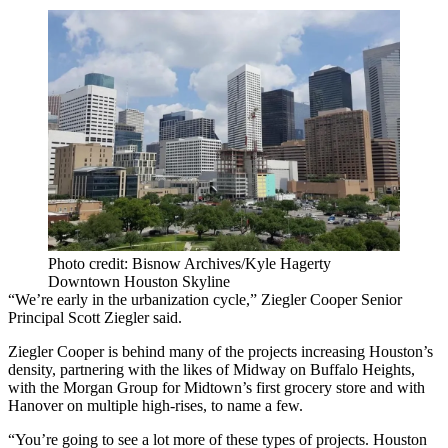
Photo credit: Bisnow Archives/Kyle Hagerty
Downtown Houston Skyline
“We’re early in the urbanization cycle,” Ziegler Cooper Senior
Principal Scott Ziegler said.
Ziegler Cooper is behind many of the projects increasing Houston’s
density, partnering with the likes of Midway on Buffalo Heights,
with the Morgan Group for Midtown’s first grocery store and with
Hanover on multiple high-rises, to name a few.
“You’re going to see a lot more of these types of projects. Houston