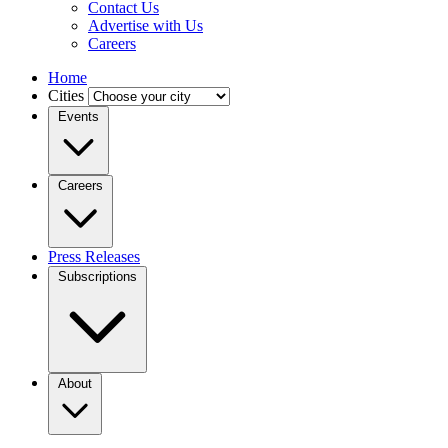
Contact Us
Advertise with Us
Careers
Home
Cities
Events
Careers
Press Releases
Subscriptions
About