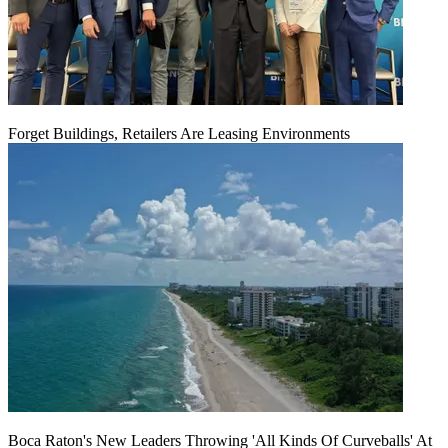
Forget Buildings, Retailers Are Leasing Environments
Boca Raton's New Leaders Throwing 'All Kinds Of Curveballs' At