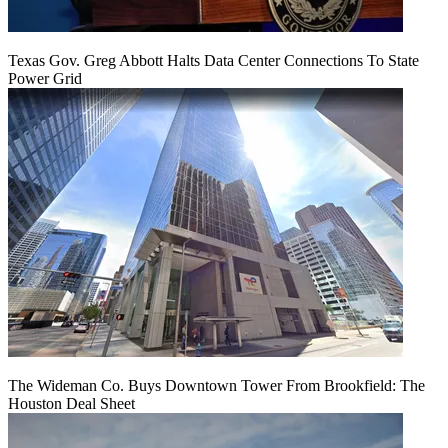
Texas Gov. Greg Abbott Halts Data Center Connections To State
Power Grid
The Wideman Co. Buys Downtown Tower From Brookfield: The
Houston Deal Sheet