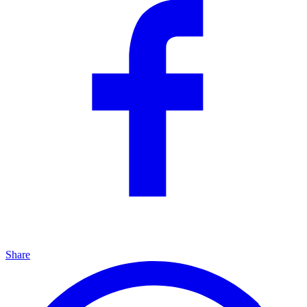
Share