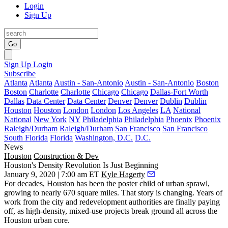
Login
Sign Up
Go
Sign Up
Login
Subscribe
Atlanta
Atlanta
Austin - San-Antonio
Austin - San-Antonio
Boston
Boston
Charlotte
Charlotte
Chicago
Chicago
Dallas-Fort Worth
Dallas
Data Center
Data Center
Denver
Denver
Dublin
Dublin
Houston
Houston
London
London
Los Angeles
LA
National
National
New York
NY
Philadelphia
Philadelphia
Phoenix
Phoenix
Raleigh/Durham
Raleigh/Durham
San Francisco
San Francisco
South Florida
Florida
Washington, D.C.
D.C.
News
Houston
Construction & Dev
Houston's Density Revolution Is Just Beginning
January 9, 2020 | 7:00 am ET
Kyle Hagerty
For decades, Houston has been the poster child of urban sprawl,
growing to nearly 670 square miles. That story is changing. Years of
work from the city and redevelopment authorities are finally paying
off, as high-density,
mixed-use projects break ground all across the
Houston urban core
.