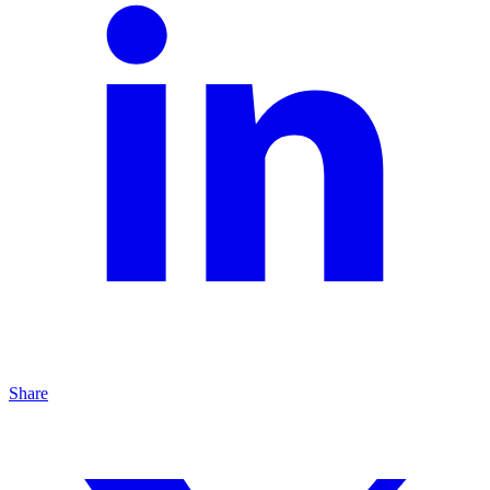
Share