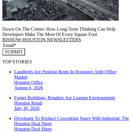
Down On The Corner: How Long-Term Thinking Can Help
Developers Make The Most Of Every Square Foot
BISNOW HOUSTON NEWSLETTERS
SUBMIT
TOP STORIES
Landlords Are Pushing Rents In Houston's Split Office
Market
Houston
Office
August 6, 2026
Forget Buildings, Retailers Are Leasing Environments
Houston
Retail
July 30, 2026
Developer To Replace Coworking Space With Industrial: The
Houston Deal Sheet
Houston
Deal Sheet