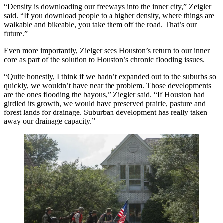
“Density is downloading our freeways into the inner city,” Zeigler
said. “If you download people to a higher density, where things are
walkable and bikeable, you take them off the road. That’s our
future.”
Even more importantly, Zielger sees Houston’s return to our inner
core as part of the solution to Houston’s chronic flooding issues.
“Quite honestly, I think if we hadn’t expanded out to the suburbs so
quickly, we wouldn’t have near the problem. Those developments
are the ones flooding the bayous,” Ziegler said. “If Houston had
girdled its growth, we would have preserved prairie, pasture and
forest lands for drainage. Suburban development has really taken
away our drainage capacity.”