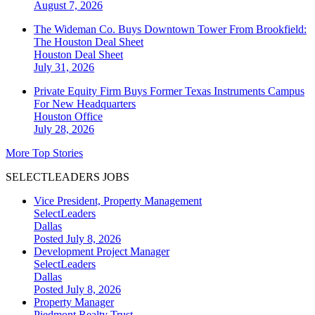
August 7, 2026
The Wideman Co. Buys Downtown Tower From Brookfield:
The Houston Deal Sheet
Houston
Deal Sheet
July 31, 2026
Private Equity Firm Buys Former Texas Instruments Campus
For New Headquarters
Houston
Office
July 28, 2026
More Top Stories
SELECTLEADERS JOBS
Vice President, Property Management
SelectLeaders
Dallas
Posted July 8, 2026
Development Project Manager
SelectLeaders
Dallas
Posted July 8, 2026
Property Manager
Piedmont Realty Trust