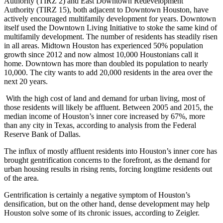
Authority (TIRZ 2) and
East Downtown Redevelopment
Authority
(TIRZ 15), both adjacent to Downtown Houston, have
actively encouraged multifamily development for years. Downtown
itself used the
Downtown Living Initiative
to stoke the same kind of
multifamily development. The number of residents has steadily risen
in all areas. Midtown Houston has experienced 50% population
growth since 2012 and now almost 10,000 Houstonians call it
home. Downtown has more than doubled its population to nearly
10,000. The city wants to add 20,000 residents in the area over the
next 20 years.
With the high cost of land and demand for urban living, most of
those residents will likely be affluent. Between 2005 and 2015, the
median income of Houston’s inner core increased by 67%, more
than any city in Texas, according to analysis from the Federal
Reserve Bank of Dallas.
The influx of mostly affluent residents into Houston’s inner core
has
brought gentrification concerns to the forefront
, as the demand for
urban housing results in rising rents, forcing longtime residents out
of the area.
Gentrification is certainly a negative symptom of Houston’s
densification, but on the other hand, dense development may help
Houston solve some of its chronic issues, according to Zeigler.