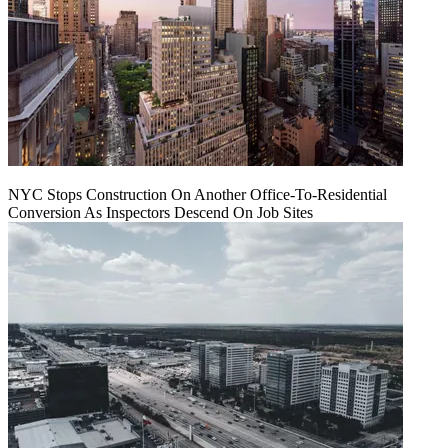
NYC Stops Construction On Another Office-To-Residential
Conversion As Inspectors Descend On Job Sites