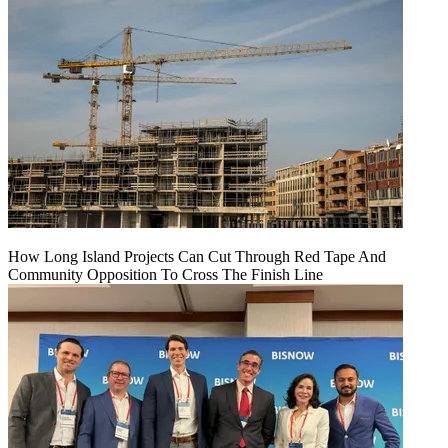
How Long Island Projects Can Cut Through Red Tape And
Community Opposition To Cross The Finish Line