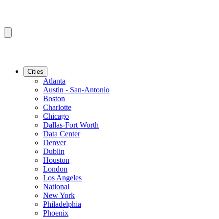
Cities
Atlanta
Austin - San-Antonio
Boston
Charlotte
Chicago
Dallas-Fort Worth
Data Center
Denver
Dublin
Houston
London
Los Angeles
National
New York
Philadelphia
Phoenix