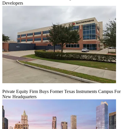
Developers
Private Equity Firm Buys Former Texas Instruments Campus For
New Headquarters