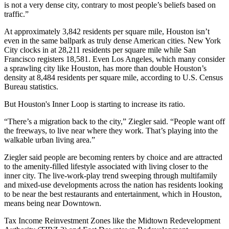
is not a very dense city, contrary to most people’s beliefs based on
traffic.”
At approximately 3,842 residents per square mile, Houston isn’t
even in the same ballpark as truly dense American cities. New York
City clocks in at 28,211 residents per square mile while San
Francisco registers 18,581. Even Los Angeles, which many consider
a sprawling city like Houston, has more than double Houston’s
density at 8,484 residents per square mile, according to U.S. Census
Bureau statistics.
But Houston's Inner Loop is starting to increase its ratio.
“There’s a migration back to the city,” Ziegler said. “People want off
the freeways, to live near where they work. That’s playing into the
walkable urban living area.”
Ziegler said people are becoming renters by choice and are attracted
to the amenity-filled lifestyle associated with living closer to the
inner city. The live-work-play trend sweeping through multifamily
and mixed-use developments across the nation has residents looking
to be near the best restaurants and entertainment, which in Houston,
means being near Downtown.
Tax Income Reinvestment Zones like the Midtown Redevelopment