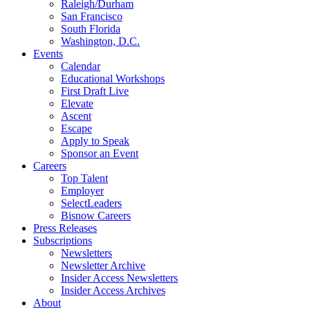
Raleigh/Durham
San Francisco
South Florida
Washington, D.C.
Events
Calendar
Educational Workshops
First Draft Live
Elevate
Ascent
Escape
Apply to Speak
Sponsor an Event
Careers
Top Talent
Employer
SelectLeaders
Bisnow Careers
Press Releases
Subscriptions
Newsletters
Newsletter Archive
Insider Access Newsletters
Insider Access Archives
About