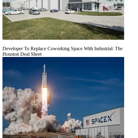
Developer To Replace Coworking Space With Industrial: The
Houston Deal Sheet