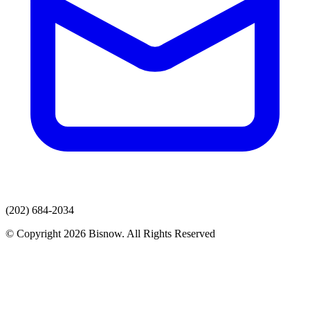
(202) 684-2034
© Copyright 2026 Bisnow. All Rights Reserved