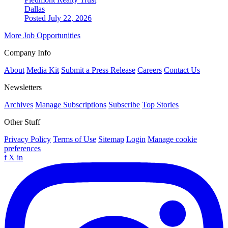
Dallas
Posted July 22, 2026
More Job Opportunities
Company Info
About
Media Kit
Submit a Press Release
Careers
Contact Us
Newsletters
Archives
Manage Subscriptions
Subscribe
Top Stories
Other Stuff
Privacy Policy
Terms of Use
Sitemap
Login
Manage cookie
preferences
f
X
in