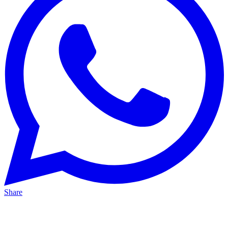
Share