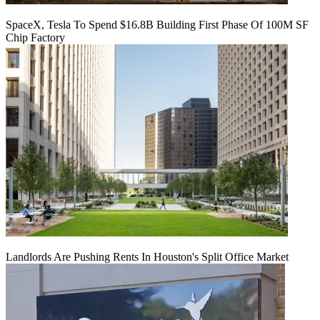
SpaceX, Tesla To Spend $16.8B Building First Phase Of 100M SF
Chip Factory
Landlords Are Pushing Rents In Houston's Split Office Market