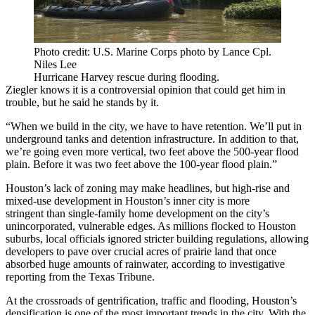
Photo credit: U.S. Marine Corps photo by Lance Cpl.
Niles Lee
Hurricane Harvey rescue during flooding.
Ziegler knows it is a controversial opinion that could get him in
trouble, but he said he stands by it.
“When we build in the city, we have to have retention. We’ll put in
underground tanks and detention infrastructure. In addition to that,
we’re going even more vertical, two feet above the 500-year flood
plain. Before it was two feet above the 100-year flood plain.”
Houston’s lack of zoning may make headlines, but high-rise and
mixed-use development in Houston’s inner city is
more
stringent
than single-family home development on the city’s
unincorporated, vulnerable edges. As millions flocked to Houston
suburbs, local officials ignored stricter building regulations, allowing
developers to pave over crucial acres of prairie land that once
absorbed huge amounts of rainwater,
according to investigative
reporting from the Texas Tribune
.
At the crossroads of gentrification, traffic and flooding, Houston’s
densification is one of the most important trends in the city. With the