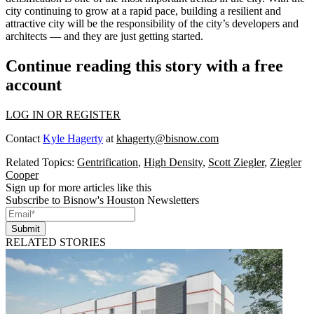
city continuing to grow at a rapid pace, building a resilient and
attractive city will be the responsibility of the city’s developers and
architects — and they are just getting started.
Continue reading this story with a free
account
LOG IN OR REGISTER
Contact
Kyle Hagerty
at
khagerty@bisnow.com
Related Topics:
Gentrification
,
High Density
,
Scott Ziegler
,
Ziegler
Cooper
Sign up for more articles like this
Subscribe to Bisnow's Houston Newsletters
Submit
RELATED STORIES