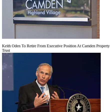
Keith Oden To Retire From Executive Position At Camden Property
Trust