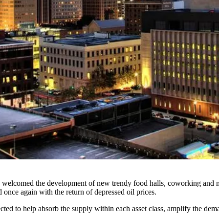
, welcomed the development of
new trendy food halls, coworking and 
d once again with the return of
depressed oil prices
.
cted to help absorb the supply within each asset class, amplify the dem