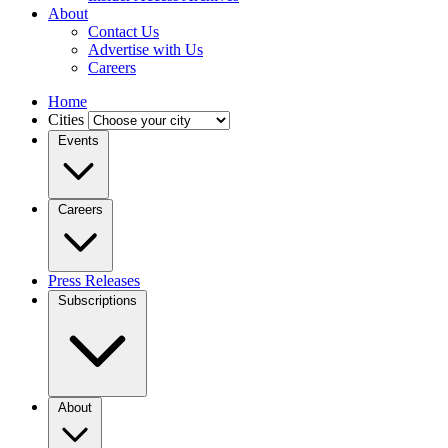
About
Contact Us
Advertise with Us
Careers
Home
Cities
Events
Careers
Press Releases
Subscriptions
About