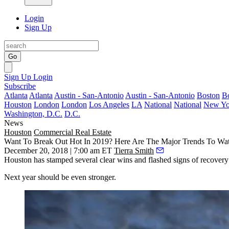
Login
Sign Up
Go
Sign Up
Login
Subscribe
Atlanta
Atlanta
Austin - San-Antonio
Austin - San-Antonio
Boston
B
Houston
London
London
Los Angeles
LA
National
National
New Yo
Washington, D.C.
D.C.
News
Houston
Commercial Real Estate
Want To Break Out Hot In 2019? Here Are The Major Trends To Wa
December 20, 2018 | 7:00 am ET
Tierra Smith
Houston has stamped several clear wins and flashed signs of recovery 
Next year should be even stronger.