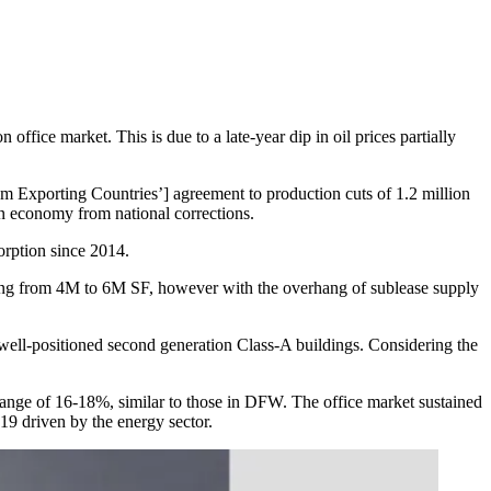
 office market. This is due to a late-year dip in oil prices partially
um Exporting Countries’] agreement to production cuts of 1.2 million
ton economy from national corrections.
sorption since 2014.
nging from 4M to 6M SF, however with the overhang of sublease supply
 well-positioned second generation Class-A buildings. Considering the
a range of 16-18%, similar to those in DFW. The office market sustained
19 driven by the energy sector.