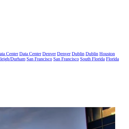
ata Center
Data Center
Denver
Denver
Dublin
Dublin
Houston
leigh/Durham
San Francisco
San Francisco
South Florida
Florida