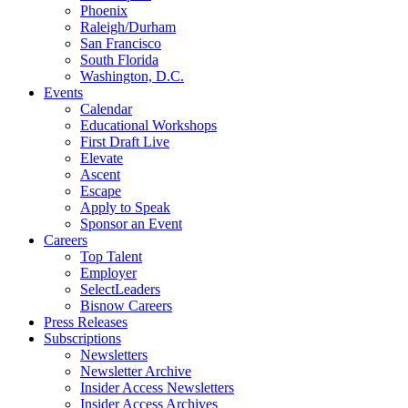
Phoenix
Raleigh/Durham
San Francisco
South Florida
Washington, D.C.
Events
Calendar
Educational Workshops
First Draft Live
Elevate
Ascent
Escape
Apply to Speak
Sponsor an Event
Careers
Top Talent
Employer
SelectLeaders
Bisnow Careers
Press Releases
Subscriptions
Newsletters
Newsletter Archive
Insider Access Newsletters
Insider Access Archives