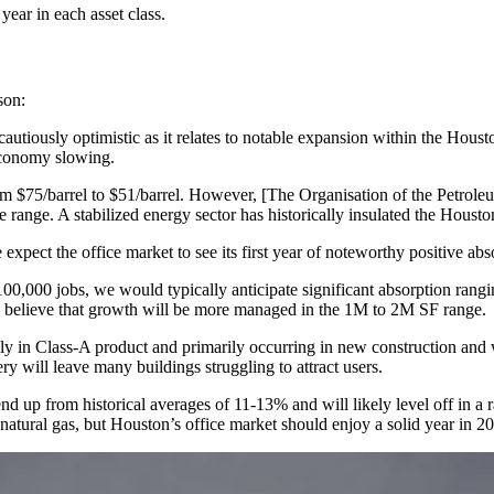
year in each asset class.
rson:
autiously optimistic as it relates to notable expansion within the Houston
economy slowing.
om $75/barrel to $51/barrel. However, [The Organisation of the Petrole
ble range. A stabilized energy sector has historically insulated the Hous
expect the office market to see its first year of noteworthy positive ab
100,000 jobs, we would typically anticipate significant absorption ra
 we believe that growth will be more managed in the 1M to 2M SF range.
tely in Class-A product and primarily occurring in new construction and
ry will leave many buildings struggling to attract users.
rend up from historical averages of 11-13% and will likely level off in 
natural gas, but Houston’s office market should enjoy a solid year in 20