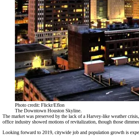
Photo credit: Flickr/Eflon
The Downtown Houston Skyline.
The market was
preserved by the lack of a Harvey-like weather crisis
office industry showed motions of revitalization, though those dimme
Looking forward to 2019, citywide
job
and
population growth
is expe