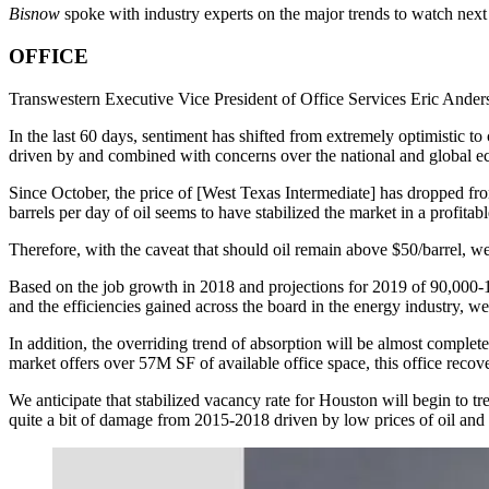
Bisnow
spoke with industry experts on the major trends to watch next 
OFFICE
Transwestern Executive Vice President of Office Services Eric Ande
In the last 60 days, sentiment has shifted from extremely optimistic to c
driven by and combined with concerns over the national and global 
Since October, the price of [West Texas Intermediate] has dropped fr
barrels per day of oil seems to have stabilized the market in a profita
Therefore, with the caveat that should oil remain above $50/barrel, we 
Based on the job growth in 2018 and projections for 2019 of 90,000-
and the efficiencies gained across the board in the energy industry,
In addition, the overriding trend of absorption will be almost comple
market offers over 57M SF of available office space, this office recove
We anticipate that stabilized vacancy rate for Houston will begin to t
quite a bit of damage from 2015-2018 driven by low prices of oil and 