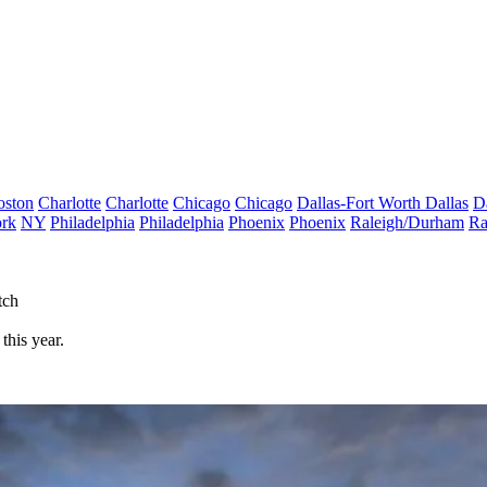
oston
Charlotte
Charlotte
Chicago
Chicago
Dallas-Fort Worth
Dallas
D
rk
NY
Philadelphia
Philadelphia
Phoenix
Phoenix
Raleigh/Durham
Ra
tch
this year.