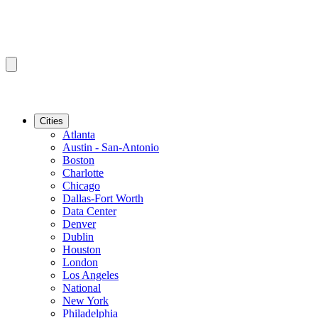
Cities
Atlanta
Austin - San-Antonio
Boston
Charlotte
Chicago
Dallas-Fort Worth
Data Center
Denver
Dublin
Houston
London
Los Angeles
National
New York
Philadelphia