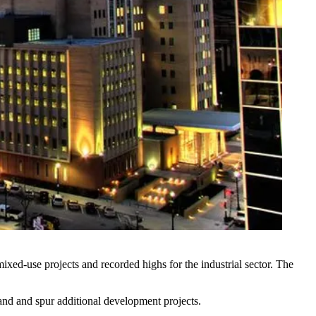
mixed-use projects
and
recorded highs
for the industrial sector. The
and and spur additional development projects.