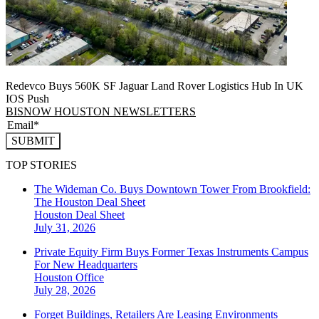
Redevco Buys 560K SF Jaguar Land Rover Logistics Hub In UK
IOS Push
BISNOW HOUSTON NEWSLETTERS
SUBMIT
TOP STORIES
The Wideman Co. Buys Downtown Tower From Brookfield:
The Houston Deal Sheet
Houston
Deal Sheet
July 31, 2026
Private Equity Firm Buys Former Texas Instruments Campus
For New Headquarters
Houston
Office
July 28, 2026
Forget Buildings, Retailers Are Leasing Environments