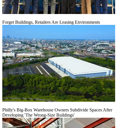
Forget Buildings, Retailers Are Leasing Environments
Philly's Big-Box Warehouse Owners Subdivide Spaces After
Developing 'The Wrong-Size Buildings'