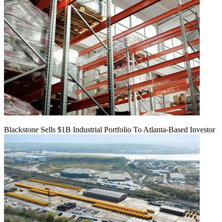
Blackstone Sells $1B Industrial Portfolio To Atlanta-Based Investor