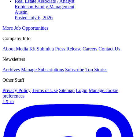
Real Estate Associate / Analyst
Robinson Family Management
Austin
Posted July 6, 2026
More Job Opportunities
Company Info
About
Media Kit
Submit a Press Release
Careers
Contact Us
Newsletters
Archives
Manage Subscriptions
Subscribe
Top Stories
Other Stuff
Privacy Policy
Terms of Use
Sitemap
Login
Manage cookie
preferences
f
X
in