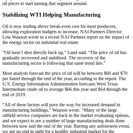
oil prices
to start turning that segment around.
Stabilizing WTI Helping Manufacturing
Oil is now trading above break-even cost for most producers,
allowing exploration budgets to increase, NAI Partners Director
Leta Wauson wrote in a recent NAI Partners report on the impact of
the energy sector on industrial real estate.
“Oil hasn’t shot directly back up,” Land said. “The price of oil has
gradually recovered and stabilized. The recovery of the
manufacturing sector is following that same trend line.”
Most analysts forecast the price of oil will be between $60 and $70
per barrel through the end of the year, according to the report. The
U.S. Energy Information Administration forecasts West Texas
Intermediate crude oil to average $66 this year and $64 through the
end of 2019.
“All of these factors will pave the way for increased demand in
manufacturing buildings,” Wauson wrote. “Many of the large
oilfield service companies are back in the market evaluating options,
and we expect to see a number of large manufacturing deals done
between now and the end of the year. Barring any unforeseen event,
we see no end in sight for a healthy industrial market for the