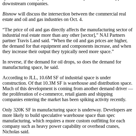
downstream companies.
Bisnow
will discuss the intersection between the commercial real
estate and oil and gas industries
on Oct. 4
.
“The price of oil and gas directly affects the manufacturing sector of
industrial real estate more than any other [sector],”
NAI Partners
partner
Travis Land
said. “When the oil and gas prices are higher,
the demand for that equipment and components increase, and when
they increase their output they typically need more space.”
In reverse, if the demand for oil drops, so does the demand for
manufacturing space, he said.
According to JLL, 10.6M SF of industrial space is under
construction. Of that 10.3M SF is warehouse and distribution space.
Much of this development is coming from another demand driver —
the proliferation of e-commerce, retail giants and shipping
companies entering the market has been spiking activity recently.
Only 320K SF in manufacturing space is underway. Developers are
more likely to build speculative warehouse space than spec
manufacturing, which requires a more custom outfitting for each
company such as heavy power capability or overhead cranes,
Nicholas said.