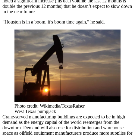
noted a significant increase (his deal volume the last 12 months is
double the previous 12 months) that he doesn’t expect to slow down
in the near future.
“Houston is in a boom, it’s boom time again,” he said.
Photo credit: Wikimedia/TexasRaiser
West Texas pumpjack
Crane-served manufacturing buildings are expected to be in high
demand as the energy capital of the world
reemerges from the
downturn
. Demand will also rise for
distribution
and warehouse
space as oilfield equipment manufacturers produce more supplies for