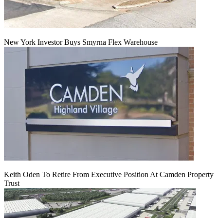
New York Investor Buys Smyrna Flex Warehouse
Keith Oden To Retire From Executive Position At Camden Property
Trust