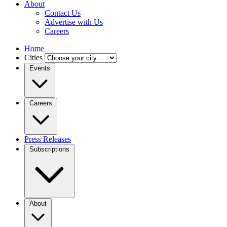
About
Contact Us
Advertise with Us
Careers
Home
Cities
Events
Careers
Press Releases
Subscriptions
About