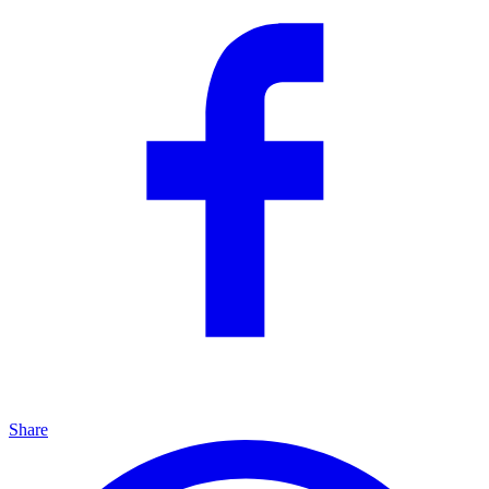
Share