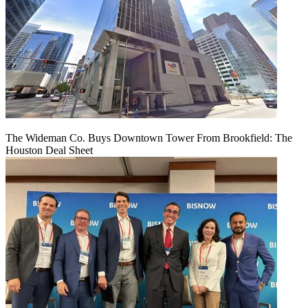
The Wideman Co. Buys Downtown Tower From Brookfield: The
Houston Deal Sheet