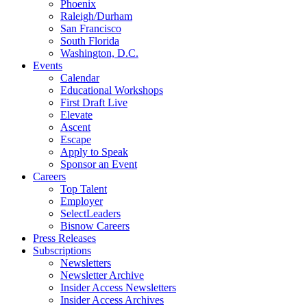
Phoenix
Raleigh/Durham
San Francisco
South Florida
Washington, D.C.
Events
Calendar
Educational Workshops
First Draft Live
Elevate
Ascent
Escape
Apply to Speak
Sponsor an Event
Careers
Top Talent
Employer
SelectLeaders
Bisnow Careers
Press Releases
Subscriptions
Newsletters
Newsletter Archive
Insider Access Newsletters
Insider Access Archives