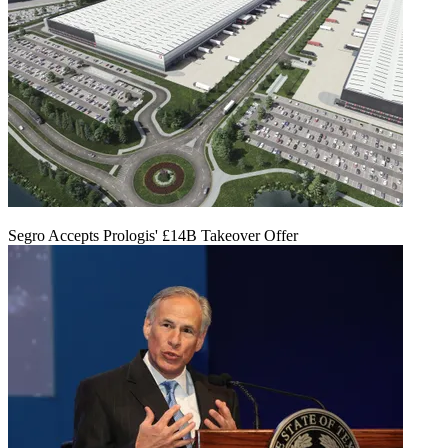
Segro Accepts Prologis' £14B Takeover Offer