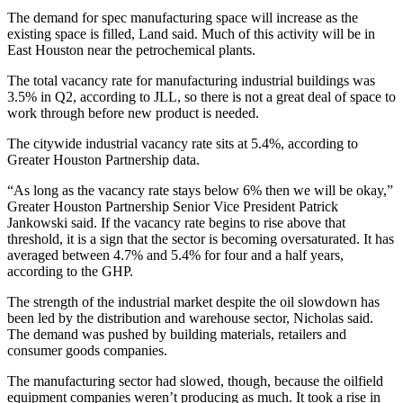
The demand for spec manufacturing space will increase as the
existing space is filled, Land said. Much of this activity will be in
East Houston
near the petrochemical plants.
The total vacancy rate for manufacturing industrial buildings was
3.5% in Q2, according to JLL, so there is not a great deal of space to
work through before new product is needed.
The citywide industrial vacancy rate sits at 5.4%, according to
Greater Houston Partnership
data.
“As long as the vacancy rate stays below 6% then we will be okay,”
Greater Houston Partnership Senior Vice President
Patrick
Jankowski
said. If the vacancy rate begins to rise above that
threshold, it is a sign that the sector is becoming oversaturated. It has
averaged between 4.7% and 5.4% for four and a half years,
according to the GHP.
The strength of the industrial market despite the oil slowdown has
been led by the distribution and warehouse sector, Nicholas said.
The demand was pushed by building materials, retailers and
consumer goods companies.
The manufacturing sector had slowed, though, because the oilfield
equipment companies weren’t producing as much. It took a rise in