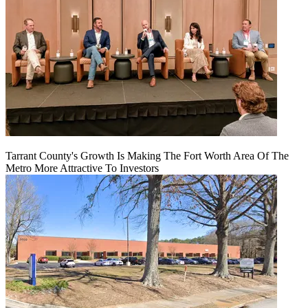
Tarrant County's Growth Is Making The Fort Worth Area Of The
Metro More Attractive To Investors