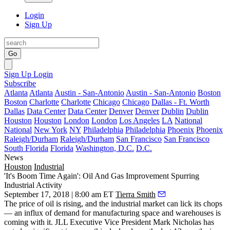
Login
Sign Up
Go
Sign Up
Login
Subscribe
Atlanta
Atlanta
Austin - San-Antonio
Austin - San-Antonio
Boston
Boston
Charlotte
Charlotte
Chicago
Chicago
Dallas - Ft. Worth
Dallas
Data Center
Data Center
Denver
Denver
Dublin
Dublin
Houston
Houston
London
London
Los Angeles
LA
National
National
New York
NY
Philadelphia
Philadelphia
Phoenix
Phoenix
Raleigh/Durham
Raleigh/Durham
San Francisco
San Francisco
South Florida
Florida
Washington, D.C.
D.C.
News
Houston
Industrial
'It's Boom Time Again': Oil And Gas Improvement Spurring
Industrial Activity
September 17, 2018 | 8:00 am ET
Tierra Smith
The price of oil is rising, and the
industrial market
can lick its chops
— an influx of demand for manufacturing space and warehouses is
coming with it.
JLL
Executive Vice President
Mark Nicholas
has