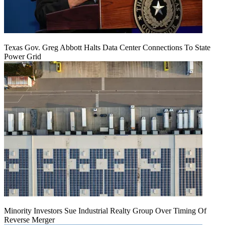
Texas Gov. Greg Abbott Halts Data Center Connections To State
Power Grid
Minority Investors Sue Industrial Realty Group Over Timing Of
Reverse Merger