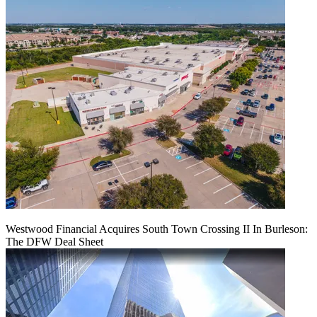
Westwood Financial Acquires South Town Crossing II In Burleson:
The DFW Deal Sheet