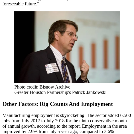
foreseeable future.”
Photo credit: Bisnow Archive
Greater Houston Partnership's Patrick Jankowski
Other Factors: Rig Counts And Employment
Manufacturing employment is skyrocketing. The sector added 6,500
jobs from July 2017 to July 2018 for the ninth conservative month
of annual growth, according to the report. Employment in the area
improved by 2.9% from July a year ago, compared to 2.6%