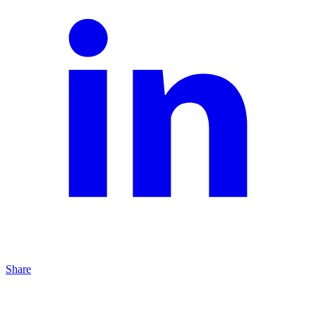
Share