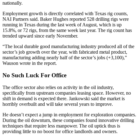
nationally.
Employment growth is directly correlated with Texas rig counts,
NAI Partners said. Baker Hughes reported 528 drilling rigs were
running in Texas during the last week of August, which is up
15.8%, or 72 rigs, from the same week last year. The rig count has
trended upward since early November.
“The local durable good manufacturing industry produced all of the
sector’s job growth over the year, with fabricated metal product,
manufacturing adding nearly half of the sector’s jobs (+3,100),”
Wauson wrote in the report.
No Such Luck For Office
The
office sector
also relies on
activity in the oil industry
,
specifically from upstream companies leasing space. However, no
shift in demand is expected there. Jankowski said the market is
horribly overbuilt and will take several years to improve.
He doesn’t expect a jump in employment for exploration companies.
During the oil downturn, these companies found innovative drilling
techniques that require less manpower. The oil uptick thus is
providing little to no boost for office landlords and owners.