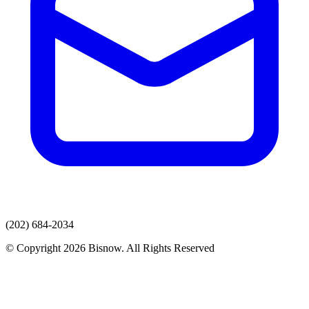
(202) 684-2034
© Copyright 2026 Bisnow. All Rights Reserved