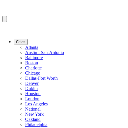
Cities
Atlanta
Austin - San-Antonio
Baltimore
Boston
Charlotte
Chicago
Dallas-Fort Worth
Denver
Dublin
Houston
London
Los Angeles
National
New York
Oakland
Philadelphia