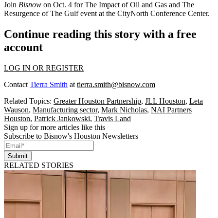
Join
Bisnow
on Oct. 4 for
The Impact of Oil and Gas and The
Resurgence of The Gulf
event at the CityNorth Conference Center.
Continue reading this story with a free
account
LOG IN OR REGISTER
Contact
Tierra Smith
at
tierra.smith@bisnow.com
Related Topics:
Greater Houston Partnership
,
JLL Houston
,
Leta
Wauson
,
Manufacturing sector
,
Mark Nicholas
,
NAI Partners
Houston
,
Patrick Jankowski
,
Travis Land
Sign up for more articles like this
Subscribe to Bisnow's Houston Newsletters
Submit
RELATED STORIES