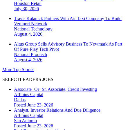
Houston
Retail
July 30, 2026
Travis Kalanick Partners With Air Taxi Company To Build
Vertiport Network
National
Technology
August 4, 2026
Altus Group Sells Advisory Business To Newmark As Part
Of Pure-Play Tech Pivot
National
Proptech
August 4, 2026
More Top Stories
SELECTLEADERS JOBS
Associate -Or- Sr. Associate, Credit Investing
Affinius Capital
Dallas
Posted June 23, 2026
Analyst, Investor Relations And Due Diligence
Affinius Capital
San Antonio
Posted June 23, 2026