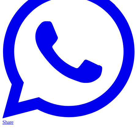
Share