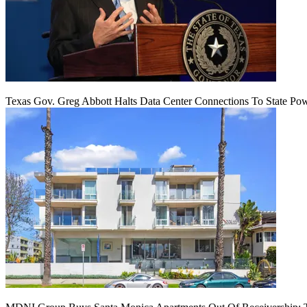
Texas Gov. Greg Abbott Halts Data Center Connections To State Po