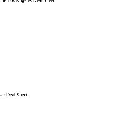
he Los Angeles Deal Sheet
ver Deal Sheet