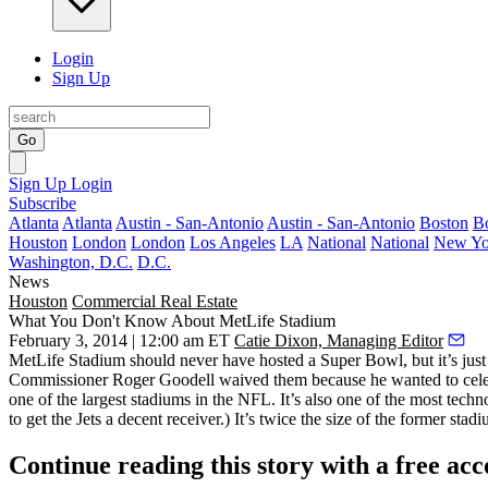
Login
Sign Up
Go
Sign Up
Login
Subscribe
Atlanta
Atlanta
Austin - San-Antonio
Austin - San-Antonio
Boston
B
Houston
London
London
Los Angeles
LA
National
National
New Yo
Washington, D.C.
D.C.
News
Houston
Commercial Real Estate
What You Don't Know About MetLife Stadium
February 3, 2014 | 12:00 am ET
Catie Dixon, Managing Editor
MetLife Stadium
should never have hosted a Super Bowl, but it’s just
Commissioner
Roger Goodell
waived them because he wanted to cele
one of the
largest
stadiums in the NFL. It’s also one of the most tech
to get the Jets a decent receiver.) It’s twice the size of the former stad
Continue reading this story with a free ac