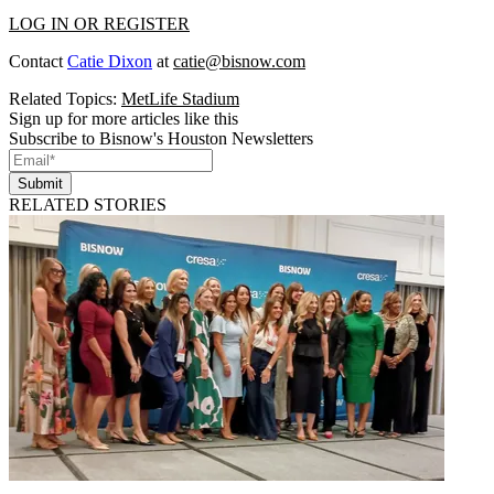
LOG IN OR REGISTER
Contact
Catie Dixon
at
catie@bisnow.com
Related Topics:
MetLife Stadium
Sign up for more articles like this
Subscribe to Bisnow's Houston Newsletters
Submit
RELATED STORIES