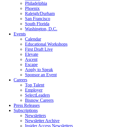
Philadelphia
Phoenix
Raleigh/Durham
San Francisco
South Florida
Washington, D.C.
Events
Calendar
Educational Workshops
First Draft Live
Elevate
Ascent
Escape
Apply to Speak
Sponsor an Event
Careers
Top Talent
Employer
SelectLeaders
Bisnow Careers
Press Releases
Subscriptions
Newsletters
Newsletter Archive
Insider Access Newsletters