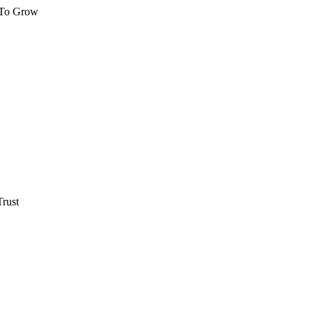
 To Grow
rust