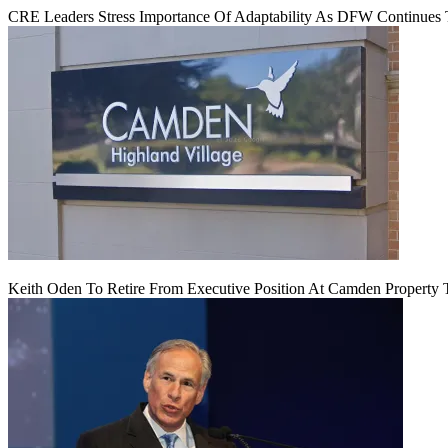
CRE Leaders Stress Importance Of Adaptability As DFW Continues
Keith Oden To Retire From Executive Position At Camden Property T