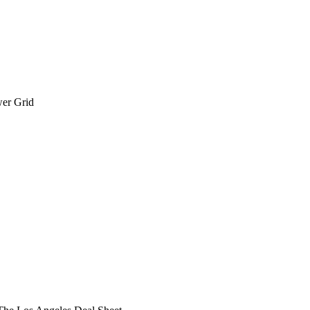
wer Grid