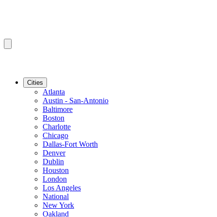
Cities
Atlanta
Austin - San-Antonio
Baltimore
Boston
Charlotte
Chicago
Dallas-Fort Worth
Denver
Dublin
Houston
London
Los Angeles
National
New York
Oakland