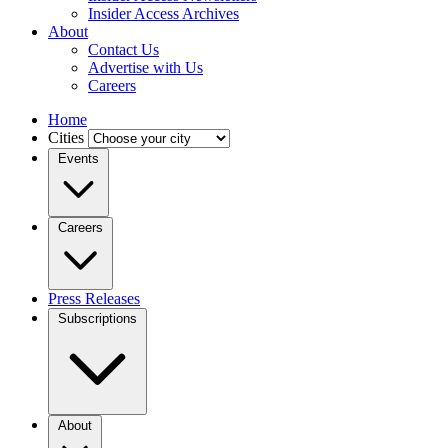
Insider Access Archives
About
Contact Us
Advertise with Us
Careers
Home
Cities
Events
Careers
Press Releases
Subscriptions
About