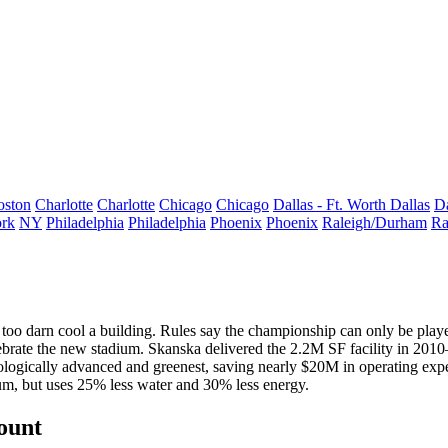
oston
Charlotte
Charlotte
Chicago
Chicago
Dallas - Ft. Worth
Dallas
Da
rk
NY
Philadelphia
Philadelphia
Phoenix
Phoenix
Raleigh/Durham
Ra
 too darn cool a building. Rules say the championship can only be play
brate the new stadium.
Skanska
delivered the
2.2M SF
facility in 2010
nologically advanced and
greenest
, saving nearly
$20M
in operating expe
ium, but uses
25%
less water and
30%
less energy.
count