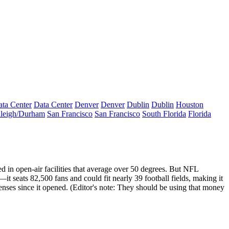
ta Center
Data Center
Denver
Denver
Dublin
Dublin
Houston
leigh/Durham
San Francisco
San Francisco
South Florida
Florida
ed in
open-air facilities
that average over
50 degrees
. But NFL
—it seats 82,500 fans and could fit nearly
39 football fields
, making it
nses since it opened. (Editor's note: They should be using that money