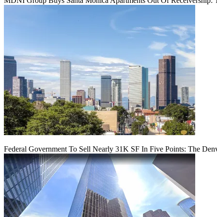
MDNI Group Buys Santa Monica Apartments Out Of Receivership: T
Federal Government To Sell Nearly 31K SF In Five Points: The Den