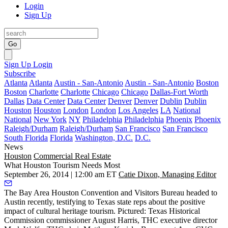
Login
Sign Up
Go
Sign Up
Login
Subscribe
Atlanta
Atlanta
Austin - San-Antonio
Austin - San-Antonio
Boston
Boston
Charlotte
Charlotte
Chicago
Chicago
Dallas-Fort Worth
Dallas
Data Center
Data Center
Denver
Denver
Dublin
Dublin
Houston
Houston
London
London
Los Angeles
LA
National
National
New York
NY
Philadelphia
Philadelphia
Phoenix
Phoenix
Raleigh/Durham
Raleigh/Durham
San Francisco
San Francisco
South Florida
Florida
Washington, D.C.
D.C.
News
Houston
Commercial Real Estate
What Houston Tourism Needs Most
September 26, 2014 | 12:00 am ET
Catie Dixon, Managing Editor
The Bay Area Houston Convention and Visitors Bureau headed to
Austin recently, testifying to Texas state reps about the positive
impact of cultural heritage tourism. Pictured: Texas Historical
Commission commissioner
August Harris
, THC executive director