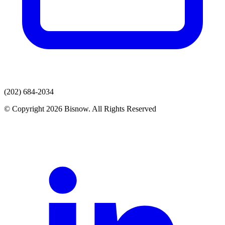
(202) 684-2034
© Copyright 2026 Bisnow. All Rights Reserved