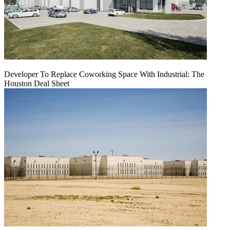
Developer To Replace Coworking Space With Industrial: The
Houston Deal Sheet