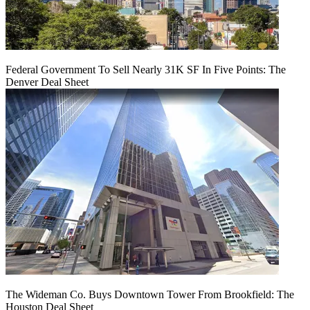
Federal Government To Sell Nearly 31K SF In Five Points: The
Denver Deal Sheet
The Wideman Co. Buys Downtown Tower From Brookfield: The
Houston Deal Sheet