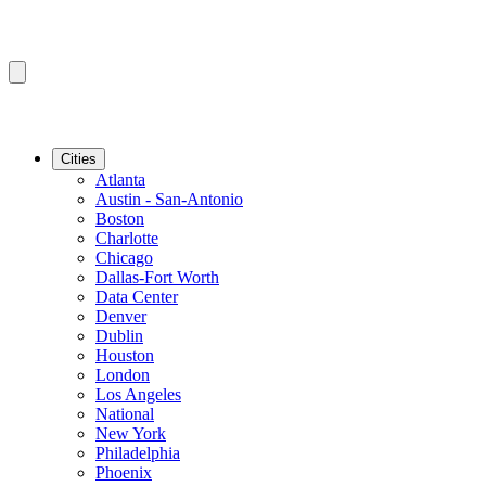
Cities
Atlanta
Austin - San-Antonio
Boston
Charlotte
Chicago
Dallas-Fort Worth
Data Center
Denver
Dublin
Houston
London
Los Angeles
National
New York
Philadelphia
Phoenix