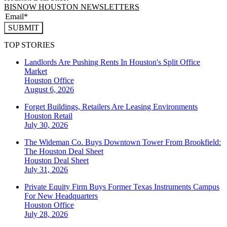
BISNOW HOUSTON NEWSLETTERS
SUBMIT
TOP STORIES
Landlords Are Pushing Rents In Houston's Split Office
Market
Houston
Office
August 6, 2026
Forget Buildings, Retailers Are Leasing Environments
Houston
Retail
July 30, 2026
The Wideman Co. Buys Downtown Tower From Brookfield:
The Houston Deal Sheet
Houston
Deal Sheet
July 31, 2026
Private Equity Firm Buys Former Texas Instruments Campus
For New Headquarters
Houston
Office
July 28, 2026