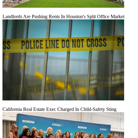
Landlords Are Pushing Rents In Houston's Split Office Market
California Real Estate Exec Charged In Child-Safety Sting