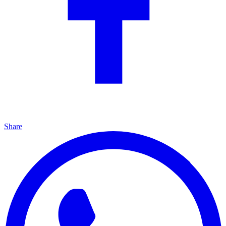
Share