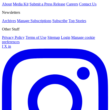
About
Media Kit
Submit a Press Release
Careers
Contact Us
Newsletters
Archives
Manage Subscriptions
Subscribe
Top Stories
Other Stuff
Privacy Policy
Terms of Use
Sitemap
Login
Manage cookie
preferences
f
X
in