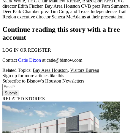
Mark Wolfe
, THC chair
Matthew Kreisle
, Brazosport Area CVC
director
Edith Fischer
, Bay Area Houston CVB prez
Pam Summers
,
Deer Park Chamber prez
Tim Culp
, and Texas Independence Trail
Region executive director
Seneca McAdams
at their presentation.
Continue reading this story with a free
account
LOG IN OR REGISTER
Contact
Catie Dixon
at
catie@bisnow.com
Related Topics:
Bay Area Houston
,
Visitors Bureau
Sign up for more articles like this
Subscribe to Bisnow's Houston Newsletters
Submit
RELATED STORIES