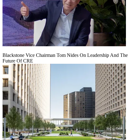
Blackstone Vice Chairman Tom Nides On Leadership And The
Future Of CRE