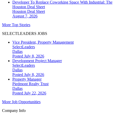
Developer To Replace Coworking Space With Industrial: The
Houston Deal Sheet
Houston
Deal Sheet
August 7, 2026
More Top Stories
SELECTLEADERS JOBS
Vice President, Property Management
SelectLeaders
Dallas
Posted July 8, 2026
Development Project Manager
SelectLeaders
Dallas
Posted July 8, 2026
Property Manager
Piedmont Realty Trust
Dallas
Posted July 22, 2026
More Job Opportunities
Company Info