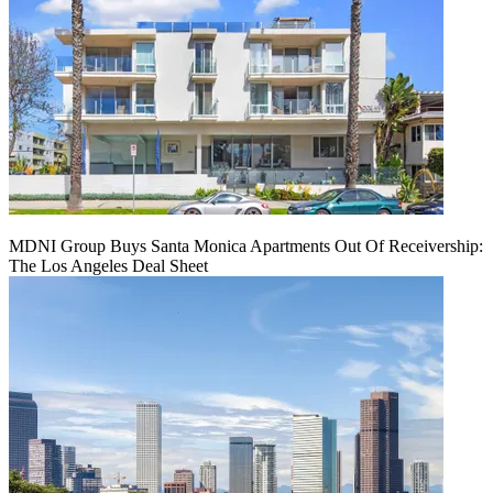
MDNI Group Buys Santa Monica Apartments Out Of Receivership:
The Los Angeles Deal Sheet