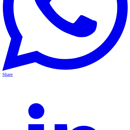
Share