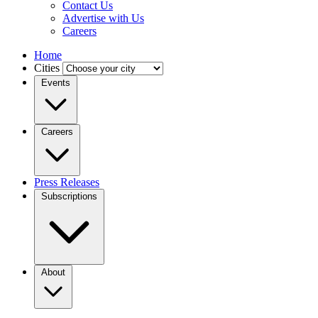
Contact Us
Advertise with Us
Careers
Home
Cities
Events
Careers
Press Releases
Subscriptions
About