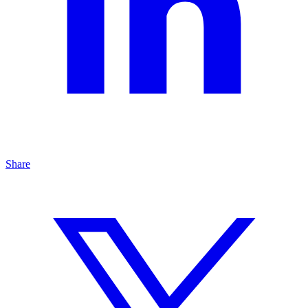
Share