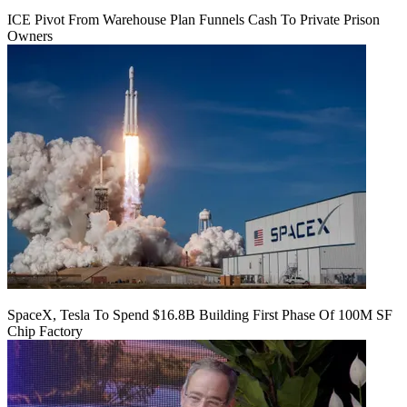
ICE Pivot From Warehouse Plan Funnels Cash To Private Prison
Owners
SpaceX, Tesla To Spend $16.8B Building First Phase Of 100M SF
Chip Factory