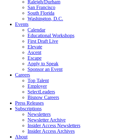
Raleigh/Durham
San Francisco
South Florida
Washington, D.C.
Events
Calendar
Educational Workshops
First Draft Live
Elevate
Ascent
Escape
Apply to Speak
Sponsor an Event
Careers
Top Talent
Employer
SelectLeaders
Bisnow Careers
Press Releases
Subscriptions
Newsletters
Newsletter Archive
Insider Access Newsletters
Insider Access Archives
About