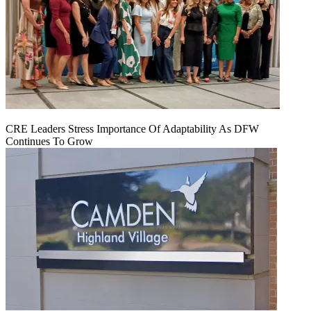
CRE Leaders Stress Importance Of Adaptability As DFW
Continues To Grow