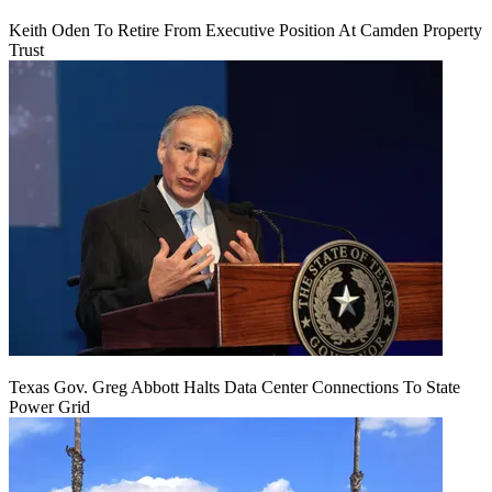
Keith Oden To Retire From Executive Position At Camden Property
Trust
Texas Gov. Greg Abbott Halts Data Center Connections To State
Power Grid