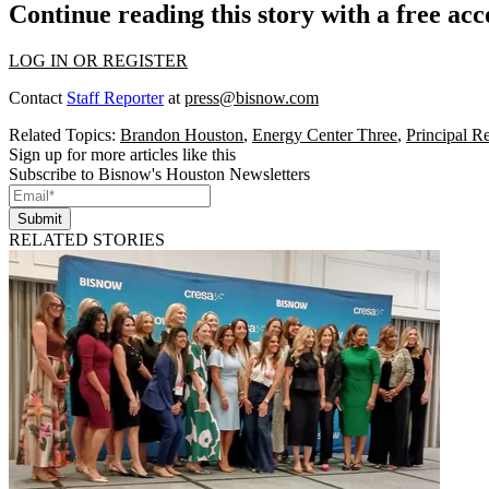
Continue reading this story with a free ac
LOG IN OR REGISTER
Contact
Staff Reporter
at
press@bisnow.com
Related Topics:
Brandon Houston
,
Energy Center Three
,
Principal Re
Sign up for more articles like this
Subscribe to Bisnow's Houston Newsletters
Submit
RELATED STORIES