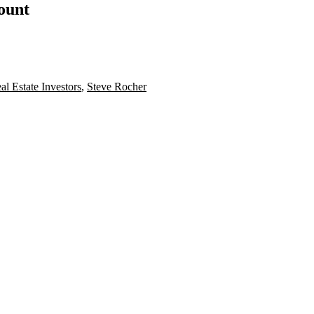
count
al Estate Investors
,
Steve Rocher