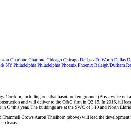
oston
Charlotte
Charlotte
Chicago
Chicago
Dallas - Ft. Worth
Dallas
Da
rk
NY
Philadelphia
Philadelphia
Phoenix
Phoenix
Raleigh/Durham
Ra
gy Corridor, including one that hasnt broken ground. (Boss, we're out a p
onstruction and will deliver to the O&G firm in Q2 15. In 2016, itll le
r in
Q4
this year. The buildings are at the SWC of I-10 and North Eld
d Trammell Crows
Aaron Thielhorn
(above) will lead the developmen
co lease.