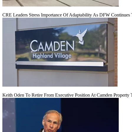
CRE Leaders Stress Importance Of Adaptability As DFW Continues
Keith Oden To Retire From Executive Position At Camden Property T