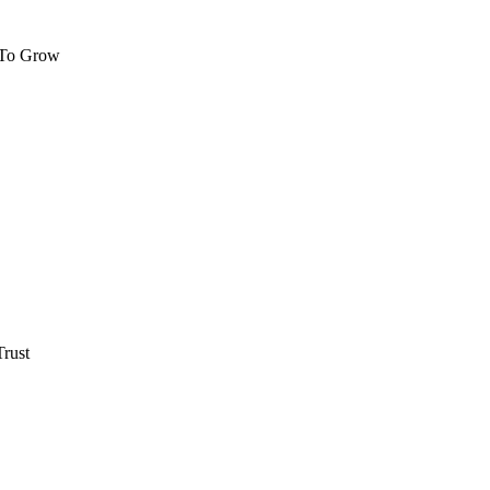
 To Grow
rust