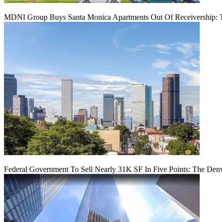
MDNI Group Buys Santa Monica Apartments Out Of Receivership: T
Federal Government To Sell Nearly 31K SF In Five Points: The Den