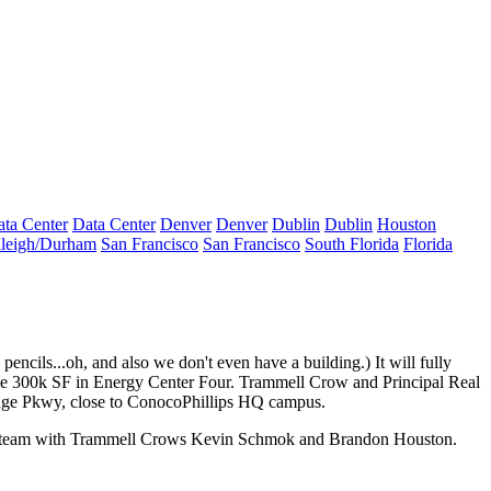
ta Center
Data Center
Denver
Denver
Dublin
Dublin
Houston
leigh/Durham
San Francisco
San Francisco
South Florida
Florida
encils...oh, and also we don't even have a building.) It will fully
ase 300k SF in
Energy Center Four
. Trammell Crow and Principal Real
ridge Pkwy, close to ConocoPhillips HQ campus.
t team with Trammell Crows
Kevin Schmok
and
Brandon Houston
.