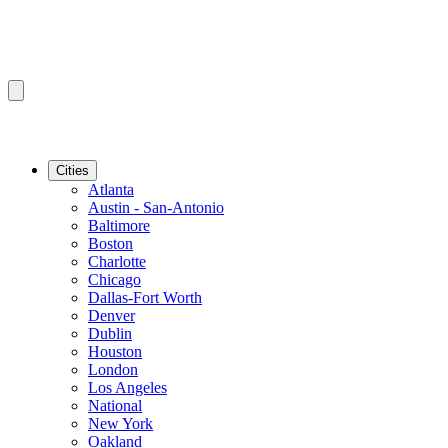
Cities
Atlanta
Austin - San-Antonio
Baltimore
Boston
Charlotte
Chicago
Dallas-Fort Worth
Denver
Dublin
Houston
London
Los Angeles
National
New York
Oakland