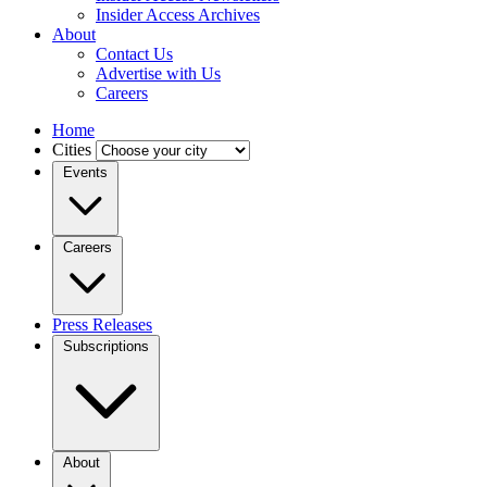
Insider Access Archives
About
Contact Us
Advertise with Us
Careers
Home
Cities
Events
Careers
Press Releases
Subscriptions
About