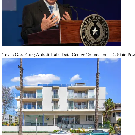
Texas Gov. Greg Abbott Halts Data Center Connections To State Po