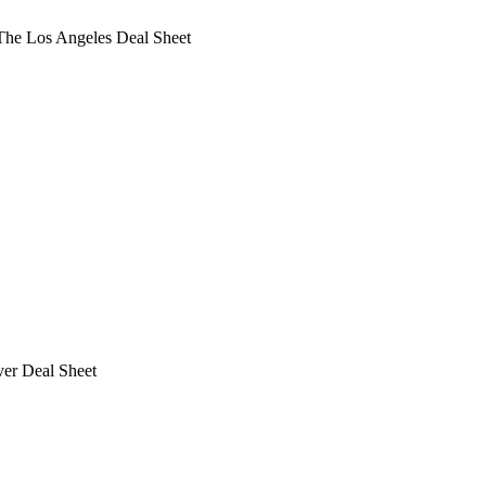
he Los Angeles Deal Sheet
ver Deal Sheet