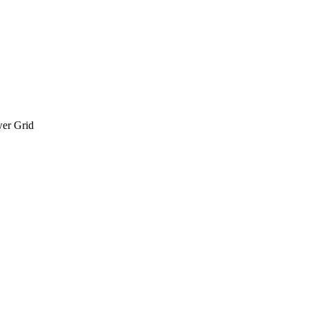
wer Grid