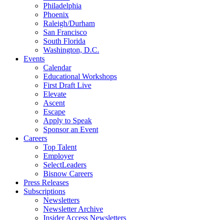
Philadelphia
Phoenix
Raleigh/Durham
San Francisco
South Florida
Washington, D.C.
Events
Calendar
Educational Workshops
First Draft Live
Elevate
Ascent
Escape
Apply to Speak
Sponsor an Event
Careers
Top Talent
Employer
SelectLeaders
Bisnow Careers
Press Releases
Subscriptions
Newsletters
Newsletter Archive
Insider Access Newsletters