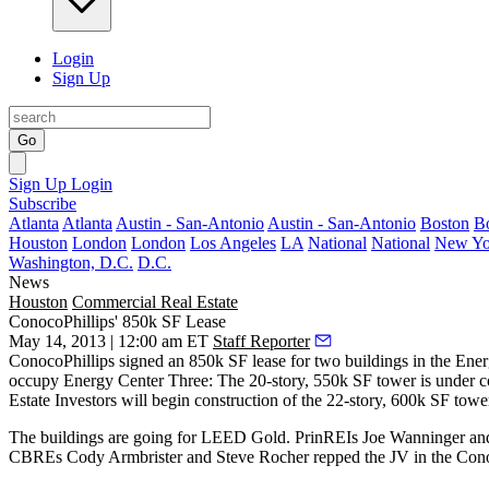
Login
Sign Up
Go
Sign Up
Login
Subscribe
Atlanta
Atlanta
Austin - San-Antonio
Austin - San-Antonio
Boston
B
Houston
London
London
Los Angeles
LA
National
National
New Yo
Washington, D.C.
D.C.
News
Houston
Commercial Real Estate
ConocoPhillips' 850k SF Lease
May 14, 2013 | 12:00 am ET
Staff Reporter
ConocoPhillips
signed an
850k SF
lease for two buildings in the Ener
occupy
Energy Center Three
: The 20-story, 550k SF tower is under c
Estate Investors will begin construction of the 22-story,
600k SF
towe
The buildings are going for LEED Gold. PrinREIs
Joe Wanninger
an
CBREs
Cody Armbrister
and
Steve Rocher
repped the JV in the Cono