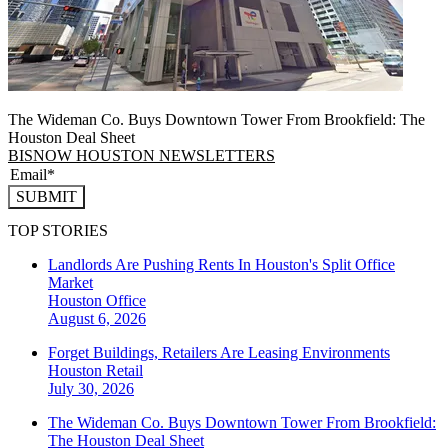
The Wideman Co. Buys Downtown Tower From Brookfield: The
Houston Deal Sheet
BISNOW HOUSTON NEWSLETTERS
SUBMIT
TOP STORIES
Landlords Are Pushing Rents In Houston's Split Office
Market
Houston
Office
August 6, 2026
Forget Buildings, Retailers Are Leasing Environments
Houston
Retail
July 30, 2026
The Wideman Co. Buys Downtown Tower From Brookfield:
The Houston Deal Sheet