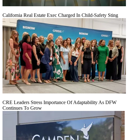
California Real Estate Exec Charged In Child-Safety Sting
CRE Leaders Stress Importance Of Adaptability As DFW
Continues To Grow