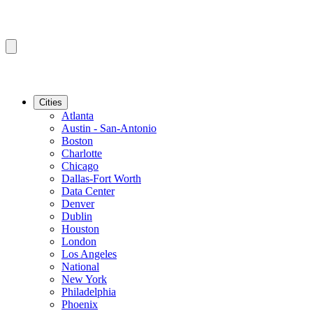
Cities
Atlanta
Austin - San-Antonio
Boston
Charlotte
Chicago
Dallas-Fort Worth
Data Center
Denver
Dublin
Houston
London
Los Angeles
National
New York
Philadelphia
Phoenix