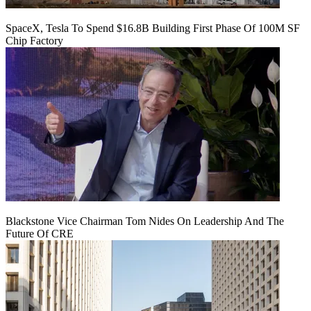
SpaceX, Tesla To Spend $16.8B Building First Phase Of 100M SF
Chip Factory
Blackstone Vice Chairman Tom Nides On Leadership And The
Future Of CRE