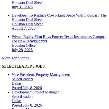
Houston
Deal Sheet
July 31, 2026
Developer To Replace Coworking Space With Industrial: The
Houston Deal Sheet
Houston
Deal Sheet
August 7, 2026
Private Equity Firm Buys Former Texas Instruments Campus
For New Headquarters
Houston
Office
July 28, 2026
More Top Stories
SELECTLEADERS JOBS
Vice President, Property Management
SelectLeaders
Dallas
Posted July 8, 2026
Development Project Manager
SelectLeaders
Dallas
Posted July 8, 2026