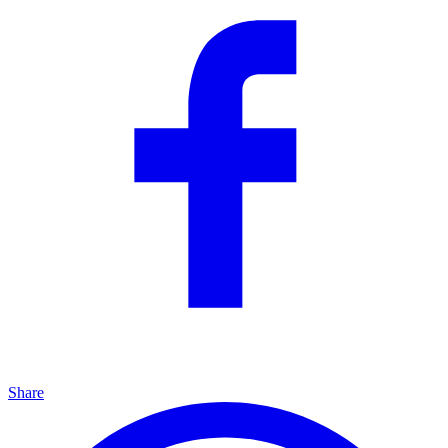
Share