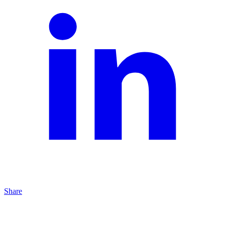
Share