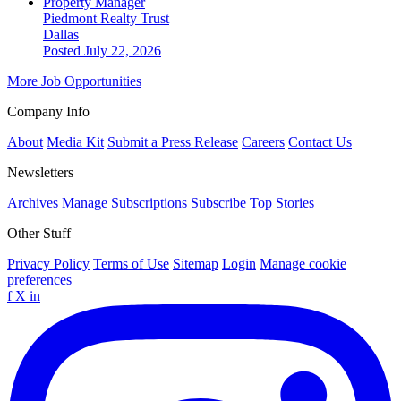
Property Manager
Piedmont Realty Trust
Dallas
Posted July 22, 2026
More Job Opportunities
Company Info
About
Media Kit
Submit a Press Release
Careers
Contact Us
Newsletters
Archives
Manage Subscriptions
Subscribe
Top Stories
Other Stuff
Privacy Policy
Terms of Use
Sitemap
Login
Manage cookie
preferences
f
X
in