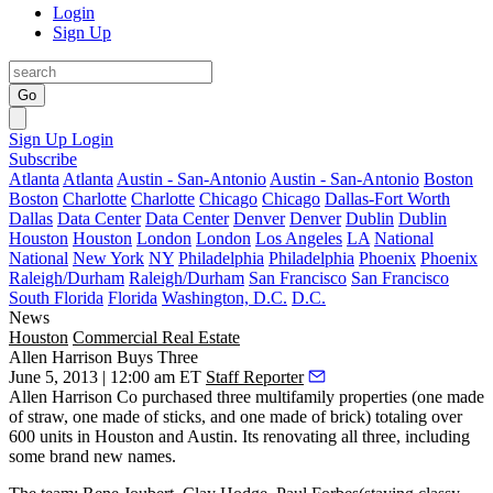
Login
Sign Up
Go
Sign Up
Login
Subscribe
Atlanta
Atlanta
Austin - San-Antonio
Austin - San-Antonio
Boston
Boston
Charlotte
Charlotte
Chicago
Chicago
Dallas-Fort Worth
Dallas
Data Center
Data Center
Denver
Denver
Dublin
Dublin
Houston
Houston
London
London
Los Angeles
LA
National
National
New York
NY
Philadelphia
Philadelphia
Phoenix
Phoenix
Raleigh/Durham
Raleigh/Durham
San Francisco
San Francisco
South Florida
Florida
Washington, D.C.
D.C.
News
Houston
Commercial Real Estate
Allen Harrison Buys Three
June 5, 2013 | 12:00 am ET
Staff Reporter
Allen Harrison Co
purchased
three
multifamily properties (one made
of straw, one made of sticks, and one made of brick) totaling over
600 units
in Houston and Austin. Its renovating all three, including
some brand new names.