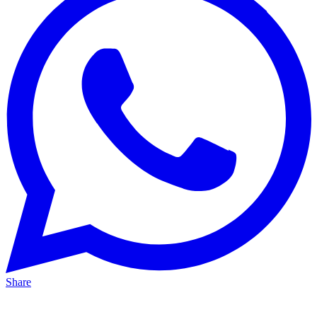
Share