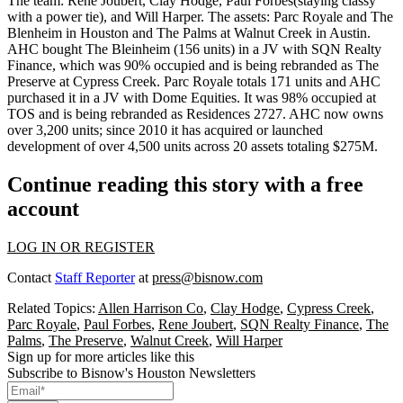
The team:
Rene Joubert
,
Clay Hodge
,
Paul Forbes
(staying classy
with a power tie), and
Will Harper
. The assets:
Parc Royale
and
The
Blenheim
in Houston and The Palms at Walnut Creek in Austin.
AHC bought The Bleinheim (
156 units
) in a JV with
SQN Realty
Finance
, which was 90% occupied and is being rebranded as
The
Preserve at Cypress Creek
. Parc Royale totals
171 units
and AHC
purchased it in a JV with
Dome Equities
. It was 98% occupied at
TOS and is being rebranded as
Residences 2727
. AHC now owns
over
3,200 units
; since 2010 it has acquired or launched
development of over 4,500 units across 20 assets totaling
$275M
.
Continue reading this story with a free
account
LOG IN OR REGISTER
Contact
Staff Reporter
at
press@bisnow.com
Related Topics:
Allen Harrison Co
,
Clay Hodge
,
Cypress Creek
,
Parc Royale
,
Paul Forbes
,
Rene Joubert
,
SQN Realty Finance
,
The
Palms
,
The Preserve
,
Walnut Creek
,
Will Harper
Sign up for more articles like this
Subscribe to Bisnow's Houston Newsletters