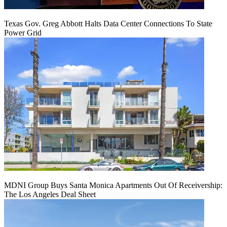
Texas Gov. Greg Abbott Halts Data Center Connections To State
Power Grid
MDNI Group Buys Santa Monica Apartments Out Of Receivership:
The Los Angeles Deal Sheet