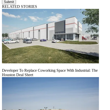
Submit
RELATED STORIES
Developer To Replace Coworking Space With Industrial: The
Houston Deal Sheet