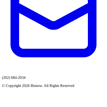
(202) 684-2034
© Copyright 2026 Bisnow. All Rights Reserved