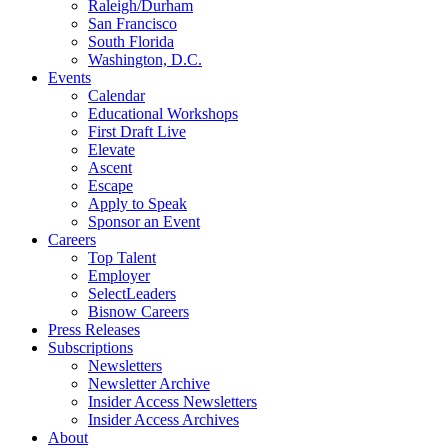
Raleigh/Durham
San Francisco
South Florida
Washington, D.C.
Events
Calendar
Educational Workshops
First Draft Live
Elevate
Ascent
Escape
Apply to Speak
Sponsor an Event
Careers
Top Talent
Employer
SelectLeaders
Bisnow Careers
Press Releases
Subscriptions
Newsletters
Newsletter Archive
Insider Access Newsletters
Insider Access Archives
About