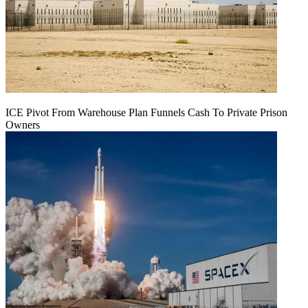
ICE Pivot From Warehouse Plan Funnels Cash To Private Prison
Owners