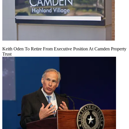
Keith Oden To Retire From Executive Position At Camden Property
Trust