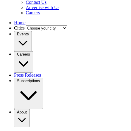
Contact Us
Advertise with Us
Careers
Home
Cities
Events
Careers
Press Releases
Subscriptions
About