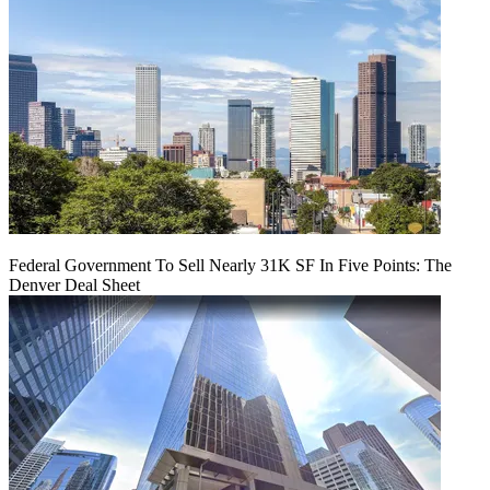
Federal Government To Sell Nearly 31K SF In Five Points: The
Denver Deal Sheet