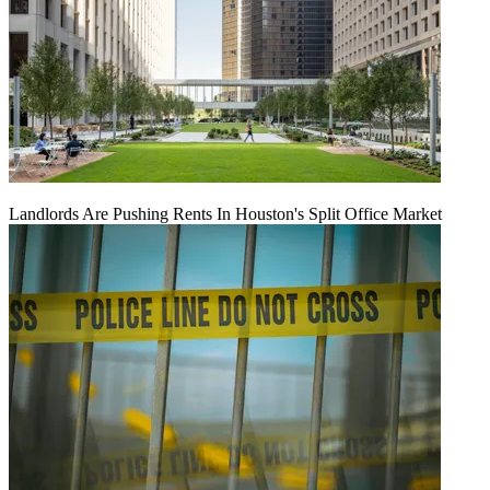
Landlords Are Pushing Rents In Houston's Split Office Market