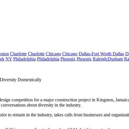
oston
Charlotte
Charlotte
Chicago
Chicago
Dallas-Fort Worth
Dallas
D
rk
NY
Philadelphia
Philadelphia
Phoenix
Phoenix
Raleigh/Durham
Ra
Diversity Domestically
esign competition for a major construction project in Kingston, Jamaica
 conversations about diversity in the industry.
color to remain in the industry, takes calls from businesses and organiz