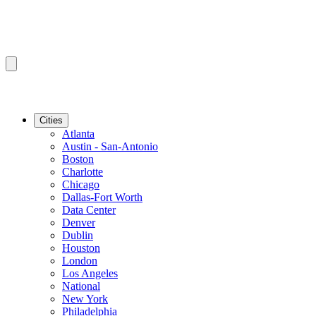
Cities
Atlanta
Austin - San-Antonio
Boston
Charlotte
Chicago
Dallas-Fort Worth
Data Center
Denver
Dublin
Houston
London
Los Angeles
National
New York
Philadelphia