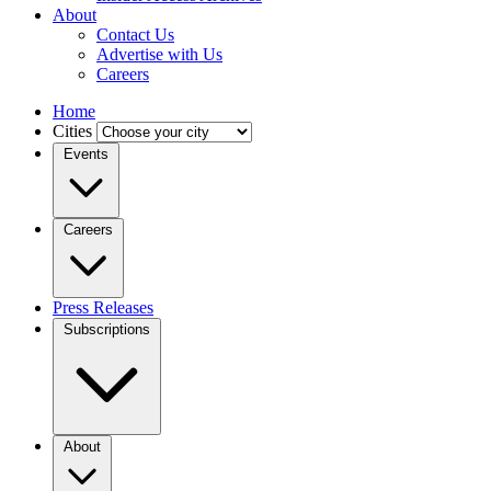
About
Contact Us
Advertise with Us
Careers
Home
Cities
Events
Careers
Press Releases
Subscriptions
About