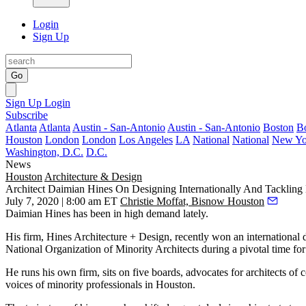
Login
Sign Up
Go
Sign Up
Login
Subscribe
Atlanta
Atlanta
Austin - San-Antonio
Austin - San-Antonio
Boston
B
Houston
London
London
Los Angeles
LA
National
National
New Yo
Washington, D.C.
D.C.
News
Houston
Architecture & Design
Architect Daimian Hines On Designing Internationally And Tackling 
July 7, 2020 | 8:00 am ET
Christie Moffat, Bisnow Houston
Daimian Hines has been in high demand lately.
His firm, Hines Architecture + Design, recently won an international d
National Organization of Minority Architects
during a pivotal time for
He runs his own firm, sits on five boards, advocates for architects of 
voices of minority professionals in Houston.