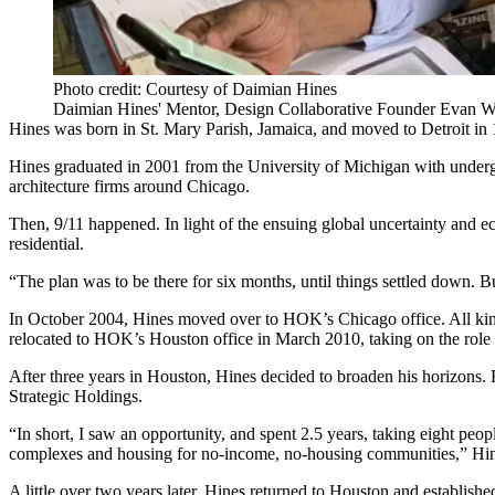
Photo credit: Courtesy of Daimian Hines
Daimian Hines' Mentor, Design Collaborative Founder Evan Wi
Hines was born in St. Mary Parish, Jamaica, and moved to Detroit in 
Hines graduated in 2001 from the
University of Michigan
with undergr
architecture firms around Chicago.
Then, 9/11 happened. In light of the ensuing global uncertainty and ec
residential.
“The plan was to be there for six months, until things settled down. Bu
In October 2004, Hines moved over to
HOK
’s Chicago office. All ki
relocated to HOK’s Houston office in March 2010, taking on the role 
After three years in Houston, Hines decided to broaden his horizons
Strategic Holdings.
“In short, I saw an opportunity, and spent 2.5 years, taking eight peop
complexes and housing for no-income, no-housing communities,” Hin
A little over two years later, Hines returned to Houston and establis