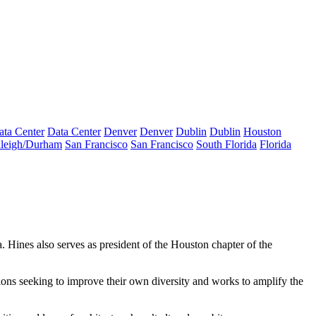
ata Center
Data Center
Denver
Denver
Dublin
Dublin
Houston
leigh/Durham
San Francisco
San Francisco
South Florida
Florida
. Hines also serves as president of the Houston chapter of the
ations seeking to improve their own diversity and works to amplify the