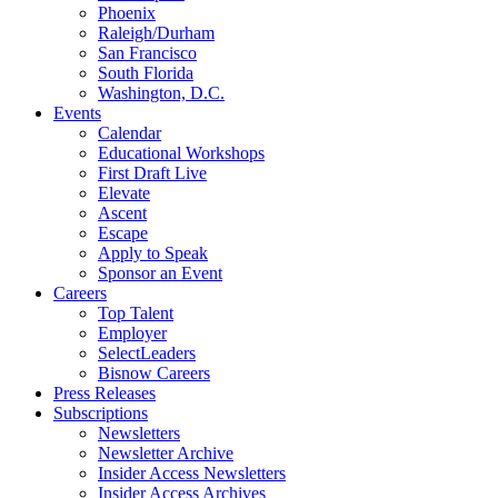
Phoenix
Raleigh/Durham
San Francisco
South Florida
Washington, D.C.
Events
Calendar
Educational Workshops
First Draft Live
Elevate
Ascent
Escape
Apply to Speak
Sponsor an Event
Careers
Top Talent
Employer
SelectLeaders
Bisnow Careers
Press Releases
Subscriptions
Newsletters
Newsletter Archive
Insider Access Newsletters
Insider Access Archives