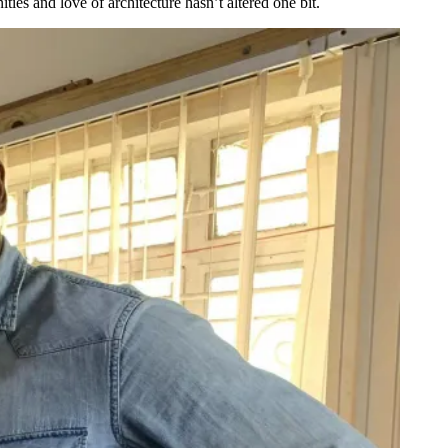
ties and love of architecture hasn’t altered one bit.