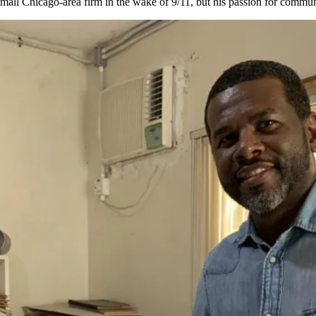
 a small Chicago-area firm in the wake of 9/11, but his passion for communi