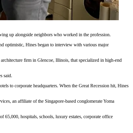
owing up alongside neighbors who worked in the profession.
nd optimistic, Hines began to interview with various major
chitecture firm in Glencoe, Illinois, that specialized in high-end
s said.
 hotels to corporate headquarters. When
the Great Recession
hit, Hines
ices, an affiliate of the Singapore-based conglomerate Yoma
f 65,000, hospitals, schools, luxury estates, corporate office