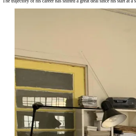
The trajectory of his career has shifted a great deal since his start at