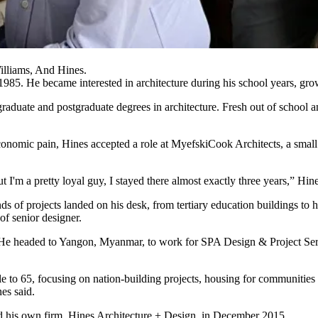
lliams, And Hines.
1985. He became interested in architecture during his school years, gr
aduate and postgraduate degrees in architecture. Fresh out of school a
onomic pain, Hines accepted a role at MyefskiCook Architects, a small ar
t I'm a pretty loyal guy, I stayed there almost exactly three years,” Hine
nds of projects landed on his desk, from tertiary education buildings to
of senior designer.
. He headed to Yangon, Myanmar, to work for SPA Design & Project Serv
le to 65, focusing on nation-building projects, housing for communities o
es said.
hed his own firm, Hines Architecture + Design, in December 2015.