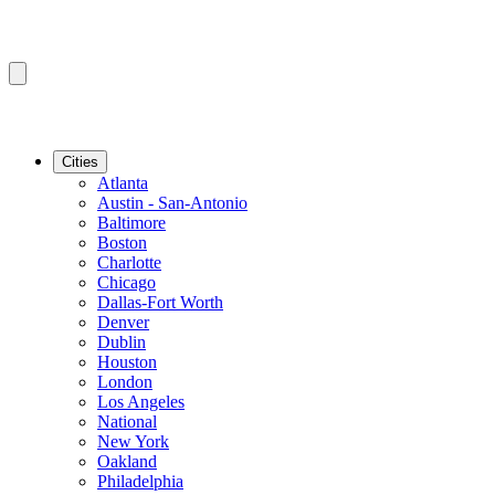
Cities
Atlanta
Austin - San-Antonio
Baltimore
Boston
Charlotte
Chicago
Dallas-Fort Worth
Denver
Dublin
Houston
London
Los Angeles
National
New York
Oakland
Philadelphia