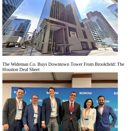
The Wideman Co. Buys Downtown Tower From Brookfield: The
Houston Deal Sheet