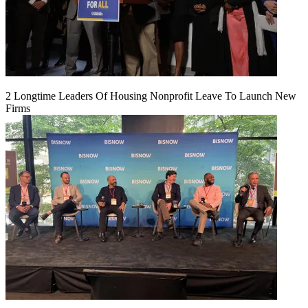
2 Longtime Leaders Of Housing Nonprofit Leave To Launch New
Firms