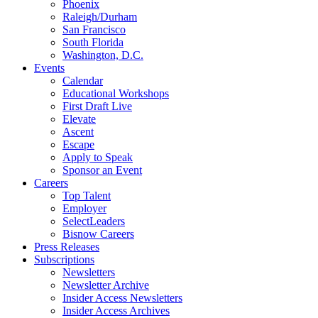
Phoenix
Raleigh/Durham
San Francisco
South Florida
Washington, D.C.
Events
Calendar
Educational Workshops
First Draft Live
Elevate
Ascent
Escape
Apply to Speak
Sponsor an Event
Careers
Top Talent
Employer
SelectLeaders
Bisnow Careers
Press Releases
Subscriptions
Newsletters
Newsletter Archive
Insider Access Newsletters
Insider Access Archives