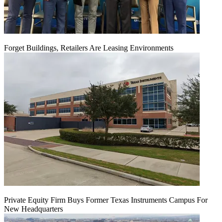
Forget Buildings, Retailers Are Leasing Environments
Private Equity Firm Buys Former Texas Instruments Campus For
New Headquarters