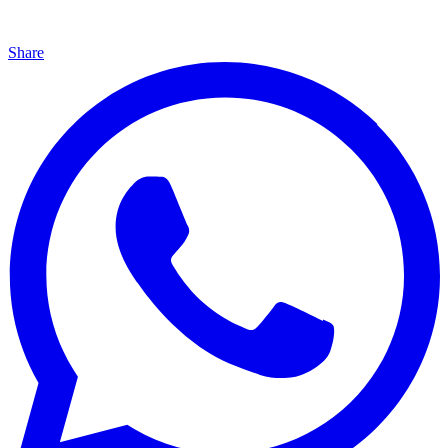
Share