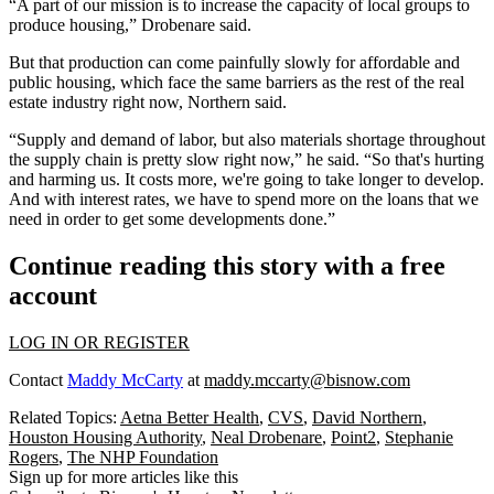
“A part of our mission is to increase the capacity of local groups to
produce housing,” Drobenare said.
But that production can come painfully slowly for affordable and
public housing, which face the same barriers as the rest of the real
estate industry right now, Northern said.
“Supply and demand of labor, but also materials shortage throughout
the supply chain is pretty slow right now,” he said. “So that's hurting
and harming us. It costs more, we're going to take longer to develop.
And with interest rates, we have to spend more on the loans that we
need in order to get some developments done.”
Continue reading this story with a free
account
LOG IN OR REGISTER
Contact
Maddy McCarty
at
maddy.mccarty@bisnow.com
Related Topics:
Aetna Better Health
,
CVS
,
David Northern
,
Houston Housing Authority
,
Neal Drobenare
,
Point2
,
Stephanie
Rogers
,
The NHP Foundation
Sign up for more articles like this