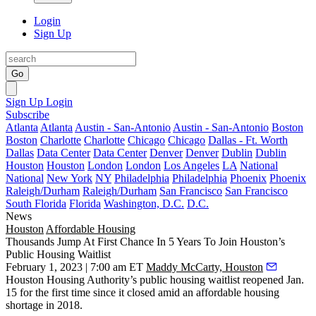
Login
Sign Up
Go
Sign Up
Login
Subscribe
Atlanta
Atlanta
Austin - San-Antonio
Austin - San-Antonio
Boston
Boston
Charlotte
Charlotte
Chicago
Chicago
Dallas - Ft. Worth
Dallas
Data Center
Data Center
Denver
Denver
Dublin
Dublin
Houston
Houston
London
London
Los Angeles
LA
National
National
New York
NY
Philadelphia
Philadelphia
Phoenix
Phoenix
Raleigh/Durham
Raleigh/Durham
San Francisco
San Francisco
South Florida
Florida
Washington, D.C.
D.C.
News
Houston
Affordable Housing
Thousands Jump At First Chance In 5 Years To Join Houston’s
Public Housing Waitlist
February 1, 2023 | 7:00 am ET
Maddy McCarty, Houston
Houston Housing Authority
’s public housing waitlist reopened Jan.
15 for the first time since it closed amid an affordable housing
shortage in 2018.