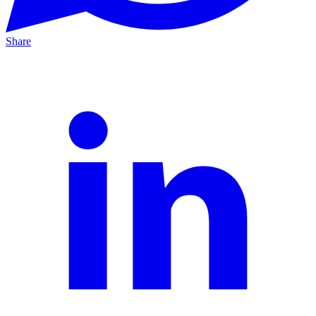
Share