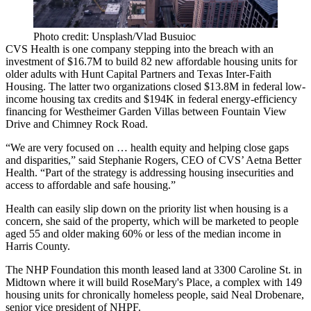
Photo credit: Unsplash/Vlad Busuioc
CVS Health is one company stepping into the breach with an
investment of $16.7M to build 82 new affordable housing units for
older adults with Hunt Capital Partners and Texas Inter-Faith
Housing. The latter two organizations closed $13.8M in federal low-
income housing tax credits and $194K in federal energy-efficiency
financing for Westheimer Garden Villas between Fountain View
Drive and Chimney Rock Road.
“We are very focused on … health equity and helping close gaps
and disparities,” said Stephanie Rogers, CEO of
CVS
’ Aetna Better
Health. “Part of the strategy is addressing housing insecurities and
access to affordable and safe housing.”
Health can easily slip down on the priority list when housing is a
concern, she said of the property, which will be marketed to people
aged 55 and older making 60% or less of the median income in
Harris County.
The NHP Foundation
this month leased land at 3300 Caroline St. in
Midtown where it will build RoseMary's Place, a complex with 149
housing units for chronically homeless people, said Neal Drobenare,
senior vice president of NHPF.