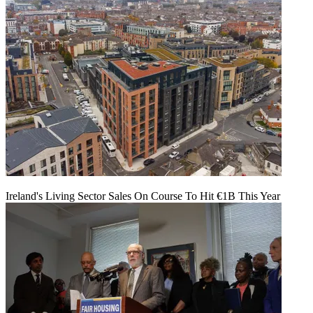
Ireland's Living Sector Sales On Course To Hit €1B This Year