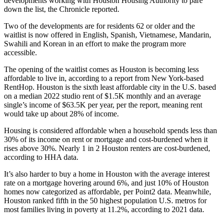
developments working with Houston Housing Authority to pare
down the list, the Chronicle reported.
Two of the developments are for residents 62 or older and the
waitlist is now offered in English, Spanish, Vietnamese, Mandarin,
Swahili and Korean in an effort to make the program more
accessible.
The opening of the waitlist comes as Houston is becoming less
affordable to live in, according to
a report from New York-based
RentHop
. Houston is the sixth least affordable city in the U.S. based
on a median 2022 studio rent of $1.5K monthly and an average
single’s income of $63.5K per year, per the report, meaning rent
would take up about 28% of income.
Housing is considered affordable when a household spends less than
30% of its income on rent or mortgage and cost-burdened when it
rises above 30%. Nearly 1 in 2 Houston renters are cost-burdened,
according to HHA data.
It’s also harder to buy a home in Houston with the average interest
rate on a mortgage hovering around 6%, and just 10% of Houston
homes now categorized as affordable,
per Point2 data
. Meanwhile,
Houston ranked fifth in the 50 highest population U.S. metros for
most families living in poverty at 11.2%,
according to 2021 data
.