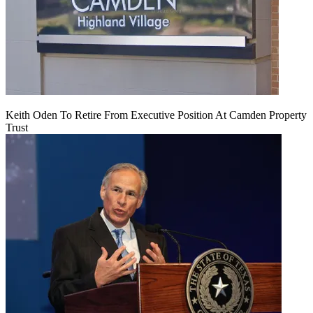
Keith Oden To Retire From Executive Position At Camden Property
Trust