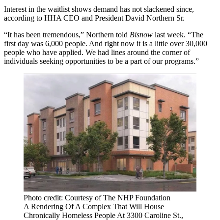
Interest in the waitlist shows demand has not slackened since,
according to HHA CEO and President David Northern Sr.
“It has been tremendous,” Northern told
Bisnow
last week. “The
first day was 6,000 people. And right now it is a little over 30,000
people who have applied. We had lines around the corner of
individuals seeking opportunities to be a part of our programs.”
Photo credit: Courtesy of The NHP Foundation
A Rendering Of A Complex That Will House
Chronically Homeless People At 3300 Caroline St.,