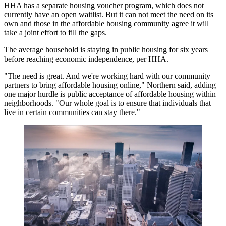
HHA has a separate housing voucher program, which does not
currently have an open waitlist. But it can not meet the need on its
own and those in the affordable housing community agree it will
take a joint effort to fill the gaps.
The average household is staying in public housing for six years
before reaching economic independence, per HHA.
"The need is great. And we're working hard with our community
partners to bring affordable housing online," Northern said, adding
one major hurdle is public acceptance of affordable housing within
neighborhoods. "Our whole goal is to ensure that individuals that
live in certain communities can stay there."