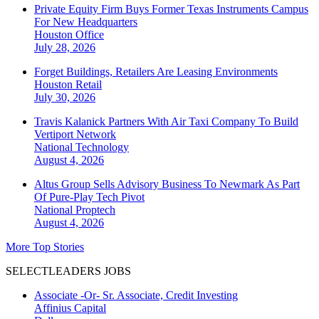
Private Equity Firm Buys Former Texas Instruments Campus
For New Headquarters
Houston
Office
July 28, 2026
Forget Buildings, Retailers Are Leasing Environments
Houston
Retail
July 30, 2026
Travis Kalanick Partners With Air Taxi Company To Build
Vertiport Network
National
Technology
August 4, 2026
Altus Group Sells Advisory Business To Newmark As Part
Of Pure-Play Tech Pivot
National
Proptech
August 4, 2026
More Top Stories
SELECTLEADERS JOBS
Associate -Or- Sr. Associate, Credit Investing
Affinius Capital