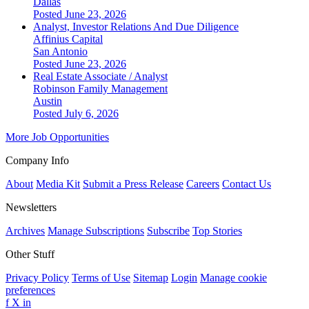
Dallas
Posted June 23, 2026
Analyst, Investor Relations And Due Diligence
Affinius Capital
San Antonio
Posted June 23, 2026
Real Estate Associate / Analyst
Robinson Family Management
Austin
Posted July 6, 2026
More Job Opportunities
Company Info
About
Media Kit
Submit a Press Release
Careers
Contact Us
Newsletters
Archives
Manage Subscriptions
Subscribe
Top Stories
Other Stuff
Privacy Policy
Terms of Use
Sitemap
Login
Manage cookie
preferences
f
X
in