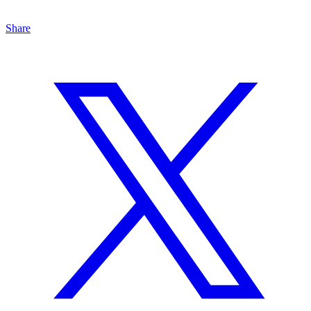
Share