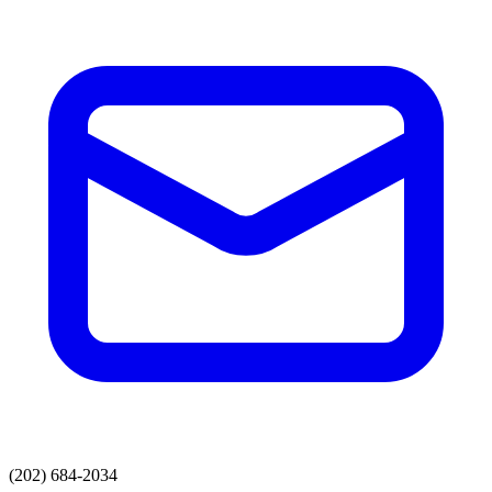
(202) 684-2034