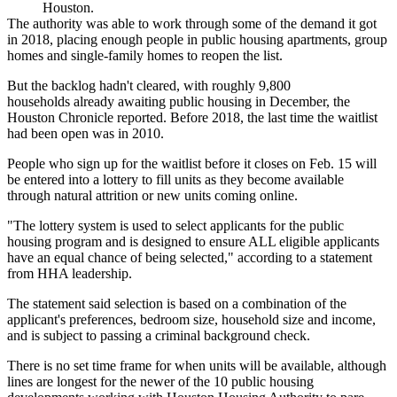
Houston.
The authority was able to work through some of the demand it got
in 2018, placing enough people in public housing apartments, group
homes and single-family homes to reopen the list.
But the backlog hadn't cleared, with roughly 9,800
households already awaiting public housing in December,
the
Houston Chronicle reported
. Before 2018, the last time the waitlist
had been open was in 2010.
People who sign up for the waitlist before it closes on Feb. 15 will
be entered into a lottery to fill units as they become available
through natural attrition or new units coming online.
"The lottery system is used to select applicants for the public
housing program and is designed to ensure ALL eligible applicants
have an equal chance of being selected," according to a statement
from HHA leadership.
The statement said selection is based on a combination of the
applicant's preferences, bedroom size, household size and income,
and is subject to passing a criminal background check.
There is no set time frame for when units will be available, although
lines are longest for the newer of the 10 public housing