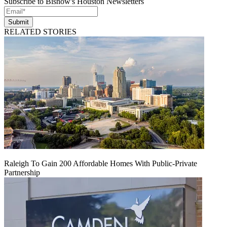
Subscribe to Bisnow's Houston Newsletters
Submit
RELATED STORIES
Raleigh To Gain 200 Affordable Homes With Public-Private
Partnership