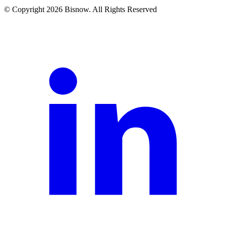
© Copyright 2026 Bisnow. All Rights Reserved