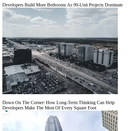
Developers Build More Bedrooms As 99-Unit Projects Dominate
Down On The Corner: How Long-Term Thinking Can Help
Developers Make The Most Of Every Square Foot