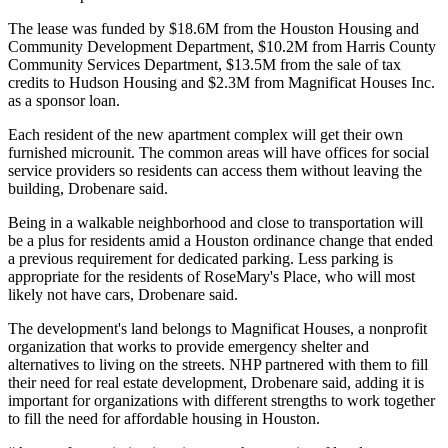
The lease was funded by $18.6M from the Houston Housing and
Community Development Department, $10.2M from Harris County
Community Services Department, $13.5M from the sale of tax
credits to Hudson Housing and $2.3M from Magnificat Houses Inc.
as a sponsor loan.
Each resident of the new apartment complex will get their own
furnished microunit. The common areas will have offices for social
service providers so residents can access them without leaving the
building, Drobenare said.
Being in a walkable neighborhood and close to transportation will
be a plus for residents amid a Houston ordinance change that ended
a previous requirement for dedicated parking. Less parking is
appropriate for the residents of RoseMary's Place, who will most
likely not have cars, Drobenare said.
The development's land belongs to Magnificat Houses, a nonprofit
organization that works to provide emergency shelter and
alternatives to living on the streets. NHP partnered with them to fill
their need for real estate development, Drobenare said, adding it is
important for organizations with different strengths to work together
to fill the need for affordable housing in Houston.