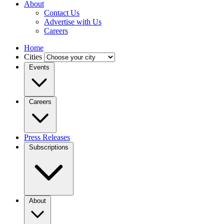
About
Contact Us
Advertise with Us
Careers
Home
Cities
Events
Careers
Press Releases
Subscriptions
About