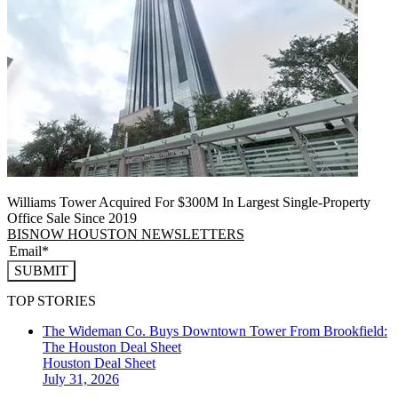
Williams Tower Acquired For $300M In Largest Single-Property
Office Sale Since 2019
BISNOW HOUSTON NEWSLETTERS
SUBMIT
TOP STORIES
The Wideman Co. Buys Downtown Tower From Brookfield:
The Houston Deal Sheet
Houston
Deal Sheet
July 31, 2026