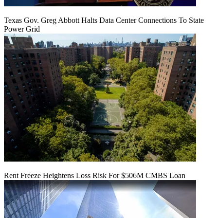
Texas Gov. Greg Abbott Halts Data Center Connections To State
Power Grid
Rent Freeze Heightens Loss Risk For $506M CMBS Loan