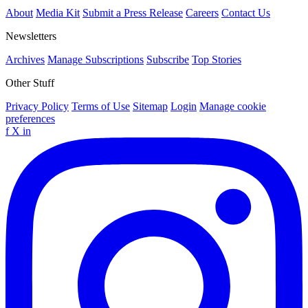
About
Media Kit
Submit a Press Release
Careers
Contact Us
Newsletters
Archives
Manage Subscriptions
Subscribe
Top Stories
Other Stuff
Privacy Policy
Terms of Use
Sitemap
Login
Manage cookie
preferences
f
X
in