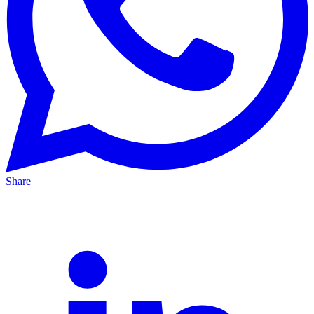
Share