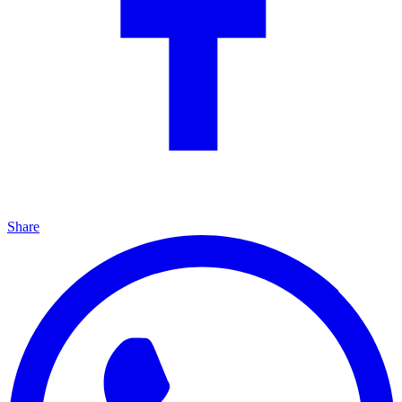
Share