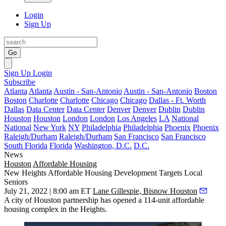
Login
Sign Up
Go
Sign Up
Login
Subscribe
Atlanta
Atlanta
Austin - San-Antonio
Austin - San-Antonio
Boston
Boston
Charlotte
Charlotte
Chicago
Chicago
Dallas - Ft. Worth
Dallas
Data Center
Data Center
Denver
Denver
Dublin
Dublin
Houston
Houston
London
London
Los Angeles
LA
National
National
New York
NY
Philadelphia
Philadelphia
Phoenix
Phoenix
Raleigh/Durham
Raleigh/Durham
San Francisco
San Francisco
South Florida
Florida
Washington, D.C.
D.C.
News
Houston
Affordable Housing
New Heights Affordable Housing Development Targets Local
Seniors
July 21, 2022 | 8:00 am ET
Lane Gillespie, Bisnow Houston
A
city of Houston
partnership has opened a 114-unit
affordable
housing
complex in
the Heights
.