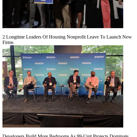
2 Longtime Leaders Of Housing Nonprofit Leave To Launch New
Firms
Developers Build More Bedrooms As 99-Unit Projects Dominate