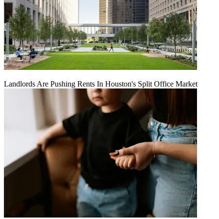
Landlords Are Pushing Rents In Houston's Split Office Market