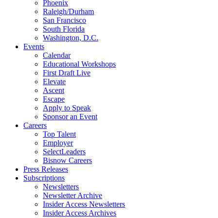
Phoenix
Raleigh/Durham
San Francisco
South Florida
Washington, D.C.
Events
Calendar
Educational Workshops
First Draft Live
Elevate
Ascent
Escape
Apply to Speak
Sponsor an Event
Careers
Top Talent
Employer
SelectLeaders
Bisnow Careers
Press Releases
Subscriptions
Newsletters
Newsletter Archive
Insider Access Newsletters
Insider Access Archives