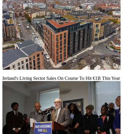
Ireland's Living Sector Sales On Course To Hit €1B This Year