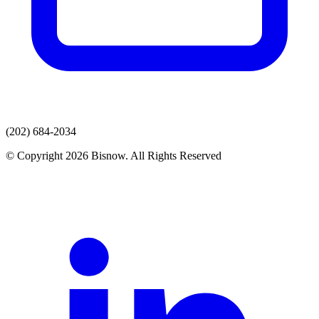
(202) 684-2034
© Copyright 2026 Bisnow. All Rights Reserved