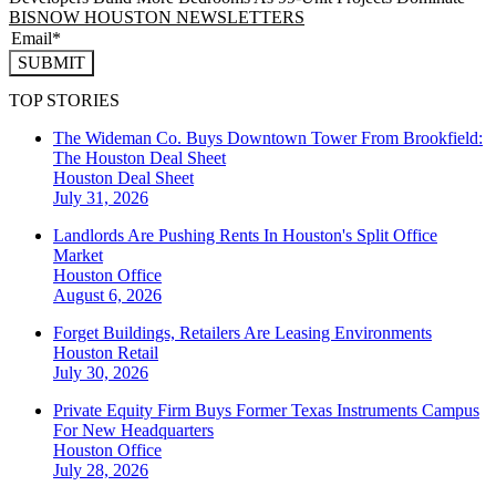
BISNOW HOUSTON NEWSLETTERS
SUBMIT
TOP STORIES
The Wideman Co. Buys Downtown Tower From Brookfield:
The Houston Deal Sheet
Houston
Deal Sheet
July 31, 2026
Landlords Are Pushing Rents In Houston's Split Office
Market
Houston
Office
August 6, 2026
Forget Buildings, Retailers Are Leasing Environments
Houston
Retail
July 30, 2026
Private Equity Firm Buys Former Texas Instruments Campus
For New Headquarters
Houston
Office
July 28, 2026