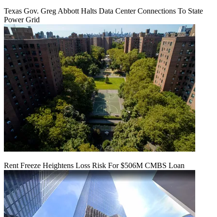
Texas Gov. Greg Abbott Halts Data Center Connections To State
Power Grid
Rent Freeze Heightens Loss Risk For $506M CMBS Loan