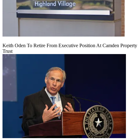
Keith Oden To Retire From Executive Position At Camden Property
Trust