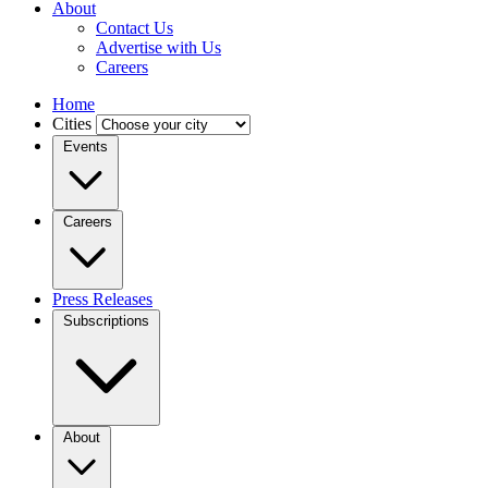
About
Contact Us
Advertise with Us
Careers
Home
Cities
Events
Careers
Press Releases
Subscriptions
About