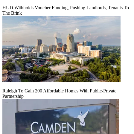
HUD Withholds Voucher Funding, Pushing Landlords, Tenants To
The Brink
Raleigh To Gain 200 Affordable Homes With Public-Private
Partnership