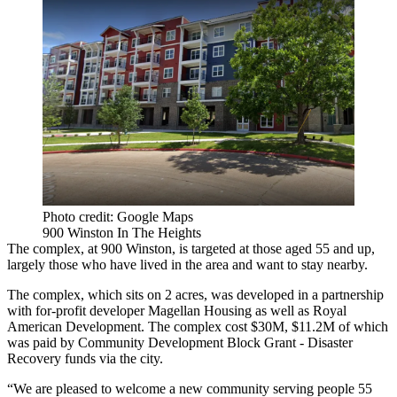
Photo credit: Google Maps
900 Winston In The Heights
The complex, at 900 Winston, is targeted at those aged 55 and up,
largely those who have lived in the area and want to stay nearby.
The complex, which sits on 2 acres, was developed in a partnership
with for-profit developer Magellan Housing as well as Royal
American Development. The complex cost $30M, $11.2M of which
was paid by
Community Development Block Grant
- Disaster
Recovery funds via the city.
“We are pleased to welcome a new community serving people 55