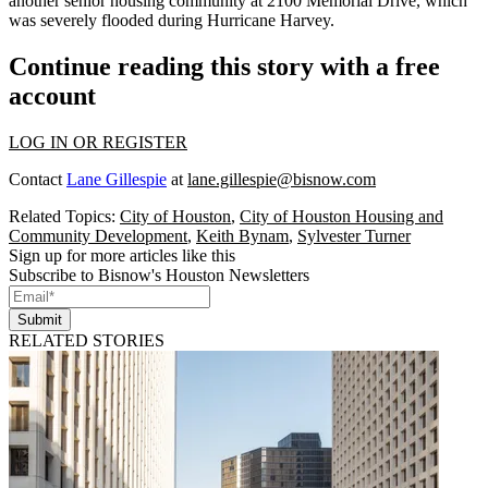
another senior housing community at
2100 Memorial Drive
,
which
was severely flooded during Hurricane Harvey
.
Continue reading this story with a free
account
LOG IN OR REGISTER
Contact
Lane Gillespie
at
lane.gillespie@bisnow.com
Related Topics:
City of Houston
,
City of Houston Housing and
Community Development
,
Keith Bynam
,
Sylvester Turner
Sign up for more articles like this
Subscribe to Bisnow's Houston Newsletters
Submit
RELATED STORIES