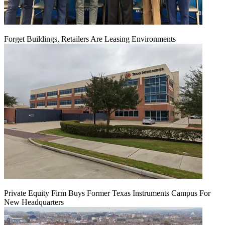
Forget Buildings, Retailers Are Leasing Environments
Private Equity Firm Buys Former Texas Instruments Campus For
New Headquarters