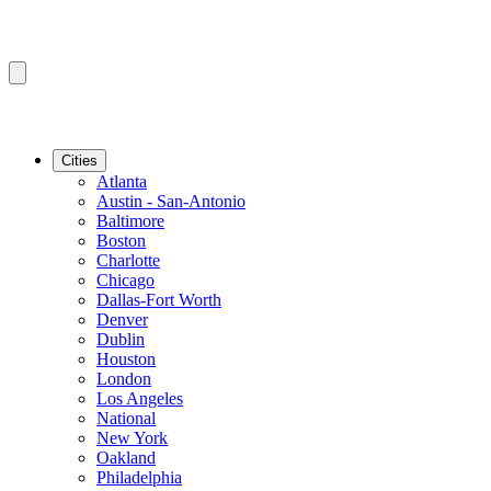
Cities
Atlanta
Austin - San-Antonio
Baltimore
Boston
Charlotte
Chicago
Dallas-Fort Worth
Denver
Dublin
Houston
London
Los Angeles
National
New York
Oakland
Philadelphia