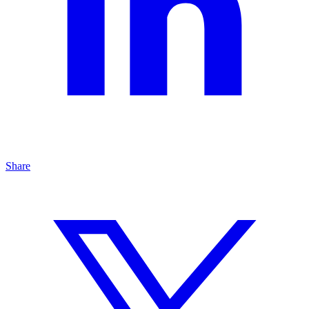
Share