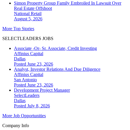
Simon Property Group Family Embroiled In Lawsuit Over
Real Estate Offshoot
National
Retail
August 5, 2026
More Top Stories
SELECTLEADERS JOBS
Associate -Or- Sr. Associate, Credit Investing
Affinius Capital
Dallas
Posted June 23, 2026
Analyst, Investor Relations And Due Diligence
Affinius Capital
San Antonio
Posted June 23, 2026
Development Project Manager
SelectLeaders
Dallas
Posted July 8, 2026
More Job Opportunities
Company Info