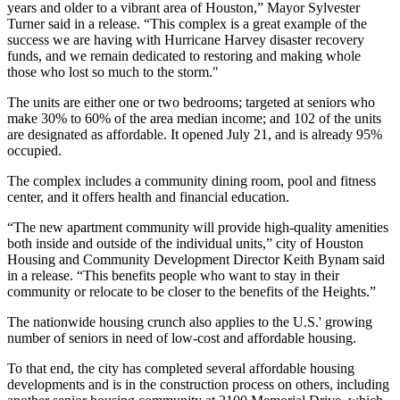
years and older to a vibrant area of Houston,”
Mayor Sylvester
Turner
said in a release. “This complex is a great example of the
success we are having with
Hurricane Harvey
disaster recovery
funds, and we remain dedicated to restoring and making whole
those who lost so much to the storm."
The units are either one or two bedrooms; targeted at seniors who
make 30% to 60% of the area median income; and 102 of the units
are designated as affordable. It opened July 21, and is already 95%
occupied.
The complex includes a community dining room, pool and fitness
center, and it offers health and financial education.
“The new apartment community will provide high-quality amenities
both inside and outside of the individual units,” city of Houston
Housing and Community Development Director
Keith Bynam
said
in a release. “This benefits people who want to stay in their
community or relocate to be closer to the benefits of the Heights.”
The nationwide housing crunch also applies to the U.S.'
growing
number of seniors
in need of low-cost and affordable housing.
To that end, the city has completed several affordable housing
developments and is in the construction process on others, including