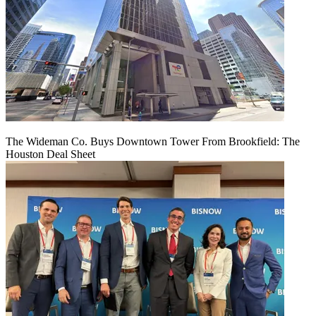
The Wideman Co. Buys Downtown Tower From Brookfield: The
Houston Deal Sheet