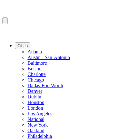
Cities
Atlanta
Austin - San-Antonio
Baltimore
Boston
Charlotte
Chicago
Dallas-Fort Worth
Denver
Dublin
Houston
London
Los Angeles
National
New York
Oakland
Philadelphia