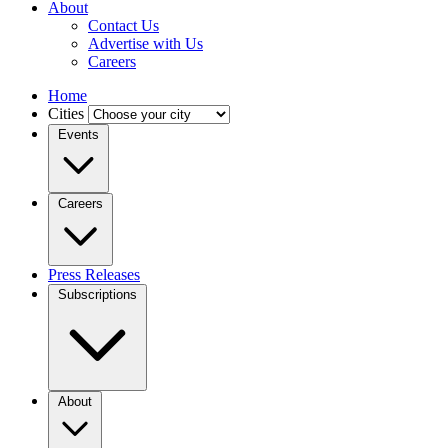
About
Contact Us
Advertise with Us
Careers
Home
Cities
Events
Careers
Press Releases
Subscriptions
About