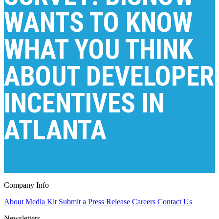
WANTS TO KNOW
WHAT YOU THINK
ABOUT DEVELOPER
INCENTIVES IN
ATLANTA
Company Info
About
Media Kit
Submit a Press Release
Careers
Contact Us
Newsletters