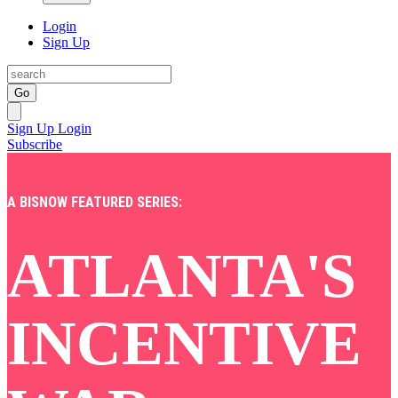
Login
Sign Up
Go
Sign Up
Login
Subscribe
A BISNOW FEATURED SERIES:
ATLANTA'S
INCENTIVE