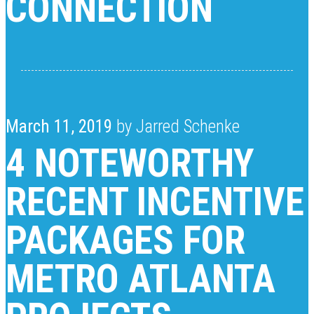
CONNECTION
March 11, 2019
by Jarred Schenke
4 NOTEWORTHY
RECENT INCENTIVE
PACKAGES FOR
METRO ATLANTA