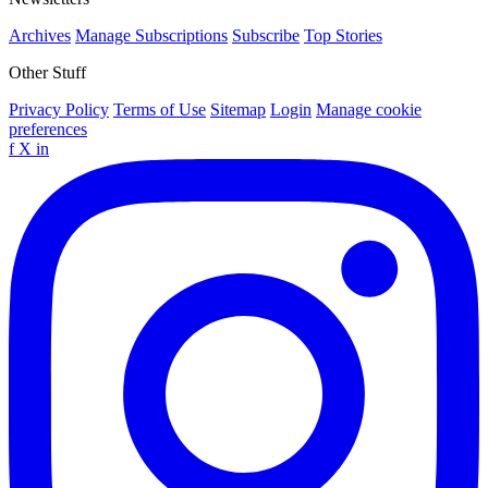
Archives
Manage Subscriptions
Subscribe
Top Stories
Other Stuff
Privacy Policy
Terms of Use
Sitemap
Login
Manage cookie
preferences
f
X
in