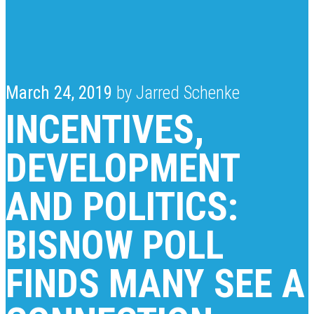
March 24, 2019
by Jarred Schenke
INCENTIVES,
DEVELOPMENT
AND POLITICS:
BISNOW POLL
FINDS MANY SEE A