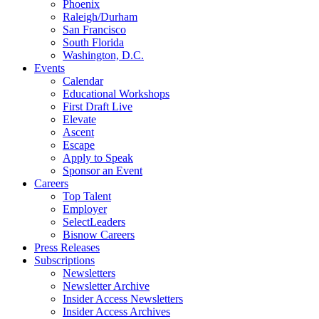
Phoenix
Raleigh/Durham
San Francisco
South Florida
Washington, D.C.
Events
Calendar
Educational Workshops
First Draft Live
Elevate
Ascent
Escape
Apply to Speak
Sponsor an Event
Careers
Top Talent
Employer
SelectLeaders
Bisnow Careers
Press Releases
Subscriptions
Newsletters
Newsletter Archive
Insider Access Newsletters
Insider Access Archives