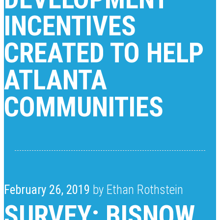
INCENTIVES
CREATED TO HELP
ATLANTA
COMMUNITIES
February 26, 2019
by Ethan Rothstein
SURVEY: BISNOW