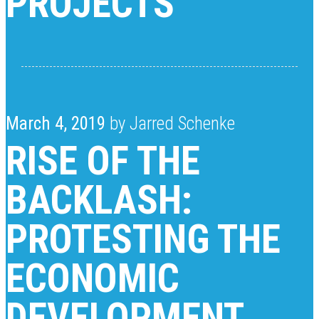
PROJECTS
March 4, 2019
by Jarred Schenke
RISE OF THE
BACKLASH:
PROTESTING THE
ECONOMIC
DEVELOPMENT