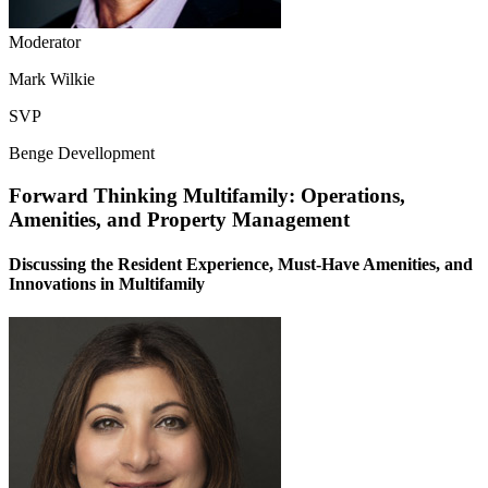
Moderator
Mark Wilkie
SVP
Benge Devellopment
Forward Thinking Multifamily: Operations,
Amenities, and Property Management
Discussing the Resident Experience, Must-Have Amenities, and
Innovations in Multifamily