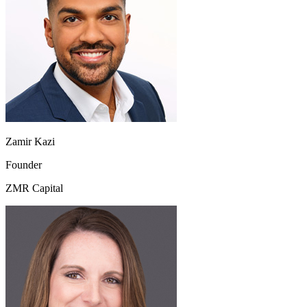
Zamir Kazi
Founder
ZMR Capital