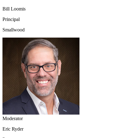
Bill Loomis
Principal
Smallwood
Moderator
Eric Ryder