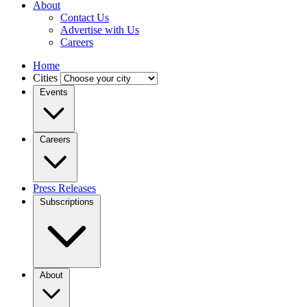
About
Contact Us
Advertise with Us
Careers
Home
Cities
Events
Careers
Press Releases
Subscriptions
About