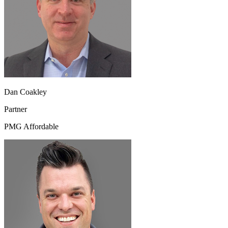
Dan Coakley
Partner
PMG Affordable