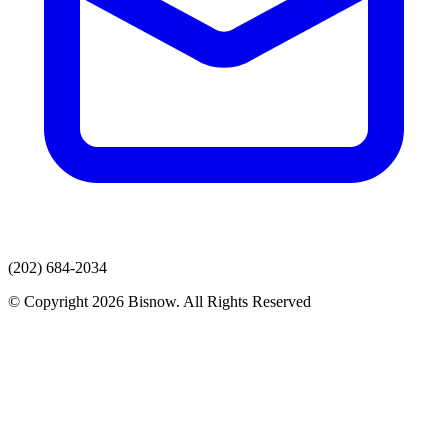
(202) 684-2034
© Copyright 2026 Bisnow. All Rights Reserved