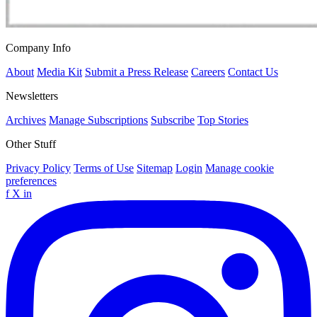
Company Info
About
Media Kit
Submit a Press Release
Careers
Contact Us
Newsletters
Archives
Manage Subscriptions
Subscribe
Top Stories
Other Stuff
Privacy Policy
Terms of Use
Sitemap
Login
Manage cookie
preferences
f
X
in