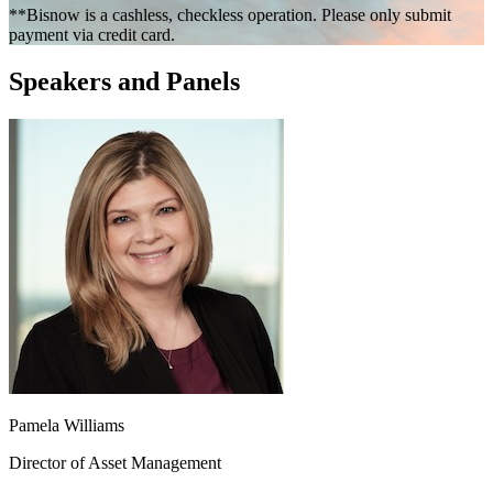
**Bisnow is a cashless, checkless operation. Please only submit
payment via credit card.
Speakers and Panels
Pamela Williams
Director of Asset Management