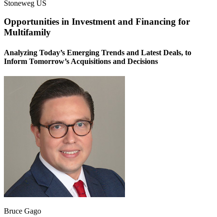
Stoneweg US
Opportunities in Investment and Financing for
Multifamily
Analyzing Today’s Emerging Trends and Latest Deals, to
Inform Tomorrow’s Acquisitions and Decisions
Bruce Gago