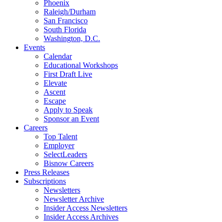
Phoenix
Raleigh/Durham
San Francisco
South Florida
Washington, D.C.
Events
Calendar
Educational Workshops
First Draft Live
Elevate
Ascent
Escape
Apply to Speak
Sponsor an Event
Careers
Top Talent
Employer
SelectLeaders
Bisnow Careers
Press Releases
Subscriptions
Newsletters
Newsletter Archive
Insider Access Newsletters
Insider Access Archives