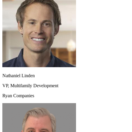
Nathaniel Linden
VP, Multifamily Development
Ryan Companies