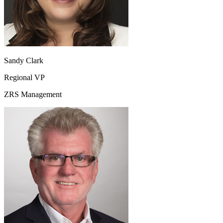
Sandy Clark
Regional VP
ZRS Management