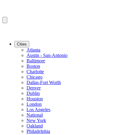
Cities
Atlanta
Austin - San-Antonio
Baltimore
Boston
Charlotte
Chicago
Dallas-Fort Worth
Denver
Dublin
Houston
London
Los Angeles
National
New York
Oakland
Philadelphia