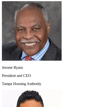
Jerome Ryans
President and CEO
Tampa Housing Authority