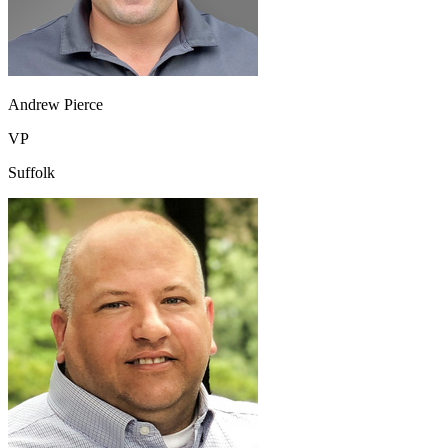
Andrew Pierce
VP
Suffolk