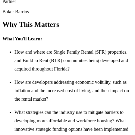
Partner
Baker Barrios
Why This Matters
What You'll Learn:
How and where are Single Family Rental (SFR) properties,
and Build to Rent (BTR) communities being developed and
acquired throughout Florida?
How are developers addressing economic volitility, such as
inflation and the increased cost of living, and their impact on
the rental market?
What strategies can the industry use to mitigate barriers to
developing more affordable and workforce housing? What
innovative strategic funding options have been implemented