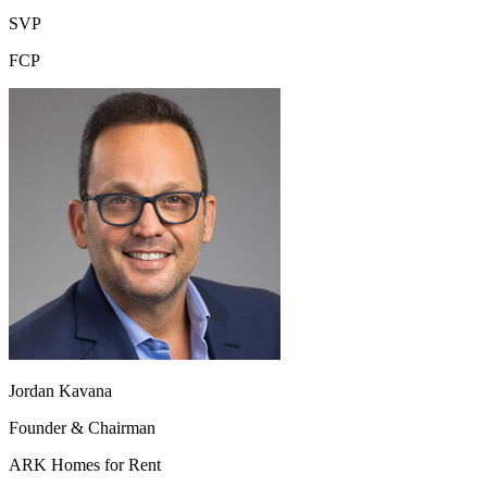
SVP
FCP
Jordan Kavana
Founder & Chairman
ARK Homes for Rent