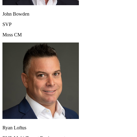
John Bowden
SVP
Moss CM
Ryan Loftus