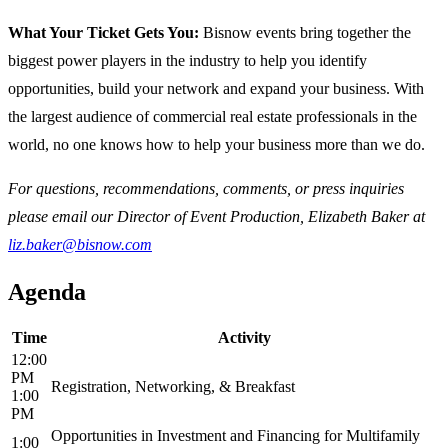
What Your Ticket Gets You:
Bisnow events bring together the
biggest power players in the industry to help you identify
opportunities, build your network and expand your business. With
the largest audience of commercial real estate professionals in the
world, no one knows how to help your business more than we do.
For questions, recommendations, comments, or press inquiries
please email our Director of Event Production, Elizabeth Baker at
liz.baker@bisnow.com
Agenda
Time
Activity
12:00
PM
Registration, Networking, & Breakfast
1:00
PM
Opportunities in Investment and Financing for Multifamily
1:00