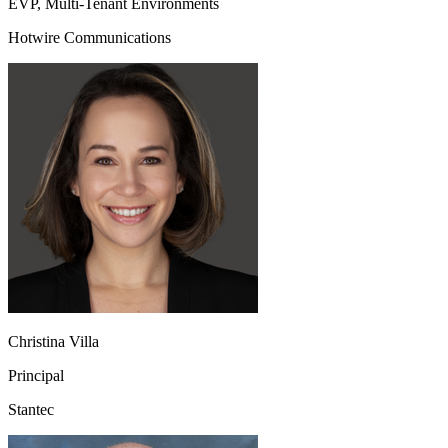
EVP, Multi-Tenant Environments
Hotwire Communications
Christina Villa
Principal
Stantec