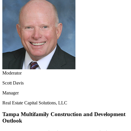
Moderator
Scott Davis
Manager
Real Estate Capital Solutions, LLC
Tampa Multifamily Construction and Development
Outlook