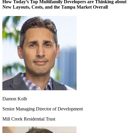
How Today’s Top Multifamily Developers are Thinking about
New Layouts, Costs, and the Tampa Market Overall
Damon Kolb
Senior Managing Director of Development
Mill Creek Residential Trust