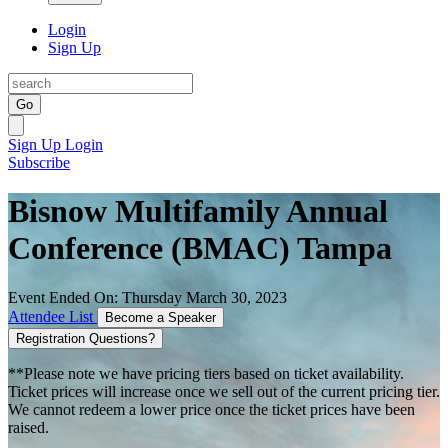
Login
Sign Up
Go
Sign Up
Login
Subscribe
Bisnow Multifamily Annual
Conference (BMAC) Tampa
Event Ended On: Thursday March 30, 2023
Attendee List
Become a Speaker
Registration Questions?
**Please note we have pricing tiers based on ticket availability.
Ticket prices will increase once we sell out of the current pricing tier.
We cannot redeem a lower price once the ticket prices have been
raised.