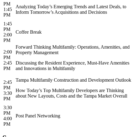
PM
Analyzing Today’s Emerging Trends and Latest Deals, to
1:45
Inform Tomorrow’s Acquisitions and Decisions
PM
1:45
PM
Coffee Break
2:00
PM
Forward Thinking Multifamily: Operations, Amenities, and
2:00
Property Management
PM
2:45
Discussing the Resident Experience, Must-Have Amenities
PM
and Innovations in Multifamily
Tampa Multifamily Construction and Development Outlook
2:45
PM
How Today’s Top Multifamily Developers are Thinking
3:30
about New Layouts, Costs and the Tampa Market Overall
PM
3:30
PM
Post Panel Networking
4:00
PM