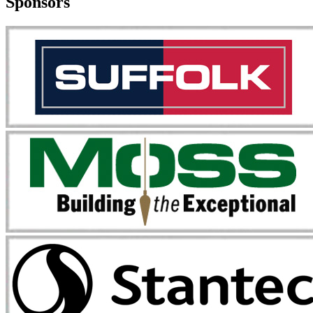
Sponsors