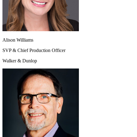
Alison Williams
SVP & Chief Production Officer
Walker & Dunlop