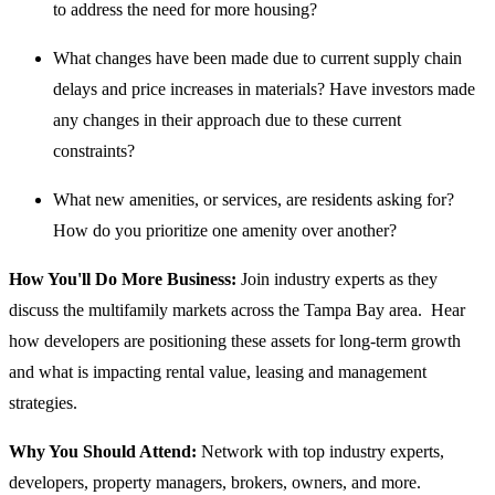
to address the need for more housing?
What changes have been made due to current supply chain
delays and price increases in materials? Have investors made
any changes in their approach due to these current
constraints?
What new amenities, or services, are residents asking for?
How do you prioritize one amenity over another?
How You'll Do More Business:
Join industry experts as they
discuss the multifamily markets across the Tampa Bay area. Hear
how developers are positioning these assets for long-term growth
and what is impacting rental value, leasing and management
strategies.
Why You Should Attend:
Network with top industry experts,
developers, property managers, brokers, owners, and more.