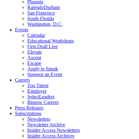
Phoenix
Raleigh/Durham
San Francisco
South Florida
Washington, D.C.
Events
Calendar
Educational Workshops
First Draft Live
Elevate
Ascent
Escape
Apply to Speak
Sponsor an Event
Careers
Top Talent
Employer
SelectLeaders
Bisnow Careers
Press Releases
Subscriptions
Newsletters
Newsletter Archive
Insider Access Newsletters
Insider Access Archives