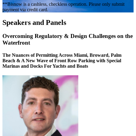
**Bisnow is a cashless, checkless operation. Please only submit
payment via credit card.
Speakers and Panels
Overcoming Regulatory & Design Challenges on the
Waterfront
The Nuances of Permitting Across Miami, Broward, Palm
Beach & A New Wave of Front Row Parking with Special
Marinas and Docks For Yachts and Boats