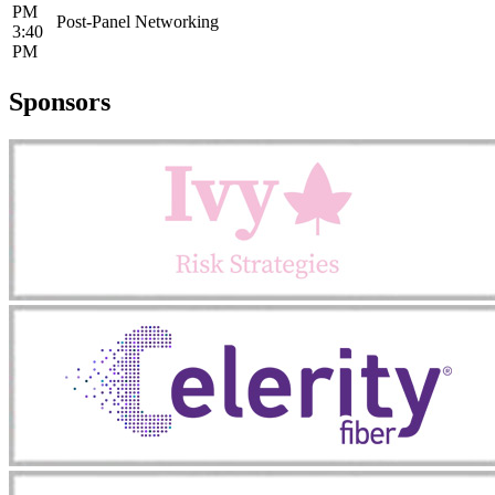
PM
Post-Panel Networking
3:40
PM
Sponsors