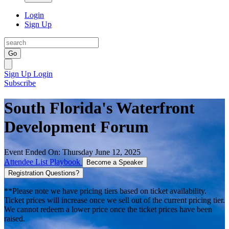
Login
Sign Up
Go
Sign Up
Login
Subscribe
South Florida's Waterfront
Development Forum
Event Ended On: Thursday June 12, 2025
Attendee List
Playbook
Become a Speaker
Registration Questions?
**Please note we have pricing tiers based on ticket availability.
Ticket prices will increase once we sell out of the current pricing tier.
We cannot redeem a lower price once the ticket prices have been
raised.