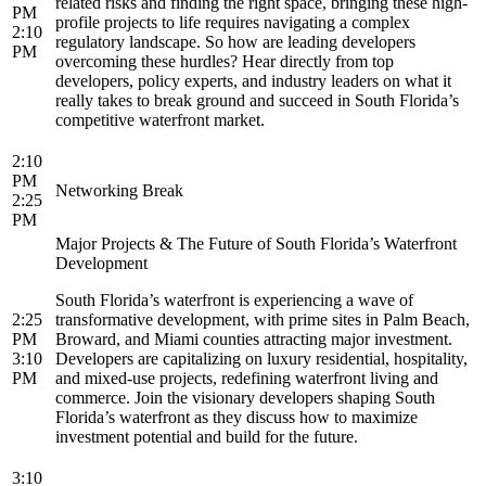
related risks and finding the right space, bringing these high-
PM
profile projects to life requires navigating a complex
2:10
regulatory landscape. So how are leading developers
PM
overcoming these hurdles? Hear directly from top
developers, policy experts, and industry leaders on what it
really takes to break ground and succeed in South Florida’s
competitive waterfront market.
2:10
PM
Networking Break
2:25
PM
Major Projects & The Future of South Florida’s Waterfront
Development
South Florida’s waterfront is experiencing a wave of
2:25
transformative development, with prime sites in Palm Beach,
PM
Broward, and Miami counties attracting major investment.
3:10
Developers are capitalizing on luxury residential, hospitality,
PM
and mixed-use projects, redefining waterfront living and
commerce. Join the visionary developers shaping South
Florida’s waterfront as they discuss how to maximize
investment potential and build for the future.
3:10