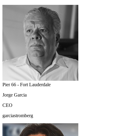
Pier 66 - Fort Lauderdale
Jorge Garcia
CEO
garciastromberg