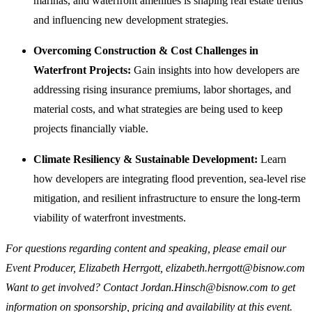
marinas, and waterfront amenities is shaping real estate trends
and influencing new development strategies.
Overcoming Construction & Cost Challenges in
Waterfront Projects:
Gain insights into how developers are
addressing rising insurance premiums, labor shortages, and
material costs, and what strategies are being used to keep
projects financially viable.
Climate Resiliency & Sustainable Development:
Learn
how developers are integrating flood prevention, sea-level rise
mitigation, and resilient infrastructure to ensure the long-term
viability of waterfront investments.
For questions regarding content and speaking, please email our
Event Producer, Elizabeth Herrgott, elizabeth.herrgott@bisnow.com
Want to get involved? Contact Jordan.Hinsch@bisnow.com to get
information on sponsorship, pricing and availability at this event.