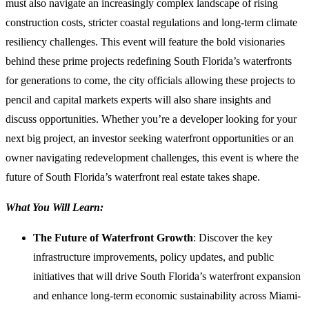
must also navigate an increasingly complex landscape of rising
construction costs, stricter coastal regulations and long-term climate
resiliency challenges. This event will feature the bold visionaries
behind these prime projects redefining South Florida’s waterfronts
for generations to come, the city officials allowing these projects to
pencil and capital markets experts will also share insights and
discuss opportunities. Whether you’re a developer looking for your
next big project, an investor seeking waterfront opportunities or an
owner navigating redevelopment challenges, this event is where the
future of South Florida’s waterfront real estate takes shape.
What You Will Learn:
The Future of Waterfront Growth
: Discover the key
infrastructure improvements, policy updates, and public
initiatives that will drive South Florida’s waterfront expansion
and enhance long-term economic sustainability across Miami-