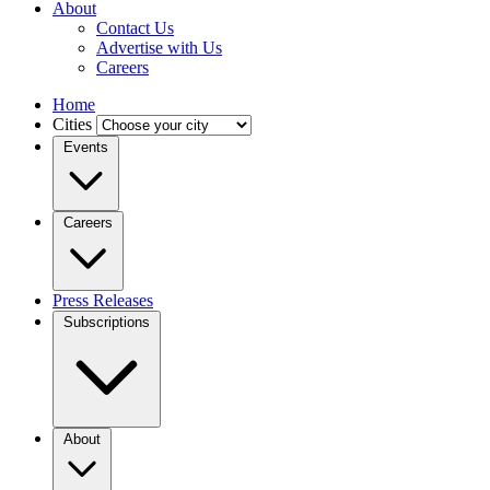
About
Contact Us
Advertise with Us
Careers
Home
Cities
Events
Careers
Press Releases
Subscriptions
About