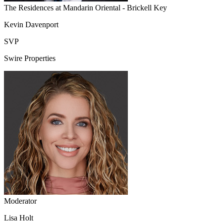
The Residences at Mandarin Oriental - Brickell Key
Kevin Davenport
SVP
Swire Properties
Moderator
Lisa Holt