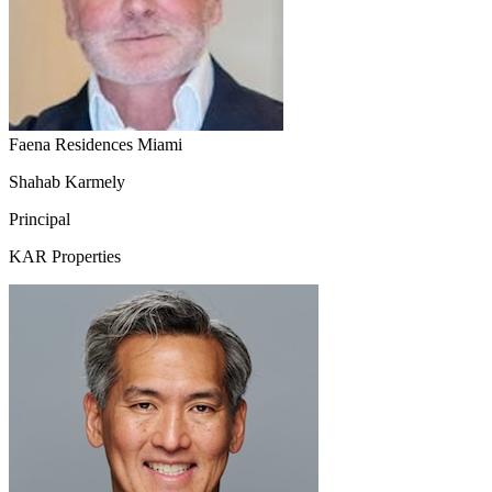
Faena Residences Miami
Shahab Karmely
Principal
KAR Properties