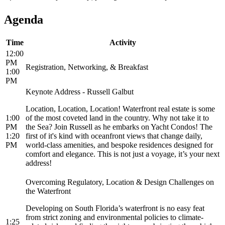
Agenda
Time
Activity
12:00
PM
Registration, Networking, & Breakfast
1:00
PM
Keynote Address - Russell Galbut
Location, Location, Location! Waterfront real estate is some
1:00
of the most coveted land in the country. Why not take it to
PM
the Sea? Join Russell as he embarks on Yacht Condos! The
1:20
first of it's kind with oceanfront views that change daily,
PM
world-class amenities, and bespoke residences designed for
comfort and elegance. This is not just a voyage, it’s your next
address!
Overcoming Regulatory, Location & Design Challenges on
the Waterfront
Developing on South Florida’s waterfront is no easy feat
from strict zoning and environmental policies to climate-
1:25