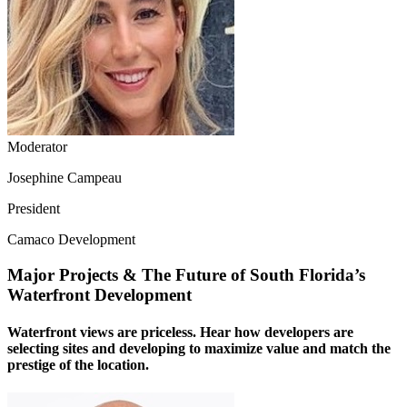
Moderator
Josephine Campeau
President
Camaco Development
Major Projects & The Future of South Florida’s
Waterfront Development
Waterfront views are priceless. Hear how developers are
selecting sites and developing to maximize value and match the
prestige of the location.