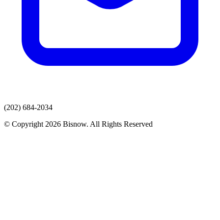
(202) 684-2034
© Copyright 2026 Bisnow. All Rights Reserved