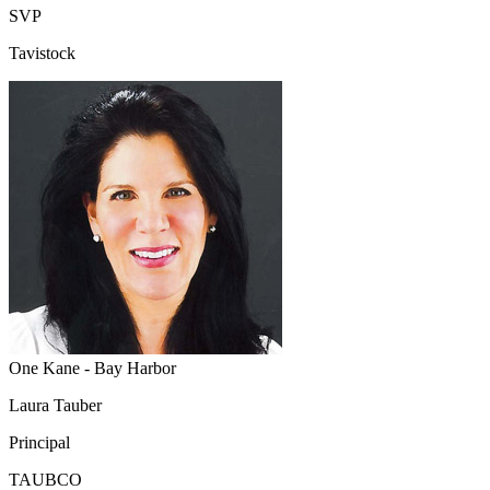
SVP
Tavistock
One Kane - Bay Harbor
Laura Tauber
Principal
TAUBCO