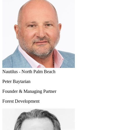
Nautilus - North Palm Beach
Peter Baytarian
Founder & Managing Partner
Forest Development