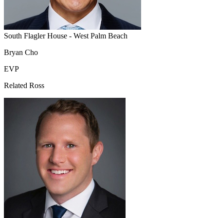
South Flagler House - West Palm Beach
Bryan Cho
EVP
Related Ross