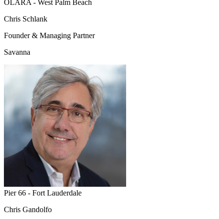
OLARA - West Palm Beach
Chris Schlank
Founder & Managing Partner
Savanna
Pier 66 - Fort Lauderdale
Chris Gandolfo