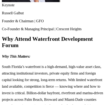
Keynote
Russell Galbut
Founder & Chairman | GFO
Co‑Founder & Managing Principal | Crescent Heights
Why Attend Waterfront Development
Forum
Why This Matters:
South Florida’s waterfront is a high-demand, high-value asset class,
attracting institutional investors, private equity firms and foreign
capital looking for strong, long-term returns. With limited waterfront
land available, competition is fierce — knowing where and how to
invest is critical. Billion-dollar bayfront, riverfront and marina-driven
projects across Palm Beach, Broward and Miami-Dade counties