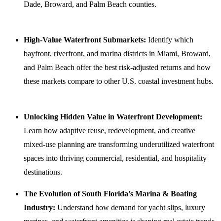
Dade, Broward, and Palm Beach counties.
High-Value Waterfront Submarkets:
Identify which
bayfront, riverfront, and marina districts in Miami, Broward,
and Palm Beach offer the best risk-adjusted returns and how
these markets compare to other U.S. coastal investment hubs.
Unlocking Hidden Value in Waterfront Development:
Learn how adaptive reuse, redevelopment, and creative
mixed-use planning are transforming underutilized waterfront
spaces into thriving commercial, residential, and hospitality
destinations.
The Evolution of South Florida’s Marina & Boating
Industry:
Understand how demand for yacht slips, luxury