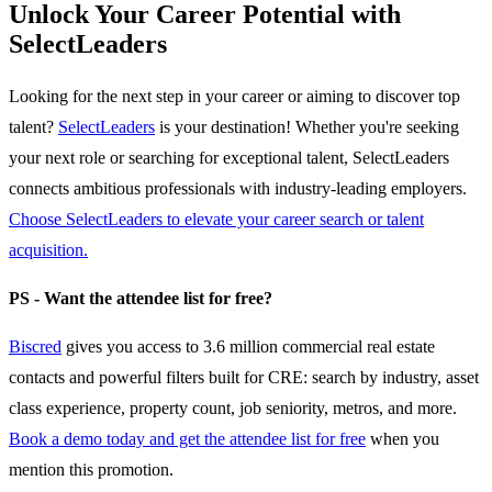
Unlock Your Career Potential with
SelectLeaders
Looking for the next step in your career or aiming to discover top
talent?
SelectLeaders
is your destination! Whether you're seeking
your next role or searching for exceptional talent, SelectLeaders
connects ambitious professionals with industry-leading employers.
Choose SelectLeaders to elevate your career search or talent
acquisition.
PS - Want the attendee list for free?
Biscred
gives you access to 3.6 million commercial real estate
contacts and powerful filters built for CRE: search by industry, asset
class experience, property count, job seniority, metros, and more.
Book a demo today and get the attendee list for free
when you
mention this promotion.