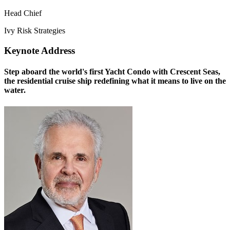
Head Chief
Ivy Risk Strategies
Keynote Address
Step aboard the world's first Yacht Condo with Crescent Seas,
the residential cruise ship redefining what it means to live on the
water.