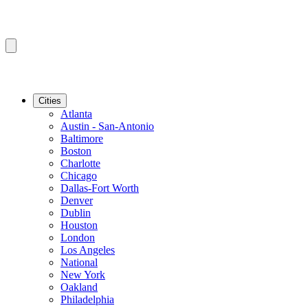
Cities
Atlanta
Austin - San-Antonio
Baltimore
Boston
Charlotte
Chicago
Dallas-Fort Worth
Denver
Dublin
Houston
London
Los Angeles
National
New York
Oakland
Philadelphia