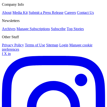
Company Info
About
Media Kit
Submit a Press Release
Careers
Contact Us
Newsletters
Archives
Manage Subscriptions
Subscribe
Top Stories
Other Stuff
Privacy Policy
Terms of Use
Sitemap
Login
Manage cookie
preferences
f
X
in