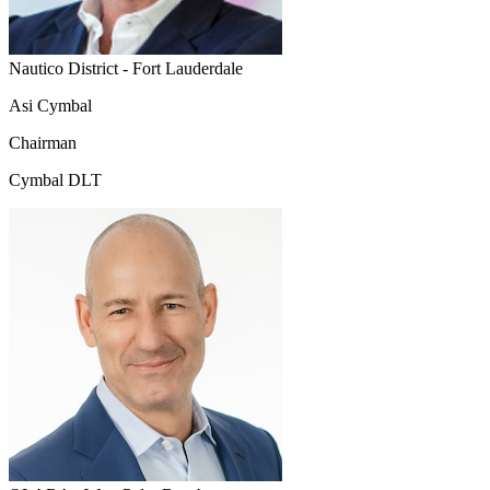
Nautico District - Fort Lauderdale
Asi Cymbal
Chairman
Cymbal DLT