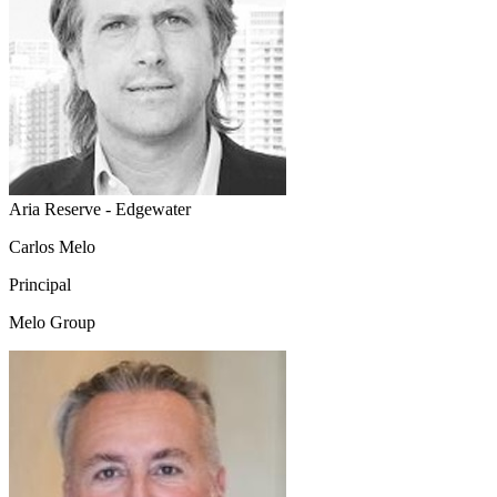
Aria Reserve - Edgewater
Carlos Melo
Principal
Melo Group