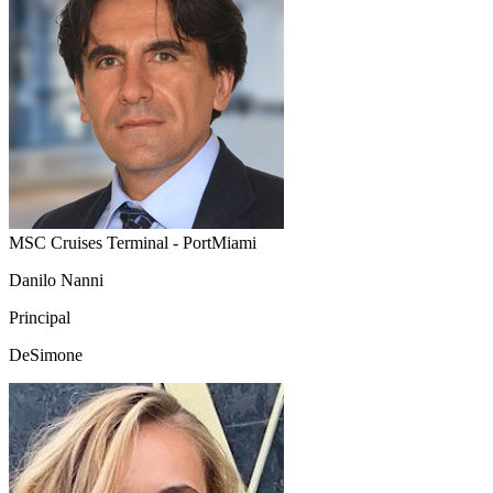
MSC Cruises Terminal - PortMiami
Danilo Nanni
Principal
DeSimone