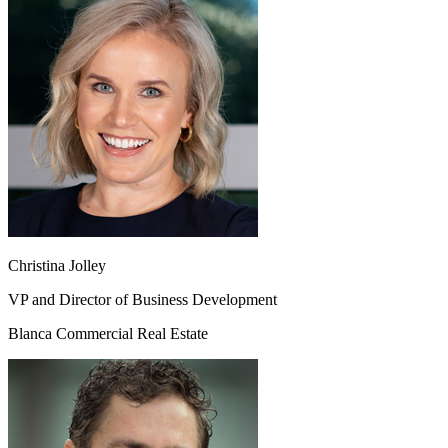
Christina Jolley
VP and Director of Business Development
Blanca Commercial Real Estate