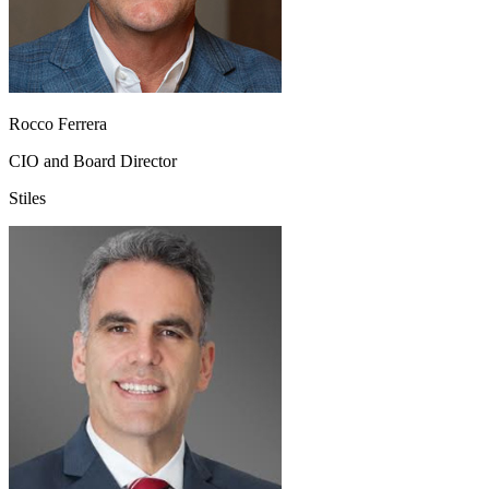
Rocco Ferrera
CIO and Board Director
Stiles