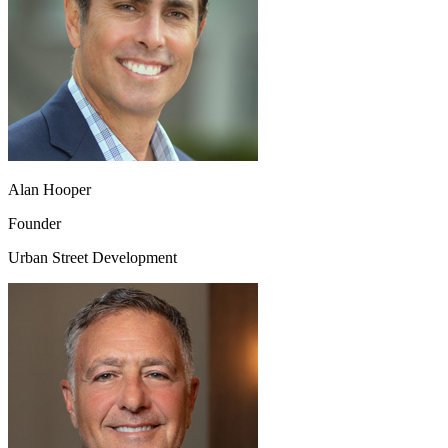
Alan Hooper
Founder
Urban Street Development