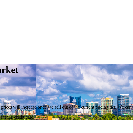
arket
 prices will increase once we sell out of the current pricing tier. We ca
nt via credit card.