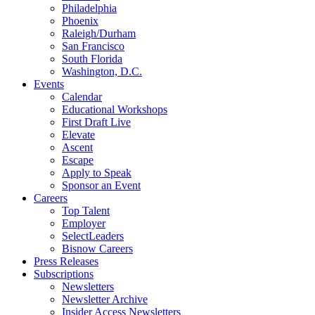
Philadelphia
Phoenix
Raleigh/Durham
San Francisco
South Florida
Washington, D.C.
Events
Calendar
Educational Workshops
First Draft Live
Elevate
Ascent
Escape
Apply to Speak
Sponsor an Event
Careers
Top Talent
Employer
SelectLeaders
Bisnow Careers
Press Releases
Subscriptions
Newsletters
Newsletter Archive
Insider Access Newsletters