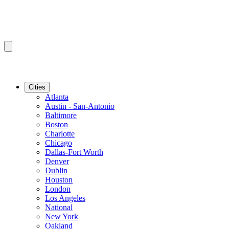
Cities
Atlanta
Austin - San-Antonio
Baltimore
Boston
Charlotte
Chicago
Dallas-Fort Worth
Denver
Dublin
Houston
London
Los Angeles
National
New York
Oakland