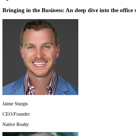
Bringing in the Business: An deep dive into the office 
Jaime Sturgis
CEO/Founder
Native Realty