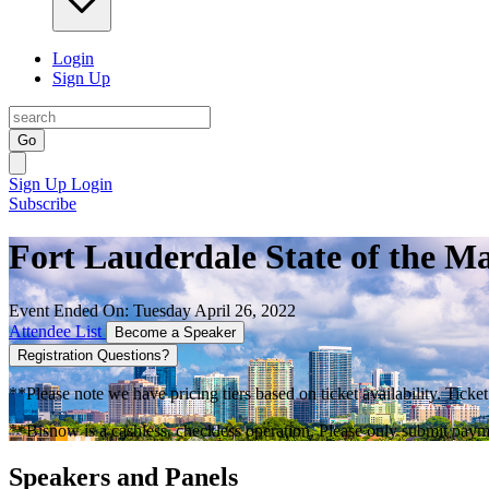
Login
Sign Up
Go
Sign Up
Login
Subscribe
Fort Lauderdale State of the M
Event Ended On: Tuesday April 26, 2022
Attendee List
Become a Speaker
Registration Questions?
**Please note we have pricing tiers based on ticket availability. Ticket
**Bisnow is a cashless, checkless operation. Please only submit payme
Speakers and Panels