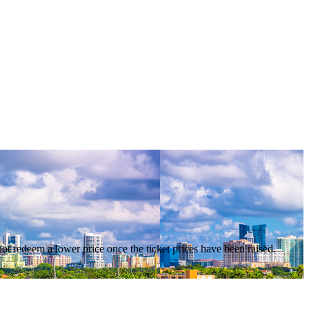
nnot redeem a lower price once the ticket prices have been raised.