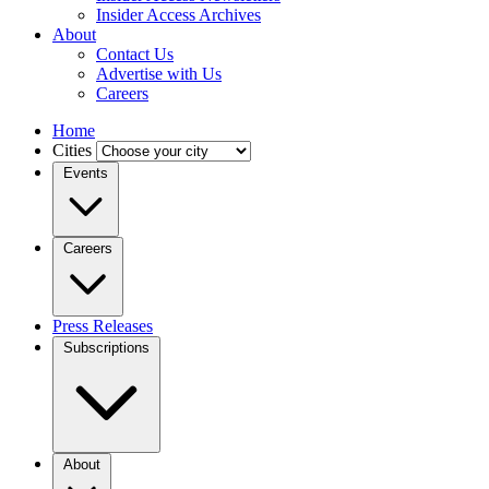
Insider Access Archives
About
Contact Us
Advertise with Us
Careers
Home
Cities
Events
Careers
Press Releases
Subscriptions
About